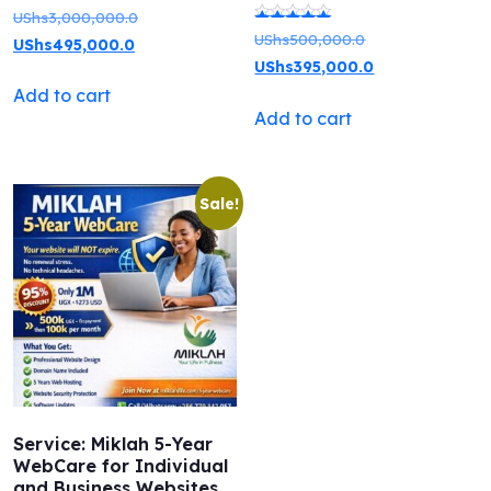
Original
UShs
3,000,000.0
Original
UShs
500,000.0
Rated
Current
price
UShs
495,000.0
price
Current
UShs
395,000.0
5.00
price
was:
was:
price
Add to cart
out of 5
is:
UShs3,000,000.0.
Add to cart
UShs500,000.0.
is:
UShs495,000.0.
UShs395,000.0.
Sale!
Service: Miklah 5-Year
WebCare for Individual
and Business Websites