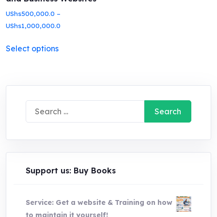
UShs
500,000.0
–
Price
UShs
1,000,000.0
range:
This
Select options
UShs500,000.0
product
through
has
UShs1,000,000.0
multiple
variants.
Search
The
for:
options
may
be
chosen
Support us: Buy Books
on
the
Service: Get a website & Training on how
product
to maintain it yourself!