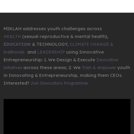
MIKLAH addresses youth challenges across
(sexual-reproductive & mental health),
HEALTH
& TECHNOLOGY,
EDUCATION
CLIMATE CHANGE &
,
and
using Innovative
livelihoods
LEADERSHIP
Entrepreneurship: 1. We Design & Execute
Innovative
across these areas; 2. We
youth
initiatives
Train & empower
in Innovating & Entrepreneurship, making them CEOs.
Interested?
Join Innovators Programme.
Video
Player