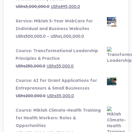
page
Original
Current
UShs
3,000,000.0
UShs
495,000.0
price
price
Service: Miklah 5-Year WebCare for
was:
is:
Individual and Business Websites
UShs3,000,000.0.
UShs495,000.0.
Price
UShs
500,000.0
–
UShs
1,000,000.0
range:
Course: Transformational Leadership
UShs500,000.0
Principles & Practice
through
Original
Current
UShs
250,000.0
UShs
55,000.0
UShs1,000,000.0
price
price
Course: AI for Grant Applications for
was:
is:
Entrepreneurs & Small Businesses
UShs250,000.0.
UShs55,000.0.
Original
Current
UShs
200,000.0
UShs
55,000.0
price
price
Course: Miklah Climate-Health Training
was:
is:
for Health Workers: Roles &
UShs200,000.0.
UShs55,000.0.
Opportunities