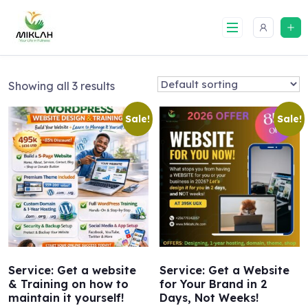
Skip
to
content
Showing all 3 results
Sale!
Sale!
Service: Get a website
Service: Get a Website
& Training on how to
for Your Brand in 2
maintain it yourself!
Days, Not Weeks!