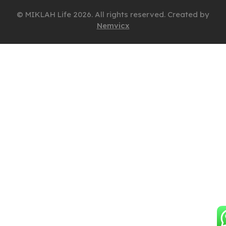
© MIKLAH Life 2026. All rights reserved. Created by
Nemvicx