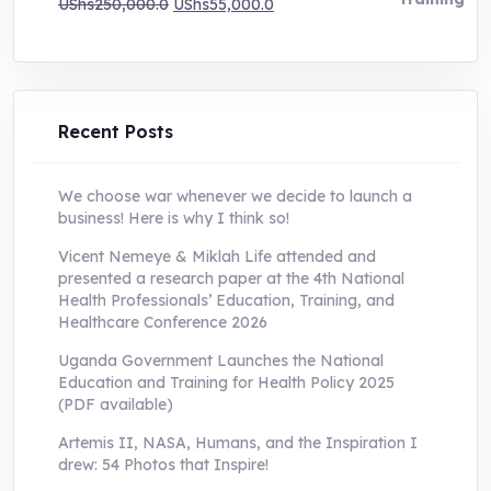
Original
Current
UShs
250,000.0
UShs
55,000.0
price
price
was:
is:
UShs250,000.0.
UShs55,000.0.
Recent Posts
We choose war whenever we decide to launch a
business! Here is why I think so!
Vicent Nemeye & Miklah Life attended and
presented a research paper at the 4th National
Health Professionals’ Education, Training, and
Healthcare Conference 2026
Uganda Government Launches the National
Education and Training for Health Policy 2025
(PDF available)
Artemis II, NASA, Humans, and the Inspiration I
drew: 54 Photos that Inspire!