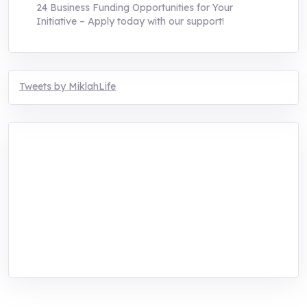
24 Business Funding Opportunities for Your
Initiative – Apply today with our support!
Tweets by MiklahLife
MIKLAH is a tech-oriented sustainability-
focused training, research, and innovation
center for youth in green entrepreneurship.
We are addressing the triple planetary crisis
through research, innovations, and
entrepreneurship.