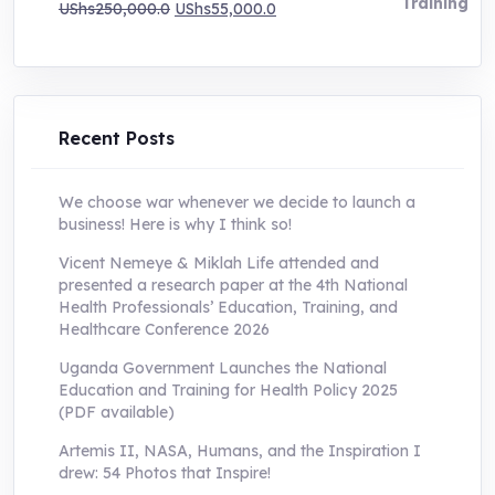
Original
Current
UShs
250,000.0
UShs
55,000.0
price
price
was:
is:
UShs250,000.0.
UShs55,000.0.
Recent Posts
We choose war whenever we decide to launch a
business! Here is why I think so!
Vicent Nemeye & Miklah Life attended and
presented a research paper at the 4th National
Health Professionals’ Education, Training, and
Healthcare Conference 2026
Uganda Government Launches the National
Education and Training for Health Policy 2025
(PDF available)
Artemis II, NASA, Humans, and the Inspiration I
drew: 54 Photos that Inspire!