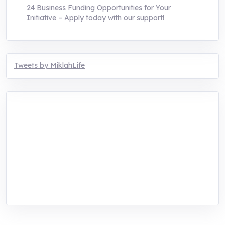
24 Business Funding Opportunities for Your
Initiative – Apply today with our support!
Tweets by MiklahLife
MIKLAH is a tech-oriented sustainability-
focused training, research, and innovation
center for youth in green entrepreneurship.
We are addressing the triple planetary crisis
through research, innovations, and
entrepreneurship.