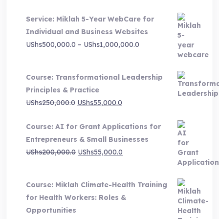
price
price
Service: Miklah 5-Year WebCare for
was:
is:
Individual and Business Websites
UShs3,000,000.0.
UShs495,000.0.
Price
UShs
500,000.0
–
UShs
1,000,000.0
range:
UShs500,000.0
Course: Transformational Leadership
through
Principles & Practice
UShs1,000,000.0
Original
Current
UShs
250,000.0
UShs
55,000.0
price
price
Course: AI for Grant Applications for
was:
is:
Entrepreneurs & Small Businesses
UShs250,000.0.
UShs55,000.0.
Original
Current
UShs
200,000.0
UShs
55,000.0
price
price
was:
is:
Course: Miklah Climate-Health Training
UShs200,000.0.
UShs55,000.0.
for Health Workers: Roles &
Opportunities