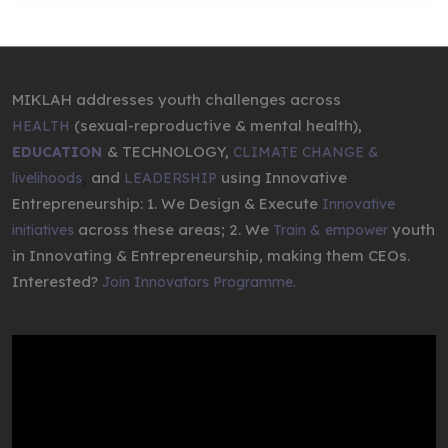
MIKLAH addresses youth challenges across
(sexual-reproductive & mental health),
HEALTH
& TECHNOLOGY,
EDUCATION
CLIMATE CHANGE &
,
and
using Innovative
livelihoods
LEADERSHIP
Entrepreneurship: 1. We Design & Execute
Innovative
across these areas; 2. We
youth
initiatives
Train & empower
in Innovating & Entrepreneurship, making them CEOs.
Interested?
Join Innovators Programme.
Video
Player