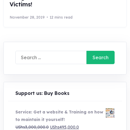
Victims!
November 28, 2019
12 mins read
Search
for:
Support us: Buy Books
Service: Get a website & Training on how
to maintain it yourself!
Original
Current
UShs
3,000,000.0
UShs
495,000.0