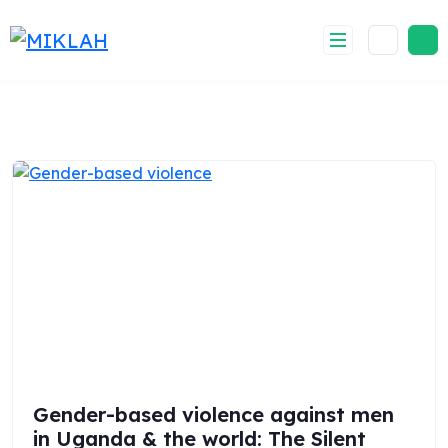
Skip
to
content
Gender-based violence against men
in Uganda & the world: The Silent