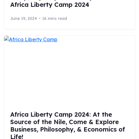
Africa Liberty Camp 2024
June 19, 2024
16 mins read
Africa Liberty Camp 2024: At the
Source of the Nile, Come & Explore
Business, Philosophy, & Economics of
Life!