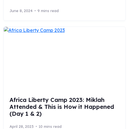
June 8, 2024
9 mins read
Africa Liberty Camp 2023: Miklah
Attended & This is How it Happened
(Day 1 & 2)
April 28, 2023
10 mins read