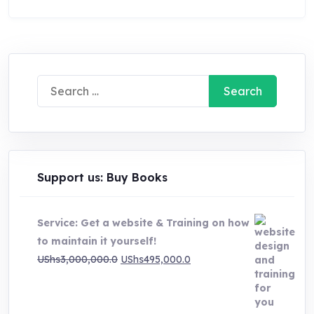
Search
for:
Support us: Buy Books
Service: Get a website & Training on how
to maintain it yourself!
Original
Current
UShs
3,000,000.0
UShs
495,000.0
price
price
was:
is:
UShs3,000,000.0.
UShs495,000.0.