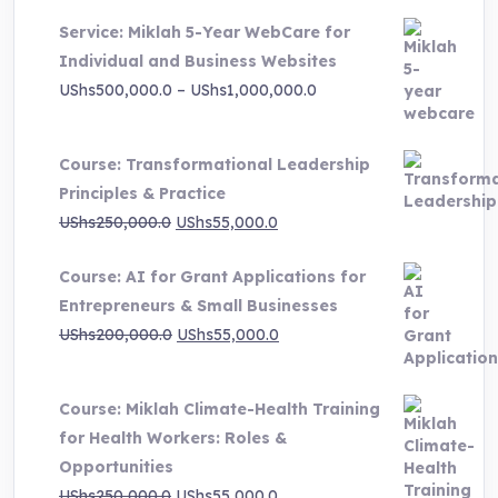
Service: Miklah 5-Year WebCare for
Individual and Business Websites
Price
UShs
500,000.0
–
UShs
1,000,000.0
range:
UShs500,000.0
Course: Transformational Leadership
through
Principles & Practice
UShs1,000,000.0
Original
Current
UShs
250,000.0
UShs
55,000.0
price
price
Course: AI for Grant Applications for
was:
is:
Entrepreneurs & Small Businesses
UShs250,000.0.
UShs55,000.0.
Original
Current
UShs
200,000.0
UShs
55,000.0
price
price
was:
is:
Course: Miklah Climate-Health Training
UShs200,000.0.
UShs55,000.0.
for Health Workers: Roles &
Opportunities
Original
Current
UShs
250,000.0
UShs
55,000.0