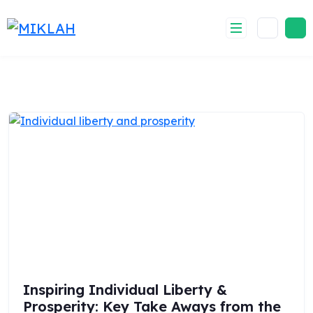
Skip
to
content
Inspiring Individual Liberty &
Prosperity: Key Take Aways from the