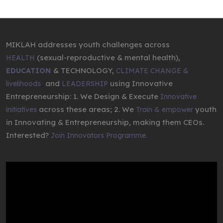
MIKLAH addresses youth challenges across
(sexual-reproductive & mental health),
HEALTH
& TECHNOLOGY,
EDUCATION
CLIMATE CHANGE &
,
and
using Innovative
livelihoods
LEADERSHIP
Entrepreneurship: 1. We Design & Execute
Innovative
across these areas; 2. We
youth
initiatives
Train & empower
in Innovating & Entrepreneurship, making them CEOs.
Interested?
Join Innovators Programme.
Video
Player