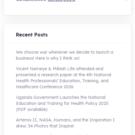
price
price
was:
is:
UShs250,000.0.
UShs55,000.0.
Recent Posts
We choose war whenever we decide to launch a
business! Here is why I think so!
Vicent Nemeye & Miklah Life attended and
presented a research paper at the 4th National
Health Professionals’ Education, Training, and
Healthcare Conference 2026
Uganda Government Launches the National
Education and Training for Health Policy 2025
(PDF available)
Artemis II, NASA, Humans, and the Inspiration I
drew: 54 Photos that Inspire!