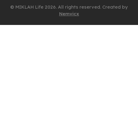
© MIKLAH Life 2026. All rights reserved. Created by
Nemvicx