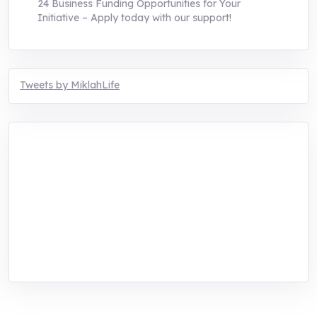
24 Business Funding Opportunities for Your
Initiative – Apply today with our support!
Tweets by MiklahLife
MIKLAH is a tech-oriented sustainability-
focused training, research, and innovation
center for youth in green entrepreneurship.
We are addressing the triple planetary crisis
through research, innovations, and
entrepreneurship.