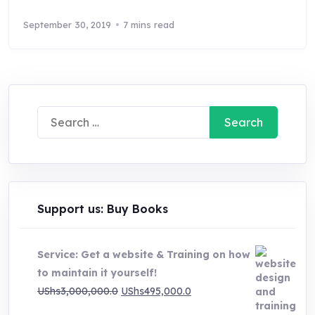
September 30, 2019
7 mins read
Search
for:
Support us: Buy Books
Service: Get a website & Training on how
to maintain it yourself!
Original
Current
UShs
3,000,000.0
UShs
495,000.0
price
price