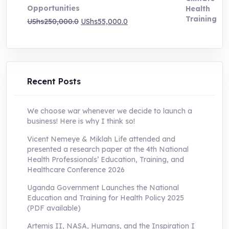
Opportunities
Original
Current
UShs
250,000.0
UShs
55,000.0
price
price
was:
is:
UShs250,000.0.
UShs55,000.0.
Recent Posts
We choose war whenever we decide to launch a
business! Here is why I think so!
Vicent Nemeye & Miklah Life attended and
presented a research paper at the 4th National
Health Professionals’ Education, Training, and
Healthcare Conference 2026
Uganda Government Launches the National
Education and Training for Health Policy 2025
(PDF available)
Artemis II, NASA, Humans, and the Inspiration I