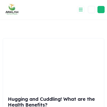
Skip
to
content
Hugging and Cuddling! What are the
Health Benefits?