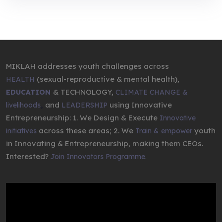
MIKLAH addresses youth challenges across
(sexual-reproductive & mental health),
HEALTH
& TECHNOLOGY,
EDUCATION
CLIMATE CHANGE &
,
and
using Innovative
livelihoods
LEADERSHIP
Entrepreneurship: 1. We Design & Execute
Innovative
across these areas; 2. We
youth
initiatives
Train & empower
in Innovating & Entrepreneurship, making them CEOs.
Interested?
Join Innovators Programme.
Video
Player