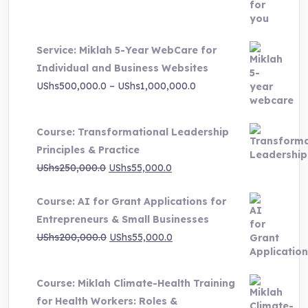
was:
is:
UShs3,000,000.0.
UShs495,000.0.
Service: Miklah 5-Year WebCare for
Individual and Business Websites
Price
UShs
500,000.0
–
UShs
1,000,000.0
range:
UShs500,000.0
Course: Transformational Leadership
through
Principles & Practice
UShs1,000,000.0
Original
Current
UShs
250,000.0
UShs
55,000.0
price
price
Course: AI for Grant Applications for
was:
is:
Entrepreneurs & Small Businesses
UShs250,000.0.
UShs55,000.0.
Original
Current
UShs
200,000.0
UShs
55,000.0
price
price
was:
is:
Course: Miklah Climate-Health Training
UShs200,000.0.
UShs55,000.0.
for Health Workers: Roles &