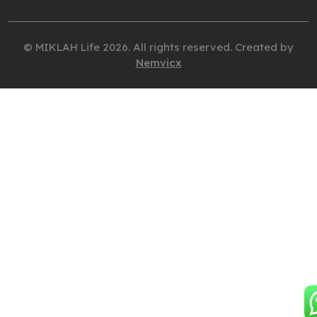
© MIKLAH Life 2026. All rights reserved. Created by
Nemvicx