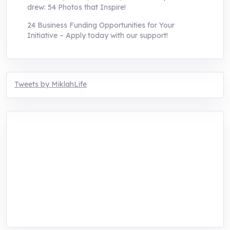
drew: 54 Photos that Inspire!
24 Business Funding Opportunities for Your
Initiative – Apply today with our support!
Tweets by MiklahLife
MIKLAH is a tech-oriented sustainability-
focused training, research, and innovation
center for youth in green entrepreneurship.
We are addressing the triple planetary crisis
through research, innovations, and
entrepreneurship.