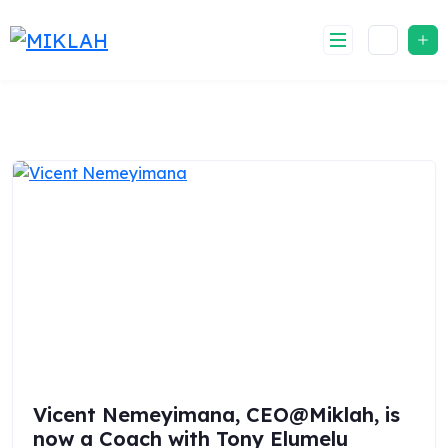
Skip
to
content
Vicent Nemeyimana, CEO@Miklah, is
now a Coach with Tony Elumelu