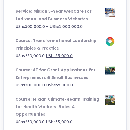
price
price
Service: Miklah 5-Year WebCare for
was:
is:
Individual and Business Websites
UShs3,000,000.0.
UShs495,000.0.
Price
UShs
500,000.0
–
UShs
1,000,000.0
range:
Course: Transformational Leadership
UShs500,000.0
Principles & Practice
through
Original
Current
UShs
250,000.0
UShs
55,000.0
UShs1,000,000.0
price
price
Course: AI for Grant Applications for
was:
is:
Entrepreneurs & Small Businesses
UShs250,000.0.
UShs55,000.0.
Original
Current
UShs
200,000.0
UShs
55,000.0
price
price
Course: Miklah Climate-Health Training
was:
is:
for Health Workers: Roles &
UShs200,000.0.
UShs55,000.0.
Opportunities
Original
Current
UShs
250,000.0
UShs
55,000.0
price
price