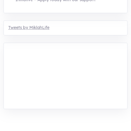
Tweets by MiklahLife
MIKLAH is a tech-oriented sustainability-
focused training, research, and innovation
center for youth in green entrepreneurship.
We are addressing the triple planetary crisis
through research, innovations, and
entrepreneurship.