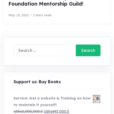
Foundation Mentorship Guild!
May 13, 2021
1 mins read
Search
for:
Support us: Buy Books
Service: Get a website & Training on how
to maintain it yourself!
Original
Current
UShs
3,000,000.0
UShs
495,000.0