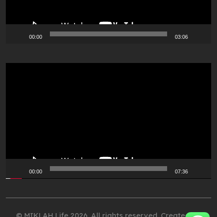
00:00
03:06
Video
Player
00:00
07:36
© MIKLAH Life 2026. All rights reserved. Created by