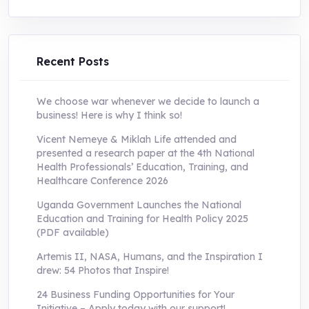
was:
is:
UShs250,000.0.
UShs55,000.0.
Recent Posts
We choose war whenever we decide to launch a
business! Here is why I think so!
Vicent Nemeye & Miklah Life attended and
presented a research paper at the 4th National
Health Professionals’ Education, Training, and
Healthcare Conference 2026
Uganda Government Launches the National
Education and Training for Health Policy 2025
(PDF available)
Artemis II, NASA, Humans, and the Inspiration I
drew: 54 Photos that Inspire!
24 Business Funding Opportunities for Your
Initiative – Apply today with our support!