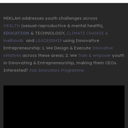
MIKLAH addresses youth challenges across
(sexual-reproductive & mental health),
HEALTH
& TECHNOLOGY,
EDUCATION
CLIMATE CHANGE &
,
and
using Innovative
livelihoods
LEADERSHIP
Entrepreneurship: 1. We Design & Execute
Innovative
across these areas; 2. We
youth
initiatives
Train & empower
in Innovating & Entrepreneurship, making them CEOs.
Interested?
Join Innovators Programme.
Video
Player