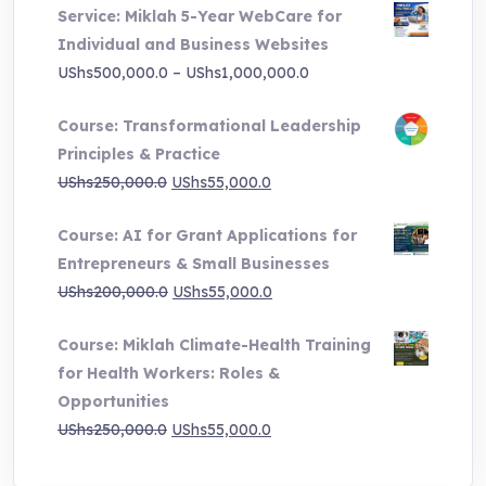
Service: Miklah 5-Year WebCare for
was:
is:
Individual and Business Websites
UShs3,000,000.0.
UShs495,000.0.
Price
UShs
500,000.0
–
UShs
1,000,000.0
range:
Course: Transformational Leadership
UShs500,000.0
Principles & Practice
through
Original
Current
UShs
250,000.0
UShs
55,000.0
UShs1,000,000.0
price
price
Course: AI for Grant Applications for
was:
is:
Entrepreneurs & Small Businesses
UShs250,000.0.
UShs55,000.0.
Original
Current
UShs
200,000.0
UShs
55,000.0
price
price
Course: Miklah Climate-Health Training
was:
is:
for Health Workers: Roles &
UShs200,000.0.
UShs55,000.0.
Opportunities
Original
Current
UShs
250,000.0
UShs
55,000.0
price
price
was:
is: