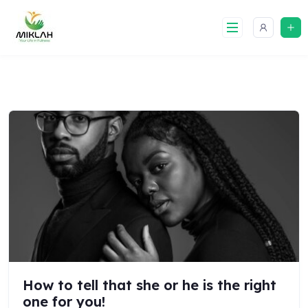
Skip
to
content
How to tell that she or he is the right
one for you!