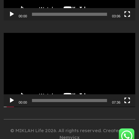
00:00
03:06
Video
Player
00:00
07:36
© MIKLAH Life 2026. All rights reserved. Created by
Nemvicx