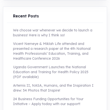
UShs250,000.0.
UShs55,000.0.
Recent Posts
We choose war whenever we decide to launch a
business! Here is why I think so!
Vicent Nemeye & Miklah Life attended and
presented a research paper at the 4th National
Health Professionals’ Education, Training, and
Healthcare Conference 2026
Uganda Government Launches the National
Education and Training for Health Policy 2025
(PDF available)
Artemis II, NASA, Humans, and the Inspiration I
drew: 54 Photos that Inspire!
24 Business Funding Opportunities for Your
Initiative – Apply today with our support!