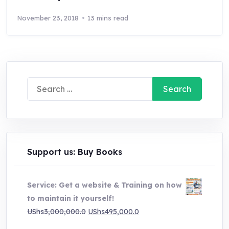
November 23, 2018
13 mins read
Search
for:
Support us: Buy Books
Service: Get a website & Training on how
to maintain it yourself!
Original
Current
UShs
3,000,000.0
UShs
495,000.0
price
price