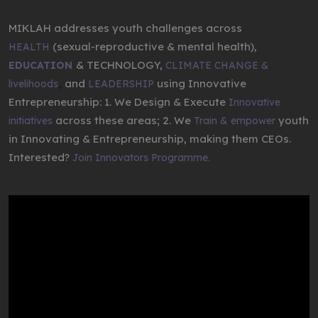
MIKLAH addresses youth challenges across
(sexual-reproductive & mental health),
HEALTH
& TECHNOLOGY,
EDUCATION
CLIMATE CHANGE &
,
and
using Innovative
livelihoods
LEADERSHIP
Entrepreneurship: 1. We Design & Execute
Innovative
across these areas; 2. We
youth
initiatives
Train & empower
in Innovating & Entrepreneurship, making them CEOs.
Interested?
Join Innovators Programme.
Video
Player