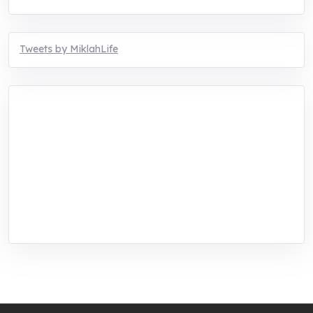
Tweets by MiklahLife
MIKLAH is a tech-oriented sustainability-
focused training, research, and innovation
center for youth in green entrepreneurship.
We are addressing the triple planetary crisis
through research, innovations, and
entrepreneurship.