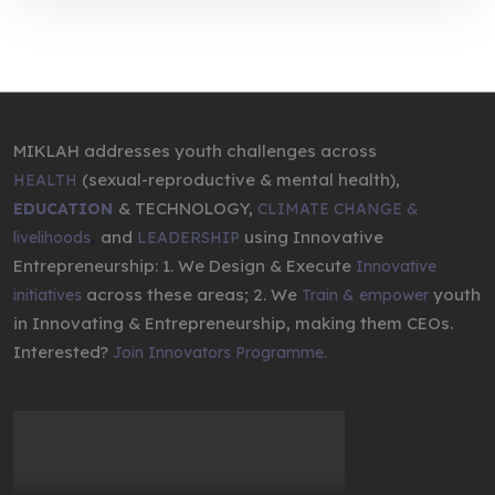
MIKLAH addresses youth challenges across
(sexual-reproductive & mental health),
HEALTH
& TECHNOLOGY,
EDUCATION
CLIMATE CHANGE &
,
and
using Innovative
livelihoods
LEADERSHIP
Entrepreneurship: 1. We Design & Execute
Innovative
across these areas; 2. We
youth
initiatives
Train & empower
in Innovating & Entrepreneurship, making them CEOs.
Interested?
Join Innovators Programme.