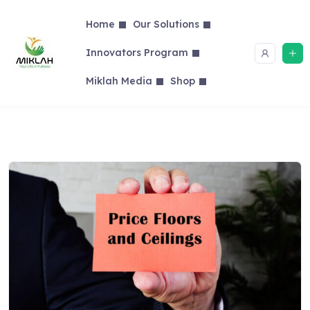
Skip
to
Home
Our Solutions
content
Innovators Program
Miklah Media
Shop