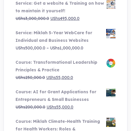
Service: Get a website & Training on how
to maintain it yourself!
Original
Current
UShs
3,000,000.0
UShs
495,000.0
price
price
Service: Miklah 5-Year WebCare for
was:
is:
Individual and Business Websites
UShs3,000,000.0.
UShs495,000.0.
Price
UShs
500,000.0
–
UShs
1,000,000.0
range:
Course: Transformational Leadership
UShs500,000.0
Principles & Practice
through
Original
Current
UShs
250,000.0
UShs
55,000.0
UShs1,000,000.0
price
price
Course: AI for Grant Applications for
was:
is:
Entrepreneurs & Small Businesses
UShs250,000.0.
UShs55,000.0.
Original
Current
UShs
200,000.0
UShs
55,000.0
price
price
Course: Miklah Climate-Health Training
was:
is:
for Health Workers: Roles &
UShs200,000.0.
UShs55,000.0.