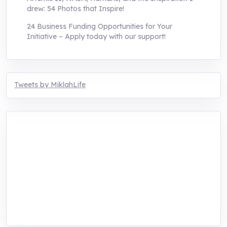
drew: 54 Photos that Inspire!
24 Business Funding Opportunities for Your
Initiative – Apply today with our support!
Tweets by MiklahLife
MIKLAH is a tech-oriented sustainability-
focused training, research, and innovation
center for youth in green entrepreneurship.
We are addressing the triple planetary crisis
through research, innovations, and
entrepreneurship.