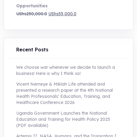
Opportunities
Original
Current
UShs
250,000.0
UShs
55,000.0
price
price
was:
is:
UShs250,000.0.
UShs55,000.0.
Recent Posts
We choose war whenever we decide to launch a
business! Here is why I think so!
Vicent Nemeye & Miklah Life attended and
presented a research paper at the 4th National
Health Professionals’ Education, Training, and
Healthcare Conference 2026
Uganda Government Launches the National
Education and Training for Health Policy 2025
(PDF available)
Artemis II, NASA, Humans, and the Inspiration I