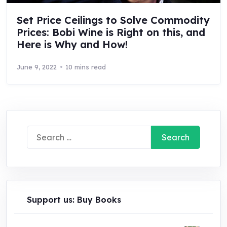
Set Price Ceilings to Solve Commodity
Prices: Bobi Wine is Right on this, and
Here is Why and How!
June 9, 2022
10 mins read
Search
for:
Support us: Buy Books