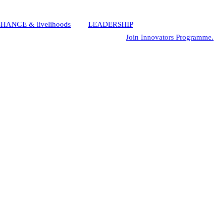
HANGE & livelihoods
,
and
LEADERSHIP
using Innovative
eurship, making them CEOs. Interested?
Join Innovators Programme.