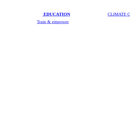
ctive & mental health),
EDUCATION
& TECHNOLOGY,
CLIMATE C
s these areas; 2. We
Train & empower
youth in Innovating & Entrepren