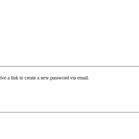
ive a link to create a new password via email.