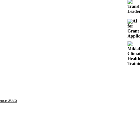
rence 2026
ing the triple planetary crisis through research, innovations, and