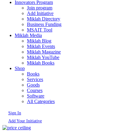
Innovators Program
Join program
Add Initiative
Miklah Directory
Business Funding
MSAIT Tool
Miklah Media
Miklah Blog
Miklah Events
Miklah Magazine
Miklah YouTube
Miklah Books
Shop
Books
Services
Goods
Courses
Software
All Categories
Sign In
Add Your Initiative