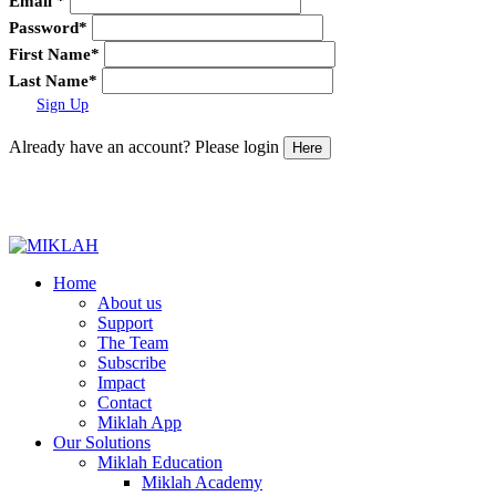
Email
*
Password
*
First Name
*
Last Name
*
Sign Up
Already have an account? Please login
Here
Skip
to
Home
content
About us
Support
The Team
Subscribe
Impact
Contact
Miklah App
Our Solutions
Miklah Education
Miklah Academy