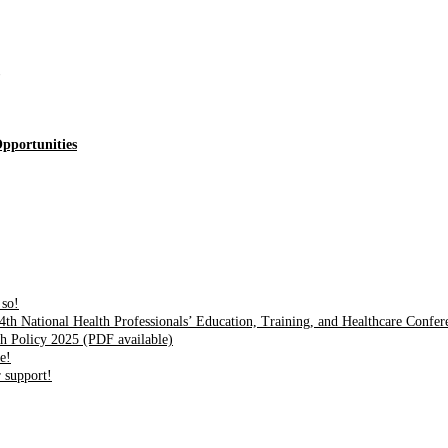
pportunities
 so!
4th National Health Professionals’ Education, Training, and Healthcare Confe
h Policy 2025 (PDF available)
e!
 support!
nd innovation center for youth in green entrepreneurship. We are address