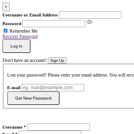
×
Username or Email Address
Password
Remember Me
Recover Password
Log In
Don't have an account?
Sign Up
Lost your password? Please enter your email address. You will rece
E-mail
Get New Password
Username
*