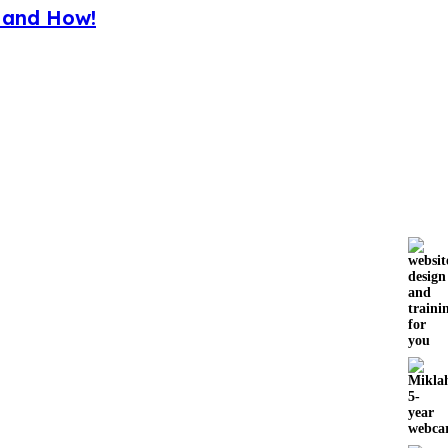
y and How!