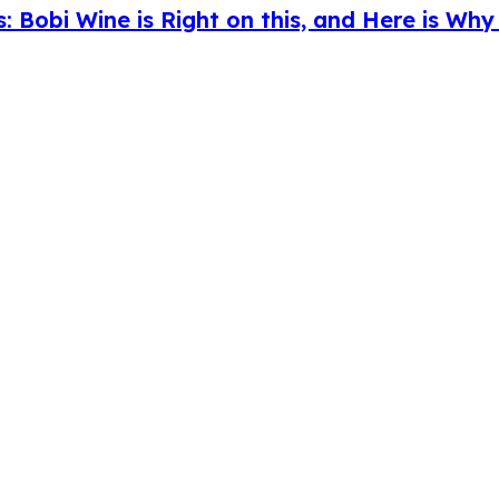
s: Bobi Wine is Right on this, and Here is Wh