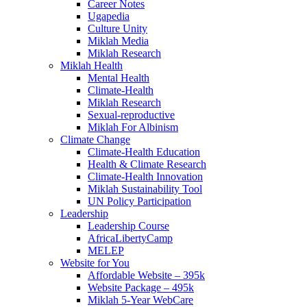
Career Notes
Ugapedia
Culture Unity
Miklah Media
Miklah Research
Miklah Health
Mental Health
Climate-Health
Miklah Research
Sexual-reproductive
Miklah For Albinism
Climate Change
Climate-Health Education
Health & Climate Research
Climate-Health Innovation
Miklah Sustainability Tool
UN Policy Participation
Leadership
Leadership Course
AfricaLibertyCamp
MELEP
Website for You
Affordable Website – 395k
Website Package – 495k
Miklah 5-Year WebCare