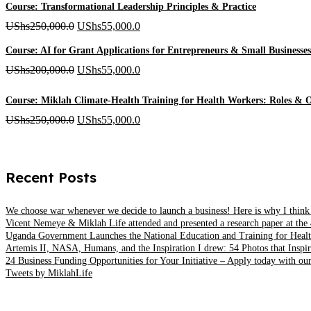
UShs500,000.0
Course: Transformational Leadership Principles & Practice
through
Original
Current
UShs
250,000.0
UShs
55,000.0
UShs1,000,000.0
price
price
Course: AI for Grant Applications for Entrepreneurs & Small Businesses
was:
is:
Original
Current
UShs
200,000.0
UShs
55,000.0
UShs250,000.0.
UShs55,000.0.
price
price
Course: Miklah Climate-Health Training for Health Workers: Roles & O
was:
is:
Original
Current
UShs
250,000.0
UShs
55,000.0
UShs200,000.0.
UShs55,000.0.
price
price
was:
is:
Recent Posts
UShs250,000.0.
UShs55,000.0.
We choose war whenever we decide to launch a business! Here is why I think
Vicent Nemeye & Miklah Life attended and presented a research paper at the 
Uganda Government Launches the National Education and Training for Healt
Artemis II, NASA, Humans, and the Inspiration I drew: 54 Photos that Inspir
24 Business Funding Opportunities for Your Initiative – Apply today with our
Tweets by MiklahLife
MIKLAH is a tech-oriented sustainability-focused training, research, a