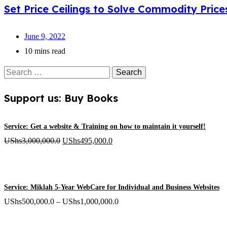
Set Price Ceilings to Solve Commodity Price
June 9, 2022
10 mins read
Search
for:
Support us: Buy Books
Service: Get a website & Training on how to maintain it yourself!
Original
Current
UShs
3,000,000.0
UShs
495,000.0
price
price
was:
is:
UShs3,000,000.0.
UShs495,000.0.
Service: Miklah 5-Year WebCare for Individual and Business Websites
Price
UShs
500,000.0
–
UShs
1,000,000.0
range: