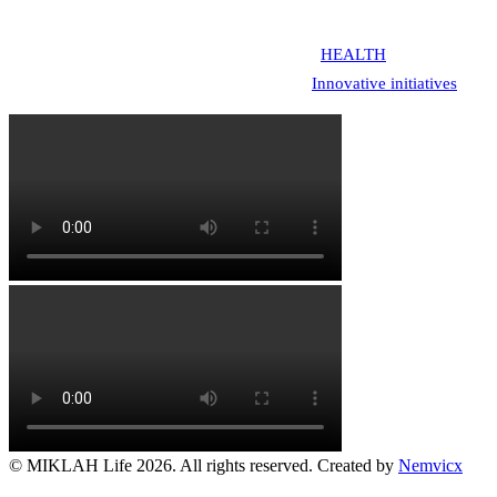
entrepreneurship.
MIKLAH addresses youth challenges across
HEALTH
(sexual-reprodu
Entrepreneurship: 1. We Design & Execute
Innovative initiatives
acros
© MIKLAH Life 2026. All rights reserved. Created by
Nemvicx