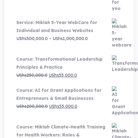
was:
is:
UShs3,000,000.0.
UShs495,000.0.
Service: Miklah 5-Year WebCare for
Individual and Business Websites
Price
UShs
500,000.0
–
UShs
1,000,000.0
range:
UShs500,000.0
Course: Transformational Leadership
through
Principles & Practice
UShs1,000,000.0
Original
Current
UShs
250,000.0
UShs
55,000.0
price
price
Course: AI for Grant Applications for
was:
is:
Entrepreneurs & Small Businesses
UShs250,000.0.
UShs55,000.0.
Original
Current
UShs
200,000.0
UShs
55,000.0
price
price
was:
is:
Course: Miklah Climate-Health Training
UShs200,000.0.
UShs55,000.0.
for Health Workers: Roles &