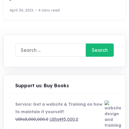
April 30, 2021
4 mins read
Search
for:
Support us: Buy Books
Service: Get a website & Training on how
to maintain it yourself!
Original
Current
UShs
3,000,000.0
UShs
495,000.0
price
price