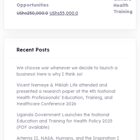
Opportunities
Original
Current
UShs
250,000.0
UShs
55,000.0
price
price
was:
is:
UShs250,000.0.
UShs55,000.0.
Recent Posts
We choose war whenever we decide to launch a
business! Here is why I think so!
Vicent Nemeye & Miklah Life attended and
presented a research paper at the 4th National
Health Professionals’ Education, Training, and
Healthcare Conference 2026
Uganda Government Launches the National
Education and Training for Health Policy 2025
(PDF available)
Artemis II, NASA, Humans, and the Inspiration I