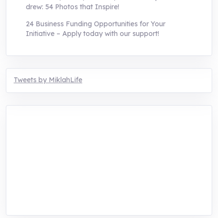
drew: 54 Photos that Inspire!
24 Business Funding Opportunities for Your
Initiative – Apply today with our support!
Tweets by MiklahLife
MIKLAH is a tech-oriented sustainability-
focused training, research, and innovation
center for youth in green entrepreneurship.
We are addressing the triple planetary crisis
through research, innovations, and
entrepreneurship.