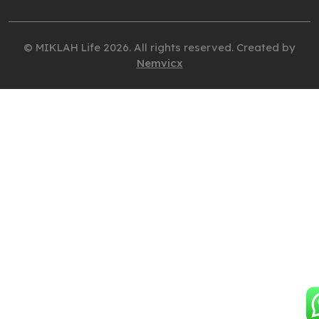
© MIKLAH Life 2026. All rights reserved. Created by
Nemvicx