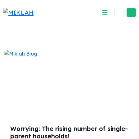
Skip
to
content
Worrying: The rising number of single-
parent households!