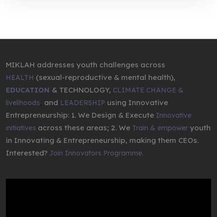
MIKLAH addresses youth challenges across
(sexual-reproductive & mental health),
HEALTH
& TECHNOLOGY,
EDUCATION
CLIMATE CHANGE &
,
and
using Innovative
livelihoods
LEADERSHIP
Entrepreneurship: 1. We Design & Execute
Innovative
across these areas; 2. We
youth
initiatives
Train & empower
in Innovating & Entrepreneurship, making them CEOs.
Interested?
Join Innovators Programme.
Video
Player