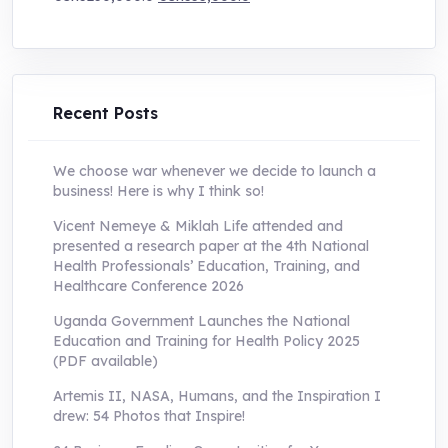
price
price
was:
is:
UShs250,000.0.
UShs55,000.0.
Recent Posts
We choose war whenever we decide to launch a
business! Here is why I think so!
Vicent Nemeye & Miklah Life attended and
presented a research paper at the 4th National
Health Professionals’ Education, Training, and
Healthcare Conference 2026
Uganda Government Launches the National
Education and Training for Health Policy 2025
(PDF available)
Artemis II, NASA, Humans, and the Inspiration I
drew: 54 Photos that Inspire!