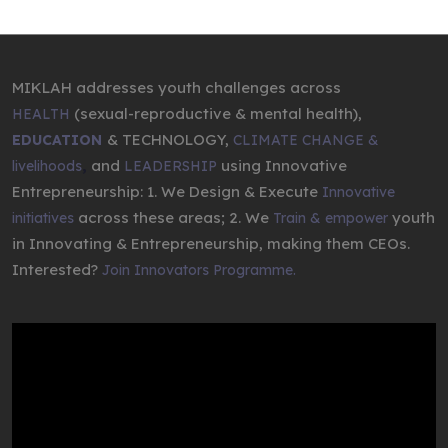
MIKLAH addresses youth challenges across
(sexual-reproductive & mental health),
HEALTH
& TECHNOLOGY,
EDUCATION
CLIMATE CHANGE &
,
and
using Innovative
livelihoods
LEADERSHIP
Entrepreneurship: 1. We Design & Execute
Innovative
across these areas; 2. We
youth
initiatives
Train & empower
in Innovating & Entrepreneurship, making them CEOs.
Interested?
Join Innovators Programme.
Video
Player