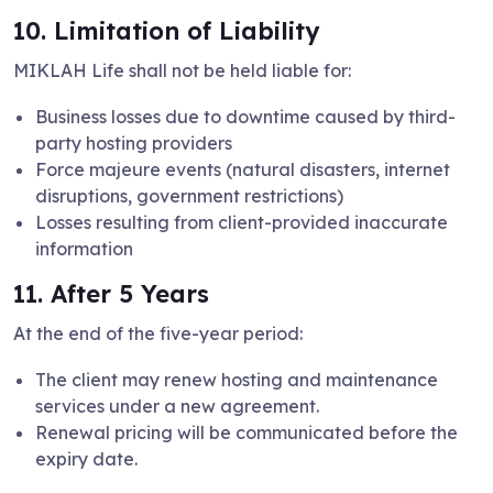
10. Limitation of Liability
MIKLAH Life shall not be held liable for:
Business losses due to downtime caused by third-
party hosting providers
Force majeure events (natural disasters, internet
disruptions, government restrictions)
Losses resulting from client-provided inaccurate
information
11. After 5 Years
At the end of the five-year period:
The client may renew hosting and maintenance
services under a new agreement.
Renewal pricing will be communicated before the
expiry date.