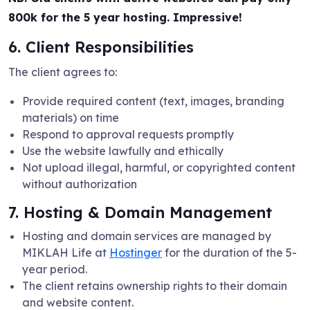
800k for the 5 year hosting. Impressive!
6. Client Responsibilities
The client agrees to:
Provide required content (text, images, branding
materials) on time
Respond to approval requests promptly
Use the website lawfully and ethically
Not upload illegal, harmful, or copyrighted content
without authorization
7. Hosting & Domain Management
Hosting and domain services are managed by
MIKLAH Life at
Hostinger
for the duration of the 5-
year period.
The client retains ownership rights to their domain
and website content.