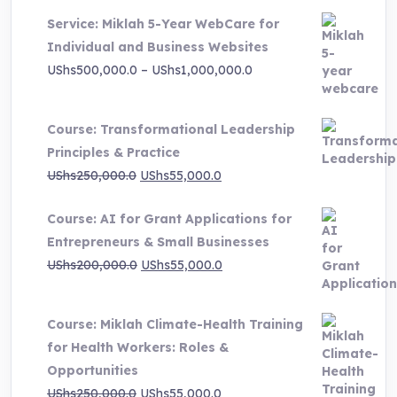
price
price
Service: Miklah 5-Year WebCare for
was:
is:
Individual and Business Websites
UShs3,000,000.0.
UShs495,000.0.
Price
UShs
500,000.0
–
UShs
1,000,000.0
range:
UShs500,000.0
Course: Transformational Leadership
through
Principles & Practice
UShs1,000,000.0
Original
Current
UShs
250,000.0
UShs
55,000.0
price
price
Course: AI for Grant Applications for
was:
is:
Entrepreneurs & Small Businesses
UShs250,000.0.
UShs55,000.0.
Original
Current
UShs
200,000.0
UShs
55,000.0
price
price
was:
is:
Course: Miklah Climate-Health Training
UShs200,000.0.
UShs55,000.0.
for Health Workers: Roles &
Opportunities
Original
Current
UShs
250,000.0
UShs
55,000.0