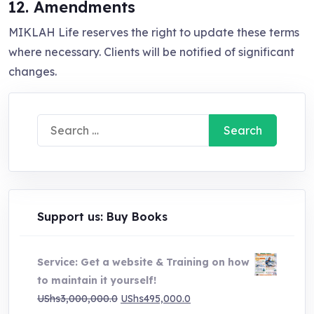
12. Amendments
MIKLAH Life reserves the right to update these terms
where necessary. Clients will be notified of significant
changes.
Search
for:
Support us: Buy Books
Service: Get a website & Training on how
to maintain it yourself!
Original
Current
UShs
3,000,000.0
UShs
495,000.0