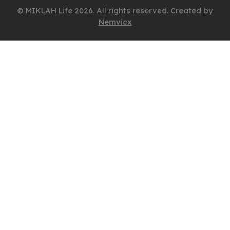
© MIKLAH Life 2026. All rights reserved. Created by
Nemvicx