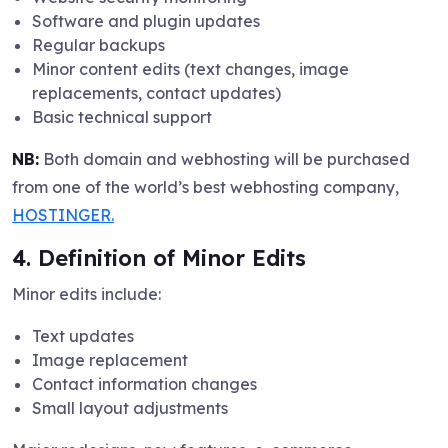
Software and plugin updates
Regular backups
Minor content edits (text changes, image
replacements, contact updates)
Basic technical support
NB:
Both domain and webhosting will be purchased
from one of the world’s best webhosting company,
HOSTINGER.
4. Definition of Minor Edits
Minor edits include:
Text updates
Image replacement
Contact information changes
Small layout adjustments