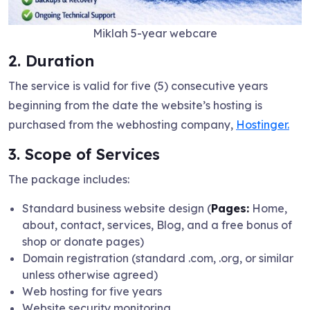
Miklah 5-year webcare
2. Duration
The service is valid for five (5) consecutive years
beginning from the date the website’s hosting is
purchased from the webhosting company,
Hostinger.
3. Scope of Services
The package includes:
Standard business website design (
Pages:
Home,
about, contact, services, Blog, and a free bonus of
shop or donate pages)
Domain registration (standard .com, .org, or similar
unless otherwise agreed)
Web hosting for five years
Website security monitoring