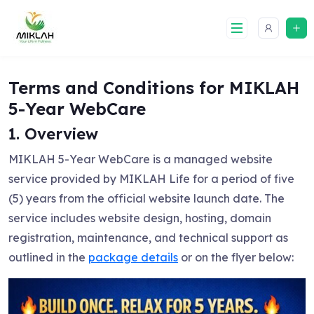
Skip
to
content
Terms and Conditions for MIKLAH
5-Year WebCare
1. Overview
MIKLAH 5-Year WebCare is a managed website
service provided by MIKLAH Life for a period of five
(5) years from the official website launch date. The
service includes website design, hosting, domain
registration, maintenance, and technical support as
outlined in the
package details
or on the flyer below: