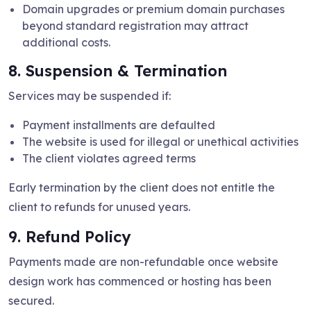
Domain upgrades or premium domain purchases
beyond standard registration may attract
additional costs.
8. Suspension & Termination
Services may be suspended if:
Payment installments are defaulted
The website is used for illegal or unethical activities
The client violates agreed terms
Early termination by the client does not entitle the
client to refunds for unused years.
9. Refund Policy
Payments made are non-refundable once website
design work has commenced or hosting has been
secured.