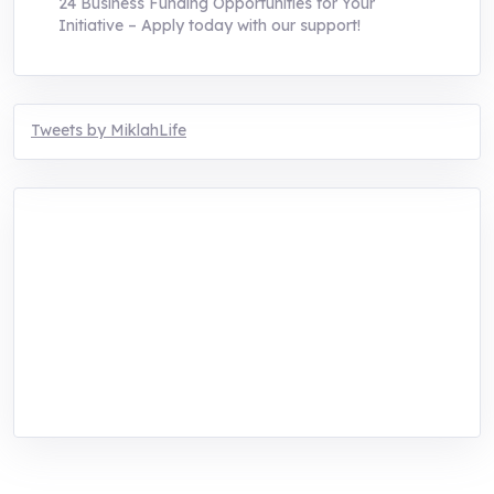
24 Business Funding Opportunities for Your
Initiative – Apply today with our support!
Tweets by MiklahLife
MIKLAH is a tech-oriented sustainability-
focused training, research, and innovation
center for youth in green entrepreneurship.
We are addressing the triple planetary crisis
through research, innovations, and
entrepreneurship.