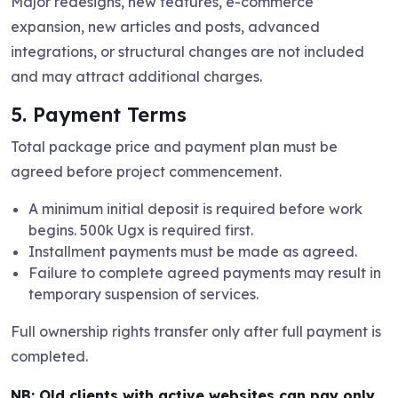
Major redesigns, new features, e-commerce
expansion, new articles and posts, advanced
integrations, or structural changes are not included
and may attract additional charges.
5. Payment Terms
Total package price and payment plan must be
agreed before project commencement.
A minimum initial deposit is required before work
begins. 500k Ugx is required first.
Installment payments must be made as agreed.
Failure to complete agreed payments may result in
temporary suspension of services.
Full ownership rights transfer only after full payment is
completed.
NB:
Old clients with active websites can pay only