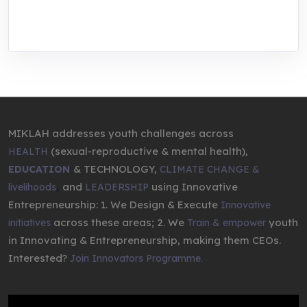
entrepreneurship.
MIKLAH addresses youth challenges across
(sexual-reproductive & mental health),
HEALTH
& TECHNOLOGY,
EDUCATION
CLIMATE CHANGE &
,
and
using Innovative
livelihoods
LEADERSHIP
Entrepreneurship: 1. We Design & Execute
Innovative
across these areas; 2. We
youth
initiatives
Train & empower
in Innovating & Entrepreneurship, making them CEOs.
Interested?
Join Innovators Programme.
Video