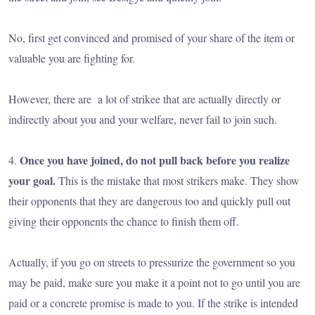
No, first get convinced and promised of your share of the item or
valuable you are fighting for.
However, there are a lot of strikee that are actually directly or
indirectly about you and your welfare, never fail to join such.
Once you have joined, do not pull back before you realize
4.
your goal.
This is the mistake that most strikers make. They show
their opponents that they are dangerous too and quickly pull out
giving their opponents the chance to finish them off.
Actually, if you go on streets to pressurize the government so you
may be paid, make sure you make it a point not to go until you are
paid or a concrete promise is made to you. If the strike is intended