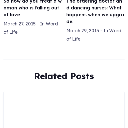
So how do you treat a w
The ordering doctor an
oman who is falling out
d dancing nurses: What
of love
happens when we upgra
de.
March 27, 2015
- In
Word
March 29, 2015
- In
Word
of Life
of Life
Related Posts