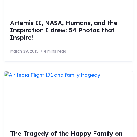
Artemis II, NASA, Humans, and the
Inspiration I drew: 54 Photos that
Inspire!
March 29, 2015
4 mins read
The Tragedy of the Happy Family on