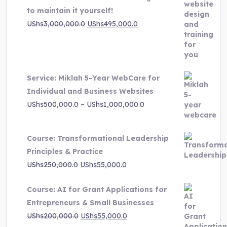
to maintain it yourself!
Original
Current
UShs
3,000,000.0
UShs
495,000.0
price
price
was:
is:
UShs3,000,000.0.
UShs495,000.0.
Service: Miklah 5-Year WebCare for
Individual and Business Websites
Price
UShs
500,000.0
–
UShs
1,000,000.0
range:
UShs500,000.0
Course: Transformational Leadership
through
Principles & Practice
UShs1,000,000.0
Original
Current
UShs
250,000.0
UShs
55,000.0
price
price
Course: AI for Grant Applications for
was:
is:
Entrepreneurs & Small Businesses
UShs250,000.0.
UShs55,000.0.
Original
Current
UShs
200,000.0
UShs
55,000.0