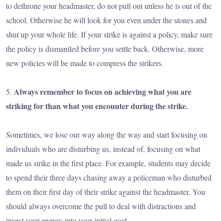
to dethrone your headmaster, do not pull out unless he is out of the
school. Otherwise he will look for you even under the stones and
shut up your whole life. If your strike is against a policy, make sure
the policy is dismantled before you settle back. Otherwise, more
new policies will be made to compress the strikers.
Always remember to focus on achieving what you are
5.
striking for than what you encounter during the strike.
Sometimes, we lose our way along the way and start focusing on
individuals who are disturbing us, instead of, focusing on what
made us strike in the first place. For example, students may decide
to spend their three days chasing away a policeman who disturbed
them on their first day of their strike against the headmaster. You
should always overcome the pull to deal with distractions and
invest your energy into your initial goal.