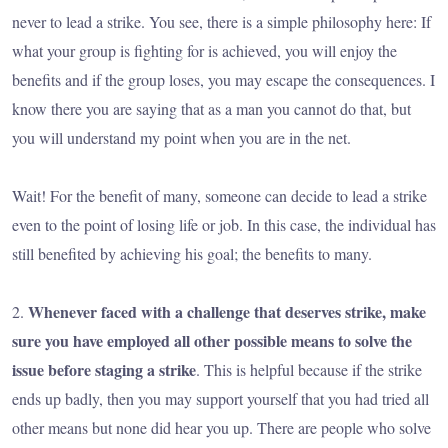
never to lead a strike. You see, there is a simple philosophy here: If
what your group is fighting for is achieved, you will enjoy the
benefits and if the group loses, you may escape the consequences. I
know there you are saying that as a man you cannot do that, but
you will understand my point when you are in the net.
Wait! For the benefit of many, someone can decide to lead a strike
even to the point of losing life or job. In this case, the individual has
still benefited by achieving his goal; the benefits to many.
Whenever faced with a challenge that deserves strike, make
2.
sure you have employed all other possible means to solve the
issue before staging a strike
. This is helpful because if the strike
ends up badly, then you may support yourself that you had tried all
other means but none did hear you up. There are people who solve