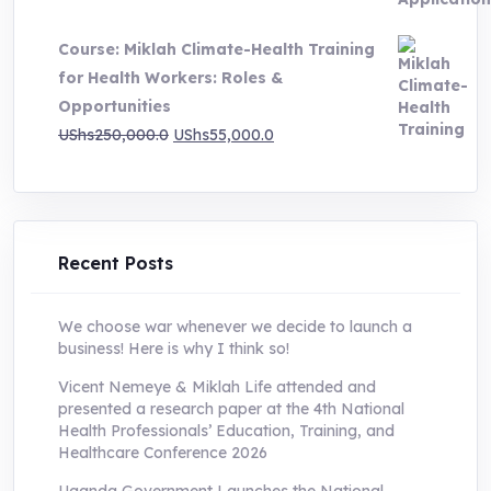
price
price
was:
is:
Course: Miklah Climate-Health Training
UShs200,000.0.
UShs55,000.0.
for Health Workers: Roles &
Opportunities
Original
Current
UShs
250,000.0
UShs
55,000.0
price
price
was:
is:
UShs250,000.0.
UShs55,000.0.
Recent Posts
We choose war whenever we decide to launch a
business! Here is why I think so!
Vicent Nemeye & Miklah Life attended and
presented a research paper at the 4th National
Health Professionals’ Education, Training, and
Healthcare Conference 2026