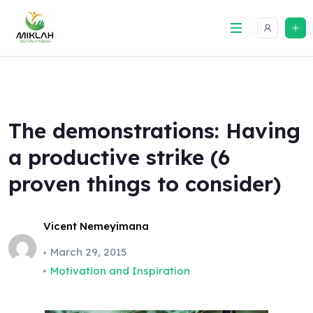
Skip
to
content
The demonstrations: Having
a productive strike (6
proven things to consider)
Vicent Nemeyimana
March 29, 2015
Motivation and Inspiration