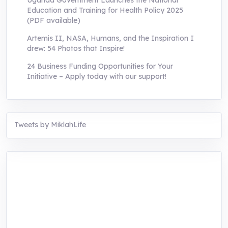
Uganda Government Launches the National
Education and Training for Health Policy 2025
(PDF available)
Artemis II, NASA, Humans, and the Inspiration I
drew: 54 Photos that Inspire!
24 Business Funding Opportunities for Your
Initiative – Apply today with our support!
Tweets by MiklahLife
MIKLAH is a tech-oriented sustainability-
focused training, research, and innovation
center for youth in green entrepreneurship.
We are addressing the triple planetary crisis
through research, innovations, and