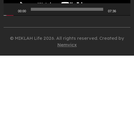
00:00
07:36
© MIKLAH Life 2026. All rights reserved. Created by
Nemvicx