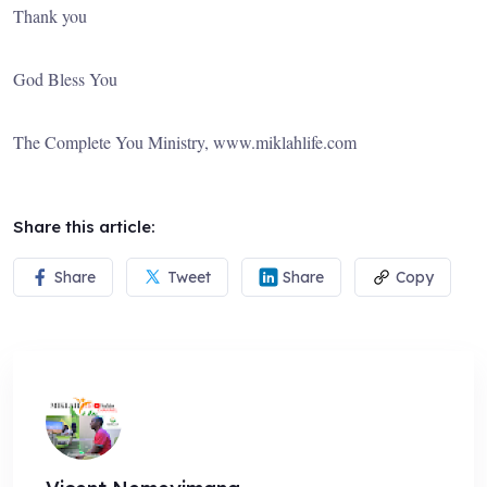
Thank you
God Bless You
The Complete You Ministry, www.miklahlife.com
Share this article:
Share
Tweet
Share
Copy