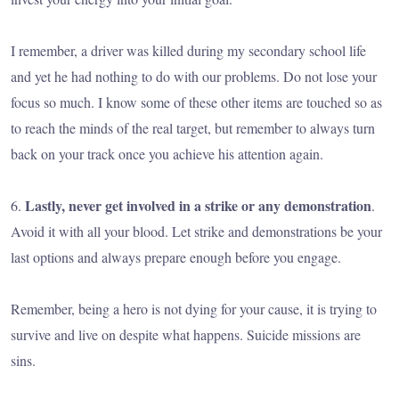
I remember, a driver was killed during my secondary school life
and yet he had nothing to do with our problems. Do not lose your
focus so much. I know some of these other items are touched so as
to reach the minds of the real target, but remember to always turn
back on your track once you achieve his attention again.
Lastly, never get involved in a strike or any demonstration
6.
.
Avoid it with all your blood. Let strike and demonstrations be your
last options and always prepare enough before you engage.
Remember, being a hero is not dying for your cause, it is trying to
survive and live on despite what happens. Suicide missions are
sins.