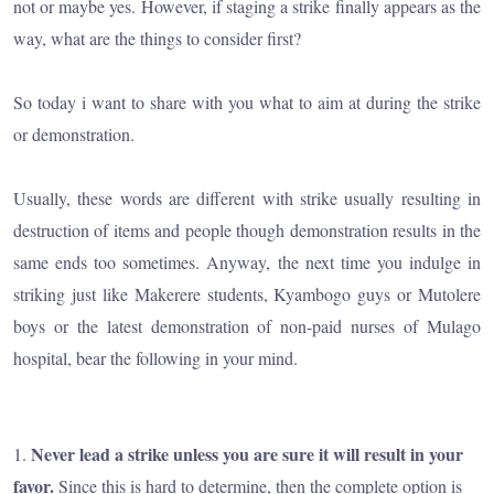
not or maybe yes. However, if staging a strike finally appears as the
way, what are the things to consider first?
So today i want to share with you what to aim at during the strike
or demonstration.
Usually, these words are different with strike usually resulting in
destruction of items and people though demonstration results in the
same ends too sometimes. Anyway, the next time you indulge in
striking just like Makerere students, Kyambogo guys or Mutolere
boys or the latest demonstration of non-paid nurses of Mulago
hospital, bear the following in your mind.
Never lead a strike unless you are sure it will result in your
1.
favor.
Since this is hard to determine, then the complete option is