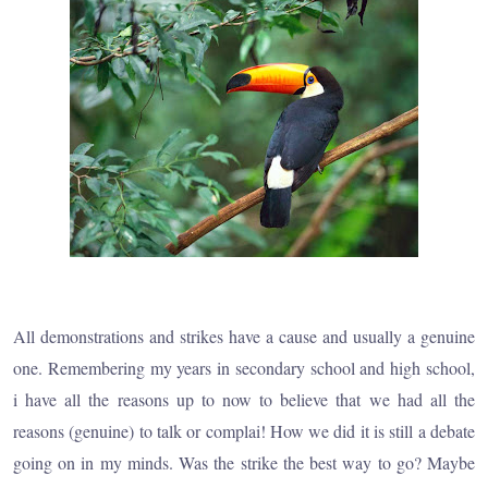
All demonstrations and strikes have a cause and usually a genuine
one. Remembering my years in secondary school and high school,
i have all the reasons up to now to believe that we had all the
reasons (genuine) to talk or complai! How we did it is still a debate
going on in my minds. Was the strike the best way to go? Maybe