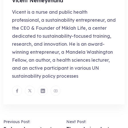
Vicent Nemeyimana
Vicent is a nurse and public health
professional, a sustainability entrepreneur, and
the CEO & Founder of Miklah Life, a center
dedicated to sustainability-focused training,
research, and innovation. He is an award-
winning entrepreneur, a Mandela Washington
Fellow, an author, a health sciences lecturer,
and an active participant in various UN
sustainability policy processes
Previous Post:
Next Post: