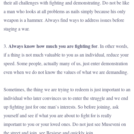
their all challenges with fighting and demonstrating. Do not be like
a man who looks at all problems as nails simply because his only
weapon is a hammer. Always find ways to address issues before
staging a war.
Always know how much you are fighting for
3.
. In other words,
if a thing is not much valuable to you as an individual, reduce your
speed. Some people, actually many of us, just enter demonstration
even when we do not know the values of what we are demanding.
Sometimes, the thing we are trying to redeem is just important to an
individual who later convinces us to enter the struggle and we end
up fighting just for one man`s interests. So before joining, ask
yourself and see if what you are about to fight for is really
important to you or your loved ones. Do not just see Museveni on
the street and join, see Besigye and quickly join.