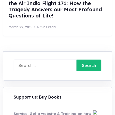
the Air India Flight 171: How the
Tragedy Answers our Most Profound
Questions of Life!
March 29, 2015
4 mins read
Search
for:
Support us: Buy Books
Service: Get a website & Training on how