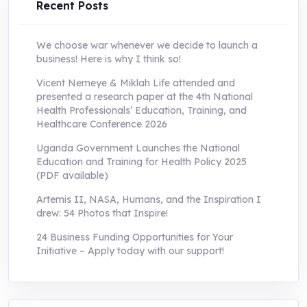
Recent Posts
We choose war whenever we decide to launch a
business! Here is why I think so!
Vicent Nemeye & Miklah Life attended and
presented a research paper at the 4th National
Health Professionals’ Education, Training, and
Healthcare Conference 2026
Uganda Government Launches the National
Education and Training for Health Policy 2025
(PDF available)
Artemis II, NASA, Humans, and the Inspiration I
drew: 54 Photos that Inspire!
24 Business Funding Opportunities for Your
Initiative – Apply today with our support!