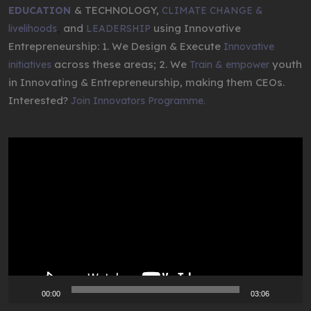
& TECHNOLOGY,
EDUCATION
CLIMATE CHANGE &
,
and
using Innovative
livelihoods
LEADERSHIP
Entrepreneurship: 1. We Design & Execute
Innovative
across these areas; 2. We
youth
initiatives
Train & empower
in Innovating & Entrepreneurship, making them CEOs.
Interested?
Join Innovators Programme.
Video
Player
00:00
03:06