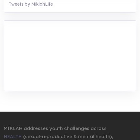
Tweets by MiklahLife
MIKLAH is a tech-oriented sustainability-
focused training, research, and innovation
center for youth in green entrepreneurship.
We are addressing the triple planetary crisis
through research, innovations, and
entrepreneurship.
MIKLAH addresses youth challenges across
(sexual-reproductive & mental health),
HEALTH