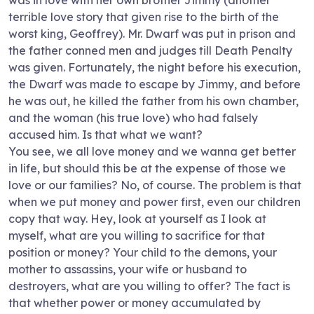
was in love with her own brother Jimmy (another
terrible love story that given rise to the birth of the
worst king, Geoffrey). Mr. Dwarf was put in prison and
the father conned men and judges till Death Penalty
was given. Fortunately, the night before his execution,
the Dwarf was made to escape by Jimmy, and before
he was out, he killed the father from his own chamber,
and the woman (his true love) who had falsely
accused him. Is that what we want?
You see, we all love money and we wanna get better
in life, but should this be at the expense of those we
love or our families? No, of course. The problem is that
when we put money and power first, even our children
copy that way. Hey, look at yourself as I look at
myself, what are you willing to sacrifice for that
position or money? Your child to the demons, your
mother to assassins, your wife or husband to
destroyers, what are you willing to offer? The fact is
that whether power or money accumulated by