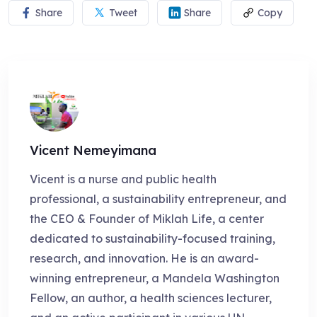
Share
Tweet
Share
Copy
Vicent Nemeyimana
Vicent is a nurse and public health
professional, a sustainability entrepreneur, and
the CEO & Founder of Miklah Life, a center
dedicated to sustainability-focused training,
research, and innovation. He is an award-
winning entrepreneur, a Mandela Washington
Fellow, an author, a health sciences lecturer,