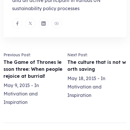
and an active participant in various UN
sustainability policy processes
Previous Post:
Next Post:
The Game of Thrones le
The culture that is not w
sson three: When people
orth saving
rejoice at burrial!
May 18, 2015
- In
May 9, 2015
- In
Motivation and
Motivation and
Inspiration
Inspiration