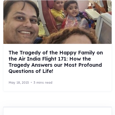
The Tragedy of the Happy Family on
the Air India Flight 171: How the
Tragedy Answers our Most Profound
Questions of Life!
May 18, 2015
3 mins read