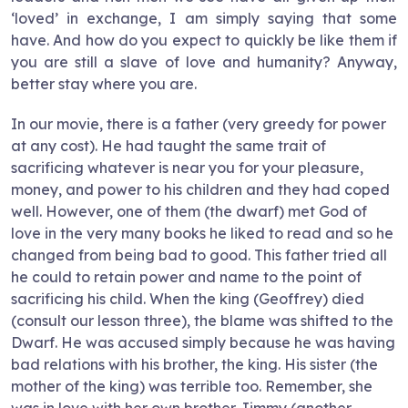
‘loved’ in exchange, I am simply saying that some
have. And how do you expect to quickly be like them if
you are still a slave of love and humanity? Anyway,
better stay where you are.
In our movie, there is a father (very greedy for power
at any cost). He had taught the same trait of
sacrificing whatever is near you for your pleasure,
money, and power to his children and they had coped
well. However, one of them (the dwarf) met God of
love in the very many books he liked to read and so he
changed from being bad to good. This father tried all
he could to retain power and name to the point of
sacrificing his child. When the king (Geoffrey) died
(consult our lesson three), the blame was shifted to the
Dwarf. He was accused simply because he was having
bad relations with his brother, the king. His sister (the
mother of the king) was terrible too. Remember, she