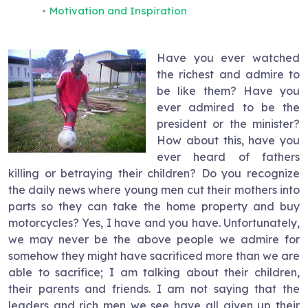
Motivation and Inspiration
Have you ever watched
the richest and admire to
be like them? Have you
ever admired to be the
president or the minister?
How about this, have you
ever heard of fathers
killing or betraying their children? Do you recognize
the daily news where young men cut their mothers into
parts so they can take the home property and buy
motorcycles? Yes, I have and you have. Unfortunately,
we may never be the above people we admire for
somehow they might have sacrificed more than we are
able to sacrifice; I am talking about their children,
their parents and friends. I am not saying that the
leaders and rich men we see have all given up their