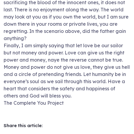
sacrificing the blood of the innocent ones, it does not
last. There is no enjoyment along the way. The world
may look at you as if you own the world, but I am sure
down there in your rooms or private lives, you are
regretting. In the scenario above, did the father gain
anything?
Finally, I am simply saying that let love be our sailor
but not money and power. Love can give us the right
power and money, naye the reverse cannot be true.
Money and power do not give us love, they give us hell
and a circle of pretending friends. Let humanity be in
everyone’s soul as we sail through this world. Have a
heart that considers the safety and happiness of
others and God will bless you.
The Complete You Project
Share this article: