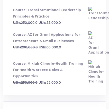
UShs500,000.0
Course: Transformational Leadership
through
Principles & Practice
UShs1,000,000.0
Original
Current
UShs
250,000.0
UShs
55,000.0
price
price
Course: AI for Grant Applications for
was:
is:
Entrepreneurs & Small Businesses
UShs250,000.0.
UShs55,000.0.
Original
Current
UShs
200,000.0
UShs
55,000.0
price
price
was:
is:
Course: Miklah Climate-Health Training
UShs200,000.0.
UShs55,000.0.
for Health Workers: Roles &
Opportunities
Original
Current
UShs
250,000.0
UShs
55,000.0
price
price
was:
is:
UShs250,000.0.
UShs55,000.0.