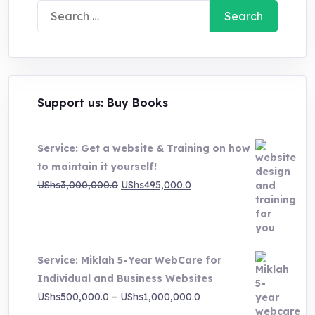
Search
for:
Support us: Buy Books
Service: Get a website & Training on how
to maintain it yourself!
Original
Current
UShs
3,000,000.0
UShs
495,000.0
price
price
was:
is:
UShs3,000,000.0.
UShs495,000.0.
Service: Miklah 5-Year WebCare for
Individual and Business Websites
Price
UShs
500,000.0
–
UShs
1,000,000.0
range: