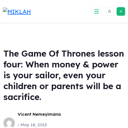
Skip
to
content
The Game Of Thrones lesson
four: When money & power
is your sailor, even your
children or parents will be a
sacrifice.
Vicent Nemeyimana
May 18, 2015