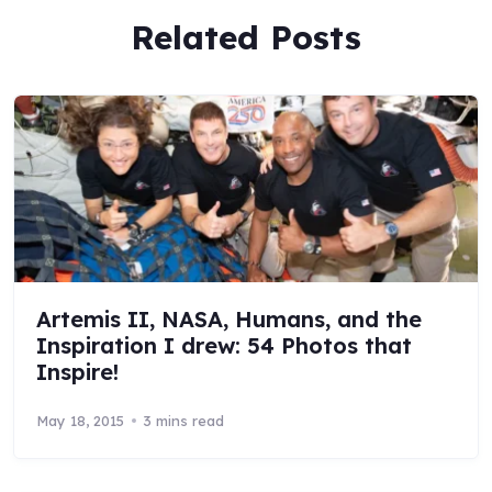
Related Posts
Artemis II, NASA, Humans, and the
Inspiration I drew: 54 Photos that
Inspire!
May 18, 2015
3 mins read