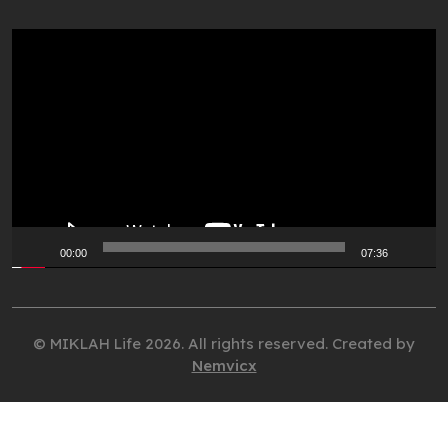
Video
Player
00:00
07:36
© MIKLAH Life 2026. All rights reserved. Created by
Nemvicx