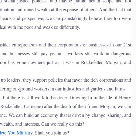
d social justice policies, and maybe public health scope had not
ituation and mined wealth at the expense of others. And the fact that
 hearts and perspective, we can painstakingly believe they too were
eal with the poor and weak so differently.
nsider entrepreneurs and their corporations or businesses in our 21st
nd businesses still pay peanuts, workers still work in dangerous
oor has gone nowhere just as it was in Rockefeller, Morgan, and
 up leaders; they support policies that favor the rich corporations and
ffering on-ground workers in our industries and gardens and farms.
 but there is still work to be done. Drawing from the life of Henry
Rockefeller, Carnegie) after the death of their friend Morgan, we can
ryone. We can build an economy that is driven by change, sharing, and
wealth, and interests. Can we really do this?
ete You Ministry
. Shall you join us?