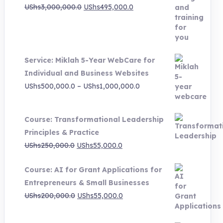
Original
Current
UShs
3,000,000.0
UShs
495,000.0
price
price
was:
is:
UShs3,000,000.0.
UShs495,000.0.
Service: Miklah 5-Year WebCare for
Individual and Business Websites
Price
UShs
500,000.0
–
UShs
1,000,000.0
range:
UShs500,000.0
Course: Transformational Leadership
through
Principles & Practice
UShs1,000,000.0
Original
Current
UShs
250,000.0
UShs
55,000.0
price
price
Course: AI for Grant Applications for
was:
is:
Entrepreneurs & Small Businesses
UShs250,000.0.
UShs55,000.0.
Original
Current
UShs
200,000.0
UShs
55,000.0
price
price
was:
is: