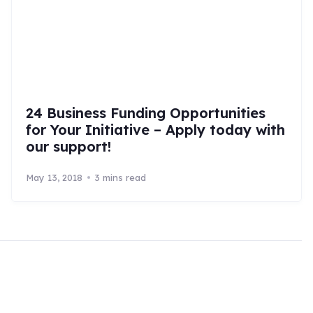
24 Business Funding Opportunities
for Your Initiative – Apply today with
our support!
May 13, 2018
3 mins read