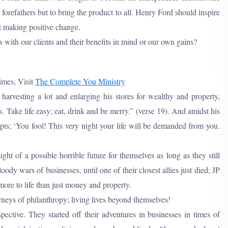
orefathers but to bring the product to all. Henry Ford should inspire
t making positive change.
 with our clients and their benefits in mind or our own gains?
imes, Visit
The Complete You Ministry
 harvesting a lot and enlarging his stores for wealthy and property,
. Take life easy; eat, drink and be merry.” (verse 19). And amidst his
pts; ‘You fool! This very night your life will be demanded from you.
 of a possible horrible future for themselves as long as they still
ody wars of businesses, until one of their closest allies just died; JP
 more to life than just money and property.
eys of philanthropy; living lives beyond themselves!
ective. They started off their adventures in businesses in times of