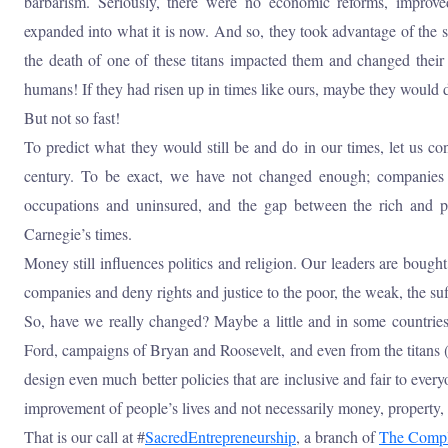
barbarism. Seriously, there were no economic reforms, improve
expanded into what it is now. And so, they took advantage of the s
the death of one of these titans impacted them and changed their
humans! If they had risen up in times like ours, maybe they would d
But not so fast!
To predict what they would still be and do in our times, let us co
century. To be exact, we have not changed enough; companies a
occupations and uninsured, and the gap between the rich and p
Carnegie’s times.
Money still influences politics and religion. Our leaders are bought
companies and deny rights and justice to the poor, the weak, the su
So, have we really changed? Maybe a little and in some countries,
Ford, campaigns of Bryan and Roosevelt, and even from the titans (
design even much better policies that are inclusive and fair to eve
improvement of people’s lives and not necessarily money, property, 
That is our call at #
SacredEntrepreneurship
, a branch of
The Compl