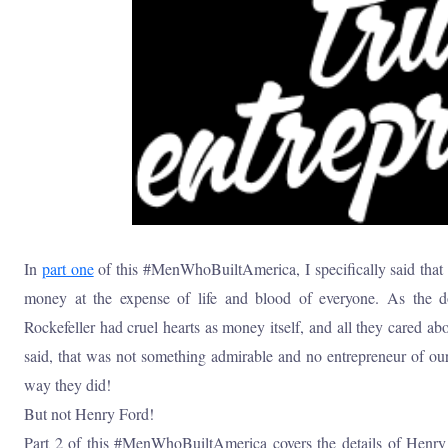
In
part one
of this #MenWhoBuiltAmerica, I specifically said tha
money at the expense of life and blood of everyone. As the
Rockefeller had cruel hearts as money itself, and all they cared a
said, that was not something admirable and no entrepreneur of our
way they did!
But not Henry Ford!
Part 2 of this #MenWhoBuiltAmerica covers the details of Henr