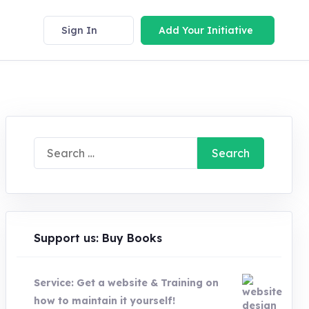
Sign In
Add Your Initiative
Search
for:
Support us: Buy Books
Service: Get a website & Training on
how to maintain it yourself!