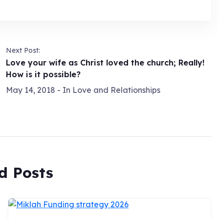
Next Post:
Love your wife as Christ loved the church; Really!
How is it possible?
May 14, 2018
- In
Love and Relationships
d Posts