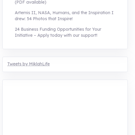
(PDF available)
Artemis II, NASA, Humans, and the Inspiration I
drew: 54 Photos that Inspire!
24 Business Funding Opportunities for Your
Initiative – Apply today with our support!
Tweets by MiklahLife
MIKLAH is a tech-oriented sustainability-
focused training, research, and innovation
center for youth in green entrepreneurship.
We are addressing the triple planetary crisis
through research, innovations, and
entrepreneurship.