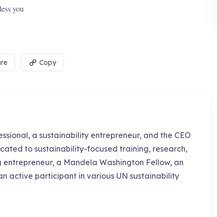
less you
re
Copy
essional, a sustainability entrepreneur, and the CEO
cated to sustainability-focused training, research,
g entrepreneur, a Mandela Washington Fellow, an
an active participant in various UN sustainability