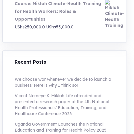
Course: Miklah Climate-Health Training
UShs200,000.0.
UShs55,000.0.
for Health Workers: Roles &
Opportunities
Original
Current
UShs
250,000.0
UShs
55,000.0
price
price
was:
is:
UShs250,000.0.
UShs55,000.0.
Recent Posts
We choose war whenever we decide to launch a
business! Here is why I think so!
Vicent Nemeye & Miklah Life attended and
presented a research paper at the 4th National
Health Professionals’ Education, Training, and
Healthcare Conference 2026
Uganda Government Launches the National
Education and Training for Health Policy 2025