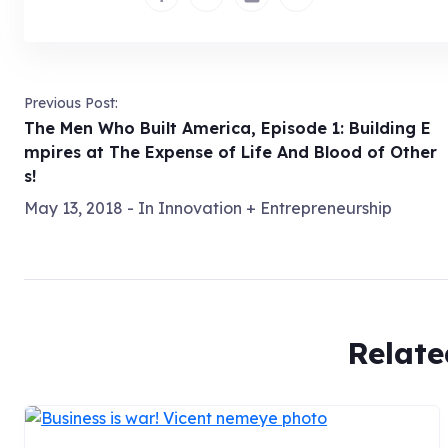
Previous Post:
The Men Who Built America, Episode 1: Building E
mpires at The Expense of Life And Blood of Other
s!
May 13, 2018
- In
Innovation + Entrepreneurship
Relate