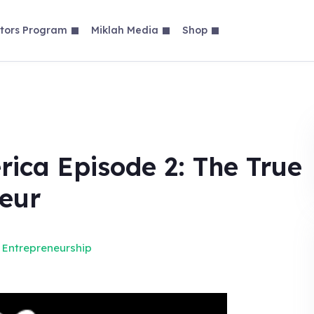
tors Program
Miklah Media
Shop
ica Episode 2: The True
neur
 Entrepreneurship