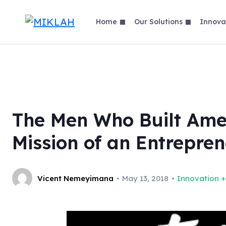
Skip
to
Home
Our Solutions
Innova
content
The Men Who Built Amer
Mission of an Entrepre
Vicent Nemeyimana
May 13, 2018
Innovation +