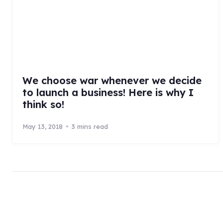
We choose war whenever we decide
to launch a business! Here is why I
think so!
May 13, 2018
3 mins read