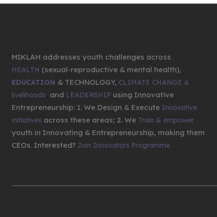
MIKLAH addresses youth challenges across
(sexual-reproductive & mental health),
HEALTH
& TECHNOLOGY,
EDUCATION
CLIMATE CHANGE &
,
and
using Innovative
livelihoods
LEADERSHIP
Entrepreneurship: 1. We Design & Execute
Innovative
across these areas; 2. We
initiatives
Train & empower
youth in Innovating & Entrepreneurship, making them
CEOs. Interested?
Join Innovators Programme.