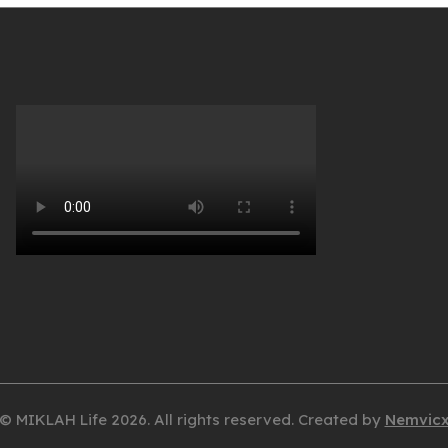
© MIKLAH Life 2026. All rights reserved. Created by
Nemvic