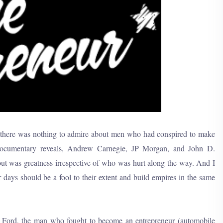
t there was nothing to admire about men who had conspired to make
 documentary reveals, Andrew Carnegie, JP Morgan, and John D.
bout was greatness irrespective of who was hurt along the way. And I
 days should be a fool to their extent and build empires in the same
y Ford, the man who fought to become an entrepreneur (automobile