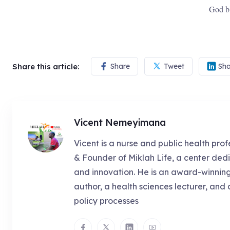
God b
Share this article:
Share
Tweet
Sha
Vicent Nemeyimana
Vicent is a nurse and public health prof
& Founder of Miklah Life, a center dedi
and innovation. He is an award-winnin
author, a health sciences lecturer, and 
policy processes