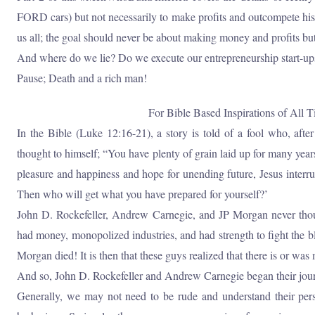
FORD cars) but not necessarily to make profits and outcompete his f
us all; the goal should never be about making money and profits bu
And where do we lie? Do we execute our entrepreneurship start-ups
Pause; Death and a rich man!
For Bible Based Inspirations of All T
In the Bible (Luke 12:16-21), a story is told of a fool who, after
thought to himself; “You have plenty of grain laid up for many years
pleasure and happiness and hope for unending future, Jesus interru
Then who will get what you have prepared for yourself?’
John D. Rockefeller, Andrew Carnegie, and JP Morgan never thought
had money, monopolized industries, and had strength to fight the blo
Morgan died! It is then that these guys realized that there is or was
And so, John D. Rockefeller and Andrew Carnegie began their journ
Generally, we may not need to be rude and understand their persp