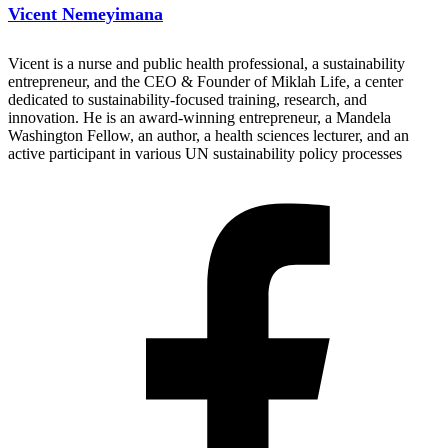
Vicent Nemeyimana
Vicent is a nurse and public health professional, a sustainability
entrepreneur, and the CEO & Founder of Miklah Life, a center
dedicated to sustainability-focused training, research, and
innovation. He is an award-winning entrepreneur, a Mandela
Washington Fellow, an author, a health sciences lecturer, and an
active participant in various UN sustainability policy processes