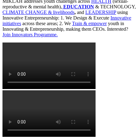
MIKLAH addresses youth challenges across
HEALTH
(sexual-
reproductive & mental health),
EDUCATION
& TECHNOLOGY,
CLIMATE CHANGE & livelihoods
,
and
LEADERSHIP
using
Innovative Entrepreneurship: 1. We Design & Execute
Innovative
initiatives
across these areas; 2. We
Train & empower
youth in
Innovating & Entrepreneurship, making them CEOs. Interested?
Join Innovators Programme.