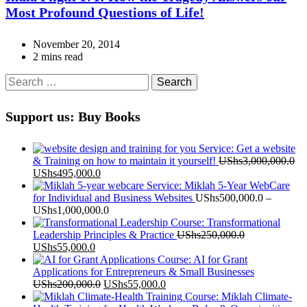
Most Profound Questions of Life!
November 20, 2014
2 mins read
Search
for:
Support us: Buy Books
Service: Get a website
& Training on how to maintain it yourself!
UShs
3,000,000.0
Original
Current
UShs
495,000.0
price
price
Service: Miklah 5-Year WebCare
was:
is:
for Individual and Business Websites
UShs
500,000.0
–
UShs3,000,000.0.
UShs495,000.0.
Price
UShs
1,000,000.0
range:
Course: Transformational
UShs500,000.0
Leadership Principles & Practice
UShs
250,000.0
Original
Current
through
UShs
55,000.0
price
price
UShs1,000,000.0
Course: AI for Grant
was:
is:
Applications for Entrepreneurs & Small Businesses
UShs250,000.0.
UShs55,000.0.
Original
Current
UShs
200,000.0
UShs
55,000.0
price
price
Course: Miklah Climate-