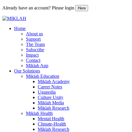
Already have an account? Please login
Here
Skip
to
Home
content
About us
Support
The Team
Subscribe
Impact
Contact
Miklah App
Our Solutions
Miklah Education
Miklah Academy
Career Notes
Ugapedia
Culture Unity
Miklah Media
Miklah Research
Miklah Health
Mental Health
Climate-Health
Miklah Research