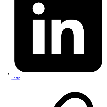
Share