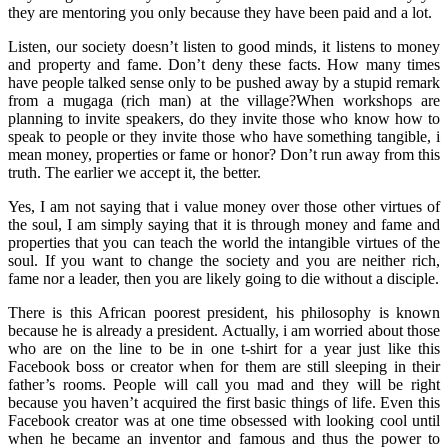
they are mentoring you only because they have been paid and a lot.
Listen, our society doesn’t listen to good minds, it listens to money
and property and fame. Don’t deny these facts. How many times
have people talked sense only to be pushed away by a stupid remark
from a mugaga (rich man) at the village?When workshops are
planning to invite speakers, do they invite those who know how to
speak to people or they invite those who have something tangible, i
mean money, properties or fame or honor? Don’t run away from this
truth. The earlier we accept it, the better.
Yes, I am not saying that i value money over those other virtues of
the soul, I am simply saying that it is through money and fame and
properties that you can teach the world the intangible virtues of the
soul. If you want to change the society and you are neither rich,
fame nor a leader, then you are likely going to die without a disciple.
There is this African poorest president, his philosophy is known
because he is already a president. Actually, i am worried about those
who are on the line to be in one t-shirt for a year just like this
Facebook boss or creator when for them are still sleeping in their
father’s rooms. People will call you mad and they will be right
because you haven’t acquired the first basic things of life. Even this
Facebook creator was at one time obsessed with looking cool until
when he became an inventor and famous and thus the power to