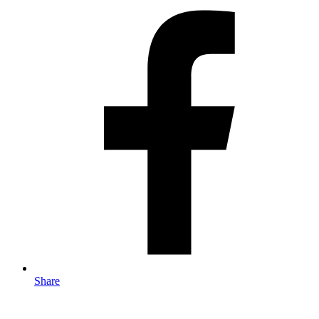
Share