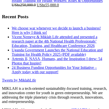
was:
is:
Health Training for Health Workers: Roles & Opportunities
UShs200,000.0.
Original
UShs55,000.0.
Current
UShs
250,000.0
UShs
55,000.0
price
price
was:
is:
Recent Posts
UShs250,000.0.
UShs55,000.0.
We choose war whenever we decide to launch a business!
Here is why I think so!
Vicent Nemeye & Miklah Life attended and presented a
research paper at the 4th National Health Professionals’
Education, Training, and Healthcare Conference 2026
Uganda Government Launches the National Education and
Training for Health Policy 2025 (PDF available)
Artemis II, NASA, Humans, and the Inspiration I drew: 54
Photos that Inspire!
24 Business Funding Opportunities for Your Initiative –
Apply today with our support!
Tweets by MiklahLife
MIKLAH is a tech-oriented sustainability-focused training, research,
and innovation center for youth in green entrepreneurship. We are
addressing the triple planetary crisis through research, innovations,
and entrepreneurship.