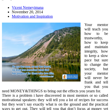
Vicent Nemeyimana
November 20, 2014
Motivation and Inspiration
Your mentor
will teach you
how to be
trustworthy,
how to keep
and maintain
integrity, how
to keep a slow
pace but sure
to change
the
society, but
your mentor
will never be
frank and tell
you that you
need MONEY&THINGS to bring out the effects you yearn for.
There is a problem i have discovered in most mentors or so called
motivational speakers: they will tell you a lot of recipes for success
but they won’t say exactly what is on the ground and the practical
ways to get out. They will tell you that don’t focus at money yet