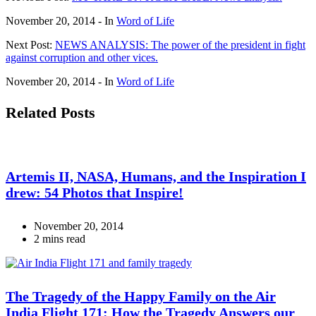
November 20, 2014
- In
Word of Life
Next Post:
NEWS ANALYSIS: The power of the president in fight
against corruption and other vices.
November 20, 2014
- In
Word of Life
Related Posts
Artemis II, NASA, Humans, and the Inspiration I
drew: 54 Photos that Inspire!
November 20, 2014
2 mins read
The Tragedy of the Happy Family on the Air
India Flight 171: How the Tragedy Answers our