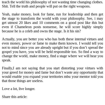
teach the world his philosophy of not wasting time changing clothes.
Shit. Tell the truth and people will put on the right weapons.
Yeah, make money, look for fame, run for leadership and then get
the stage to transform the world with your philosophy. See, i may
get utmost 20 likes and 10 comments on a good post like this but
even if Chameleon posts nonsense, he will score highly simply
because he is a celeb and owns the stage. Is it his sin?
Actually, you are better you who has both these internal virtues and
even money, power or fame to make them known. I would tell you
not to mind since you are already upright but if you don’t spread the
gospel you have, you will be held responsible too. So find a way to
change the world, make money, find a stage where we will hear you
speak.
Finally,I am not saying that you start distorting your virtues with
your greed for money and fame but don’t waste any opportunity that
would enable you expand your territories mbu your mentor told you
that those things are useless.
Love a lot, live longer.
Share this article: