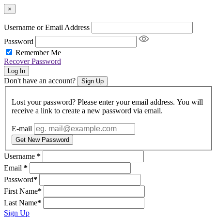
×
Username or Email Address
Password
Remember Me
Recover Password
Log In
Don't have an account?
Sign Up
Lost your password? Please enter your email address. You will
receive a link to create a new password via email.
E-mail
Get New Password
Username
*
Email
*
Password
*
First Name
*
Last Name
*
Sign Up