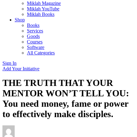
Miklah Magazine
Miklah YouTube
Miklah Books
Shop
Books
Services
Goods
Courses
Software
All Categories
Sign In
Add Your Initiative
THE TRUTH THAT YOUR
MENTOR WON’T TELL YOU:
You need money, fame or power
to effectively make disciples.