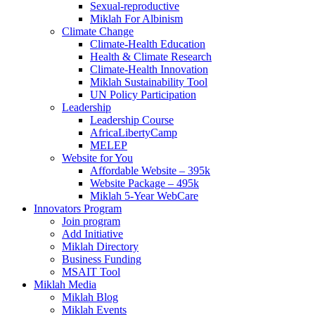
Sexual-reproductive
Miklah For Albinism
Climate Change
Climate-Health Education
Health & Climate Research
Climate-Health Innovation
Miklah Sustainability Tool
UN Policy Participation
Leadership
Leadership Course
AfricaLibertyCamp
MELEP
Website for You
Affordable Website – 395k
Website Package – 495k
Miklah 5-Year WebCare
Innovators Program
Join program
Add Initiative
Miklah Directory
Business Funding
MSAIT Tool
Miklah Media
Miklah Blog
Miklah Events