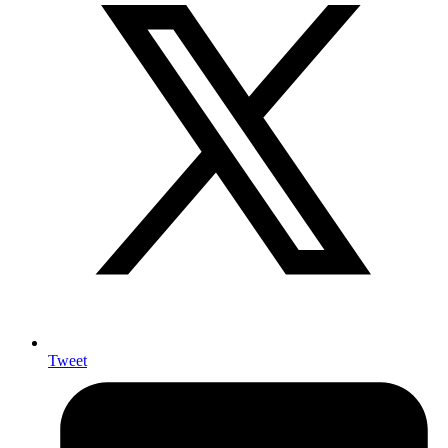
Tweet