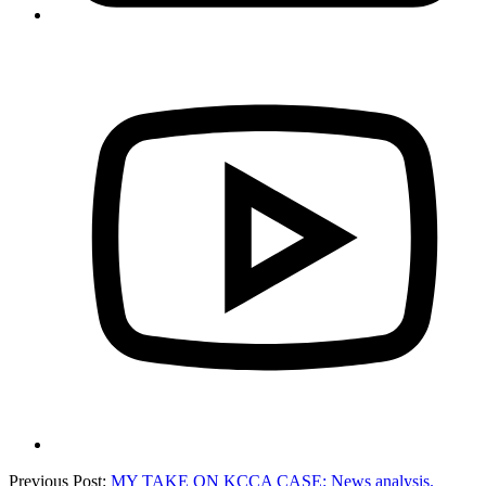
Previous Post:
MY TAKE ON KCCA CASE: News analysis.