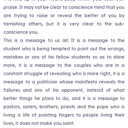
praise. It may not be clear to conscience mind that you
are trying to raise or reveal the better of you by
tarnishing others, but it is very clear to the sub-
conscience you.
This is a message to us all: It is a message to the
student who is being tempted to point out the wrongs,
mistakes or sins of his fellow students so as to shine
more, it is a message to the couples who are in a
constant struggle of revealing who is more right, it is a
message to a politician whose manifesto reveals the
failures and sins of his opponent, instead of what
better things he plans to do, and it is a message to
pastors, sisters, brothers, priests and the pope who is
living a life of pointing fingers to people living their
lives, it does not make you saint.