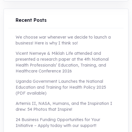
was:
is:
UShs250,000.0.
UShs55,000.0.
Recent Posts
We choose war whenever we decide to launch a
business! Here is why I think so!
Vicent Nemeye & Miklah Life attended and
presented a research paper at the 4th National
Health Professionals’ Education, Training, and
Healthcare Conference 2026
Uganda Government Launches the National
Education and Training for Health Policy 2025
(PDF available)
Artemis II, NASA, Humans, and the Inspiration I
drew: 54 Photos that Inspire!
24 Business Funding Opportunities for Your
Initiative – Apply today with our support!