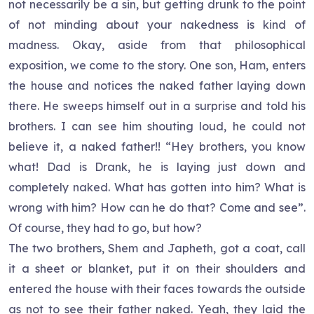
not necessarily be a sin, but getting drunk to the point
of not minding about your nakedness is kind of
madness. Okay, aside from that philosophical
exposition, we come to the story. One son, Ham, enters
the house and notices the naked father laying down
there. He sweeps himself out in a surprise and told his
brothers. I can see him shouting loud, he could not
believe it, a naked father!! “Hey brothers, you know
what! Dad is Drank, he is laying just down and
completely naked. What has gotten into him? What is
wrong with him? How can he do that? Come and see”.
Of course, they had to go, but how?
The two brothers, Shem and Japheth, got a coat, call
it a sheet or blanket, put it on their shoulders and
entered the house with their faces towards the outside
as not to see their father naked. Yeah, they laid the