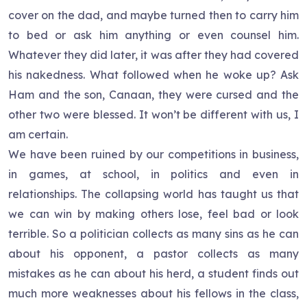
cover on the dad, and maybe turned then to carry him
to bed or ask him anything or even counsel him.
Whatever they did later, it was after they had covered
his nakedness. What followed when he woke up? Ask
Ham and the son, Canaan, they were cursed and the
other two were blessed. It won’t be different with us, I
am certain.
We have been ruined by our competitions in business,
in games, at school, in politics and even in
relationships. The collapsing world has taught us that
we can win by making others lose, feel bad or look
terrible. So a politician collects as many sins as he can
about his opponent, a pastor collects as many
mistakes as he can about his herd, a student finds out
much more weaknesses about his fellows in the class,