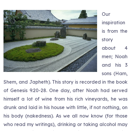
Our
inspiration
is from the
story
about 4
men; Noah
and his 3
sons (Ham,
Shem, and Japheth). This story is recorded in the book
of Genesis 9:20-28. One day, after Noah had served
himself a lot of wine from his rich vineyards, he was
drunk and laid in his house with little, if not nothing, on
his body (nakedness). As we all now know (for those
who read my writings), drinking or taking alcohol may