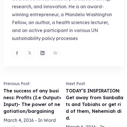
research, and innovation. He is an award-
winning entrepreneur, a Mandela Washington
Fellow, an author, a health sciences lecturer,
and an active participant in various UN
sustainability policy processes
Previous Post:
Next Post:
The success of any busi
TODAY’S INSPIRATION:
ness: Profits (I.e Output>
Get away from Sanballa
Input)- The power of ne
ts and Tobiahs or get ri
gotiation/bargaining
d of them, Nehemiah di
d.
March 4, 2016
- In
Word