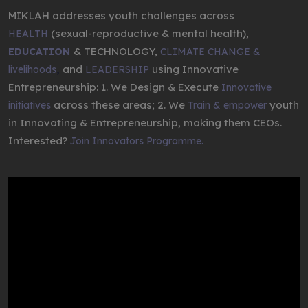
MIKLAH addresses youth challenges across
(sexual-reproductive & mental health),
HEALTH
& TECHNOLOGY,
EDUCATION
CLIMATE CHANGE &
,
and
using Innovative
livelihoods
LEADERSHIP
Entrepreneurship: 1. We Design & Execute
Innovative
across these areas; 2. We
youth
initiatives
Train & empower
in Innovating & Entrepreneurship, making them CEOs.
Interested?
Join Innovators Programme.
Video
Player