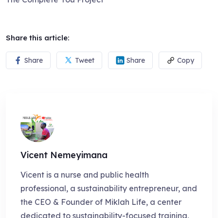
Share this article:
Share
Tweet
Share
Copy
Vicent Nemeyimana
Vicent is a nurse and public health
professional, a sustainability entrepreneur, and
the CEO & Founder of Miklah Life, a center
dedicated to sustainability-focused training,