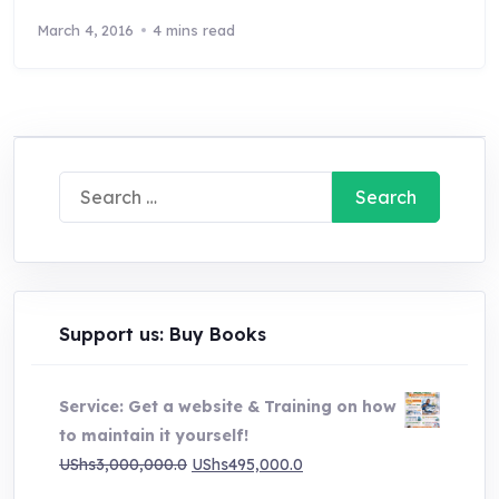
March 4, 2016
4 mins read
Search
for:
Support us: Buy Books
Service: Get a website & Training on how
to maintain it yourself!
Original
Current
UShs
3,000,000.0
UShs
495,000.0
price
price