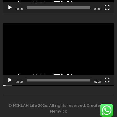
00:00
03:06
Video
Player
00:00
07:36
© MIKLAH Life 2026. All rights reserved. Created by
Nemvicx