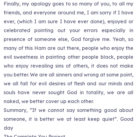
Finally, my apology goes to so many of you, to all my
friends, and everyone around me, I am sorry if I have
ever, (which I am sure I have ever done), enjoyed or
celebrated pointing out your errors especially in
presence of someone else, God forgive me. Yeah, so
many of this Ham are out there, people who enjoy the
evil sweetness in painting other people black, people
who enjoy revealing sins of others, it does not make
you better. We are all sinners and wrong at some point,
we all fall for evil desires of flesh and our minds and
souls have never sought God in totality, we are all
naked, we better cover up each other.
Summary, “If we cannot say something good about
someone, it is better we at least keep quiet”. Good
day
The Complete You Project