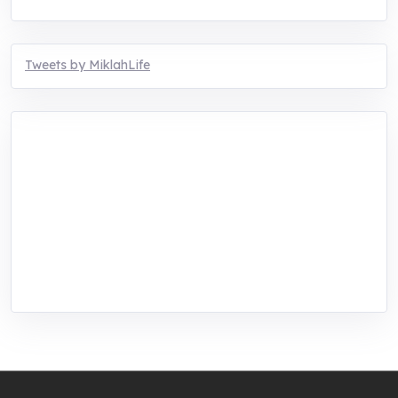
Tweets by MiklahLife
MIKLAH is a tech-oriented sustainability-
focused training, research, and innovation
center for youth in green entrepreneurship.
We are addressing the triple planetary crisis
through research, innovations, and
entrepreneurship.