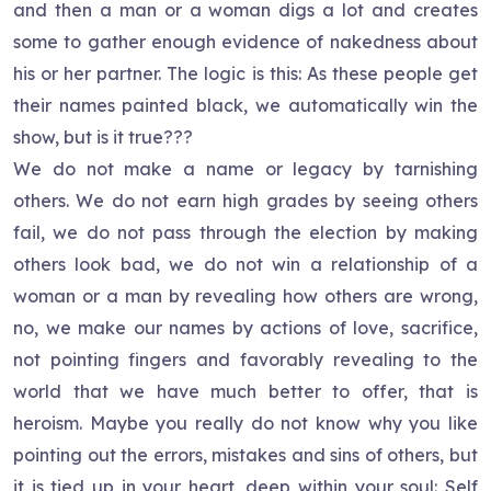
and then a man or a woman digs a lot and creates
some to gather enough evidence of nakedness about
his or her partner. The logic is this: As these people get
their names painted black, we automatically win the
show, but is it true???
We do not make a name or legacy by tarnishing
others. We do not earn high grades by seeing others
fail, we do not pass through the election by making
others look bad, we do not win a relationship of a
woman or a man by revealing how others are wrong,
no, we make our names by actions of love, sacrifice,
not pointing fingers and favorably revealing to the
world that we have much better to offer, that is
heroism. Maybe you really do not know why you like
pointing out the errors, mistakes and sins of others, but
it is tied up in your heart, deep within your soul: Self