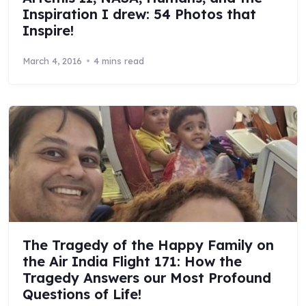
Inspiration I drew: 54 Photos that
Inspire!
March 4, 2016
4 mins read
The Tragedy of the Happy Family on
the Air India Flight 171: How the
Tragedy Answers our Most Profound
Questions of Life!