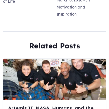
March 6, 2016
- In
of Life
Motivation and
Inspiration
Related Posts
Artemis II, NASA, Humans, and the