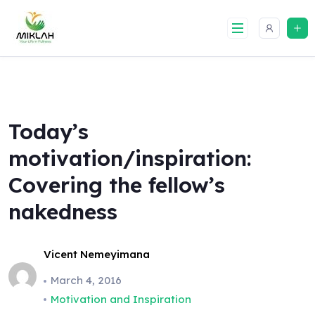
Skip
to
content
Today’s
motivation/inspiration:
Covering the fellow’s
nakedness
Vicent Nemeyimana
March 4, 2016
Motivation and Inspiration