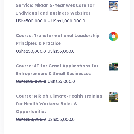
Service: Miklah 5-Year WebCare for
was:
is:
Individual and Business Websites
UShs3,000,000.0.
UShs495,000.0.
Price
UShs
500,000.0
–
UShs
1,000,000.0
range:
Course: Transformational Leadership
UShs500,000.0
Principles & Practice
through
Original
Current
UShs
250,000.0
UShs
55,000.0
UShs1,000,000.0
price
price
Course: AI for Grant Applications for
was:
is:
Entrepreneurs & Small Businesses
UShs250,000.0.
UShs55,000.0.
Original
Current
UShs
200,000.0
UShs
55,000.0
price
price
Course: Miklah Climate-Health Training
was:
is:
for Health Workers: Roles &
UShs200,000.0.
UShs55,000.0.
Opportunities
Original
Current
UShs
250,000.0
UShs
55,000.0
price
price