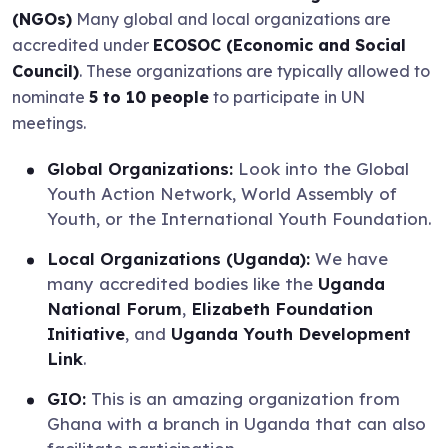
(NGOs)
Many global and local organizations are
accredited under
ECOSOC (Economic and Social
Council)
. These organizations are typically allowed to
nominate
5 to 10 people
to participate in UN
meetings.
Global Organizations:
Look into the Global
Youth Action Network, World Assembly of
Youth, or the International Youth Foundation.
Local Organizations (Uganda):
We have
many accredited bodies like the
Uganda
National Forum
,
Elizabeth Foundation
Initiative
, and
Uganda Youth Development
Link
.
GIO:
This is an amazing organization from
Ghana with a branch in Uganda that can also