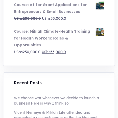
Course: AI for Grant Applications for
was:
is:
Entrepreneurs & Small Businesses
UShs250,000.0.
UShs55,000.0.
Original
Current
UShs
200,000.0
UShs
55,000.0
price
price
Course: Miklah Climate-Health Training
was:
is:
for Health Workers: Roles &
UShs200,000.0.
UShs55,000.0.
Opportunities
Original
Current
UShs
250,000.0
UShs
55,000.0
price
price
was:
is:
UShs250,000.0.
UShs55,000.0.
Recent Posts
We choose war whenever we decide to launch a
business! Here is why I think so!
Vicent Nemeye & Miklah Life attended and
presented a research paper at the 4th National