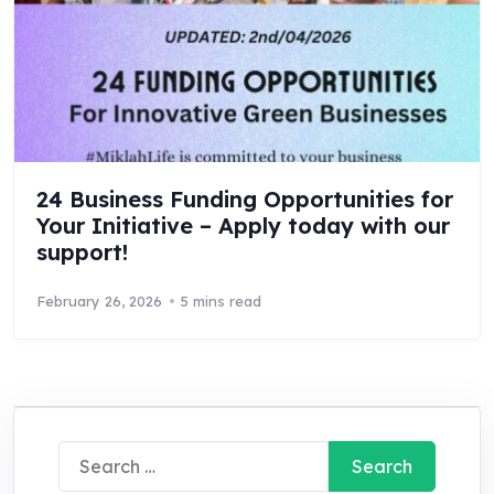
24 Business Funding Opportunities for
Your Initiative – Apply today with our
support!
February 26, 2026
5 mins read
Search
for: