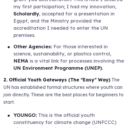
my first participation; I had my innovation,
Scholardly
, accepted for a presentation in
Egypt, and the Ministry provided the
accreditation I needed to enter the UN
premises.
Other Agencies:
For those interested in
science, sustainability, or plastics control,
NEMA
is a vital link for processes involving the
UN Environment Programme (UNEP)
.
2. Official Youth Gateways (The “Easy” Way)
The
UN has established formal structures where youth can
join directly. These are the best places for beginners to
start.
YOUNGO:
This is the official youth
constituency for climate change (UNFCCC)