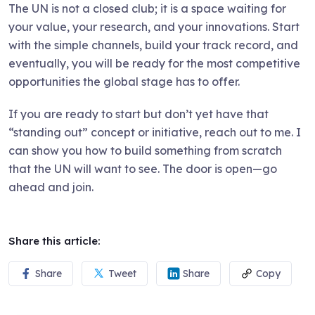
The UN is not a closed club; it is a space waiting for
your value, your research, and your innovations. Start
with the simple channels, build your track record, and
eventually, you will be ready for the most competitive
opportunities the global stage has to offer.
If you are ready to start but don’t yet have that
“standing out” concept or initiative, reach out to me. I
can show you how to build something from scratch
that the UN will want to see. The door is open—go
ahead and join.
Share this article:
Share
Tweet
Share
Copy