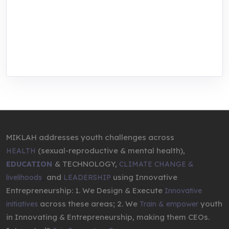
center for youth in green entrepreneurship.
We are addressing the triple planetary crisis
through research, innovations, and
entrepreneurship.
MIKLAH addresses youth challenges across
(sexual-reproductive & mental health),
HEALTH
& TECHNOLOGY,
EDUCATION
CLIMATE CHANGE &
,
and
using Innovative
livelihoods
LEADERSHIP
Entrepreneurship: 1. We Design & Execute
Innovative
across these areas; 2. We
youth
initiatives
Train & empower
in Innovating & Entrepreneurship, making them CEOs.