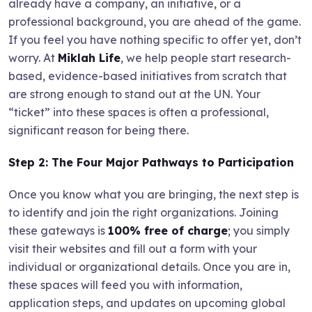
already have a company, an initiative, or a
professional background, you are ahead of the game.
If you feel you have nothing specific to offer yet, don’t
worry. At
Miklah Life
, we help people start research-
based, evidence-based initiatives from scratch that
are strong enough to stand out at the UN. Your
“ticket” into these spaces is often a professional,
significant reason for being there.
Step 2: The Four Major Pathways to Participation
Once you know what you are bringing, the next step is
to identify and join the right organizations. Joining
these gateways is
100% free of charge
; you simply
visit their websites and fill out a form with your
individual or organizational details. Once you are in,
these spaces will feed you with information,
application steps, and updates on upcoming global