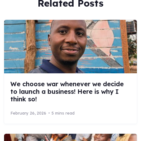
Related Posts
We choose war whenever we decide
to launch a business! Here is why I
think so!
February 26, 2026
5 mins read