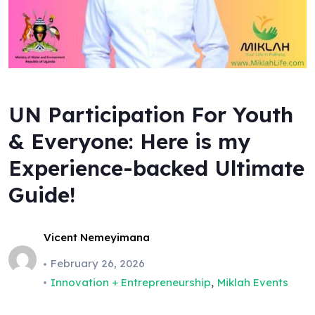
UN Participation For Youth
& Everyone: Here is my
Experience-backed Ultimate
Guide!
Vicent Nemeyimana
February 26, 2026
,
Innovation + Entrepreneurship
Miklah Events