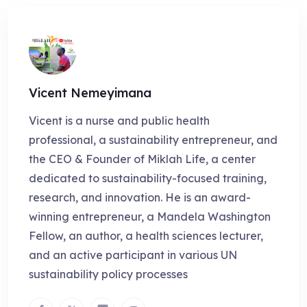
Vicent Nemeyimana
Vicent is a nurse and public health
professional, a sustainability entrepreneur, and
the CEO & Founder of Miklah Life, a center
dedicated to sustainability-focused training,
research, and innovation. He is an award-
winning entrepreneur, a Mandela Washington
Fellow, an author, a health sciences lecturer,
and an active participant in various UN
sustainability policy processes