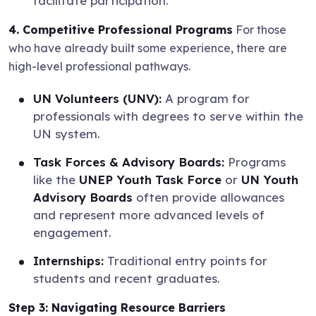
facilitate participation.
4. Competitive Professional Programs
For those
who have already built some experience, there are
high-level professional pathways.
UN Volunteers (UNV):
A program for
professionals with degrees to serve within the
UN system.
Task Forces & Advisory Boards:
Programs
like the
UNEP Youth Task Force
or
UN Youth
Advisory Boards
often provide allowances
and represent more advanced levels of
engagement.
Internships:
Traditional entry points for
students and recent graduates.
Step 3: Navigating Resource Barriers