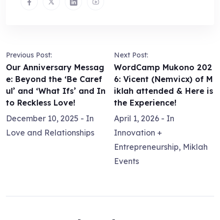
Previous Post:
Next Post:
Our Anniversary Messag
WordCamp Mukono 202
e: Beyond the ‘Be Caref
6: Vicent (Nemvicx) of M
ul’ and ‘What Ifs’ and In
iklah attended & Here is
to Reckless Love!
the Experience!
December 10, 2025
- In
April 1, 2026
- In
Love and Relationships
Innovation +
Entrepreneurship
,
Miklah
Events