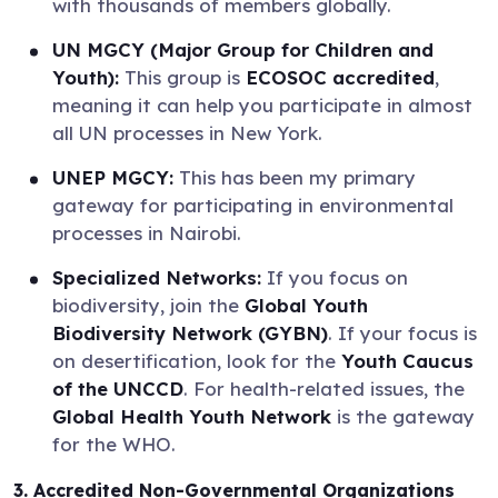
with thousands of members globally.
UN MGCY (Major Group for Children and
Youth):
This group is
ECOSOC accredited
,
meaning it can help you participate in almost
all UN processes in New York.
UNEP MGCY:
This has been my primary
gateway for participating in environmental
processes in Nairobi.
Specialized Networks:
If you focus on
biodiversity, join the
Global Youth
Biodiversity Network (GYBN)
. If your focus is
on desertification, look for the
Youth Caucus
of the UNCCD
. For health-related issues, the
Global Health Youth Network
is the gateway
for the WHO.
3. Accredited Non-Governmental Organizations