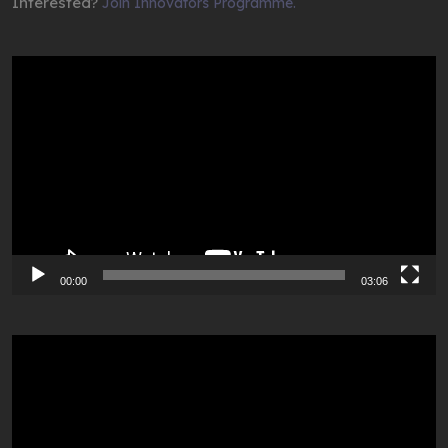
Interested?
Join Innovators Programme.
Video
Player
00:00
03:06
Video
Player