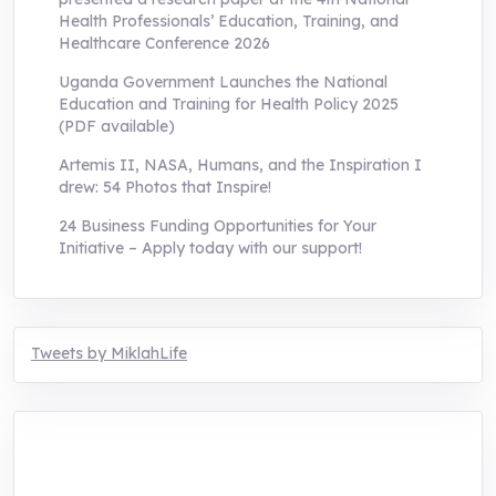
Health Professionals’ Education, Training, and
Healthcare Conference 2026
Uganda Government Launches the National
Education and Training for Health Policy 2025
(PDF available)
Artemis II, NASA, Humans, and the Inspiration I
drew: 54 Photos that Inspire!
24 Business Funding Opportunities for Your
Initiative – Apply today with our support!
Tweets by MiklahLife
MIKLAH is a tech-oriented sustainability-
focused training, research, and innovation