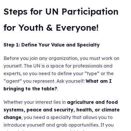
Steps for UN Participation
for Youth & Everyone!
Step 1: Define Your Value and Specialty
Before you join any organization, you must work on
yourself. The UN is a space for professionals and
experts, so you need to define your “type” or the
“agent” you represent. Ask yourself:
What am I
bringing to the table?
.
Whether your interest lies in
agriculture and food
systems, peace and security, health, or climate
change
, you need a specialty that allows you to
introduce yourself and grab opportunities. If you