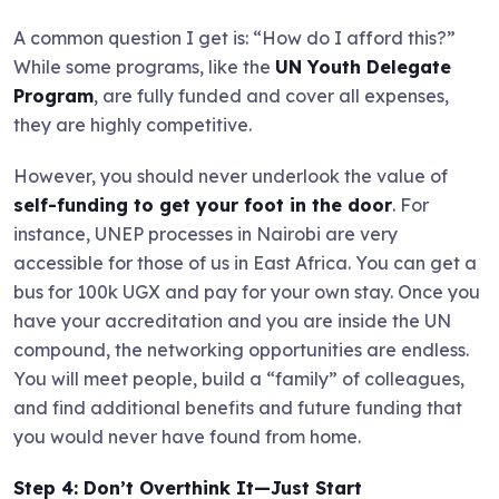
A common question I get is: “How do I afford this?”
While some programs, like the
UN Youth Delegate
Program
, are fully funded and cover all expenses,
they are highly competitive.
However, you should never underlook the value of
self-funding to get your foot in the door
. For
instance, UNEP processes in Nairobi are very
accessible for those of us in East Africa. You can get a
bus for 100k UGX and pay for your own stay. Once you
have your accreditation and you are inside the UN
compound, the networking opportunities are endless.
You will meet people, build a “family” of colleagues,
and find additional benefits and future funding that
you would never have found from home.
Step 4: Don’t Overthink It—Just Start