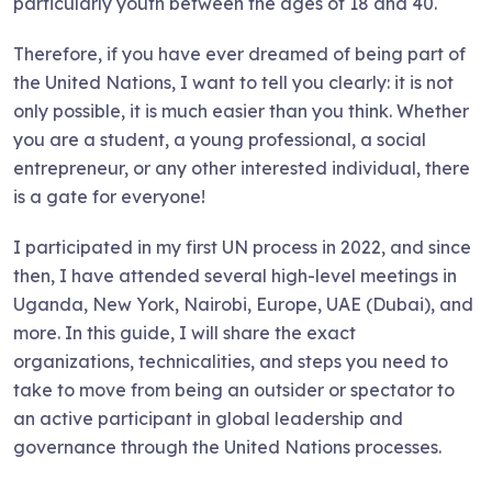
particularly youth between the ages of 18 and 40.
Therefore, if you have ever dreamed of being part of
the United Nations, I want to tell you clearly: it is not
only possible, it is much easier than you think. Whether
you are a student, a young professional, a social
entrepreneur, or any other interested individual, there
is a gate for everyone!
I participated in my first UN process in 2022, and since
then, I have attended several high-level meetings in
Uganda, New York, Nairobi, Europe, UAE (Dubai), and
more. In this guide, I will share the exact
organizations, technicalities, and steps you need to
take to move from being an outsider or spectator to
an active participant in global leadership and
governance through the United Nations processes.