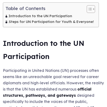
Table of Contents
Introduction to the UN Participation
Steps for UN Participation for Youth & Everyone!
Introduction to the UN
Participation
Participating in United Nations (UN) processes often
seems like an unreachable goal reserved for career
diplomats and high-level officials. However, the reality
is that the UN has established numerous
official
structures, pathways, and gateways
designed
specifically to include the voices of the public,