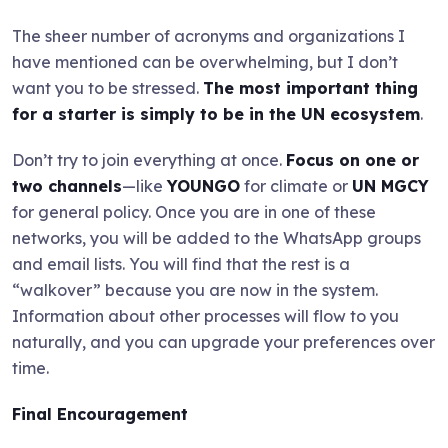
The sheer number of acronyms and organizations I
have mentioned can be overwhelming, but I don’t
want you to be stressed.
The most important thing
for a starter is simply to be in the UN ecosystem
.
Don’t try to join everything at once.
Focus on one or
two channels
—like
YOUNGO
for climate or
UN MGCY
for general policy. Once you are in one of these
networks, you will be added to the WhatsApp groups
and email lists. You will find that the rest is a
“walkover” because you are now in the system.
Information about other processes will flow to you
naturally, and you can upgrade your preferences over
time.
Final Encouragement