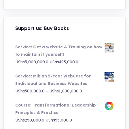
Support us: Buy Books
Service: Get a website & Training on how
to maintain it yourself!
Original
Current
UShs
3,000,000.0
UShs
495,000.0
price
price
Service: Miklah 5-Year WebCare for
was:
is:
Individual and Business Websites
UShs3,000,000.0.
UShs495,000.0.
Price
UShs
500,000.0
–
UShs
1,000,000.0
range:
Course: Transformational Leadership
UShs500,000.0
Principles & Practice
through
Original
Current
UShs
250,000.0
UShs
55,000.0
UShs1,000,000.0
price
price