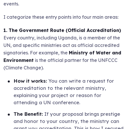
events.
I categorize these entry points into four main areas:
1. The Government Route (Official Accreditation)
Every country, including Uganda, is a member of the
UN, and specific ministries act as official accredited
signatories. For example, the
Ministry of Water and
Environment
is the official partner for the UNFCCC
(Climate Change).
How it works:
You can write a request for
accreditation to the relevant ministry,
explaining your project or reason for
attending a UN conference.
The Benefit:
If your proposal brings prestige
and honor to your country, the ministry can
grant you accreditation. This is how I secured