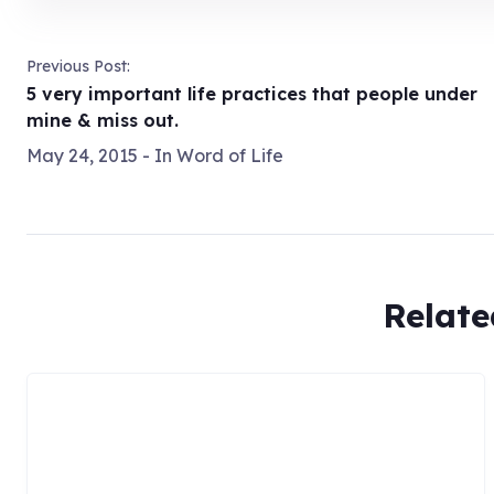
Previous Post:
5 very important life practices that people under
mine & miss out.
May 24, 2015
- In
Word of Life
Relate