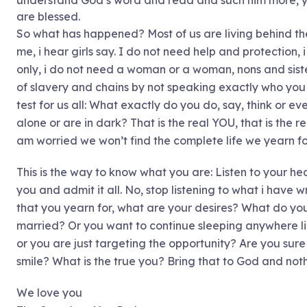
understand God’s word and read and such him more, you
are blessed.
So what has happened? Most of us are living behind th
me, i hear girls say. I do not need help and protection, 
only, i do not need a woman or a woman, nons and sist
of slavery and chains by not speaking exactly who you a
test for us all: What exactly do you do, say, think or 
alone or are in dark? That is the real YOU, that is the 
am worried we won’t find the complete life we yearn fo
This is the way to know what you are: Listen to your hea
you and admit it all. No, stop listening to what i have wr
that you yearn for, what are your desires? What do you
married? Or you want to continue sleeping anywhere li
or you are just targeting the opportunity? Are you sure t
smile? What is the true you? Bring that to God and nothi
We love you