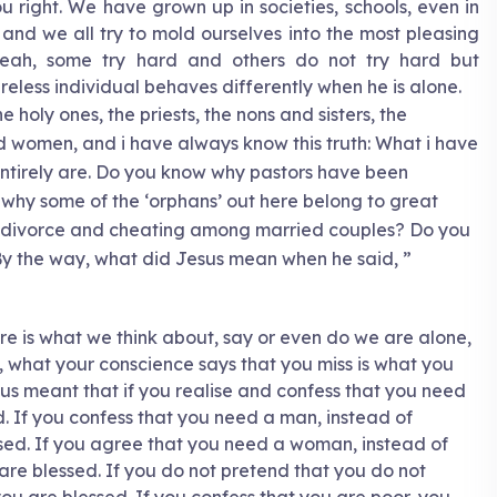
 right. We have grown up in societies, schools, even in
nd we all try to mold ourselves into the most pleasing
Yeah, some try hard and others do not try hard but
eless individual behaves differently when he is alone.
 holy ones, the priests, the nons and sisters, the
d women, and i have always know this truth: What i have
ntirely are. Do you know why pastors have been
hy some of the ‘orphans’ out here belong to great
t divorce and cheating among married couples? Do you
y the way, what did Jesus mean when he said, ”
re is what we think about, say or even do we are alone,
, what your conscience says that you miss is what you
esus meant that if you realise and confess that you need
d. If you confess that you need a man, instead of
essed. If you agree that you need a woman, instead of
are blessed. If you do not pretend that you do not