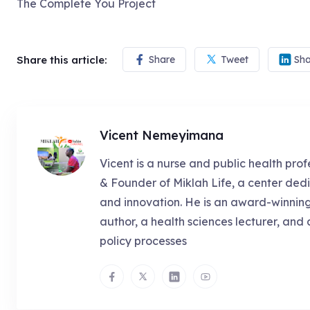
The Complete You Project
Share this article:
Share
Tweet
Sha
Vicent Nemeyimana
Vicent is a nurse and public health prof
& Founder of Miklah Life, a center dedi
and innovation. He is an award-winnin
author, a health sciences lecturer, and 
policy processes