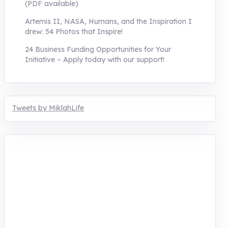
(PDF available)
Artemis II, NASA, Humans, and the Inspiration I
drew: 54 Photos that Inspire!
24 Business Funding Opportunities for Your
Initiative – Apply today with our support!
Tweets by MiklahLife
MIKLAH is a tech-oriented sustainability-
focused training, research, and innovation
center for youth in green entrepreneurship.
We are addressing the triple planetary crisis
through research, innovations, and
entrepreneurship.