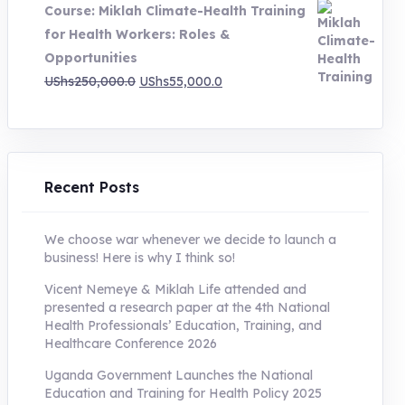
Course: Miklah Climate-Health Training
UShs200,000.0.
UShs55,000.0.
for Health Workers: Roles &
Opportunities
Original
Current
UShs
250,000.0
UShs
55,000.0
price
price
was:
is:
UShs250,000.0.
UShs55,000.0.
Recent Posts
We choose war whenever we decide to launch a
business! Here is why I think so!
Vicent Nemeye & Miklah Life attended and
presented a research paper at the 4th National
Health Professionals’ Education, Training, and
Healthcare Conference 2026
Uganda Government Launches the National
Education and Training for Health Policy 2025