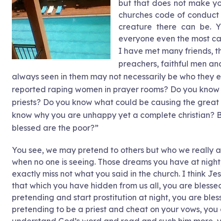
but that does not make you
churches code of conduct a
creature there can be. 
everyone even the most car
I have met many friends, the
preachers, faithful men an
always seen in them may not necessarily be who they e
reported raping women in prayer rooms? Do you know w
priests? Do you know what could be causing the grea
know why you are unhappy yet a complete christian? B
blessed are the poor?”
You see, we may pretend to others but who we really a
when no one is seeing. Those dreams you have at night
exactly miss not what you said in the church. I think J
that which you have hidden from us all, you are blesse
pretending and start prostitution at night, you are bl
pretending to be a priest and cheat on your vows, you 