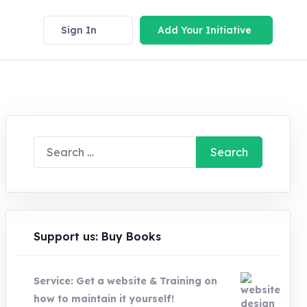
Sign In
Add Your Initiative
Search
for:
Support us: Buy Books
Service: Get a website & Training on
how to maintain it yourself!