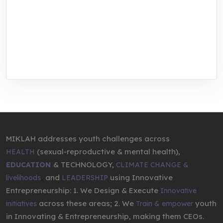
focused training, research, and innovation
center for youth in green entrepreneurship.
We are addressing the triple planetary crisis
through research, innovations, and
entrepreneurship.
MIKLAH addresses youth challenges across
(sexual-reproductive & mental health),
HEALTH
& TECHNOLOGY,
EDUCATION
CLIMATE CHANGE &
,
and
using Innovative
livelihoods
LEADERSHIP
Entrepreneurship: 1. We Design & Execute
Innovative
across these areas; 2. We
youth
initiatives
Train & empower
in Innovating & Entrepreneurship, making them CEOs.