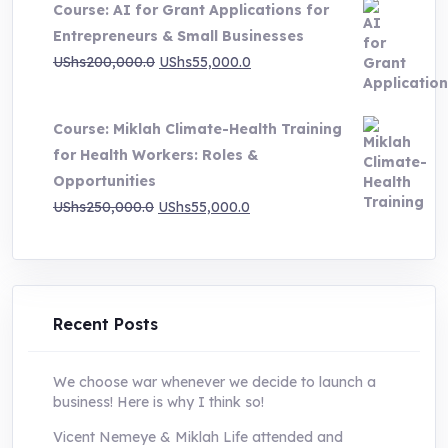
Course: AI for Grant Applications for
was:
is:
Entrepreneurs & Small Businesses
UShs250,000.0.
UShs55,000.0.
Original
Current
UShs
200,000.0
UShs
55,000.0
price
price
was:
is:
Course: Miklah Climate-Health Training
UShs200,000.0.
UShs55,000.0.
for Health Workers: Roles &
Opportunities
Original
Current
UShs
250,000.0
UShs
55,000.0
price
price
was:
is:
UShs250,000.0.
UShs55,000.0.
Recent Posts
We choose war whenever we decide to launch a
business! Here is why I think so!
Vicent Nemeye & Miklah Life attended and