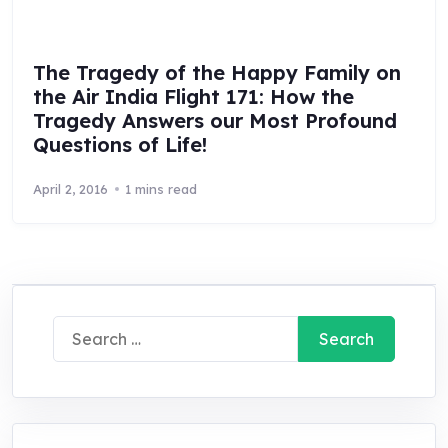
The Tragedy of the Happy Family on
the Air India Flight 171: How the
Tragedy Answers our Most Profound
Questions of Life!
April 2, 2016
1 mins read
Search
for: