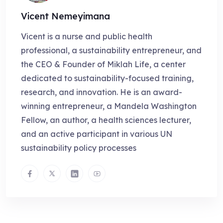
Vicent Nemeyimana
Vicent is a nurse and public health
professional, a sustainability entrepreneur, and
the CEO & Founder of Miklah Life, a center
dedicated to sustainability-focused training,
research, and innovation. He is an award-
winning entrepreneur, a Mandela Washington
Fellow, an author, a health sciences lecturer,
and an active participant in various UN
sustainability policy processes