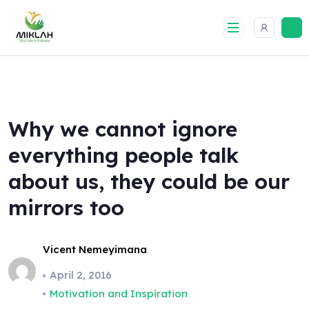
Skip
to
content
Why we cannot ignore
everything people talk
about us, they could be our
mirrors too
Vicent Nemeyimana
April 2, 2016
Motivation and Inspiration