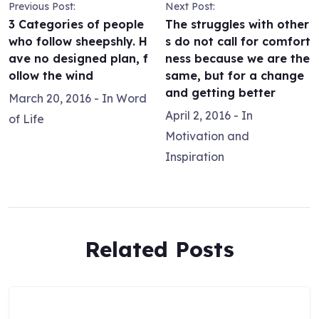
Previous Post:
Next Post:
3 Categories of people
The struggles with other
who follow sheepshly. H
s do not call for comfort
ave no designed plan, f
ness because we are the
ollow the wind
same, but for a change
and getting better
March 20, 2016
- In
Word
April 2, 2016
- In
of Life
Motivation and
Inspiration
Related Posts