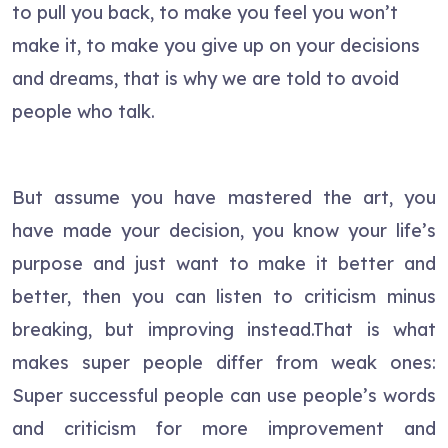
to pull you back, to make you feel you won’t
make it, to make you give up on your decisions
and dreams, that is why we are told to avoid
people who talk.
But assume you have mastered the art, you
have made your decision, you know your life’s
purpose and just want to make it better and
better, then you can listen to criticism minus
breaking, but improving instead.That is what
makes super people differ from weak ones:
Super successful people can use people’s words
and criticism for more improvement and