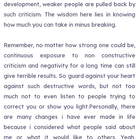
development, weaker people are pulled back by
such criticism. The wisdom here lies in knowing
how much you can take in minus breaking.
Remember, no matter how strong one could be,
continuous exposure to non constructive
criticism and negativity for a long time can still
give terrible results. So guard against your heart
against such destructive words, but not too
much not to even listen to people trying to
correct you or show you light.Personally, there
are many changes i have ever made in life
because i considered what people said about
me or what it would like to others. Yeah,