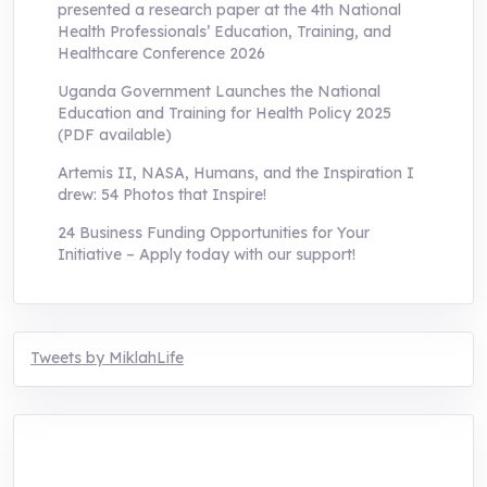
presented a research paper at the 4th National
Health Professionals’ Education, Training, and
Healthcare Conference 2026
Uganda Government Launches the National
Education and Training for Health Policy 2025
(PDF available)
Artemis II, NASA, Humans, and the Inspiration I
drew: 54 Photos that Inspire!
24 Business Funding Opportunities for Your
Initiative – Apply today with our support!
Tweets by MiklahLife
MIKLAH is a tech-oriented sustainability-