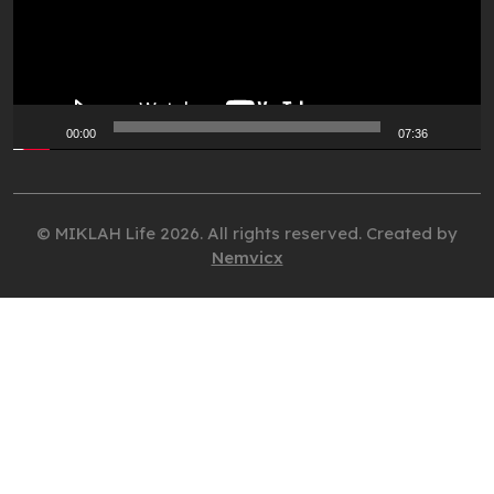
00:00
07:36
© MIKLAH Life 2026. All rights reserved. Created by
Nemvicx