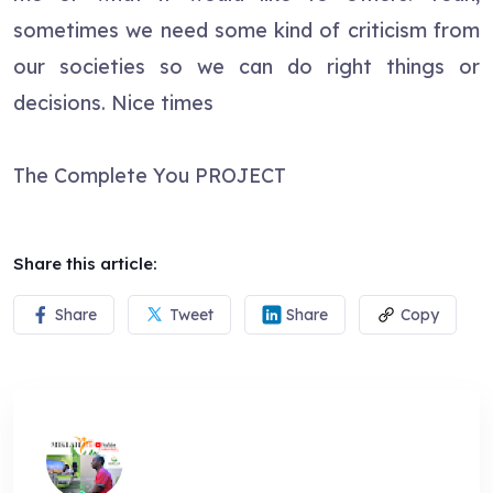
sometimes we need some kind of criticism from
our societies so we can do right things or
decisions. Nice times
The Complete You PROJECT
Share this article:
Share
Tweet
Share
Copy