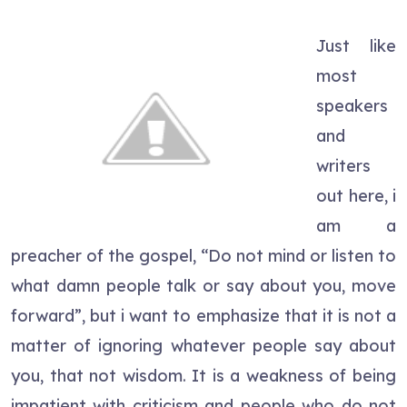
Just like
most
speakers
and
writers
out here, i
am a
preacher of the gospel, “Do not mind or listen to
what damn people talk or say about you, move
forward”, but i want to emphasize that it is not a
matter of ignoring whatever people say about
you, that not wisdom. It is a weakness of being
impatient with criticism and people who do not