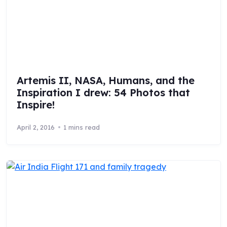
Artemis II, NASA, Humans, and the
Inspiration I drew: 54 Photos that
Inspire!
April 2, 2016
1 mins read