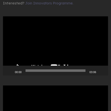
Interested?
Join Innovators Programme.
Video
Player
00:00
03:06
Video
Player