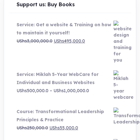
Support us: Buy Books
Service: Get a website & Training on how
to maintain it yourself!
Original
Current
UShs
3,000,000.0
UShs
495,000.0
price
price
was:
is:
UShs3,000,000.0.
UShs495,000.0.
Service: Miklah 5-Year WebCare for
Individual and Business Websites
Price
UShs
500,000.0
–
UShs
1,000,000.0
range:
UShs500,000.0
Course: Transformational Leadership
through
Principles & Practice
UShs1,000,000.0
Original
Current
UShs
250,000.0
UShs
55,000.0
price
price