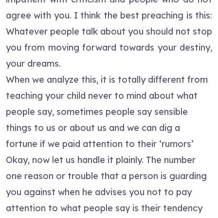
agree with you. I think the best preaching is this:
Whatever people talk about you should not stop
you from moving forward towards your destiny,
your dreams.
When we analyze this, it is totally different from
teaching your child never to mind about what
people say, sometimes people say sensible
things to us or about us and we can dig a
fortune if we paid attention to their ‘rumors’
Okay, now let us handle it plainly. The number
one reason or trouble that a person is guarding
you against when he advises you not to pay
attention to what people say is their tendency