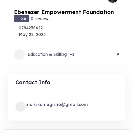
Ebenezer Empowerment Foundation
0 reviews
0.0
0784238422
May 22, 2026
Education & Skilling
+1
9
Contact Info
moriskomugisha@gmail.com