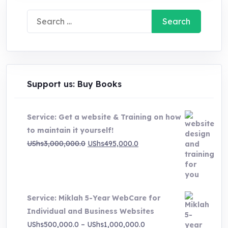
Search
for:
Support us: Buy Books
Service: Get a website & Training on how
to maintain it yourself!
Original
Current
UShs
3,000,000.0
UShs
495,000.0
price
price
was:
is:
UShs3,000,000.0.
UShs495,000.0.
Service: Miklah 5-Year WebCare for
Individual and Business Websites
Price
UShs
500,000.0
–
UShs
1,000,000.0