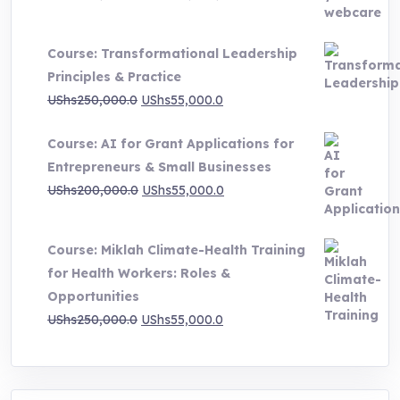
range:
UShs500,000.0
Course: Transformational Leadership
through
Principles & Practice
UShs1,000,000.0
Original
Current
UShs
250,000.0
UShs
55,000.0
price
price
Course: AI for Grant Applications for
was:
is:
Entrepreneurs & Small Businesses
UShs250,000.0.
UShs55,000.0.
Original
Current
UShs
200,000.0
UShs
55,000.0
price
price
was:
is:
Course: Miklah Climate-Health Training
UShs200,000.0.
UShs55,000.0.
for Health Workers: Roles &
Opportunities
Original
Current
UShs
250,000.0
UShs
55,000.0
price
price
was:
is:
UShs250,000.0.
UShs55,000.0.