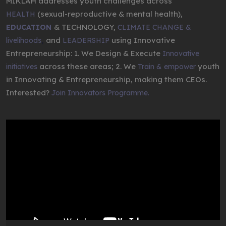
MIKLAH addresses youth challenges across
(sexual-reproductive & mental health),
HEALTH
& TECHNOLOGY,
EDUCATION
CLIMATE CHANGE &
,
and
using Innovative
livelihoods
LEADERSHIP
Entrepreneurship: 1. We Design & Execute
Innovative
across these areas; 2. We
youth
initiatives
Train & empower
in Innovating & Entrepreneurship, making them CEOs.
Interested?
Join Innovators Programme.
Video
Player