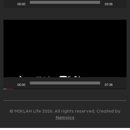
00:00
03:06
Video
Player
00:00
07:36
© MIKLAH Life 2026. All rights reserved. Created by
Nemvicx