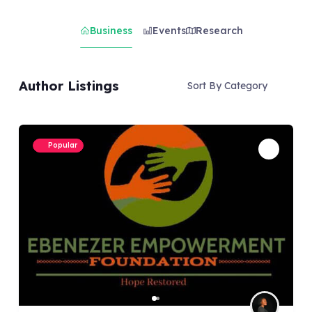
Business
Events
Research
Author Listings
Sort By Category
Popular