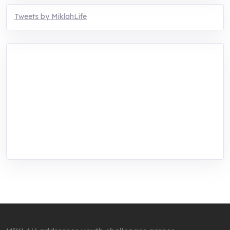
Tweets by MiklahLife
MIKLAH is a tech-oriented sustainability-
focused training, research, and innovation
center for youth in green entrepreneurship.
We are addressing the triple planetary crisis
through research, innovations, and
entrepreneurship.