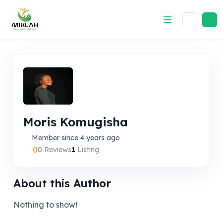
Skip
to
content
Moris Komugisha
Member since 4 years ago
0
0 Reviews
1
Listing
About this Author
Nothing to show!