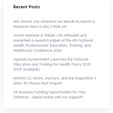
Recent Posts
We choose war whenever we decide to launch a
business! Here is why I think so!
Vicent Nemeye & Miklah Life attended and
presented a research paper at the 4th National
Health Professionals’ Education, Training, and
Healthcare Conference 2026
Uganda Government Launches the National
Education and Training for Health Policy 2025
(PDF available)
Artemis II, NASA, Humans, and the Inspiration I
drew: 54 Photos that Inspire!
24 Business Funding Opportunities for Your
Initiative – Apply today with our support!