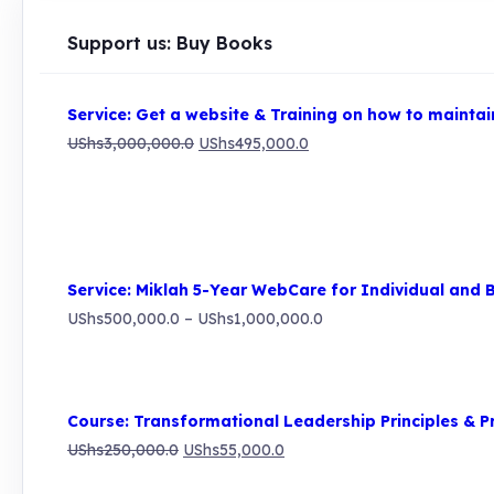
Support us: Buy Books
Service: Get a website & Training on how to maintain
Original
Current
UShs
3,000,000.0
UShs
495,000.0
price
price
was:
is:
UShs3,000,000.0.
UShs495,000.0.
Service: Miklah 5-Year WebCare for Individual and 
Price
UShs
500,000.0
–
UShs
1,000,000.0
range:
UShs500,000.0
through
Course: Transformational Leadership Principles & P
UShs1,000,000.0
Original
Current
UShs
250,000.0
UShs
55,000.0
price
price