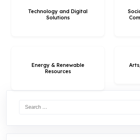
Technology and Digital
Soci
Solutions
Com
Energy & Renewable
Arts
Resources
Search
for: