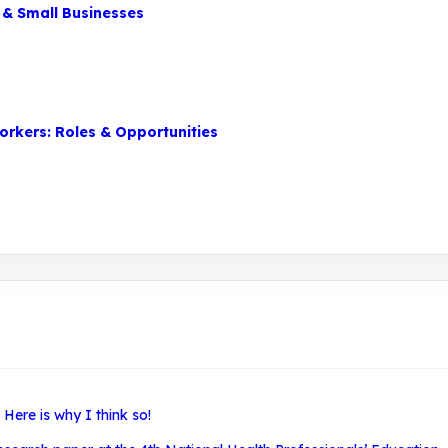
 & Small Businesses
orkers: Roles & Opportunities
ere is why I think so!