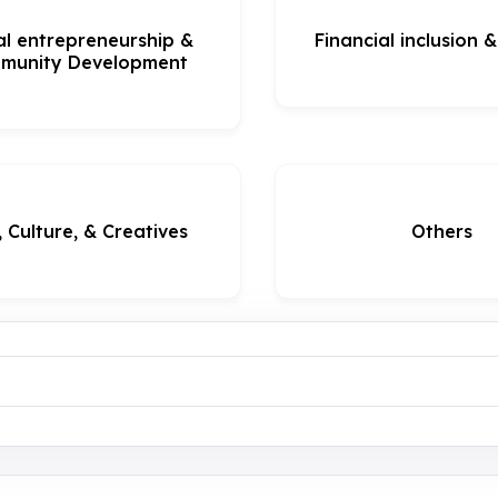
al entrepreneurship &
Financial inclusion 
munity Development
, Culture, & Creatives
Others