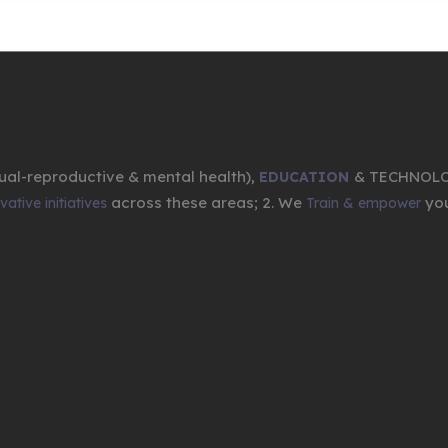
ual-reproductive & mental health),
& TECHNOL
EDUCATION
across these areas; 2. We
you
ative initiatives
Train & empower