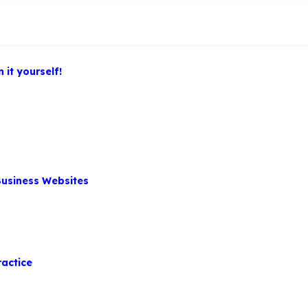
 it yourself!
Business Websites
ractice