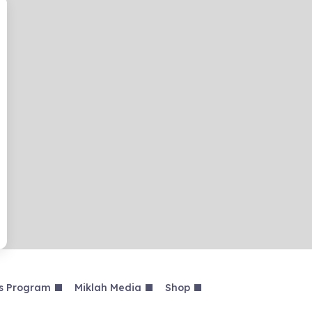
s Program
Miklah Media
Shop