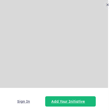
×
Sign In
Add Your Initiative