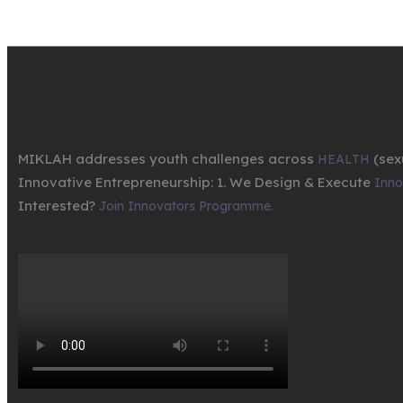
MIKLAH addresses youth challenges across
(sex
HEALTH
Innovative Entrepreneurship: 1. We Design & Execute
Innov
Interested?
Join Innovators Programme.