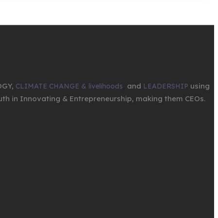
OGY,
,
and
using
CLIMATE CHANGE & livelihoods
LEADERSHIP
th in Innovating & Entrepreneurship, making them CEOs.