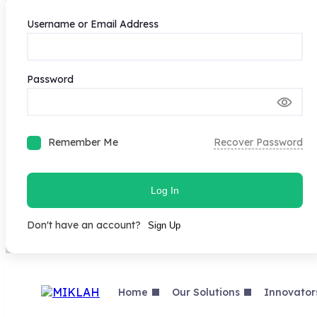
Username or Email Address
Password
Remember Me
Recover Password
Log In
Don't have an account?
Sign Up
Skip
to
content
Home
Our Solutions
Innovator