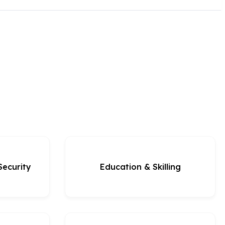
Security
Education & Skilling