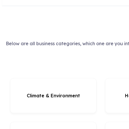
Below are all business categories, which one are you in
Climate & Environment
H