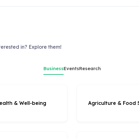
terested in? Explore them!
Business
Events
Research
ealth & Well-being
Agriculture & Food 