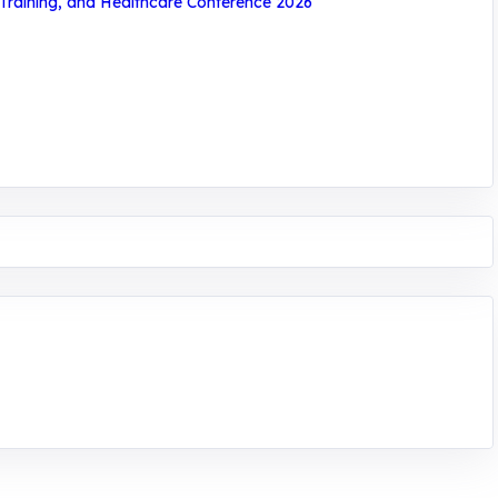
 Training, and Healthcare Conference 2026
ntrepreneurship. We are addressing the triple