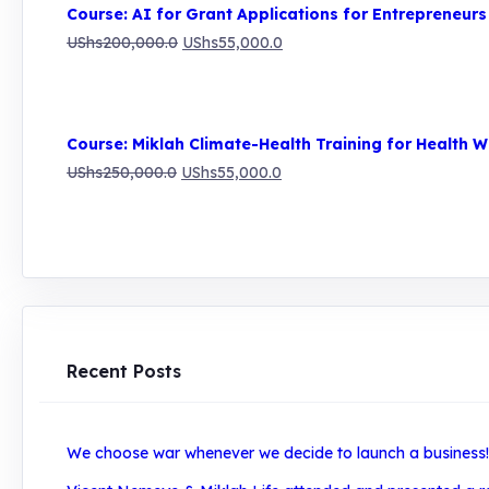
was:
is:
Course: AI for Grant Applications for Entrepreneurs
UShs250,000.0.
UShs55,000.0.
Original
Current
UShs
200,000.0
UShs
55,000.0
price
price
was:
is:
UShs200,000.0.
UShs55,000.0.
Course: Miklah Climate-Health Training for Health W
Original
Current
UShs
250,000.0
UShs
55,000.0
price
price
was:
is:
UShs250,000.0.
UShs55,000.0.
Recent Posts
We choose war whenever we decide to launch a business! H