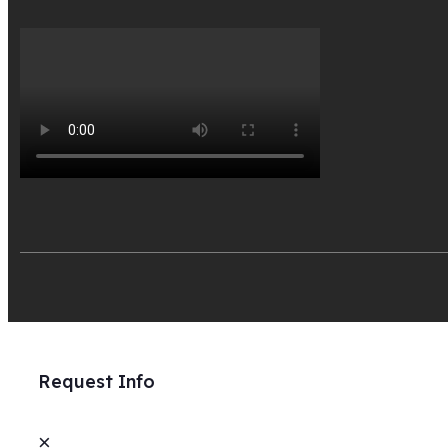
Request Info
×