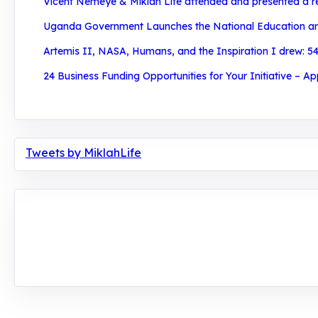
Vicent Nemeye & Miklah Life attended and presented a re
Uganda Government Launches the National Education and 
Artemis II, NASA, Humans, and the Inspiration I drew: 54
24 Business Funding Opportunities for Your Initiative – Ap
Tweets by MiklahLife
MIKLAH is a tech-oriented sustainability-focused tr
planetary crisis through research, innovations, and