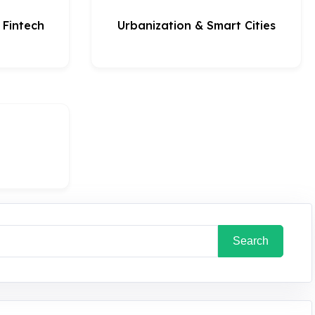
& Fintech
Urbanization & Smart Cities