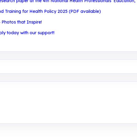
search paper at the 4th National Health Professionals’ Education,
Training for Health Policy 2025 (PDF available)
 Photos that Inspire!
ply today with our support!
aining, research, and innovation center for youth in green e
 entrepreneurship.