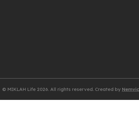
© MIKLAH Life 2026. All rights reserved. Created by
Nemvi