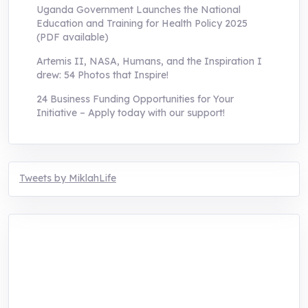
Uganda Government Launches the National
Education and Training for Health Policy 2025
(PDF available)
Artemis II, NASA, Humans, and the Inspiration I
drew: 54 Photos that Inspire!
24 Business Funding Opportunities for Your
Initiative – Apply today with our support!
Tweets by MiklahLife
MIKLAH is a tech-oriented sustainability-
focused training, research, and innovation
center for youth in green entrepreneurship.
We are addressing the triple planetary crisis