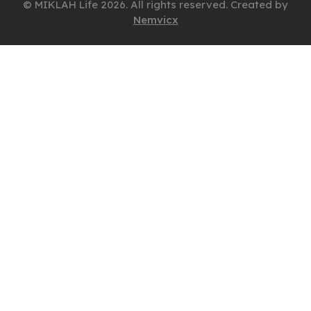
© MIKLAH Life 2026. All rights reserved. Created by
Nemvicx