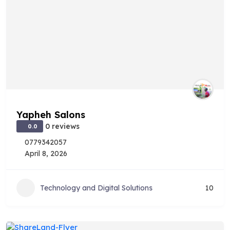
Yapheh Salons
0 reviews
0.0
0779342057
April 8, 2026
Technology and Digital Solutions
10