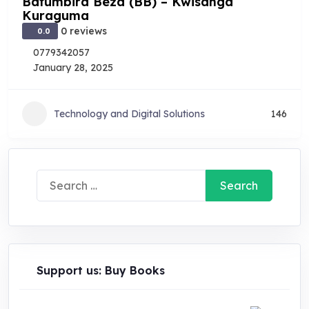
Bafumbira Beza (BB) – Kwisanga
Kuraguma
0 reviews
0.0
0779342057
January 28, 2025
Technology and Digital Solutions
146
Search
for:
Support us: Buy Books