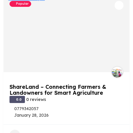
Popular
ShareLand – Connecting Farmers &
Landowners for Smart Agriculture
0 reviews
0.0
0779342057
January 28, 2026