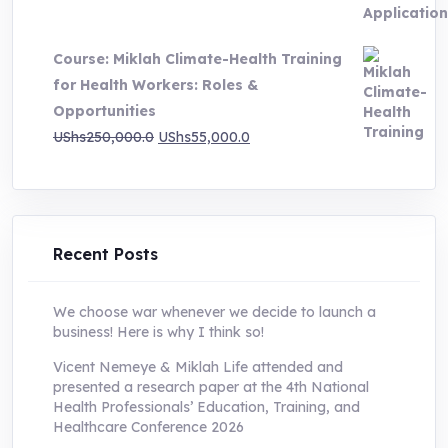
price
price
was:
is:
Course: Miklah Climate-Health Training
UShs200,000.0.
UShs55,000.0.
for Health Workers: Roles &
Opportunities
Original
Current
UShs
250,000.0
UShs
55,000.0
price
price
was:
is:
UShs250,000.0.
UShs55,000.0.
Recent Posts
We choose war whenever we decide to launch a
business! Here is why I think so!
Vicent Nemeye & Miklah Life attended and
presented a research paper at the 4th National
Health Professionals’ Education, Training, and
Healthcare Conference 2026