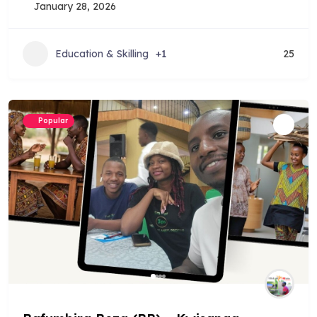
January 28, 2026
Education & Skilling
+1
25
Popular