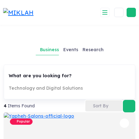
Skip
to
content
Business
Events
Research
What are you looking for?
Technology and Digital Solutions
Sort By
4
Items Found
Popular