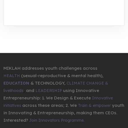
through research, innovations, and
entrepreneurship.
MIKLAH addresses youth challenges across
(sexual-reproductive & mental health),
HEALTH
& TECHNOLOGY,
EDUCATION
CLIMATE CHANGE &
,
and
using Innovative
livelihoods
LEADERSHIP
Entrepreneurship: 1. We Design & Execute
Innovative
across these areas; 2. We
youth
initiatives
Train & empower
in Innovating & Entrepreneurship, making them CEOs.
Interested?
Join Innovators Programme.