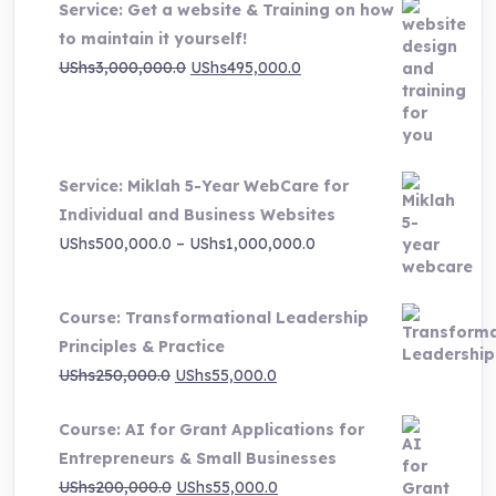
Service: Get a website & Training on how
to maintain it yourself!
Original
Current
UShs
3,000,000.0
UShs
495,000.0
price
price
was:
is:
UShs3,000,000.0.
UShs495,000.0.
Service: Miklah 5-Year WebCare for
Individual and Business Websites
Price
UShs
500,000.0
–
UShs
1,000,000.0
range:
UShs500,000.0
Course: Transformational Leadership
through
Principles & Practice
UShs1,000,000.0
Original
Current
UShs
250,000.0
UShs
55,000.0
price
price
Course: AI for Grant Applications for
was:
is:
Entrepreneurs & Small Businesses
UShs250,000.0.
UShs55,000.0.
Original
Current
UShs
200,000.0
UShs
55,000.0