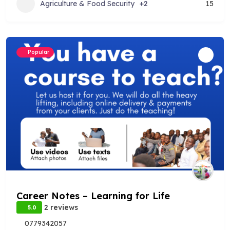
Agriculture & Food Security
+2
15
Popular
Career Notes – Learning for Life
2 reviews
5.0
0779342057