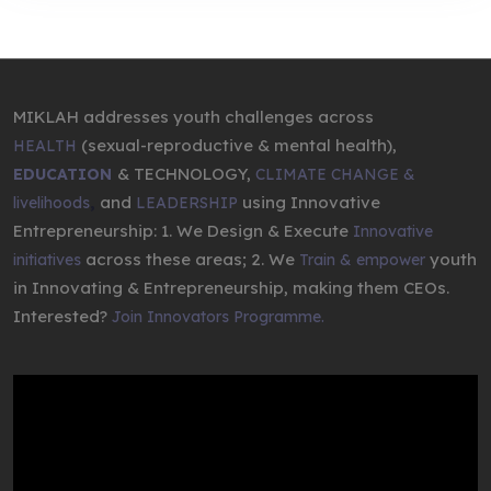
MIKLAH addresses youth challenges across
(sexual-reproductive & mental health),
HEALTH
& TECHNOLOGY,
EDUCATION
CLIMATE CHANGE &
,
and
using Innovative
livelihoods
LEADERSHIP
Entrepreneurship: 1. We Design & Execute
Innovative
across these areas; 2. We
youth
initiatives
Train & empower
in Innovating & Entrepreneurship, making them CEOs.
Interested?
Join Innovators Programme.
Video
Player