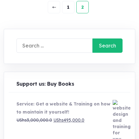
1
2
Search
for:
Support us: Buy Books
Service: Get a website & Training on how
to maintain it yourself!
Original
Current
UShs
3,000,000.0
UShs
495,000.0
price
price
was:
is: