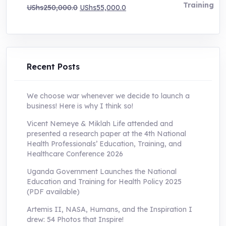
Original
Current
UShs
250,000.0
UShs
55,000.0
price
price
was:
is:
UShs250,000.0.
UShs55,000.0.
Recent Posts
We choose war whenever we decide to launch a
business! Here is why I think so!
Vicent Nemeye & Miklah Life attended and
presented a research paper at the 4th National
Health Professionals’ Education, Training, and
Healthcare Conference 2026
Uganda Government Launches the National
Education and Training for Health Policy 2025
(PDF available)
Artemis II, NASA, Humans, and the Inspiration I
drew: 54 Photos that Inspire!