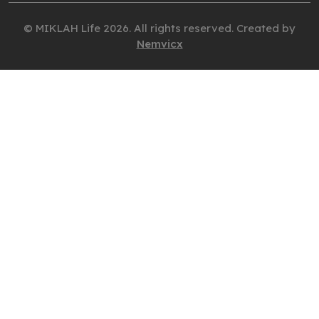
© MIKLAH Life 2026. All rights reserved. Created by
Nemvicx