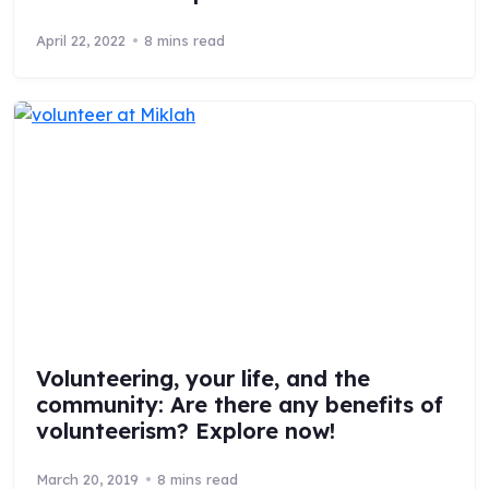
April 22, 2022
8 mins read
Volunteering, your life, and the
community: Are there any benefits of
volunteerism? Explore now!
March 20, 2019
8 mins read