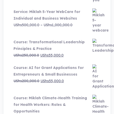
UShs3,000,000.0.
UShs495,000.0.
Service: Miklah 5-Year WebCare for
Individual and Business Websites
Price
UShs
500,000.0
–
UShs
1,000,000.0
range:
UShs500,000.0
Course: Transformational Leadership
through
Principles & Practice
UShs1,000,000.0
Original
Current
UShs
250,000.0
UShs
55,000.0
price
price
Course: AI for Grant Applications for
was:
is:
Entrepreneurs & Small Businesses
UShs250,000.0.
UShs55,000.0.
Original
Current
UShs
200,000.0
UShs
55,000.0
price
price
was:
is:
Course: Miklah Climate-Health Training
UShs200,000.0.
UShs55,000.0.
for Health Workers: Roles &
Opportunities