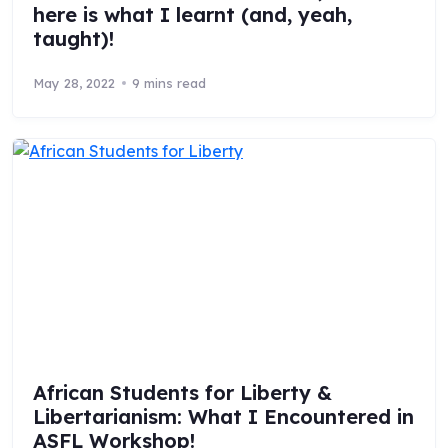
here is what I learnt (and, yeah,
taught)!
May 28, 2022
9 mins read
African Students for Liberty &
Libertarianism: What I Encountered in
ASFL Workshop!