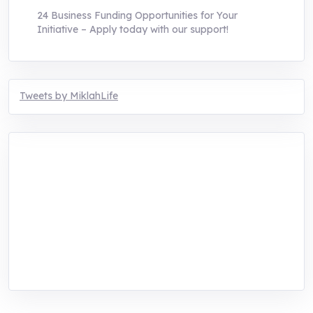
24 Business Funding Opportunities for Your
Initiative – Apply today with our support!
Tweets by MiklahLife
MIKLAH is a tech-oriented sustainability-
focused training, research, and innovation
center for youth in green entrepreneurship.
We are addressing the triple planetary crisis
through research, innovations, and
entrepreneurship.