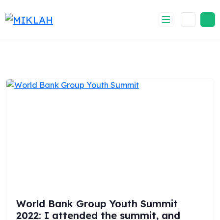
Skip
to
content
World Bank Group Youth Summit
2022: I attended the summit, and