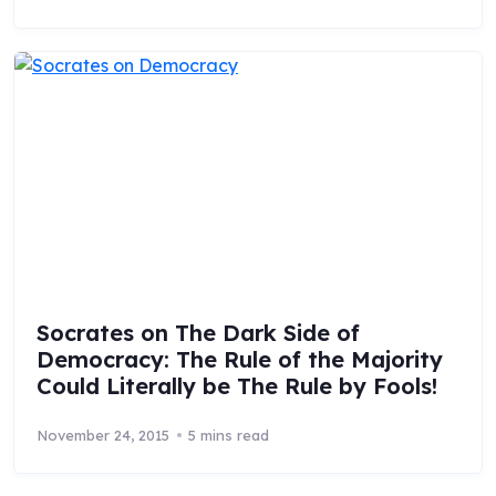
Socrates on The Dark Side of
Democracy: The Rule of the Majority
Could Literally be The Rule by Fools!
November 24, 2015
5 mins read