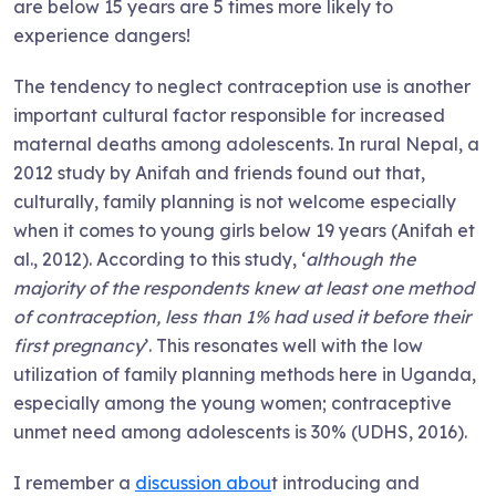
are below 15 years are 5 times more likely to
experience dangers!
The tendency to neglect contraception use is another
important cultural factor responsible for increased
maternal deaths among adolescents. In rural Nepal, a
2012 study by Anifah and friends found out that,
culturally, family planning is not welcome especially
when it comes to young girls below 19 years (Anifah et
al., 2012). According to this study, ‘
although the
majority of the respondents knew at least one method
of contraception, less than 1% had used it before their
first pregnancy
’. This resonates well with the low
utilization of family planning methods here in Uganda,
especially among the young women; contraceptive
unmet need among adolescents is 30% (UDHS, 2016).
I remember a
discussion abou
t introducing and