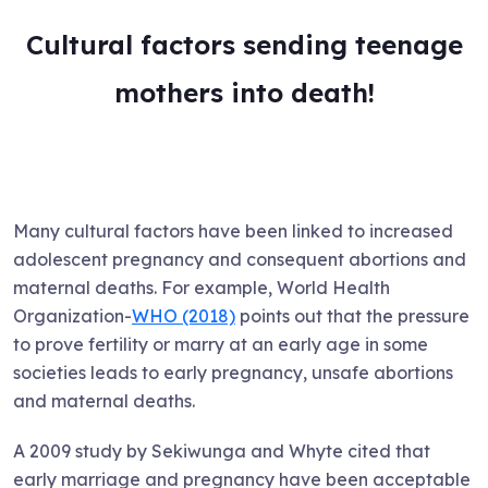
Cultural factors sending teenage
mothers into death!
Many cultural factors have been linked to increased
adolescent pregnancy and consequent abortions and
maternal deaths. For example, World Health
Organization-
WHO (2018)
points out that the pressure
to prove fertility or marry at an early age in some
societies leads to early pregnancy, unsafe abortions
and maternal deaths.
A 2009 study by Sekiwunga and Whyte cited that
early marriage and pregnancy have been acceptable