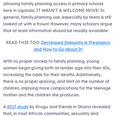
allowing family planning access in primary schools
here in Uganda; IT WASN’T A WELCOME MOVE! In
general, family planning use, especially by teens is still
looked at with a frown! However, many scholars argue
that at least information should be readily available.
READ THIS TOO:
Decreased Immunity in Pregnancy
and How to Go about It!
With no proper access to family planning, young
women begin giving birth at tender age into their 40s,
increasing the odds for their deaths. Additionally,
there is no proper spacing, and limit on the number of
children, implying more complications for the teenage
mother and the children she produces.
A
2017 study
by Krugu and friends in Ghana revealed
that, in most African communities, sexuality and