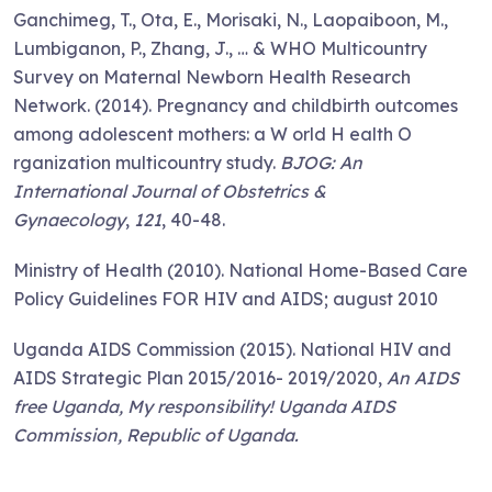
Ganchimeg, T., Ota, E., Morisaki, N., Laopaiboon, M.,
Lumbiganon, P., Zhang, J., … & WHO Multicountry
Survey on Maternal Newborn Health Research
Network. (2014). Pregnancy and childbirth outcomes
among adolescent mothers: a W orld H ealth O
rganization multicountry study.
BJOG: An
International Journal of Obstetrics &
Gynaecology
,
121
, 40-48.
Ministry of Health (2010). National Home-Based Care
Policy Guidelines FOR HIV and AIDS; august 2010
Uganda AIDS Commission (2015). National HIV and
AIDS Strategic Plan 2015/2016- 2019/2020,
An AIDS
free Uganda, My responsibility!
Uganda AIDS
Commission, Republic of Uganda.