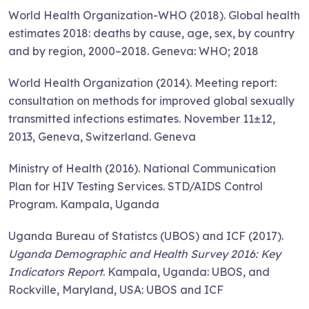
World Health Organization-WHO (2018). Global health
estimates 2018: deaths by cause, age, sex, by country
and by region, 2000–2018. Geneva: WHO; 2018
World Health Organization (2014). Meeting report:
consultation on methods for improved global sexually
transmitted infections estimates. November 11±12,
2013, Geneva, Switzerland. Geneva
Ministry of Health (2016). National Communication
Plan for HIV Testing Services. STD/AIDS Control
Program. Kampala, Uganda
Uganda Bureau of Statistcs (UBOS) and ICF (2017).
Uganda Demographic and Health Survey 2016: Key
Indicators Report
. Kampala, Uganda: UBOS, and
Rockville, Maryland, USA: UBOS and ICF