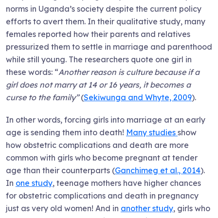
norms in Uganda’s society despite the current policy
efforts to avert them. In their qualitative study, many
females reported how their parents and relatives
pressurized them to settle in marriage and parenthood
while still young. The researchers quote one girl in
these words: “
Another reason is culture because if a
girl does not marry at 14 or 16 years, it becomes a
curse to the family”
(
Sekiwunga and Whyte, 2009
).
In other words, forcing girls into marriage at an early
age is sending them into death!
Many studies
show
how obstetric complications and death are more
common with girls who become pregnant at tender
age than their counterparts (
Ganchimeg et al., 2014
).
In
one study
, teenage mothers have higher chances
for obstetric complications and death in pregnancy
just as very old women! And in
another study
, girls who