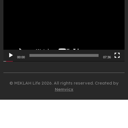
Player
00:00
07:36
© MIKLAH Life 2026. All rights reserved. Created by
Nemvicx