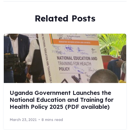
Related Posts
Uganda Government Launches the
National Education and Training for
Health Policy 2025 (PDF available)
March 23, 2021
8 mins read