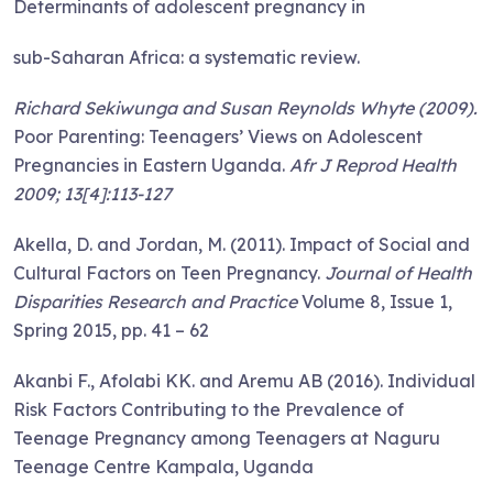
Determinants of adolescent pregnancy in
sub-Saharan Africa: a systematic review.
Richard Sekiwunga and Susan Reynolds Whyte (2009).
Poor Parenting: Teenagers’ Views on Adolescent
Pregnancies in Eastern Uganda.
Afr J Reprod Health
2009; 13[4]:113-127
Akella, D. and Jordan, M. (2011). Impact of Social and
Cultural Factors on Teen Pregnancy.
Journal of Health
Disparities Research and Practice
Volume 8, Issue 1,
Spring 2015, pp. 41 – 62
Akanbi F., Afolabi KK. and Aremu AB (2016). Individual
Risk Factors Contributing to the Prevalence of
Teenage Pregnancy among Teenagers at Naguru
Teenage Centre Kampala, Uganda