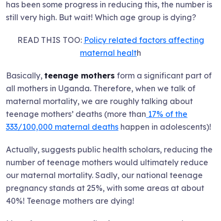
has been some progress in reducing this, the number is
still very high. But wait! Which age group is dying?
READ THIS TOO:
Policy related factors affecting
maternal healt
h
Basically,
teenage mothers
form a significant part of
all mothers in Uganda. Therefore, when we talk of
maternal mortality, we are roughly talking about
teenage mothers’ deaths (more than
17% of the
333/100,000 maternal deaths
happen in adolescents)!
Actually, suggests public health scholars, reducing the
number of teenage mothers would ultimately reduce
our maternal mortality. Sadly, our national teenage
pregnancy stands at 25%, with some areas at about
40%! Teenage mothers are dying!