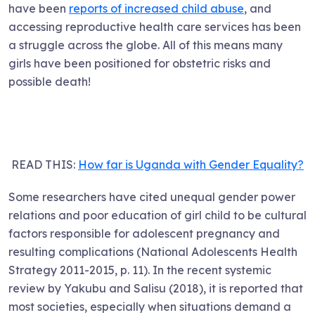
have been
reports of increased child abuse
, and
accessing reproductive health care services has been
a struggle across the globe. All of this means many
girls have been positioned for obstetric risks and
possible death!
READ THIS:
How far is Uganda with Gender Equality?
Some researchers have cited unequal gender power
relations and poor education of girl child to be cultural
factors responsible for adolescent pregnancy and
resulting complications (National Adolescents Health
Strategy 2011-2015, p. 11). In the recent systemic
review by Yakubu and Salisu (2018), it is reported that
most societies, especially when situations demand a