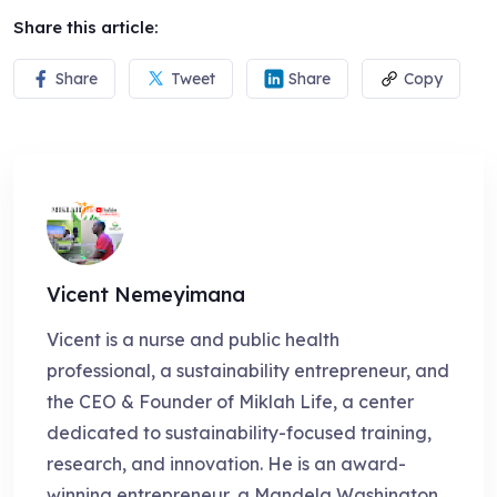
Share this article:
Share
Tweet
Share
Copy
Vicent Nemeyimana
Vicent is a nurse and public health
professional, a sustainability entrepreneur, and
the CEO & Founder of Miklah Life, a center
dedicated to sustainability-focused training,
research, and innovation. He is an award-
winning entrepreneur, a Mandela Washington