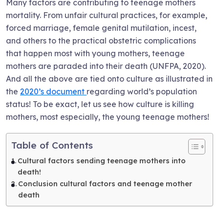
Many factors are contributing to teenage mothers
mortality. From unfair cultural practices, for example,
forced marriage, female genital mutilation, incest,
and others to the practical obstetric complications
that happen most with young mothers, teenage
mothers are paraded into their death (UNFPA, 2020).
And all the above are tied onto culture as illustrated in
the
2020’s document
regarding world’s population
status! To be exact, let us see how culture is killing
mothers, most especially, the young teenage mothers!
Table of Contents
Cultural factors sending teenage mothers into
death!
Conclusion cultural factors and teenage mother
death