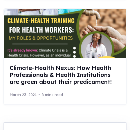
Climate-Health Nexus: How Health
Professionals & Health Institutions
are green about their predicament!
March 23, 2021
8 mins read