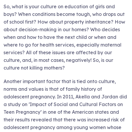
So, what is your culture on education of girls and
boys? When conditions become tough, who drops out
of school first? How about property inheritance? How
about decision-making in our homes? Who decides
when and how to have the next child or when and
where to go for health services, especially maternal
services? All of these issues are affected by our
culture, and, in most cases, negatively! So, is our
culture not killing mothers?
Another important factor that is tied onto culture,
norms and values is that of family history of
adolescent pregnancy. In 2011, Akella and Jordan did
a study on ‘Impact of Social and Cultural Factors on
Teen Pregnancy’ in one of the American states and
their results revealed that there was increased risk of
adolescent pregnancy among young women whose