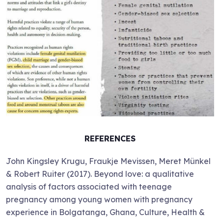
REFERENCES
John Kingsley Krugu, Fraukje Mevissen, Meret Münkel
& Robert Ruiter (2017). Beyond love: a qualitative
analysis of factors associated with teenage
pregnancy among young women with pregnancy
experience in Bolgatanga, Ghana, Culture, Health &