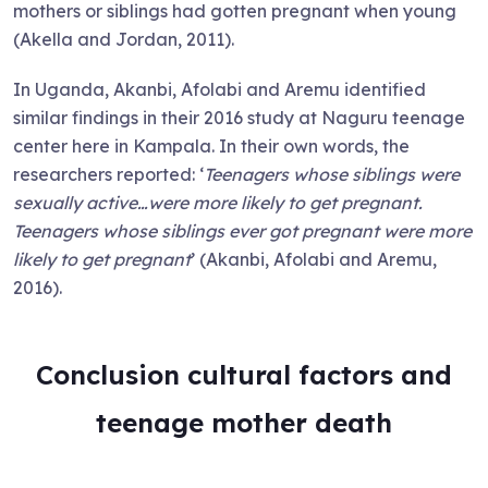
mothers or siblings had gotten pregnant when young
(Akella and Jordan, 2011).
In Uganda, Akanbi, Afolabi and Aremu identified
similar findings in their 2016 study at Naguru teenage
center here in Kampala. In their own words, the
researchers reported: ‘
Teenagers whose siblings were
sexually active…were more likely to get pregnant.
Teenagers whose siblings ever got pregnant were more
likely to get pregnant
’ (Akanbi, Afolabi and Aremu,
2016).
Conclusion cultural factors and
teenage mother death