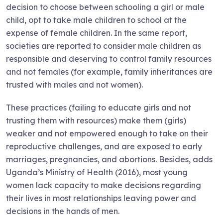
decision to choose between schooling a girl or male
child, opt to take male children to school at the
expense of female children. In the same report,
societies are reported to consider male children as
responsible and deserving to control family resources
and not females (for example, family inheritances are
trusted with males and not women).
These practices (failing to educate girls and not
trusting them with resources) make them (girls)
weaker and not empowered enough to take on their
reproductive challenges, and are exposed to early
marriages, pregnancies, and abortions. Besides, adds
Uganda’s Ministry of Health (2016), most young
women lack capacity to make decisions regarding
their lives in most relationships leaving power and
decisions in the hands of men.