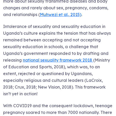
more about sexually transmitted diseases and body
changes and rarely about sex, pregnancy, condoms,
and relationships (
Muhwezi et al., 2015)
.
Intolerance of sexuality and sexuality education in
Uganda’s culture explains the tension that has always
remained between accepting and not accepting
sexuality education in schools, a challenge that
Uganda’s government responded to by drafting and
releasing
national sexuality framework 2018
(Ministry
of Education and Sports, 2018), which was, to an
extent, rejected or questioned by Ugandans,
especially religious and cultural leaders (LaCroix,
2018; Crux, 2018; New Vision, 2018). This framework
isn’t yet in action!
With COVID19 and the consequent lockdown, teenage
pregnancy soared to more than 7000 nationally. There