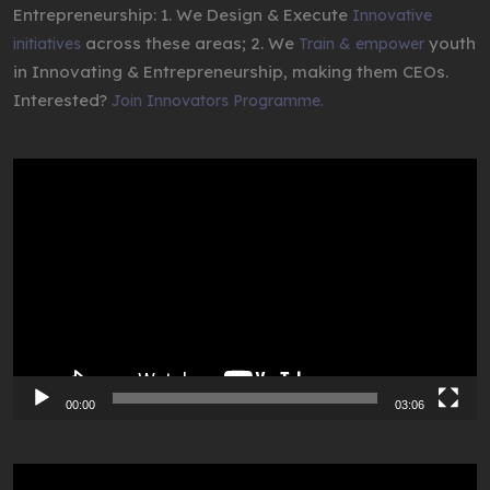
Entrepreneurship: 1. We Design & Execute
Innovative
across these areas; 2. We
youth
initiatives
Train & empower
in Innovating & Entrepreneurship, making them CEOs.
Interested?
Join Innovators Programme.
Video
Player
00:00
03:06
Video