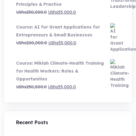
Principles & Practice
UShs1,000,000.0
Original
Current
UShs
250,000.0
UShs
55,000.0
price
price
Course: AI for Grant Applications for
was:
is:
Entrepreneurs & Small Businesses
UShs250,000.0.
UShs55,000.0.
Original
Current
UShs
200,000.0
UShs
55,000.0
price
price
was:
is:
Course: Miklah Climate-Health Training
UShs200,000.0.
UShs55,000.0.
for Health Workers: Roles &
Opportunities
Original
Current
UShs
250,000.0
UShs
55,000.0
price
price
was:
is:
UShs250,000.0.
UShs55,000.0.
Recent Posts