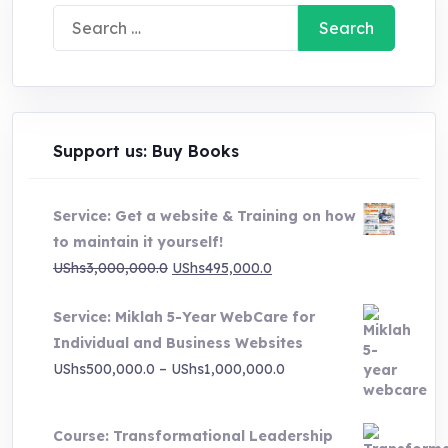
Search
for:
Support us: Buy Books
Service: Get a website & Training on how
to maintain it yourself!
Original
Current
UShs
3,000,000.0
UShs
495,000.0
price
price
Service: Miklah 5-Year WebCare for
was:
is:
Individual and Business Websites
UShs3,000,000.0.
UShs495,000.0.
Price
UShs
500,000.0
–
UShs
1,000,000.0
range:
UShs500,000.0
Course: Transformational Leadership
through