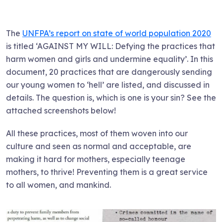
The
UNFPA’s report on state of world population 2020
is titled ‘AGAINST MY WILL: Defying the practices that
harm women and girls and undermine equality’. In this
document, 20 practices that are dangerously sending
our young women to ‘hell’ are listed, and discussed in
details. The question is, which is one is your sin? See the
attached screenshots below!
All these practices, most of them woven into our
culture and seen as normal and acceptable, are
making it hard for mothers, especially teenage
mothers, to thrive! Preventing them is a great service
to all women, and mankind.