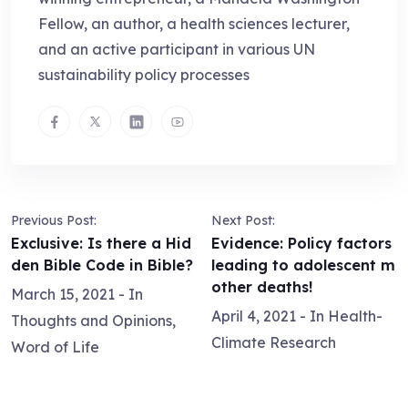
Fellow, an author, a health sciences lecturer,
and an active participant in various UN
sustainability policy processes
Previous Post:
Next Post:
Exclusive: Is there a Hid
Evidence: Policy factors
den Bible Code in Bible?
leading to adolescent m
other deaths!
March 15, 2021
- In
April 4, 2021
- In
Health-
Thoughts and Opinions
,
Climate Research
Word of Life