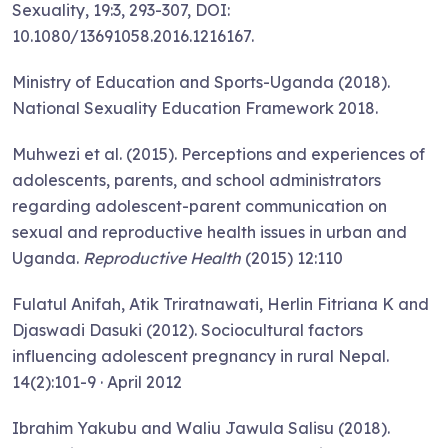
Sexuality, 19:3, 293-307, DOI:
10.1080/13691058.2016.1216167.
Ministry of Education and Sports-Uganda (2018).
National Sexuality Education Framework 2018.
Muhwezi et al. (2015). Perceptions and experiences of
adolescents, parents, and school administrators
regarding adolescent-parent communication on
sexual and reproductive health issues in urban and
Uganda.
Reproductive Health
(2015) 12:110
Fulatul Anifah, Atik Triratnawati, Herlin Fitriana K and
Djaswadi Dasuki (2012). Sociocultural factors
influencing adolescent pregnancy in rural Nepal.
14(2):101-9 · April 2012
Ibrahim Yakubu and Waliu Jawula Salisu (2018).