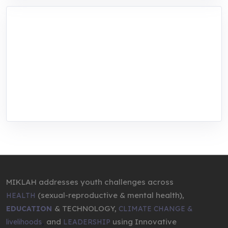
MIKLAH is a tech-oriented sustainability-
focused training, research, and innovation
center for youth in green entrepreneurship.
We are addressing the triple planetary crisis
through research, innovations, and
entrepreneurship.
MIKLAH addresses youth challenges across
(sexual-reproductive & mental health),
HEALTH
& TECHNOLOGY,
EDUCATION
CLIMATE CHANGE &
,
and
using Innovative
livelihoods
LEADERSHIP