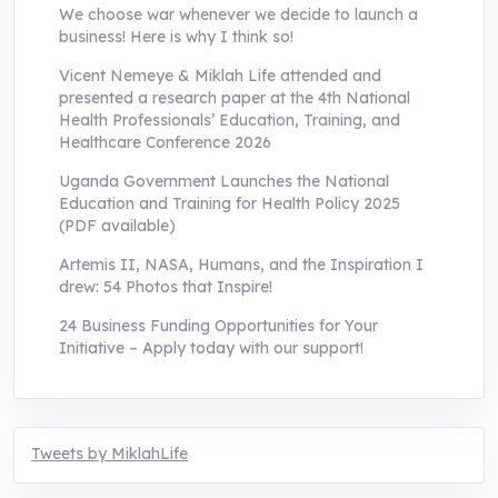
We choose war whenever we decide to launch a
business! Here is why I think so!
Vicent Nemeye & Miklah Life attended and
presented a research paper at the 4th National
Health Professionals’ Education, Training, and
Healthcare Conference 2026
Uganda Government Launches the National
Education and Training for Health Policy 2025
(PDF available)
Artemis II, NASA, Humans, and the Inspiration I
drew: 54 Photos that Inspire!
24 Business Funding Opportunities for Your
Initiative – Apply today with our support!
Tweets by MiklahLife