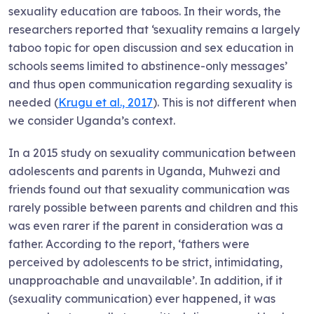
sexuality education are taboos. In their words, the
researchers reported that ‘sexuality remains a largely
taboo topic for open discussion and sex education in
schools seems limited to abstinence-only messages’
and thus open communication regarding sexuality is
needed (
Krugu et al., 2017
). This is not different when
we consider Uganda’s context.
In a 2015 study on sexuality communication between
adolescents and parents in Uganda, Muhwezi and
friends found out that sexuality communication was
rarely possible between parents and children and this
was even rarer if the parent in consideration was a
father. According to the report, ‘fathers were
perceived by adolescents to be strict, intimidating,
unapproachable and unavailable’. In addition, if it
(sexuality communication) ever happened, it was