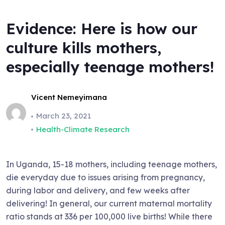
Evidence: Here is how our
culture kills mothers,
especially teenage mothers!
Vicent Nemeyimana
March 23, 2021
Health-Climate Research
In Uganda, 15-18 mothers, including teenage mothers,
die everyday due to issues arising from pregnancy,
during labor and delivery, and few weeks after
delivering! In general, our current maternal mortality
ratio stands at 336 per 100,000 live births! While there