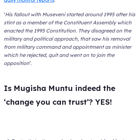
‘
His fallout with Museveni started around 1995 after his
stint as a member of the Constituent Assembly which
enacted the 1995 Constitution. They disagreed on the
military and political approach, that saw his removal
from military command and appointment as minister
which he rejected, quit and went on to join the
opposition
‘.
Is Mugisha Muntu indeed the
‘change you can trust’? YES!