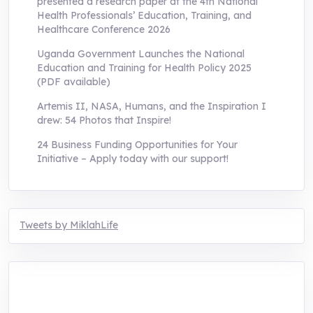
presented a research paper at the 4th National
Health Professionals’ Education, Training, and
Healthcare Conference 2026
Uganda Government Launches the National
Education and Training for Health Policy 2025
(PDF available)
Artemis II, NASA, Humans, and the Inspiration I
drew: 54 Photos that Inspire!
24 Business Funding Opportunities for Your
Initiative – Apply today with our support!
Tweets by MiklahLife
MIKLAH is a tech-oriented sustainability-
focused training, research, and innovation