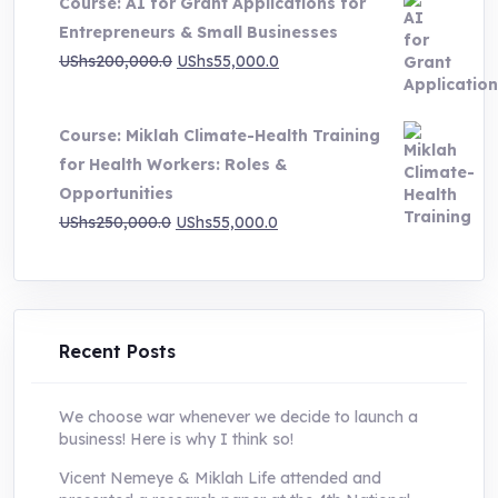
Course: AI for Grant Applications for
was:
is:
Entrepreneurs & Small Businesses
UShs250,000.0.
UShs55,000.0.
Original
Current
UShs
200,000.0
UShs
55,000.0
price
price
was:
is:
Course: Miklah Climate-Health Training
UShs200,000.0.
UShs55,000.0.
for Health Workers: Roles &
Opportunities
Original
Current
UShs
250,000.0
UShs
55,000.0
price
price
was:
is:
UShs250,000.0.
UShs55,000.0.
Recent Posts
We choose war whenever we decide to launch a
business! Here is why I think so!
Vicent Nemeye & Miklah Life attended and