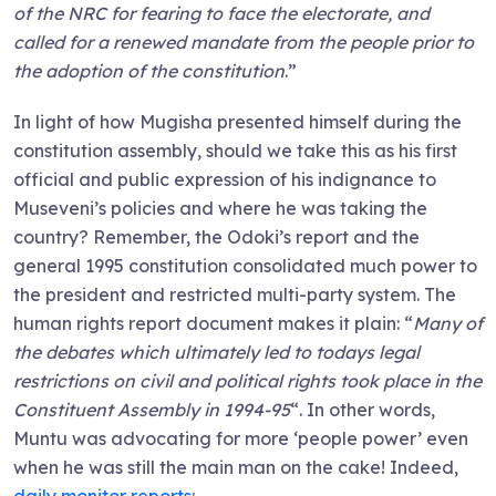
of the NRC for fearing to face the electorate, and
called for a renewed mandate from the people prior to
the adoption of the constitution
.”
In light of how Mugisha presented himself during the
constitution assembly, should we take this as his first
official and public expression of his indignance to
Museveni’s policies and where he was taking the
country? Remember, the Odoki’s report and the
general 1995 constitution consolidated much power to
the president and restricted multi-party system. The
human rights report document makes it plain: “
Many of
the debates which ultimately led to todays legal
restrictions on civil and political rights took place in the
Constituent Assembly in 1994-95
“. In other words,
Muntu was advocating for more ‘people power’ even
when he was still the main man on the cake! Indeed,
daily monitor reports
: