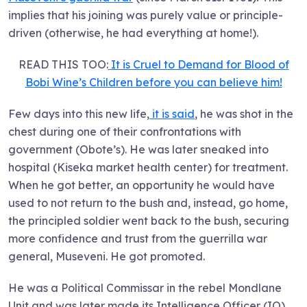
implies that his joining was purely value or principle-
driven (otherwise, he had everything at home!).
READ THIS TOO:
It is Cruel to Demand for Blood of
Bobi Wine’s Children before you can believe him!
Few days into this new life,
it is said
, he was shot in the
chest during one of their confrontations with
government (Obote’s). He was later sneaked into
hospital (Kiseka market health center) for treatment.
When he got better, an opportunity he would have
used to not return to the bush and, instead, go home,
the principled soldier went back to the bush, securing
more confidence and trust from the guerrilla war
general, Museveni. He got promoted.
He was a Political Commissar in the rebel Mondlane
Unit and was later made its Intelligence Officer (IO).