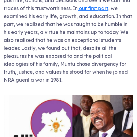
past life, actions, and decisions and see if we can find
traces of this trustworthiness. In
our first part
, we
examined his early life, growth, and education. In that
part, we realized that he was taught to be humble in
his early years, a virtue he maintains up to today. We
also realized that he was an exceptional students
leader. Lastly, we found out that, despite all the
pleasures he was exposed to and the political
ideologies of his family, Muntu chose divergency for
truth, justice, and values he stood for when he joined
NRA guerilla war in 1981.