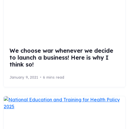
We choose war whenever we decide
to launch a business! Here is why I
think so!
January 9, 2021
6 mins read