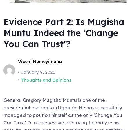
Evidence Part 2: Is Mugisha
Muntu Indeed the ‘Change
You Can Trust’?
Vicent Nemeyimana
January 9, 2021
Thoughts and Opinions
General Gregory Mugisha Muntu is one of the
presidential aspirants in Uganda. He has successfully
managed to position himself as the only ‘Change You
Can Trust’. In our series, we are trying to analyze his