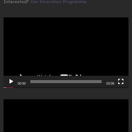
Interested?
Join Innovators Programme.
Video
Player
00:00
03:06
Video
Player