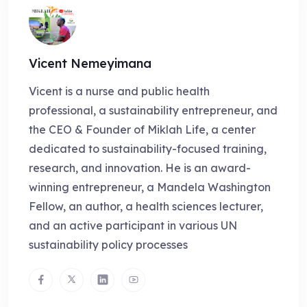
Vicent Nemeyimana
Vicent is a nurse and public health
professional, a sustainability entrepreneur, and
the CEO & Founder of Miklah Life, a center
dedicated to sustainability-focused training,
research, and innovation. He is an award-
winning entrepreneur, a Mandela Washington
Fellow, an author, a health sciences lecturer,
and an active participant in various UN
sustainability policy processes