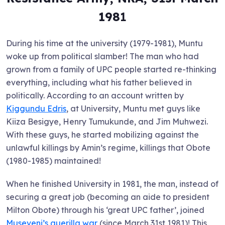
198
1
During his time at the university (1979-1981), Muntu
woke up from political slamber! The man who had
grown from a family of UPC people started re-thinking
everything, including what his father believed in
politically. According to an account written by
Kiggundu Edris
, at University, Muntu met guys like
Kiiza Besigye, Henry Tumukunde, and Jim Muhwezi.
With these guys, he started mobilizing against the
unlawful killings by Amin’s regime, killings that Obote
(1980-1985) maintained!
When he finished University in 1981, the man, instead of
securing a great job (becoming an aide to president
Milton Obote) through his ‘great UPC father’, joined
Museveni’s guerilla war
(since March 31st 1981)! This