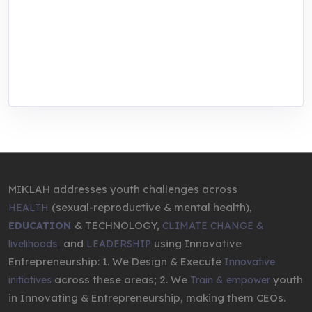
center for youth in green entrepreneurship.
We are addressing the triple planetary crisis
through research, innovations, and
entrepreneurship.
MIKLAH addresses youth challenges across
(sexual-reproductive & mental health),
HEALTH
& TECHNOLOGY,
EDUCATION
CLIMATE CHANGE &
,
and
using Innovative
livelihoods
LEADERSHIP
Entrepreneurship: 1. We Design & Execute
Innovative
across these areas; 2. We
youth
initiatives
Train & empower
in Innovating & Entrepreneurship, making them CEOs.