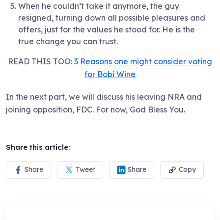
When he couldn’t take it anymore, the guy
resigned, turning down all possible pleasures and
offers, just for the values he stood for. He is the
true change you can trust.
READ THIS TOO:
3 Reasons one might consider voting
for Bobi Wine
In the next part, we will discuss his leaving NRA and
joining opposition, FDC. For now, God Bless You.
Share this article:
Share
Tweet
Share
Copy