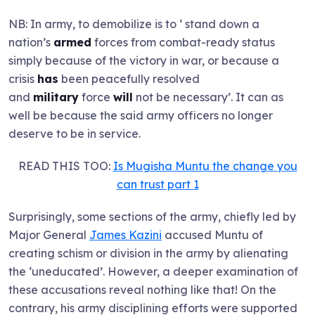
NB: In army, to demobilize is to ‘ stand down a
nation’s
armed
forces from combat-ready status
simply because of the victory in war, or because a
crisis
has
been peacefully resolved
and
military
force
will
not be necessary’. It can as
well be because the said army officers no longer
deserve to be in service.
READ THIS TOO:
Is Mugisha Muntu the change you
can trust part 1
Surprisingly, some sections of the army, chiefly led by
Major General
James Kazini
accused Muntu of
creating schism or division in the army by alienating
the ‘uneducated’. However, a deeper examination of
these accusations reveal nothing like that! On the
contrary, his army disciplining efforts were supported