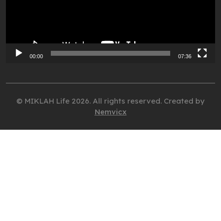
00:00
07:36
© MIKLAH Life 2026. All rights reserved. Created by
Nemvicx