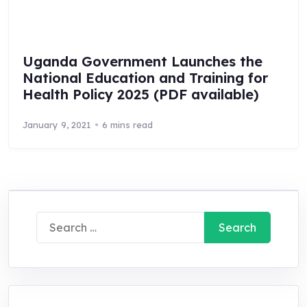
Uganda Government Launches the
National Education and Training for
Health Policy 2025 (PDF available)
January 9, 2021
6 mins read
Search
for: