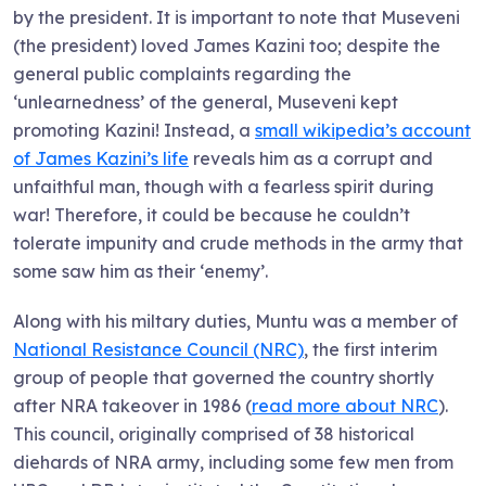
by the president. It is important to note that Museveni
(the president) loved James Kazini too; despite the
general public complaints regarding the
‘unlearnedness’ of the general, Museveni kept
promoting Kazini! Instead, a
small wikipedia’s account
of James Kazini’s life
reveals him as a corrupt and
unfaithful man, though with a fearless spirit during
war! Therefore, it could be because he couldn’t
tolerate impunity and crude methods in the army that
some saw him as their ‘enemy’.
Along with his miltary duties, Muntu was a member of
National Resistance Council (NRC)
, the first interim
group of people that governed the country shortly
after NRA takeover in 1986 (
read more about NRC
).
This council, originally comprised of 38 historical
diehards of NRA army, including some few men from