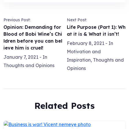
Previous Post:
Next Post:
Opinion: Demanding for
Life Purpose (Part 1): Wh
Blood of Bobi Wine’s Chi
at it is & What it isn’t!
ldren before you can bel
February 8, 2021
- In
ieve him is cruel!
Motivation and
January 7, 2021
- In
Inspiration
,
Thoughts and
Thoughts and Opinions
Opinions
Related Posts