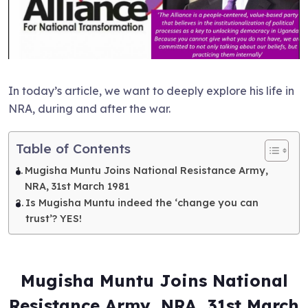
In today’s article, we want to deeply explore his life in
NRA, during and after the war.
Table of Contents
Mugisha Muntu Joins National Resistance Army,
NRA, 31st March 1981
Is Mugisha Muntu indeed the ‘change you can
trust’? YES!
Mugisha Muntu Joins National
Resistance Army, NRA, 31st March