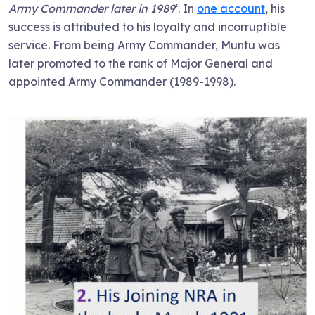
Army Commander later in 1989
‘. In
one account
, his
success is attributed to his loyalty and incorruptible
service. From being Army Commander, Muntu was
later promoted to the rank of Major General and
appointed Army Commander (1989-1998).