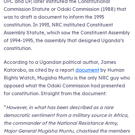
UPC and DP, later instituted the Constitutional
Commission Statute or Odoki Commission (1988) that
was to draft a document to inform the 1995
constitution. In 1993, NRC instituted Constituent
Assembly Statute, which saw the Constituent Assembly
of 1994-1995, the assembly that designed Uganda’s
constitution.
According to a Ugandan political author, James
Katorobo, as cited by a report
document
by Human
Rights Watch, Mugisha Muntu is the only NRC guy who
opposed what the Odoki Commission had presented
for constitution. Straight from the document:
“
However, in what has been described as a rare
democratic sentiment from a military source in Africa,
the commander of the National Resistance Army,
Major General Mugisha Muntu, chastised the members