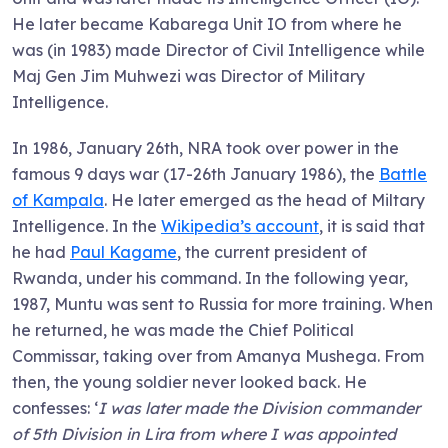
He later became Kabarega Unit IO from where he
was (in 1983) made Director of Civil Intelligence while
Maj Gen Jim Muhwezi was Director of Military
Intelligence.
In 1986, January 26th, NRA took over power in the
famous 9 days war (17-26th January 1986), the
Battle
of Kampala
. He later emerged as the head of Miltary
Intelligence. In the
Wikipedia’s account
, it is said that
he had
Paul Kagame
, the current president of
Rwanda, under his command. In the following year,
1987, Muntu was sent to Russia for more training. When
he returned, he was made the Chief Political
Commissar, taking over from Amanya Mushega. From
then, the young soldier never looked back. He
confesses: ‘
I was later made the Division commander
of 5th Division in Lira from where I was appointed