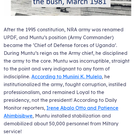
After the 1995 constitution, NRA army was renamed
UPDF, and Muntu’s position (Army Commander)
became the ‘Chief of Defense forces of Uganda’.
During Muntu’s reign as the Army chief, he disciplined
the army to the core. Muntu was incorruptible, straight
to the point and very indignant to any form of
indiscipline.
According to Muniini K. Mulela
, he
institutionalized the army, fought corruption, instilled
professionalism, and remained Loyal to the
presidency, not the president! According to Daily
Monitor reporters,
Irene Abalo Otto and Patience
Ahimbisibwe
, Muntu installed stabilization and
demobilized about 50,000 personnel from Miltary
service!