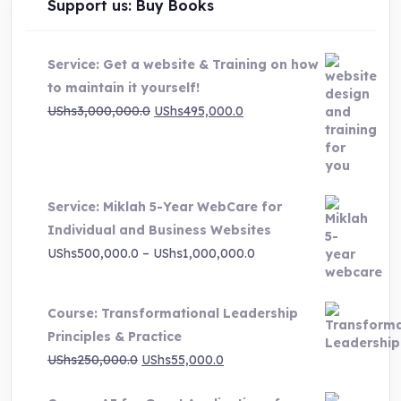
Support us: Buy Books
Service: Get a website & Training on how
to maintain it yourself!
Original
Current
UShs
3,000,000.0
UShs
495,000.0
price
price
was:
is:
UShs3,000,000.0.
UShs495,000.0.
Service: Miklah 5-Year WebCare for
Individual and Business Websites
Price
UShs
500,000.0
–
UShs
1,000,000.0
range:
UShs500,000.0
Course: Transformational Leadership
through
Principles & Practice
UShs1,000,000.0
Original
Current
UShs
250,000.0
UShs
55,000.0
price
price