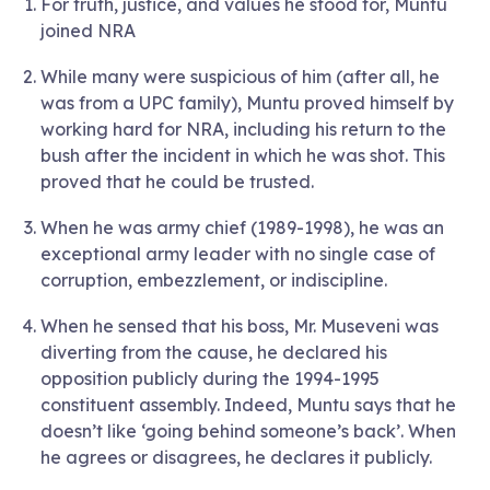
For truth, justice, and values he stood for, Muntu
joined NRA
While many were suspicious of him (after all, he
was from a UPC family), Muntu proved himself by
working hard for NRA, including his return to the
bush after the incident in which he was shot. This
proved that he could be trusted.
When he was army chief (1989-1998), he was an
exceptional army leader with no single case of
corruption, embezzlement, or indiscipline.
When he sensed that his boss, Mr. Museveni was
diverting from the cause, he declared his
opposition publicly during the 1994-1995
constituent assembly. Indeed, Muntu says that he
doesn’t like ‘going behind someone’s back’. When
he agrees or disagrees, he declares it publicly.