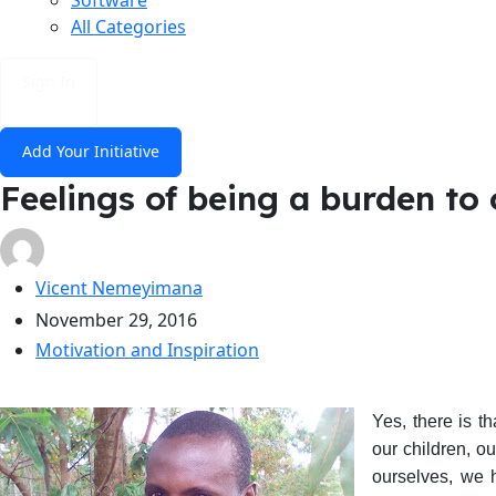
All Categories
Sign In
Add Your Initiative
Feelings of being a burden to 
Vicent Nemeyimana
November 29, 2016
Motivation and Inspiration
Yes, there is t
our children, o
ourselves, we 