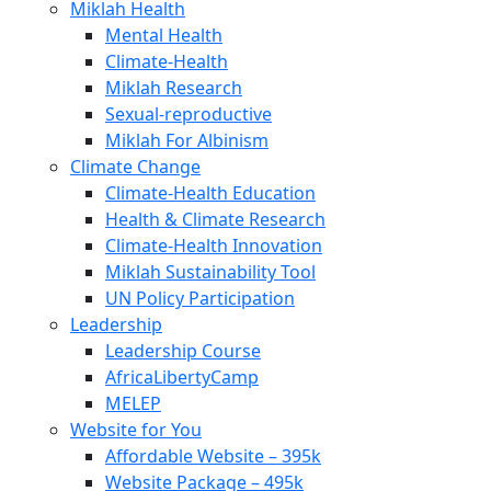
Miklah Health
Mental Health
Climate-Health
Miklah Research
Sexual-reproductive
Miklah For Albinism
Climate Change
Climate-Health Education
Health & Climate Research
Climate-Health Innovation
Miklah Sustainability Tool
UN Policy Participation
Leadership
Leadership Course
AfricaLibertyCamp
MELEP
Website for You
Affordable Website – 395k
Website Package – 495k