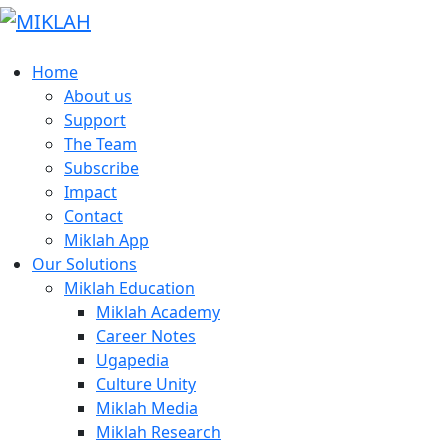
Skip
to
content
Home
About us
Support
The Team
Subscribe
Impact
Contact
Miklah App
Our Solutions
Miklah Education
Miklah Academy
Career Notes
Ugapedia
Culture Unity
Miklah Media
Miklah Research