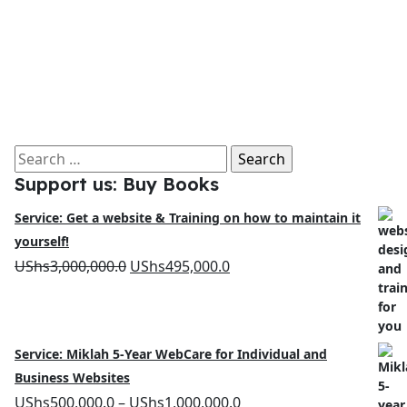
Search
Support us: Buy Books
for:
Service: Get a website & Training on how to maintain it
yourself!
Original
Current
UShs
3,000,000.0
UShs
495,000.0
price
price
was:
is:
UShs3,000,000.0.
UShs495,000.0.
Service: Miklah 5-Year WebCare for Individual and
Business Websites
Price
UShs
500,000.0
–
UShs
1,000,000.0