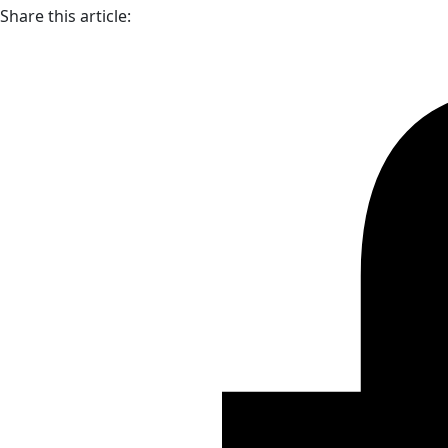
Share this article: