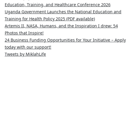
Education, Training, and Healthcare Conference 2026
Uganda Government Launches the National Education and
Training for Health Policy 2025 (PDF available)
Artemis II, NASA, Humans, and the Inspiration I drew: 54
Photos that Inspire!
24 Business Funding Opportunities for Your Initiative – Apply
today with our support!
Tweets by MiklahLife
MIKLAH is a tech-oriented sustainability-focused training,
research, and innovation center for youth in green
entrepreneurship. We are addressing the triple planetary crisis
through research, innovations, and entrepreneurship.