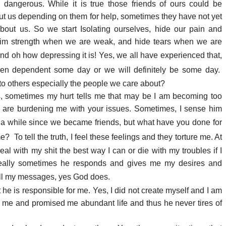
 dangerous. While it is true those friends of ours could be
ut us depending on them for help, sometimes they have not yet
bout us. So we start Isolating ourselves, hide our pain and
laim strength when we are weak, and hide tears when we are
nd oh how depressing it is! Yes, we all have experienced that,
en dependent some day or we will definitely be some day.
o others especially the people we care about?
es, sometimes my hurt tells me that may be I am becoming too
u are burdening me with your issues. Sometimes, I sense him
 a while since we became friends, but what have you done for
me?
To tell the truth, I feel these feelings and they torture me. At
al with my shit the best way I can or die with my troubles if I
really sometimes he responds and gives me my desires and
all my messages, yes God does.
he is responsible for me. Yes, I did not create myself and I am
ted me and promised me abundant life and thus he never tires of