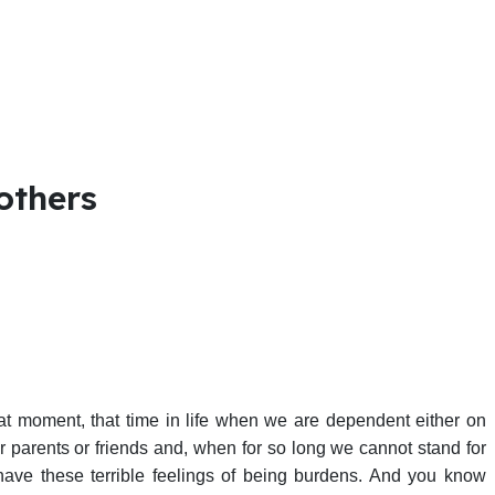
others
hat moment, that time in life when we are dependent either on
ur parents or friends and, when for so long we cannot stand for
have these terrible feelings of being burdens. And you know