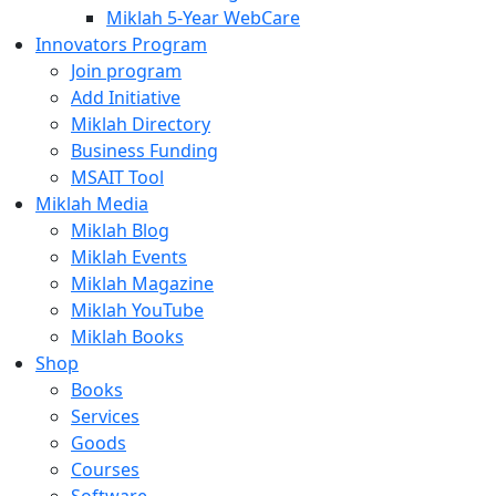
Miklah 5-Year WebCare
Innovators Program
Join program
Add Initiative
Miklah Directory
Business Funding
MSAIT Tool
Miklah Media
Miklah Blog
Miklah Events
Miklah Magazine
Miklah YouTube
Miklah Books
Shop
Books
Services
Goods
Courses
Software