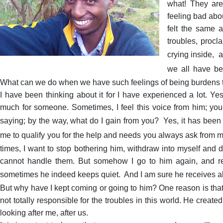
what! They are
feeling bad abo
felt the same a
troubles, proc
crying inside,
a
we all have be
What can we do when we have such feelings of being burdens t
I have been thinking about it for I have experienced a lot. Y
much for someone. Sometimes, I feel this voice from him; yo
saying; by the way, what do I gain from you?
Yes, it has been
me to qualify you for the help and needs you always ask from 
times, I want to stop bothering him, withdraw into myself and de
cannot handle them. But somehow I go to him again, and 
sometimes he indeed keeps quiet.
And I am sure he receives 
But why have I kept coming or going to him? One reason is that 
not totally responsible for the troubles in this world. He crea
looking after me, after us.