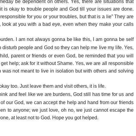
meday be dependent on others. Yes, there are situations that
t is okay to trouble people and God till your issues are done.
sponsible for you or your troubles, but that is a lie” They are
 look at you with a bad eye, even when they make your calls
 burden. I am not always gonna be like this, I am gonna be self
 disturb people and God so they can help me live my life. Yes,
ild, parent or friends or even God, be reminded that you will
get help; ask for it without Shame. Yes, we are all responsible
an was not meant to live in isolation but with others and solving
ay too. Just leave them and visit others, it is life.
nk and feel like we are burdens, God still has time for us and
es of our God, we can accept the help and hand from our friends
den to anyone; we just love, oh no, we just cannot escape the
yone, at least not to God. Hope you got helped.