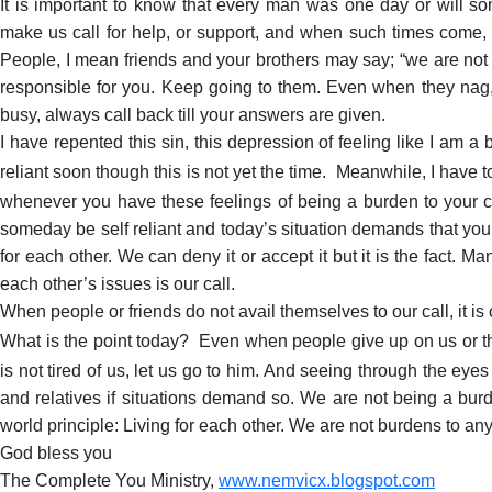
It is important to know that every man was one day or will so
make us call for help, or support, and when such times come, i
People, I mean friends and your brothers may say; “we are not re
responsible for you. Keep going to them. Even when they nag,
busy, always call back till your answers are given.
I have repented this sin, this depression of feeling like I am a
reliant soon though this is not yet the time.
Meanwhile, I have to
whenever you have these feelings of being a burden to your ch
someday be self reliant and today’s situation demands that you 
for each other. We can deny it or accept it but it is the fact. M
each other’s issues is our call.
When people or friends do not avail themselves to our call, it is ok
What is the point today?
Even when people give up on us or thi
is not tired of us, let us go to him. And seeing through the ey
and relatives if situations demand so. We are not being a bur
world principle: Living for each other. We are not burdens to an
God bless you
The Complete You Ministry,
www.nemvicx.blogspot.com