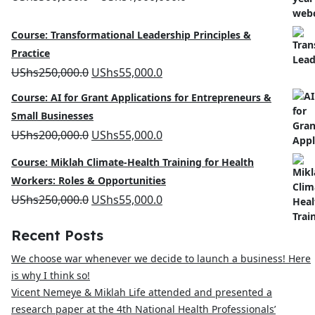
range:
Course: Transformational Leadership Principles &
UShs500,000.0
Practice
through
Original
Current
UShs
250,000.0
UShs
55,000.0
UShs1,000,000.0
price
price
Course: AI for Grant Applications for Entrepreneurs &
was:
is:
Small Businesses
UShs250,000.0.
UShs55,000.0.
Original
Current
UShs
200,000.0
UShs
55,000.0
price
price
Course: Miklah Climate-Health Training for Health
was:
is:
Workers: Roles & Opportunities
UShs200,000.0.
UShs55,000.0.
Original
Current
UShs
250,000.0
UShs
55,000.0
price
price
Recent Posts
was:
is:
We choose war whenever we decide to launch a business! Here
UShs250,000.0.
UShs55,000.0.
is why I think so!
Vicent Nemeye & Miklah Life attended and presented a
research paper at the 4th National Health Professionals’