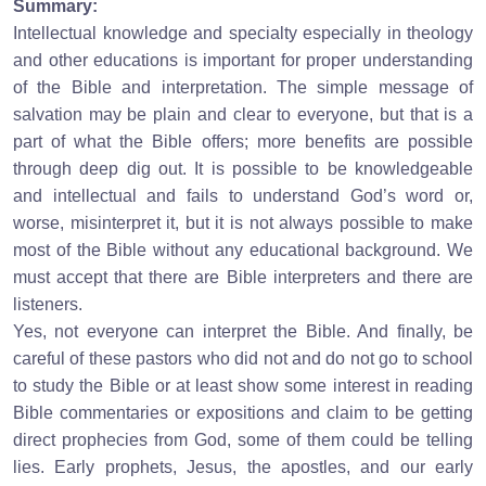
Summary:
Intellectual knowledge and specialty especially in theology
and other educations is important for proper understanding
of the Bible and interpretation. The simple message of
salvation may be plain and clear to everyone, but that is a
part of what the Bible offers; more benefits are possible
through deep dig out. It is possible to be knowledgeable
and intellectual and fails to understand God’s word or,
worse, misinterpret it, but it is not always possible to make
most of the Bible without any educational background. We
must accept that there are Bible interpreters and there are
listeners.
Yes, not everyone can interpret the Bible. And finally, be
careful of these pastors who did not and do not go to school
to study the Bible or at least show some interest in reading
Bible commentaries or expositions and claim to be getting
direct prophecies from God, some of them could be telling
lies. Early prophets, Jesus, the apostles, and our early