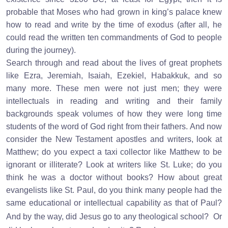
probable that Moses who had grown in king’s palace knew
how to read and write by the time of exodus (after all, he
could read the written ten commandments of God to people
during the journey).
Search through and read about the lives of great prophets
like Ezra, Jeremiah, Isaiah, Ezekiel, Habakkuk, and so
many more. These men were not just men; they were
intellectuals in reading and writing and their family
backgrounds speak volumes of how they were long time
students of the word of God right from their fathers. And now
consider the New Testament apostles and writers, look at
Matthew; do you expect a taxi collector like Matthew to be
ignorant or illiterate? Look at writers like St. Luke; do you
think he was a doctor without books? How about great
evangelists like St. Paul, do you think many people had the
same educational or intellectual capability as that of Paul?
And by the way, did Jesus go to any theological school?
Or