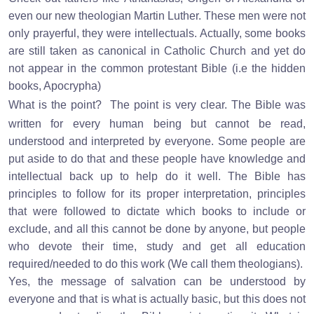
even our new theologian Martin Luther. These men were not
only prayerful, they were intellectuals. Actually, some books
are still taken as canonical in Catholic Church and yet do
not appear in the common protestant Bible (i.e the hidden
books, Apocrypha)
What is the point?
The point is very clear. The Bible was
written for every human being but cannot be read,
understood and interpreted by everyone. Some people are
put aside to do that and these people have knowledge and
intellectual back up to help do it well. The Bible has
principles to follow for its proper interpretation, principles
that were followed to dictate which books to include or
exclude, and all this cannot be done by anyone, but people
who devote their time, study and get all education
required/needed to do this work (We call them theologians).
Yes, the message of salvation can be understood by
everyone and that is what is actually basic, but this does not