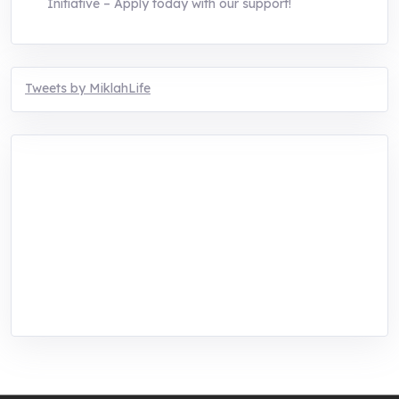
Initiative – Apply today with our support!
Tweets by MiklahLife
MIKLAH is a tech-oriented sustainability-
focused training, research, and innovation
center for youth in green entrepreneurship.
We are addressing the triple planetary crisis
through research, innovations, and
entrepreneurship.