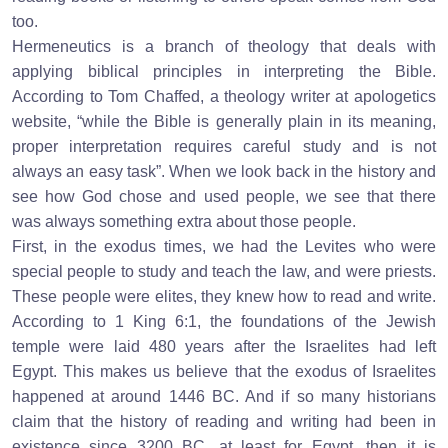
too.
Hermeneutics is a branch of theology that deals with
applying biblical principles in interpreting the Bible.
According to Tom Chaffed, a theology writer at apologetics
website, “while the Bible is generally plain in its meaning,
proper interpretation requires careful study and is not
always an easy task”. When we look back in the history and
see how God chose and used people, we see that there
was always something extra about those people.
First, in the exodus times, we had the Levites who were
special people to study and teach the law, and were priests.
These people were elites, they knew how to read and write.
According to 1 King 6:1, the foundations of the Jewish
temple were laid 480 years after the Israelites had left
Egypt. This makes us believe that the exodus of Israelites
happened at around 1446 BC. And if so many historians
claim that the history of reading and writing had been in
existence since 3200 BC, at least for Egypt, then it is