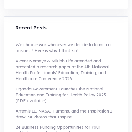
price
price
was:
is:
UShs250,000.0.
UShs55,000.0.
Recent Posts
We choose war whenever we decide to launch a
business! Here is why I think so!
Vicent Nemeye & Miklah Life attended and
presented a research paper at the 4th National
Health Professionals’ Education, Training, and
Healthcare Conference 2026
Uganda Government Launches the National
Education and Training for Health Policy 2025
(PDF available)
Artemis II, NASA, Humans, and the Inspiration I
drew: 54 Photos that Inspire!
24 Business Funding Opportunities for Your