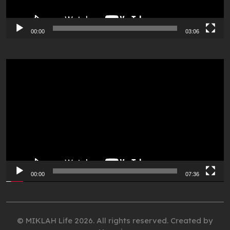
00:00
03:06
Video
Player
00:00
07:36
© MIKLAH Life 2026. All rights reserved. Created by