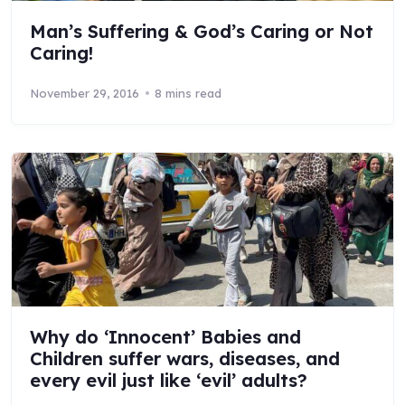
Man’s Suffering & God’s Caring or Not
Caring!
November 29, 2016
8 mins read
Why do ‘Innocent’ Babies and
Children suffer wars, diseases, and
every evil just like ‘evil’ adults?