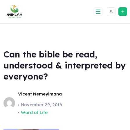
Skip
to
content
Can the bible be read,
understood & interpreted by
everyone?
Vicent Nemeyimana
November 29, 2016
Word of Life