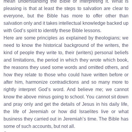
mean understanding the Bible or interpreting it. What is
pleasing is that at least the steps to salvation are clear to
everyone, but the Bible has more to offer other than
salvation only and it takes intellectual knowledge backed up
with God’s spirit to identify these Bible lessons.
Here are some principles as explained by theologians; we
need to know the historical background of the writers, the
kind of people they write to, their (writers) personal beliefs
and limitations, the period in which they wrote which book,
the reasons they used some words and omitted others, and
how they relate to those who could have written before or
after him, harmonize contradictions and so many more to
rightly interpret God’s word. And believe me; we cannot
know the above minus going to school. You cannot sit down
and pray only and get the details of Jesus in his daily life,
the life of Jeremiah or how did Israelites live or what
business they carried out in Jeremiah’s time. The Bible has
some of such accounts, but not all.