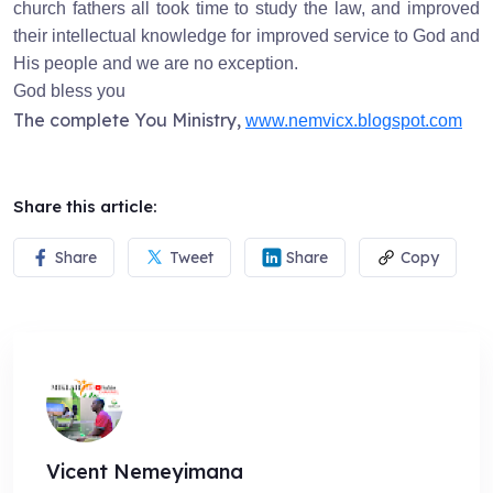
church fathers all took time to study the law, and improved
their intellectual knowledge for improved service to God and
His people and we are no exception.
God bless you
The complete You Ministry,
www.nemvicx.blogspot.com
Share this article:
Share
Tweet
Share
Copy
Vicent Nemeyimana