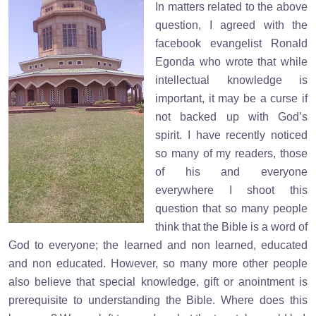
In matters related to the above
question, I agreed with the
facebook evangelist Ronald
Egonda who wrote that while
intellectual knowledge is
important, it may be a curse if
not backed up with God’s
spirit. I have recently noticed
so many of my readers, those
of his and everyone
everywhere I shoot this
question that so many people
think that the Bible is a word of
God to everyone; the learned and non learned, educated
and non educated. However, so many more other people
also believe that special knowledge, gift or anointment is
prerequisite to understanding the Bible. Where does this