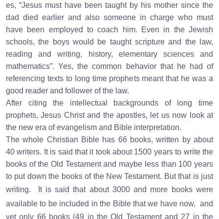
es, “Jesus must have been taught by his mother since the
dad died earlier and also someone in charge who must
have been employed to coach him. Even in the Jewish
schools, the boys would be taught scripture and the law,
reading and writing, history, elementary sciences and
mathematics”. Yes, the common behavior that he had of
referencing texts to long time prophets meant that he was a
good reader and follower of the law.
After citing the intellectual backgrounds of long time
prophets, Jesus Christ and the apostles, let us now look at
the new era of evangelism and Bible interpretation.
The whole Christian Bible has 66 books, written by about
40 writers. It is said that it took about 1500 years to write the
books of the Old Testament and maybe less than 100 years
to put down the books of the New Testament. But that is just
writing.
It is said that about 3000 and more books were
available to be included in the Bible that we have now,
and
yet only 66 books (49 in the Old Testament and 27 in the