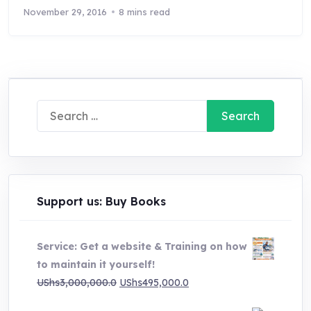
November 29, 2016
8 mins read
Search
for:
Support us: Buy Books
Service: Get a website & Training on how
to maintain it yourself!
Original
Current
UShs
3,000,000.0
UShs
495,000.0
price
price