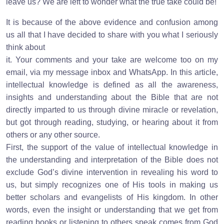
leave us? We are left to wonder what the true take could be!
It is because of the above evidence and confusion among
us all that I have decided to share with you what I seriously
think about
it. Your comments and your take are welcome too on my
email, via my message inbox and WhatsApp. In this article,
intellectual knowledge is defined as all the awareness,
insights and understanding about the Bible that are not
directly imparted to us through divine miracle or revelation,
but got through reading, studying, or hearing about it from
others or any other source.
First, the support of the value of intellectual knowledge in
the understanding and interpretation of the Bible does not
exclude God’s divine intervention in revealing his word to
us, but simply recognizes one of His tools in making us
better scholars and evangelists of His kingdom. In other
words, even the insight or understanding that we get from
reading books or listening to others speak comes from God