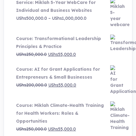
Service: Miklah 5-Year WebCare for
was:
is:
Individual and Business Websites
UShs3,000,000.0.
UShs495,000.0.
Price
UShs
500,000.0
–
UShs
1,000,000.0
range:
UShs500,000.0
Course: Transformational Leadership
through
Principles & Practice
UShs1,000,000.0
Original
Current
UShs
250,000.0
UShs
55,000.0
price
price
Course: AI for Grant Applications for
was:
is:
Entrepreneurs & Small Businesses
UShs250,000.0.
UShs55,000.0.
Original
Current
UShs
200,000.0
UShs
55,000.0
price
price
was:
is:
Course: Miklah Climate-Health Training
UShs200,000.0.
UShs55,000.0.
for Health Workers: Roles &
Opportunities
Original
Current
UShs
250,000.0
UShs
55,000.0