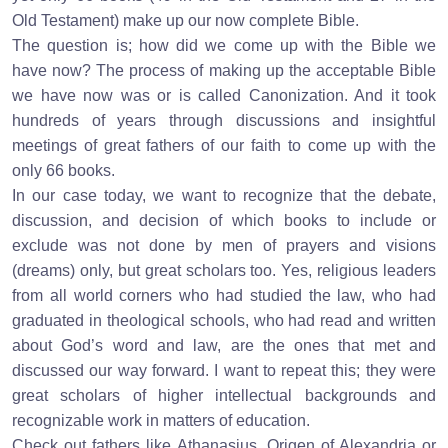
Old Testament) make up our now complete Bible.
The question is; how did we come up with the Bible we
have now? The process of making up the acceptable Bible
we have now was or is called Canonization. And it took
hundreds of years through discussions and insightful
meetings of great fathers of our faith to come up with the
only 66 books.
In our case today, we want to recognize that the debate,
discussion, and decision of which books to include or
exclude was not done by men of prayers and visions
(dreams) only, but great scholars too. Yes, religious leaders
from all world corners who had studied the law, who had
graduated in theological schools, who had read and written
about God’s word and law, are the ones that met and
discussed our way forward. I want to repeat this; they were
great scholars of higher intellectual backgrounds and
recognizable work in matters of education.
Check out fathers like Athanasius, Origen of Alexandria or