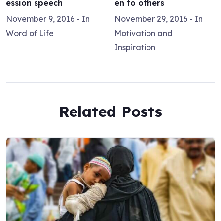
ession speech
en to others
November 9, 2016
- In
November 29, 2016
- In
Word of Life
Motivation and
Inspiration
Related Posts