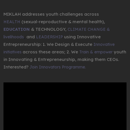
MIKLAH addresses youth challenges across
(sexual-reproductive & mental health),
HEALTH
& TECHNOLOGY,
EDUCATION
CLIMATE CHANGE &
,
and
using Innovative
livelihoods
LEADERSHIP
Entrepreneurship: 1. We Design & Execute
Innovative
across these areas; 2. We
youth
initiatives
Train & empower
in Innovating & Entrepreneurship, making them CEOs.
Interested?
Join Innovators Programme.
Video
Player