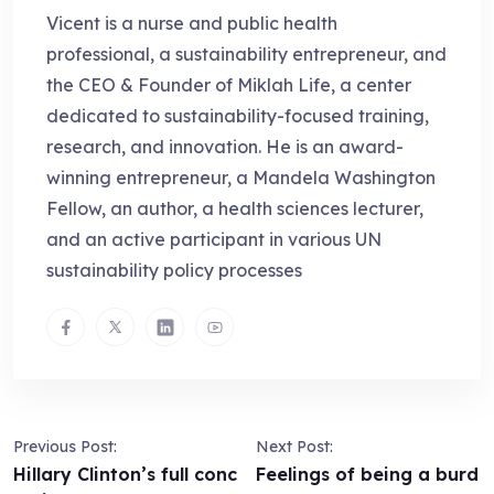
Vicent is a nurse and public health
professional, a sustainability entrepreneur, and
the CEO & Founder of Miklah Life, a center
dedicated to sustainability-focused training,
research, and innovation. He is an award-
winning entrepreneur, a Mandela Washington
Fellow, an author, a health sciences lecturer,
and an active participant in various UN
sustainability policy processes
Previous Post:
Next Post:
Hillary Clinton’s full conc
Feelings of being a burd