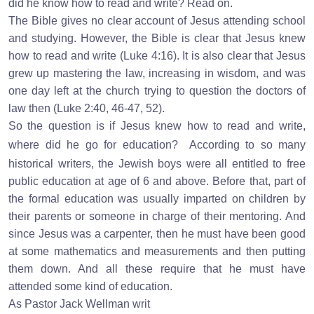
did he know how to read and write? Read on.
The Bible gives no clear account of Jesus attending school
and studying. However, the Bible is clear that Jesus knew
how to read and write (Luke 4:16). It is also clear that Jesus
grew up mastering the law, increasing in wisdom, and was
one day left at the church trying to question the doctors of
law then (Luke 2:40, 46-47, 52).
So the question is if Jesus knew how to read and write,
where did he go for education?
According to so many
historical writers, the Jewish boys were all entitled to free
public education at age of 6 and above. Before that, part of
the formal education was usually imparted on children by
their parents or someone in charge of their mentoring. And
since Jesus was a carpenter, then he must have been good
at some mathematics and measurements and then putting
them down. And all these require that he must have
attended some kind of education.
As Pastor Jack Wellman writ