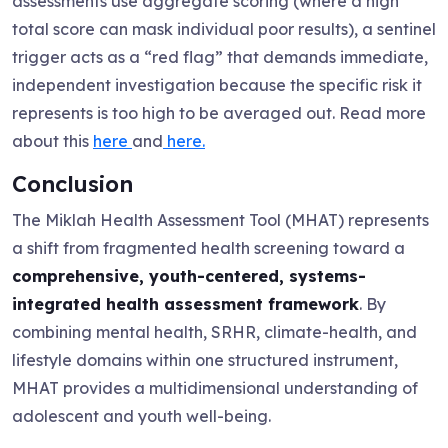
assessments use aggregate scoring (where a high
total score can mask individual poor results), a sentinel
trigger acts as a “red flag” that demands immediate,
independent investigation because the specific risk it
represents is too high to be averaged out. Read more
about this
here
and
here.
Conclusion
The Miklah Health Assessment Tool (MHAT) represents
a shift from fragmented health screening toward a
comprehensive, youth-centered, systems-
integrated health assessment framework
. By
combining mental health, SRHR, climate-health, and
lifestyle domains within one structured instrument,
MHAT provides a multidimensional understanding of
adolescent and youth well-being.