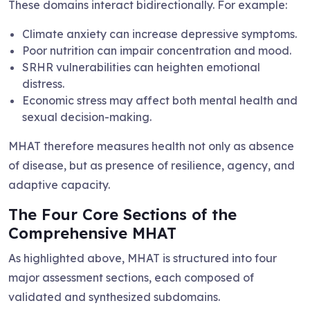
These domains interact bidirectionally. For example:
Climate anxiety can increase depressive symptoms.
Poor nutrition can impair concentration and mood.
SRHR vulnerabilities can heighten emotional
distress.
Economic stress may affect both mental health and
sexual decision-making.
MHAT therefore measures health not only as absence
of disease, but as presence of resilience, agency, and
adaptive capacity.
The Four Core Sections of the
Comprehensive MHAT
As highlighted above, MHAT is structured into four
major assessment sections, each composed of
validated and synthesized subdomains.