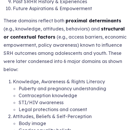
Past SRHR History & Experiences
Future Aspirations & Empowerment
These domains reflect both
proximal determinants
(e.g., knowledge, attitudes, behaviors) and
structural
or contextual factors
(e.g., access barriers, economic
empowerment, policy awareness) known to influence
SRH outcomes among adolescents and youth. These
were later condensed into 6 major domains as shown
below:
Knowledge, Awareness & Rights Literacy
Puberty and pregnancy understanding
Contraception knowledge
STI/HIV awareness
Legal protections and consent
Attitudes, Beliefs & Self-Perception
Body image