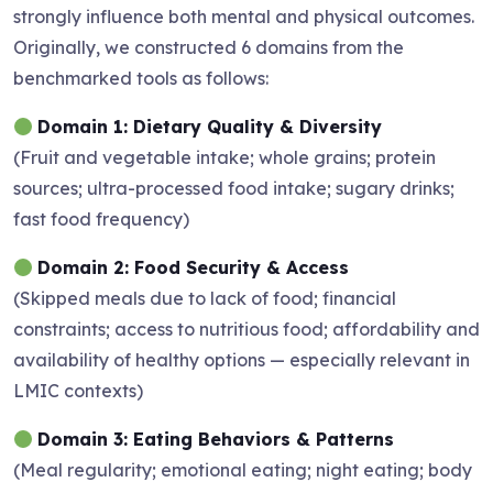
strongly influence both mental and physical outcomes.
Originally, we constructed 6 domains from the
benchmarked tools as follows:
Domain 1: Dietary Quality & Diversity
(Fruit and vegetable intake; whole grains; protein
sources; ultra-processed food intake; sugary drinks;
fast food frequency)
Domain 2: Food Security & Access
(Skipped meals due to lack of food; financial
constraints; access to nutritious food; affordability and
availability of healthy options — especially relevant in
LMIC contexts)
Domain 3: Eating Behaviors & Patterns
(Meal regularity; emotional eating; night eating; body