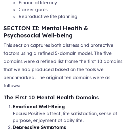
Financial literacy
Career goals
Reproductive life planning
SECTION II: Mental Health &
Psychosocial Well-being
This section captures both distress and protective
factors using a refined 5-domain model. The five
domains were a refined list frome the first 10 domains
that we had produced based on the tools we
benchmarked. The original ten domains were as
follows:
The First 10 Mental Health Domains
Emotional Well-Being
Focus: Positive affect, life satisfaction, sense of
purpose, enjoyment of daily life.
Depressive Symptoms