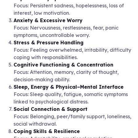
Focus: Persistent sadness, hopelessness, loss of
interest, low motivation.
Anxiety & Excessive Worry
Focus: Nervousness, restlessness, fear, panic
symptoms, uncontrollable worry.
Stress & Pressure Handling
Focus: Feeling overwhelmed, irritability, difficulty
coping with responsibilities.
Cognitive Functioning & Concentration
Focus: Attention, memory, clarity of thought,
decision-making ability.
Sleep, Energy & Physical–Mental Interface
Focus: Sleep quality, fatigue, somatic symptoms
linked to psychological distress.
Social Connection & Support
Focus: Belonging, peer/family support, loneliness,
social withdrawal.
Coping Skills & Resilience