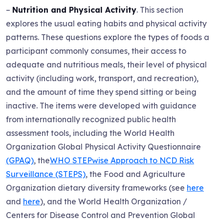
–
Nutrition and Physical Activity
. This section
explores the usual eating habits and physical activity
patterns. These questions explore the types of foods a
participant commonly consumes, their access to
adequate and nutritious meals, their level of physical
activity (including work, transport, and recreation),
and the amount of time they spend sitting or being
inactive. The items were developed with guidance
from internationally recognized public health
assessment tools, including the World Health
Organization Global Physical Activity Questionnaire
(GPAQ)
, the
WHO STEPwise Approach to NCD Risk
Surveillance (STEPS)
, the Food and Agriculture
Organization dietary diversity frameworks (see
here
and
here
), and the World Health Organization /
Centers for Disease Control and Prevention Global