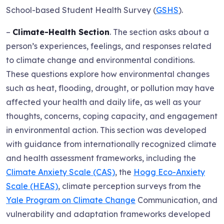
School-based Student Health Survey (
GSHS
).
–
Climate-Health Section
. The section asks about a
person’s experiences, feelings, and responses related
to climate change and environmental conditions.
These questions explore how environmental changes
such as heat, flooding, drought, or pollution may have
affected your health and daily life, as well as your
thoughts, concerns, coping capacity, and engagement
in environmental action. This section was developed
with guidance from internationally recognized climate
and health assessment frameworks, including the
Climate Anxiety Scale (CAS)
, the
Hogg Eco-Anxiety
Scale (HEAS)
, climate perception surveys from the
Yale Program on Climate Change
Communication, and
vulnerability and adaptation frameworks developed