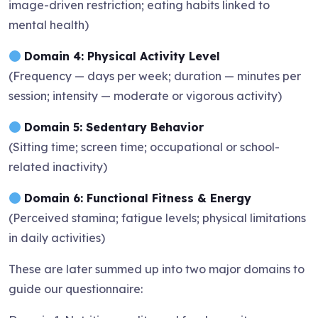
image-driven restriction; eating habits linked to
mental health)
Domain 4: Physical Activity Level
(Frequency — days per week; duration — minutes per
session; intensity — moderate or vigorous activity)
Domain 5: Sedentary Behavior
(Sitting time; screen time; occupational or school-
related inactivity)
Domain 6: Functional Fitness & Energy
(Perceived stamina; fatigue levels; physical limitations
in daily activities)
These are later summed up into two major domains to
guide our questionnaire: