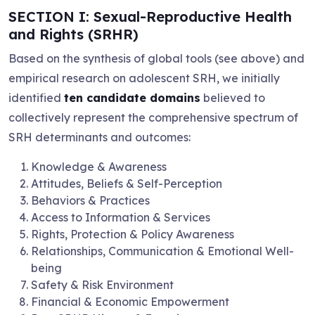
SECTION I: Sexual-Reproductive Health
and Rights (SRHR)
Based on the synthesis of global tools (see above) and
empirical research on adolescent SRH, we initially
identified
ten candidate domains
believed to
collectively represent the comprehensive spectrum of
SRH determinants and outcomes:
Knowledge & Awareness
Attitudes, Beliefs & Self-Perception
Behaviors & Practices
Access to Information & Services
Rights, Protection & Policy Awareness
Relationships, Communication & Emotional Well-
being
Safety & Risk Environment
Financial & Economic Empowerment