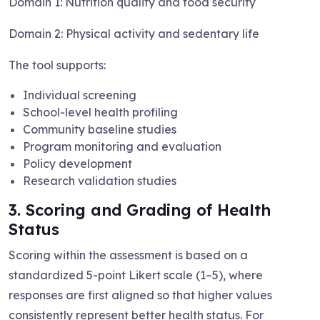
Domain 1: Nutrition quality and food security
Domain 2: Physical activity and sedentary life
The tool supports:
Individual screening
School-level health profiling
Community baseline studies
Program monitoring and evaluation
Policy development
Research validation studies
3. Scoring and Grading of Health
Status
Scoring within the assessment is based on a
standardized 5-point Likert scale (1–5), where
responses are first aligned so that higher values
consistently represent better health status. For