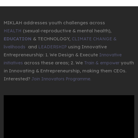
MIKLAH addresses youth challenges across
(sexual-reproductive & mental health),
HEALTH
& TECHNOLOGY,
EDUCATION
CLIMATE CHANGE &
,
and
using Innovative
livelihoods
LEADERSHIP
Entrepreneurship: 1. We Design & Execute
Innovative
across these areas; 2. We
youth
initiatives
Train & empower
in Innovating & Entrepreneurship, making them CEOs.
Interested?
Join Innovators Programme.
Video
Player