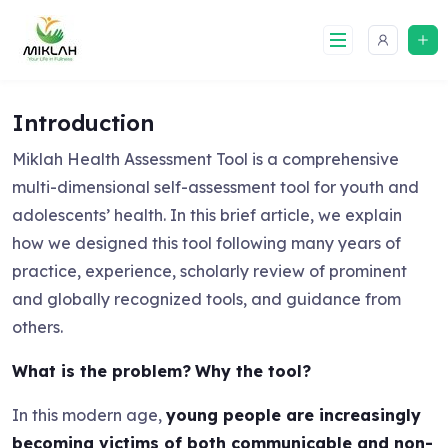
Skip
to
content
Introduction
Miklah Health Assessment Tool is a comprehensive
multi-dimensional self-assessment tool for youth and
adolescents’ health. In this brief article, we explain
how we designed this tool following many years of
practice, experience, scholarly review of prominent
and globally recognized tools, and guidance from
others.
What is the problem?
Why the tool?
In this modern age,
young people are increasingly
becoming victims of both communicable and non-