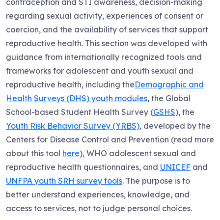
contraception and STI awareness, decision-making
regarding sexual activity, experiences of consent or
coercion, and the availability of services that support
reproductive health. This section was developed with
guidance from internationally recognized tools and
frameworks for adolescent and youth sexual and
reproductive health, including the
Demographic and
Health Surveys (DHS) youth modules
, the Global
School-based Student Health Survey (
GSHS
), the
Youth Risk Behavior Survey (YRBS)
, developed by the
Centers for Disease Control and Prevention (read more
about this tool
here
), WHO adolescent sexual and
reproductive health questionnaires, and
UNICEF
and
UNFPA youth SRH survey tools
. The purpose is to
better understand experiences, knowledge, and
access to services, not to judge personal choices.