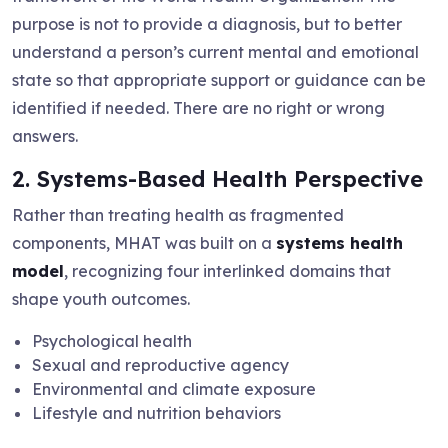
purpose is not to provide a diagnosis, but to better
understand a person’s current mental and emotional
state so that appropriate support or guidance can be
identified if needed. There are no right or wrong
answers.
2. Systems-Based Health Perspective
Rather than treating health as fragmented
components, MHAT was built on a
systems health
model
, recognizing four interlinked domains that
shape youth outcomes.
Psychological health
Sexual and reproductive agency
Environmental and climate exposure
Lifestyle and nutrition behaviors