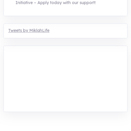
Initiative – Apply today with our support!
Tweets by MiklahLife
MIKLAH is a tech-oriented sustainability-
focused training, research, and innovation
center for youth in green entrepreneurship.
We are addressing the triple planetary crisis
through research, innovations, and
entrepreneurship.