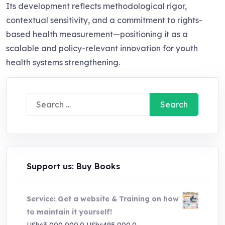
Its development reflects methodological rigor,
contextual sensitivity, and a commitment to rights-
based health measurement—positioning it as a
scalable and policy-relevant innovation for youth
health systems strengthening.
Search
for:
Support us: Buy Books
Service: Get a website & Training on how
to maintain it yourself!
Original
Current