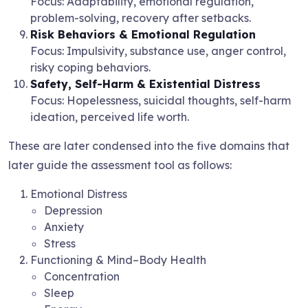
Focus: Adaptability, emotional regulation,
problem-solving, recovery after setbacks.
Risk Behaviors & Emotional Regulation
Focus: Impulsivity, substance use, anger control,
risky coping behaviors.
Safety, Self-Harm & Existential Distress
Focus: Hopelessness, suicidal thoughts, self-harm
ideation, perceived life worth.
These are later condensed into the five domains that
later guide the assessment tool as follows:
Emotional Distress
Depression
Anxiety
Stress
Functioning & Mind–Body Health
Concentration
Sleep