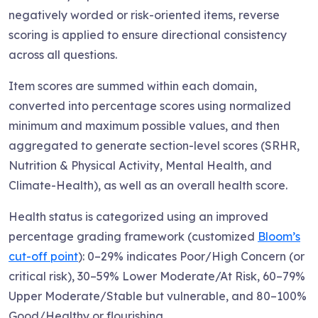
negatively worded or risk-oriented items, reverse
scoring is applied to ensure directional consistency
across all questions.
Item scores are summed within each domain,
converted into percentage scores using normalized
minimum and maximum possible values, and then
aggregated to generate section-level scores (SRHR,
Nutrition & Physical Activity, Mental Health, and
Climate-Health), as well as an overall health score.
Health status is categorized using an improved
percentage grading framework (customized
Bloom’s
cut-off point
): 0–29% indicates Poor/High Concern (or
critical risk), 30–59% Lower Moderate/At Risk, 60–79%
Upper Moderate/Stable but vulnerable, and 80–100%
Good/Healthy or flourishing.