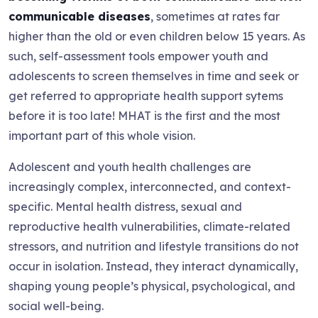
communicable diseases
, sometimes at rates far
higher than the old or even children below 15 years. As
such, self-assessment tools empower youth and
adolescents to screen themselves in time and seek or
get referred to appropriate health support sytems
before it is too late! MHAT is the first and the most
important part of this whole vision.
Adolescent and youth health challenges are
increasingly complex, interconnected, and context-
specific. Mental health distress, sexual and
reproductive health vulnerabilities, climate-related
stressors, and nutrition and lifestyle transitions do not
occur in isolation. Instead, they interact dynamically,
shaping young people’s physical, psychological, and
social well-being.