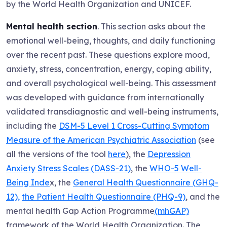
by the World Health Organization and UNICEF.
Mental health section
. This section asks about the
emotional well-being, thoughts, and daily functioning
over the recent past. These questions explore mood,
anxiety, stress, concentration, energy, coping ability,
and overall psychological well-being. This assessment
was developed with guidance from internationally
validated transdiagnostic and well-being instruments,
including the
DSM-5 Level 1 Cross-Cutting Symptom
Measure of the American Psychiatric Association
(see
all the versions of the tool
here
), the
Depression
Anxiety Stress Scales (DASS-21)
, the
WHO-5 Well-
Being Inde
x, the
General Health Questionnaire (GHQ-
12),
the Patient Health Questionnaire (PHQ-9)
, and the
mental health Gap Action Programme
(mhGAP)
framework of the World Health Organization. The