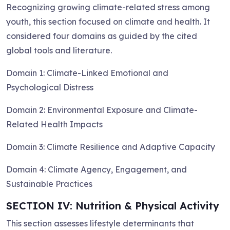
Recognizing growing climate-related stress among
youth, this section focused on climate and health. It
considered four domains as guided by the cited
global tools and literature.
Domain 1: Climate-Linked Emotional and
Psychological Distress
Domain 2: Environmental Exposure and Climate-
Related Health Impacts
Domain 3: Climate Resilience and Adaptive Capacity
Domain 4: Climate Agency, Engagement, and
Sustainable Practices
SECTION IV: Nutrition & Physical Activity
This section assesses lifestyle determinants that