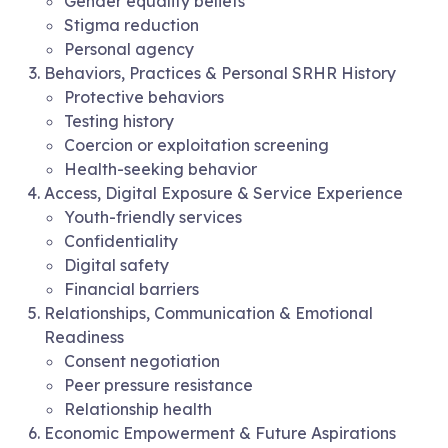
Gender equality beliefs
Stigma reduction
Personal agency
Behaviors, Practices & Personal SRHR History
Protective behaviors
Testing history
Coercion or exploitation screening
Health-seeking behavior
Access, Digital Exposure & Service Experience
Youth-friendly services
Confidentiality
Digital safety
Financial barriers
Relationships, Communication & Emotional
Readiness
Consent negotiation
Peer pressure resistance
Relationship health
Economic Empowerment & Future Aspirations