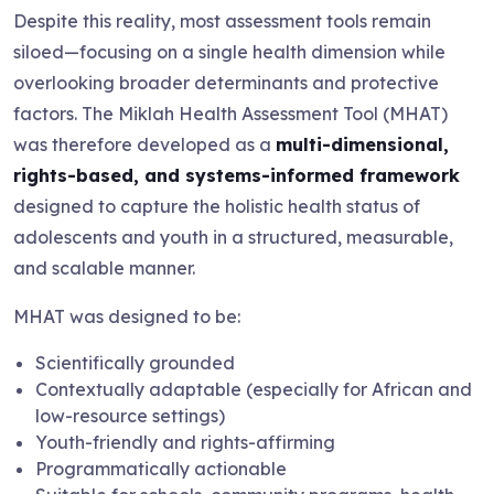
Despite this reality, most assessment tools remain
siloed—focusing on a single health dimension while
overlooking broader determinants and protective
factors. The Miklah Health Assessment Tool (MHAT)
was therefore developed as a
multi-dimensional,
rights-based, and systems-informed framework
designed to capture the holistic health status of
adolescents and youth in a structured, measurable,
and scalable manner.
MHAT was designed to be:
Scientifically grounded
Contextually adaptable (especially for African and
low-resource settings)
Youth-friendly and rights-affirming
Programmatically actionable