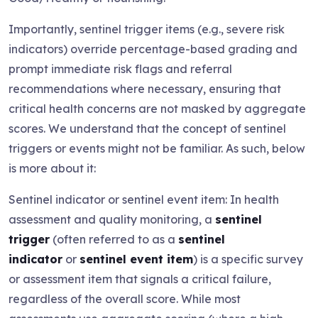
Importantly, sentinel trigger items (e.g., severe risk
indicators) override percentage-based grading and
prompt immediate risk flags and referral
recommendations where necessary, ensuring that
critical health concerns are not masked by aggregate
scores. We understand that the concept of sentinel
triggers or events might not be familiar. As such, below
is more about it:
Sentinel indicator or sentinel event item: In health
assessment and quality monitoring, a
sentinel
trigger
(often referred to as a
sentinel
indicator
or
sentinel event item
) is a specific survey
or assessment item that signals a critical failure,
regardless of the overall score. While most