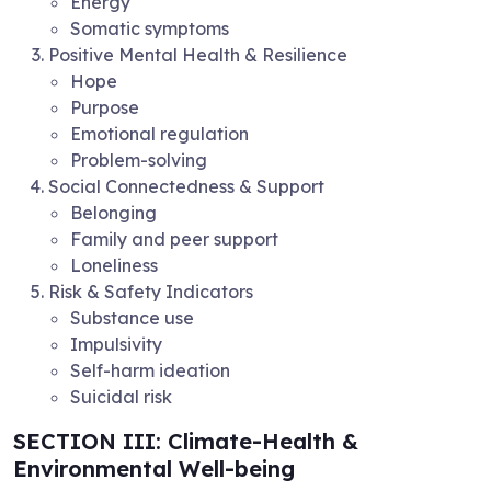
Energy
Somatic symptoms
Positive Mental Health & Resilience
Hope
Purpose
Emotional regulation
Problem-solving
Social Connectedness & Support
Belonging
Family and peer support
Loneliness
Risk & Safety Indicators
Substance use
Impulsivity
Self-harm ideation
Suicidal risk
SECTION III: Climate-Health &
Environmental Well-being