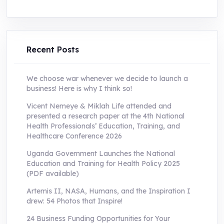
price
price
was:
is:
UShs250,000.0.
UShs55,000.0.
Recent Posts
We choose war whenever we decide to launch a
business! Here is why I think so!
Vicent Nemeye & Miklah Life attended and
presented a research paper at the 4th National
Health Professionals’ Education, Training, and
Healthcare Conference 2026
Uganda Government Launches the National
Education and Training for Health Policy 2025
(PDF available)
Artemis II, NASA, Humans, and the Inspiration I
drew: 54 Photos that Inspire!
24 Business Funding Opportunities for Your