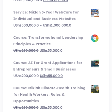
UShs
3,000,000.0
UShs
495,000.0
price
price
Service: Miklah 5-Year WebCare for
was:
is:
Individual and Business Websites
UShs3,000,000.0.
UShs495,000.0.
Price
UShs
500,000.0
–
UShs
1,000,000.0
range:
Course: Transformational Leadership
UShs500,000.0
Principles & Practice
through
Original
Current
UShs
250,000.0
UShs
55,000.0
UShs1,000,000.0
price
price
Course: AI for Grant Applications for
was:
is:
Entrepreneurs & Small Businesses
UShs250,000.0.
UShs55,000.0.
Original
Current
UShs
200,000.0
UShs
55,000.0
price
price
Course: Miklah Climate-Health Training
was:
is:
for Health Workers: Roles &
UShs200,000.0.
UShs55,000.0.
Opportunities
Original
Current
UShs
250,000.0
UShs
55,000.0