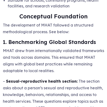
Suitable for schools, community programs, health
facilities, and research validation
Conceptual Foundation
The development of MHAT followed a structured
methodological process. See below:
1. Benchmarking Global Standards
MHAT drew from internationally validated frameworks
and tools across domains. This ensured that MHAT
aligns with global best practices while remaining
adaptable to local realities.
–
Sexual-reproductive health section:
The section
asks about a person’s sexual and reproductive health,
knowledge, behaviors, relationships, and access to
health services. These questions explore topics such as