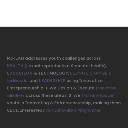
MIKLAH addresses youth challenges across
(sexual-reproductive & mental health),
HEALTH
& TECHNOLOGY,
EDUCATION
CLIMATE CHANGE &
,
and
using Innovative
livelihoods
LEADERSHIP
Entrepreneurship: 1. We Design & Execute
Innovative
across these areas; 2. We
initiatives
Train & empower
youth in Innovating & Entrepreneurship, making them
CEOs. Interested?
Join Innovators Programme.