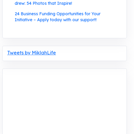
drew: 54 Photos that Inspire!
24 Business Funding Opportunities for Your
Initiative – Apply today with our support!
Tweets by MiklahLife
MIKLAH is a tech-oriented sustainability-
focused training, research, and innovation
center for youth in green entrepreneurship.
We are addressing the triple planetary crisis
through research, innovations, and
entrepreneurship.