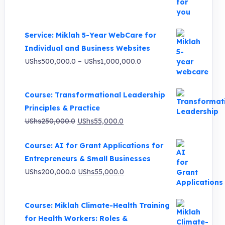
was:
is:
UShs3,000,000.0.
UShs495,000.0.
Service: Miklah 5-Year WebCare for
Individual and Business Websites
Price
UShs
500,000.0
–
UShs
1,000,000.0
range:
UShs500,000.0
Course: Transformational Leadership
through
Principles & Practice
UShs1,000,000.0
Original
Current
UShs
250,000.0
UShs
55,000.0
price
price
Course: AI for Grant Applications for
was:
is:
Entrepreneurs & Small Businesses
UShs250,000.0.
UShs55,000.0.
Original
Current
UShs
200,000.0
UShs
55,000.0
price
price
was:
is:
Course: Miklah Climate-Health Training
UShs200,000.0.
UShs55,000.0.
for Health Workers: Roles &