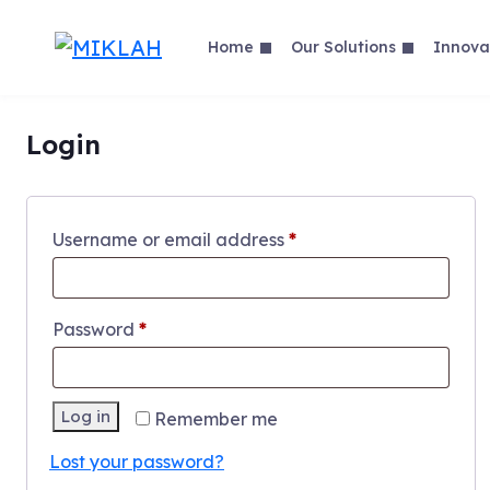
Skip
to
Home
Our Solutions
Innova
content
Login
Required
Username or email address
*
Required
Password
*
Log in
Remember me
Lost your password?