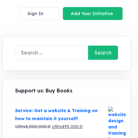
Sign In
Add Your Initiative
Search
for:
Support us: Buy Books
Service: Get a website & Training on
how to maintain it yourself!
Original
Current
UShs
3,000,000.0
UShs
495,000.0
price
price