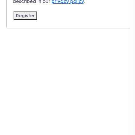
described in our
privacy policy
.
Register