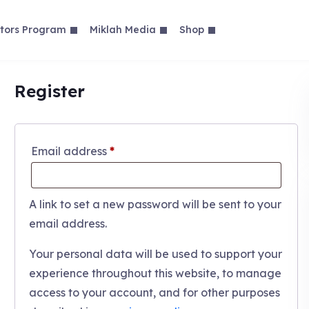
tors Program
Miklah Media
Shop
Register
Required
Email address
*
A link to set a new password will be sent to your
email address.
Your personal data will be used to support your
experience throughout this website, to manage
access to your account, and for other purposes