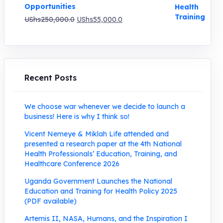
Opportunities
Original
Current
UShs
250,000.0
UShs
55,000.0
price
price
was:
is:
UShs250,000.0.
UShs55,000.0.
Recent Posts
We choose war whenever we decide to launch a
business! Here is why I think so!
Vicent Nemeye & Miklah Life attended and
presented a research paper at the 4th National
Health Professionals’ Education, Training, and
Healthcare Conference 2026
Uganda Government Launches the National
Education and Training for Health Policy 2025
(PDF available)
Artemis II, NASA, Humans, and the Inspiration I