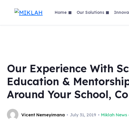
Skip
to
Home
Our Solutions
Innova
content
Our Experience With Sc
Education & Mentorshi
Around Your School, C
Vicent Nemeyimana
July 31, 2019
Miklah News