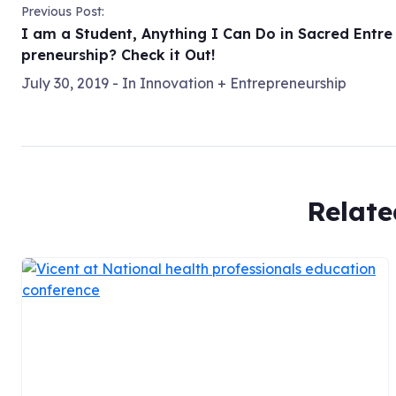
Previous Post:
I am a Student, Anything I Can Do in Sacred Entre
preneurship? Check it Out!
July 30, 2019
- In
Innovation + Entrepreneurship
Relate