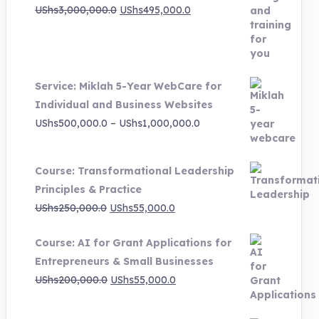
Original
Current
UShs
3,000,000.0
UShs
495,000.0
price
price
was:
is:
UShs3,000,000.0.
UShs495,000.0.
Service: Miklah 5-Year WebCare for
Individual and Business Websites
Price
UShs
500,000.0
–
UShs
1,000,000.0
range:
UShs500,000.0
Course: Transformational Leadership
through
Principles & Practice
UShs1,000,000.0
Original
Current
UShs
250,000.0
UShs
55,000.0
price
price
Course: AI for Grant Applications for
was:
is:
Entrepreneurs & Small Businesses
UShs250,000.0.
UShs55,000.0.
Original
Current
UShs
200,000.0
UShs
55,000.0
price
price
was:
is: