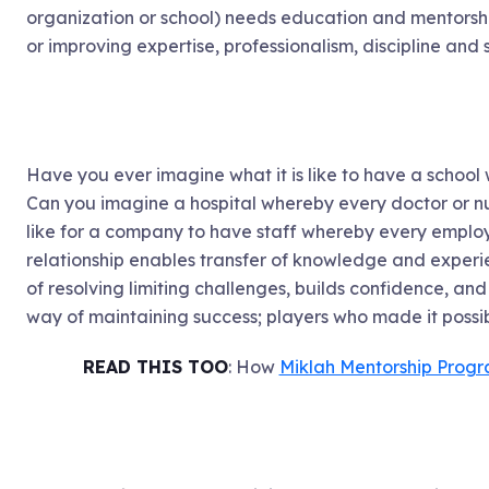
organization or school) needs education and mentors
or improving expertise, professionalism, discipline an
Have you ever imagine what it is like to have a school
Can you imagine a hospital whereby every doctor or nu
like for a company to have staff whereby every employ
relationship enables transfer of knowledge and experie
of resolving limiting challenges, builds confidence, and s
way of maintaining success; players who made it possibl
READ THIS TOO
: How
Miklah Mentorship Prog