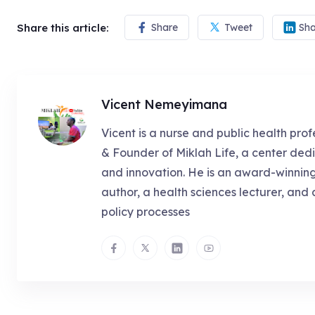
Share this article:
Share
Tweet
Sha
Vicent Nemeyimana
Vicent is a nurse and public health prof
& Founder of Miklah Life, a center dedi
and innovation. He is an award-winnin
author, a health sciences lecturer, and 
policy processes