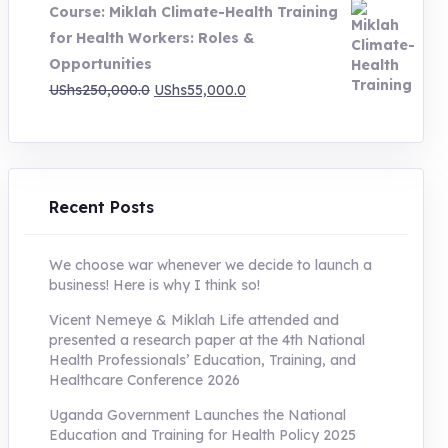
Course: Miklah Climate-Health Training
UShs200,000.0.
UShs55,000.0.
for Health Workers: Roles &
Opportunities
Original
Current
UShs
250,000.0
UShs
55,000.0
price
price
was:
is:
UShs250,000.0.
UShs55,000.0.
Recent Posts
We choose war whenever we decide to launch a
business! Here is why I think so!
Vicent Nemeye & Miklah Life attended and
presented a research paper at the 4th National
Health Professionals’ Education, Training, and
Healthcare Conference 2026
Uganda Government Launches the National
Education and Training for Health Policy 2025