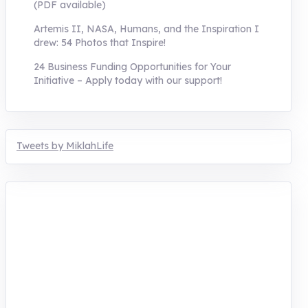
(PDF available)
Artemis II, NASA, Humans, and the Inspiration I
drew: 54 Photos that Inspire!
24 Business Funding Opportunities for Your
Initiative – Apply today with our support!
Tweets by MiklahLife
MIKLAH is a tech-oriented sustainability-
focused training, research, and innovation
center for youth in green entrepreneurship.
We are addressing the triple planetary crisis
through research, innovations, and
entrepreneurship.