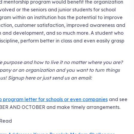
and mentorship program would benefit the organization
olved or the seniors and junior students for school
am within an institution has the potential to improve
faction, customer satisfaction, improved awareness and
rowth and development, and so much more. A student who
scipline, perform better in class and even easily grasp
 purpose and how to live it no matter where you are?
mpany or an organization and you want to turn things
s! Signup here or just send us an email:
program letter for schools or even companies
and see
EMBER AND OCTOBER and make timely arrangements.
Read