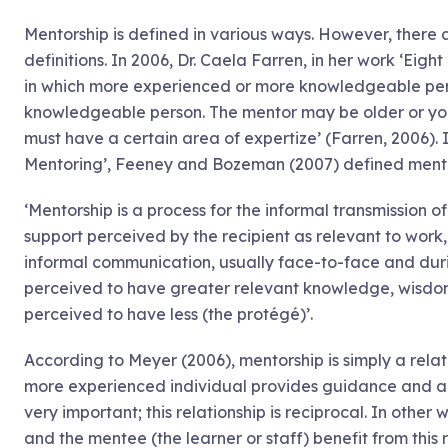
Mentorship is defined in various ways. However, there a
definitions. In 2006, Dr. Caela Farren, in her work ‘Eigh
in which more experienced or more knowledgeable perso
knowledgeable person. The mentor may be older or you
must have a certain area of expertize’ (Farren, 2006). 
Mentoring’, Feeney and Bozeman (2007) defined mentor
‘Mentorship is a process for the informal transmission 
support perceived by the recipient as relevant to work
informal communication, usually face-to-face and duri
perceived to have greater relevant knowledge, wisdom
perceived to have less (the protégé)’.
According to Meyer (2006), mentorship is simply a rela
more experienced individual provides guidance and a
very important; this relationship is reciprocal. In other
and the mentee (the learner or staff) benefit from this 