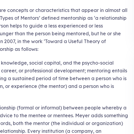
re concepts or characteristics that appear in almost all
t Types of Mentors’ defined mentorship as ‘a relationship
n helps to guide a less experienced or less
nger than the person being mentored, but he or she
In 2007, in the work ‘Toward a Useful Theory of
ship as follows:
of knowledge, social capital, and the psycho-social
, career, or professional development; mentoring entails
ng a sustained period of time between a person who is
, or experience (the mentor) and a person who is
tionship (formal or informal) between people whereby a
dvice to the mentee or mentees. Meyer adds something
 words, both the mentor (the individual or organization)
relationship. Every institution (a company, an