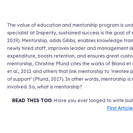
The value of education and mentorship program is un
specialist at Insperity, sustained success is the goal o
2019). Mentorship, adds Gibbs, enables knowledge tran
newly hired staff, improves leader and management ski
expenditure, boosts retention, and ensures great custo
mentorship, Christine Pfund cites the works of Bland et a
et al., 2012 and others that link mentorship to ‘mentee 
of support’ (Pfund, 2017). In other words, mentorship is
involved. So, what is mentorship?
READ THIS TOO
: Have you ever longed to write bu
First Articl