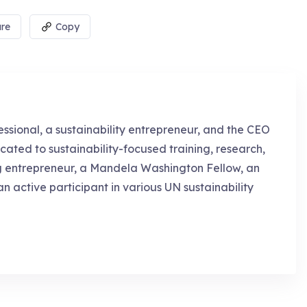
re
Copy
essional, a sustainability entrepreneur, and the CEO
cated to sustainability-focused training, research,
g entrepreneur, a Mandela Washington Fellow, an
an active participant in various UN sustainability