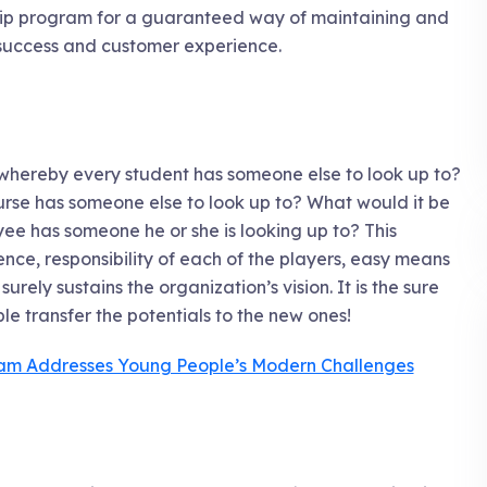
hip program for a guaranteed way of maintaining and
d success and customer experience.
 whereby every student has someone else to look up to?
rse has someone else to look up to? What would it be
ee has someone he or she is looking up to? This
nce, responsibility of each of the players, easy means
urely sustains the organization’s vision. It is the sure
e transfer the potentials to the new ones!
ram Addresses Young People’s Modern Challenges