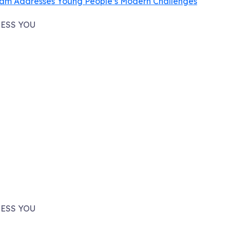
ram Addresses Young People’s Modern Challenges
ESS YOU
ESS YOU