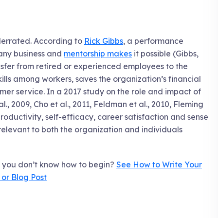
derrated. According to
Rick Gibbs
, a performance
f any business and
mentorship makes
it possible (Gibbs,
sfer from retired or experienced employees to the
lls among workers, saves the organization’s financial
mer service. In a 2017 study on the role and impact of
l., 2009, Cho et al., 2011, Feldman et al., 2010, Fleming
productivity, self-efficacy, career satisfaction and sense
 relevant to both the organization and individuals
t you don’t know how to begin?
See How to Write Your
e or Blog Post