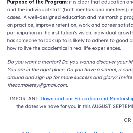
Purpose of the Program:
it is clear that education 
and the individual staff (both mentors and mentees) inv
cases. A well-designed education and mentorship progr
on practice, improve retention, work and career satis
participation in the institution’s vision, individual g
has someone to look up to is likely to adhere to good di
how to live the academics in real life experiences.
Do you want a mentor? Do you wanna discover your life
You are in the right place. Do you have a school, a co
around and sign up for more success and glory? Invite u
thecompletey@gmail.com.
IMPORTANT:
Download our Education and Mentorship 
the dates we have for you in this AUGUST, SEPT
OR 