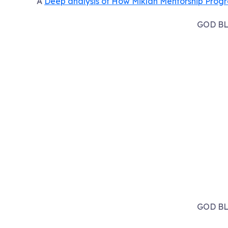
A
Deep analysis of How Miklah Mentorship Prog
GOD BL
GOD BL