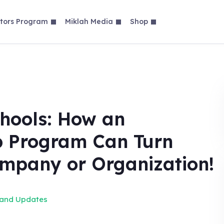
tors Program
Miklah Media
Shop
hools: How an
p Program Can Turn
ompany or Organization!
 and Updates