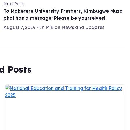
Next Post:
To Makerere University Freshers, Kimbugwe Muza
phal has a message: Please be yourselves!
August 7, 2019
- In
Miklah News and Updates
d Posts