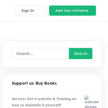
Sign In
Add Your Initiative
Search
for:
Support us: Buy Books
Service: Get a website & Training on
how to maintain it yourself!