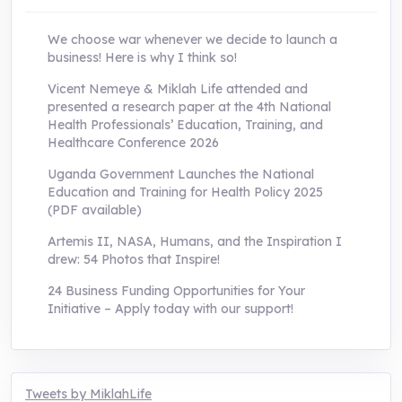
We choose war whenever we decide to launch a
business! Here is why I think so!
Vicent Nemeye & Miklah Life attended and
presented a research paper at the 4th National
Health Professionals’ Education, Training, and
Healthcare Conference 2026
Uganda Government Launches the National
Education and Training for Health Policy 2025
(PDF available)
Artemis II, NASA, Humans, and the Inspiration I
drew: 54 Photos that Inspire!
24 Business Funding Opportunities for Your
Initiative – Apply today with our support!
Tweets by MiklahLife