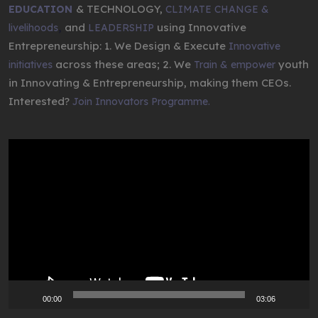
& TECHNOLOGY,
EDUCATION
CLIMATE CHANGE &
,
and
using Innovative
livelihoods
LEADERSHIP
Entrepreneurship: 1. We Design & Execute
Innovative
across these areas; 2. We
youth
initiatives
Train & empower
in Innovating & Entrepreneurship, making them CEOs.
Interested?
Join Innovators Programme.
Video
Player
00:00
03:06