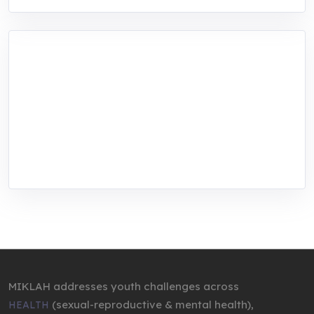
MIKLAH is a tech-oriented sustainability-
focused training, research, and innovation
center for youth in green entrepreneurship.
We are addressing the triple planetary crisis
through research, innovations, and
entrepreneurship.
MIKLAH addresses youth challenges across
(sexual-reproductive & mental health),
HEALTH