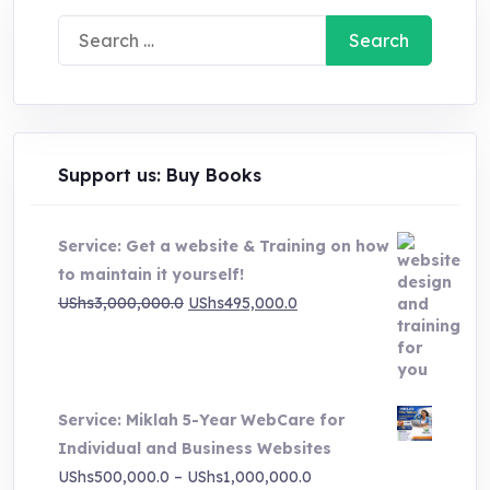
Search
for:
Support us: Buy Books
Service: Get a website & Training on how
to maintain it yourself!
Original
Current
UShs
3,000,000.0
UShs
495,000.0
price
price
was:
is:
UShs3,000,000.0.
UShs495,000.0.
Service: Miklah 5-Year WebCare for
Individual and Business Websites
Price
UShs
500,000.0
–
UShs
1,000,000.0