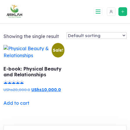
Skip
to
content
Showing the single result
Sale!
E-book: Physical Beauty
and Relationships
Original
Current
UShs
20,000.0
UShs
10,000.0
Rated
price
price
5.00
Add to cart
was:
is:
out of 5
UShs20,000.0.
UShs10,000.0.