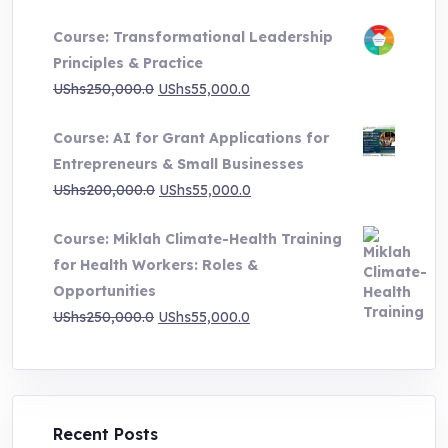
range:
Course: Transformational Leadership
UShs500,000.0
Principles & Practice
through
Original
Current
UShs
250,000.0
UShs
55,000.0
UShs1,000,000.0
price
price
Course: AI for Grant Applications for
was:
is:
Entrepreneurs & Small Businesses
UShs250,000.0.
UShs55,000.0.
Original
Current
UShs
200,000.0
UShs
55,000.0
price
price
Course: Miklah Climate-Health Training
was:
is:
for Health Workers: Roles &
UShs200,000.0.
UShs55,000.0.
Opportunities
Original
Current
UShs
250,000.0
UShs
55,000.0
price
price
was:
is:
UShs250,000.0.
UShs55,000.0.
Recent Posts