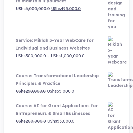
to maintain it yourself!
Original
Current
UShs
3,000,000.0
UShs
495,000.0
price
price
was:
is:
UShs3,000,000.0.
UShs495,000.0.
Service: Miklah 5-Year WebCare for
Individual and Business Websites
Price
UShs
500,000.0
–
UShs
1,000,000.0
range:
UShs500,000.0
Course: Transformational Leadership
through
Principles & Practice
UShs1,000,000.0
Original
Current
UShs
250,000.0
UShs
55,000.0
price
price
Course: AI for Grant Applications for
was:
is:
Entrepreneurs & Small Businesses
UShs250,000.0.
UShs55,000.0.
Original
Current
UShs
200,000.0
UShs
55,000.0
price
price