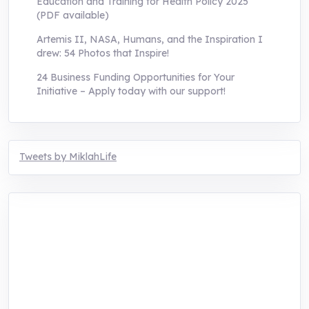
Education and Training for Health Policy 2025
(PDF available)
Artemis II, NASA, Humans, and the Inspiration I
drew: 54 Photos that Inspire!
24 Business Funding Opportunities for Your
Initiative – Apply today with our support!
Tweets by MiklahLife
MIKLAH is a tech-oriented sustainability-
focused training, research, and innovation
center for youth in green entrepreneurship.
We are addressing the triple planetary crisis
through research, innovations, and