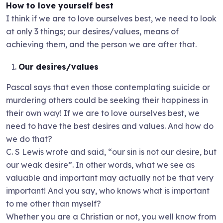
How to love yourself best
I think if we are to love ourselves best, we need to look
at only 3 things; our desires/values, means of
achieving them, and the person we are after that.
Our desires/values
Pascal says that even those contemplating suicide or
murdering others could be seeking their happiness in
their own way! If we are to love ourselves best, we
need to have the best desires and values. And how do
we do that?
C. S Lewis wrote and said, “our sin is not our desire, but
our weak desire”. In other words, what we see as
valuable and important may actually not be that very
important! And you say, who knows what is important
to me other than myself?
Whether you are a Christian or not, you well know from