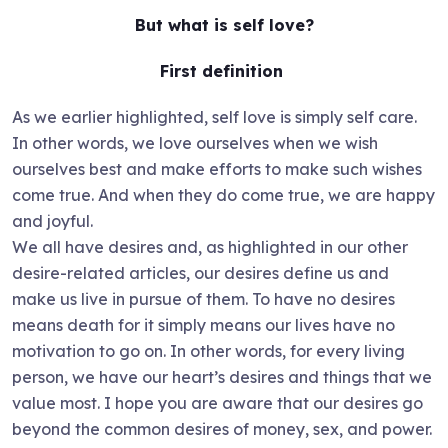
But what is self love?
First definition
As we earlier highlighted, self love is simply self care.
In other words, we love ourselves when we wish
ourselves best and make efforts to make such wishes
come true. And when they do come true, we are happy
and joyful.
We all have desires and, as highlighted in our other
desire-related articles, our desires define us and
make us live in pursue of them. To have no desires
means death for it simply means our lives have no
motivation to go on. In other words, for every living
person, we have our heart’s desires and things that we
value most. I hope you are aware that our desires go
beyond the common desires of money, sex, and power.