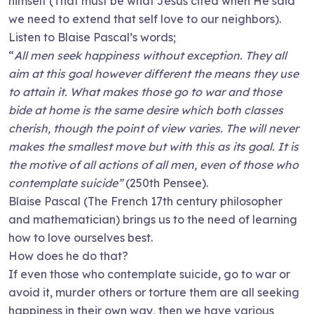
himself (That must be what Jesus cited when He said
we need to extend that self love to our neighbors).
Listen to Blaise Pascal’s words;
“
All men seek happiness without exception. They all
aim at this goal however different the means they use
to attain it. What makes those go to war and those
bide at home is the same desire which both classes
cherish, though the point of view varies. The will never
makes the smallest move but with this as its goal. It is
the motive of all actions of all men, even of those who
contemplate suicide”
(250th Pensee).
Blaise Pascal (The French 17th century philosopher
and mathematician) brings us to the need of learning
how to love ourselves best.
How does he do that?
If even those who contemplate suicide, go to war or
avoid it, murder others or torture them are all seeking
happiness in their own way, then we have various