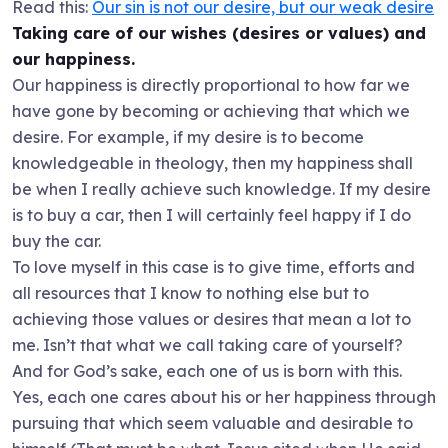
Read this:
Our sin is not our desire, but our weak desire
Taking care of our wishes (desires or values) and
our happiness.
Our happiness is directly proportional to how far we
have gone by becoming or achieving that which we
desire. For example, if my desire is to become
knowledgeable in theology, then my happiness shall
be when I really achieve such knowledge. If my desire
is to buy a car, then I will certainly feel happy if I do
buy the car.
To love myself in this case is to give time, efforts and
all resources that I know to nothing else but to
achieving those values or desires that mean a lot to
me. Isn’t that what we call taking care of yourself?
And for God’s sake, each one of us is born with this.
Yes, each one cares about his or her happiness through
pursuing that which seem valuable and desirable to