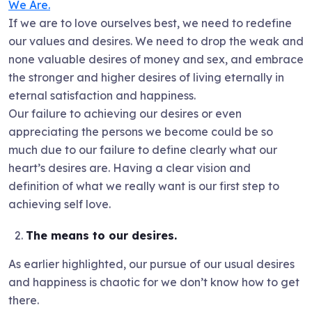
We Are.
If we are to love ourselves best, we need to redefine
our values and desires. We need to drop the weak and
none valuable desires of money and sex, and embrace
the stronger and higher desires of living eternally in
eternal satisfaction and happiness.
Our failure to achieving our desires or even
appreciating the persons we become could be so
much due to our failure to define clearly what our
heart’s desires are. Having a clear vision and
definition of what we really want is our first step to
achieving self love.
The means to our desires.
As earlier highlighted, our pursue of our usual desires
and happiness is chaotic for we don’t know how to get
there.