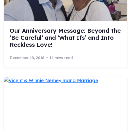
Our Anniversary Message: Beyond the
‘Be Careful’ and ‘What Ifs’ and Into
Reckless Love!
December 18, 2018
14 mins read