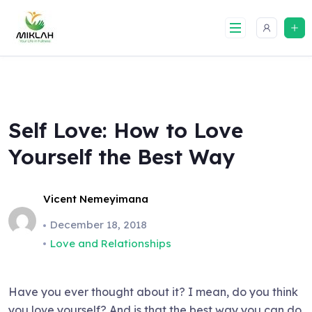
Skip
to
content
Self Love: How to Love
Yourself the Best Way
Vicent Nemeyimana
December 18, 2018
Love and Relationships
Have you ever thought about it? I mean, do you think
you love yourself? And is that the best way you can do