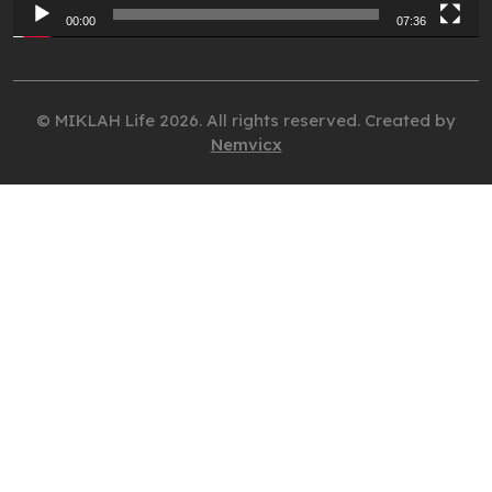
00:00
07:36
© MIKLAH Life 2026. All rights reserved. Created by
Nemvicx