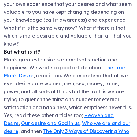
your own experience that your desires and what seem
valuable to you have kept changing depending on
your knowledge (call it awareness) and experience.
What if it is the same way now? What if there is that
which is more desirable and valuable than all that you
know?
But what is it?
Man’s greatest desire is eternal satisfaction and
happiness. We wrote a good article about
The True
Man’s Desire
, read it too. We can pretend that all we
ever desired are women, men, sex, money, fame,
power, and all sorts of things but the truth is we are
trying to quench the thirst and hunger for eternal
satisfaction and happiness, which emptiness never fills.
Yes, read these other articles too;
Heaven and
Desire
,
Our desire and God in us
,
Who we are and our
desire
, and then
The Only 3 Ways of Discovering Who