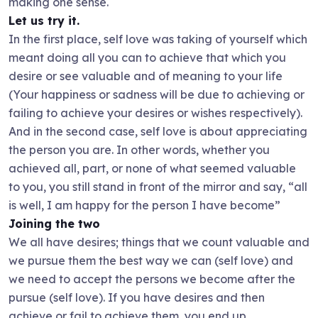
making one sense.
Let us try it.
In the first place, self love was taking of yourself which
meant doing all you can to achieve that which you
desire or see valuable and of meaning to your life
(Your happiness or sadness will be due to achieving or
failing to achieve your desires or wishes respectively).
And in the second case, self love is about appreciating
the person you are. In other words, whether you
achieved all, part, or none of what seemed valuable
to you, you still stand in front of the mirror and say, “all
is well, I am happy for the person I have become”
Joining the two
We all have desires; things that we count valuable and
we pursue them the best way we can (self love) and
we need to accept the persons we become after the
pursue (self love). If you have desires and then
achieve or fail to achieve them, you end up