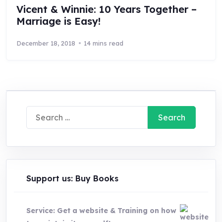
Vicent & Winnie: 10 Years Together –
Marriage is Easy!
December 18, 2018
14 mins read
Search
for:
Support us: Buy Books
Service: Get a website & Training on how