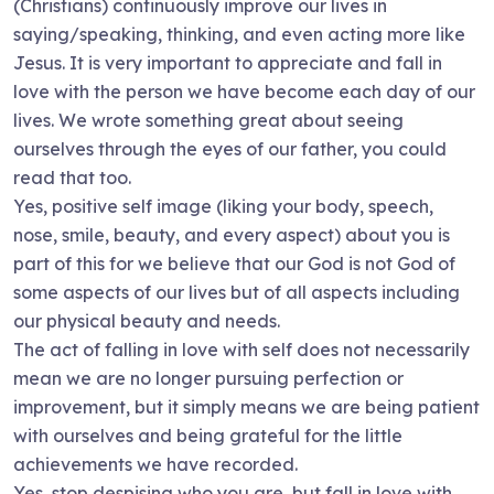
(Christians) continuously improve our lives in
saying/speaking, thinking, and even acting more like
Jesus. It is very important to appreciate and fall in
love with the person we have become each day of our
lives. We wrote something great about seeing
ourselves through the eyes of our father, you could
read that too.
Yes, positive self image (liking your body, speech,
nose, smile, beauty, and every aspect) about you is
part of this for we believe that our God is not God of
some aspects of our lives but of all aspects including
our physical beauty and needs.
The act of falling in love with self does not necessarily
mean we are no longer pursuing perfection or
improvement, but it simply means we are being patient
with ourselves and being grateful for the little
achievements we have recorded.
Yes, stop despising who you are, but fall in love with