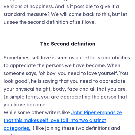
versions of happiness. And is it possible to give it a
standard measure? We will come back to this, but let
us see the second definition of self love.
The Second definition
Sometimes, self love is seen as our efforts and abilities
to appreciate the persons we have become. When
someone says, ‘oh boy, you need to love yourself. You
look good’, he is saying that you need to appreciate
your physical height, body, face and all that you are.
In simple terms, you are appreciating the person that
you have become.
While some other writers like
John Piper emphasize
that this makes self love fall into two distinct
categories,
I like joining these two definitions and