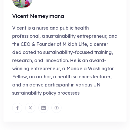
Vicent Nemeyimana
Vicent is a nurse and public health
professional, a sustainability entrepreneur, and
the CEO & Founder of Miklah Life, a center
dedicated to sustainability-focused training,
research, and innovation. He is an award-
winning entrepreneur, a Mandela Washington
Fellow, an author, a health sciences lecturer,
and an active participant in various UN
sustainability policy processes