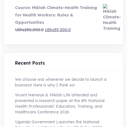
was:
is:
Course: Miklah Climate-Health Training
UShs200,000.0.
UShs55,000.0.
for Health Workers: Roles &
Opportunities
Original
Current
UShs
250,000.0
UShs
55,000.0
price
price
was:
is:
UShs250,000.0.
UShs55,000.0.
Recent Posts
We choose war whenever we decide to launch a
business! Here is why I think so!
Vicent Nemeye & Miklah Life attended and
presented a research paper at the 4th National
Health Professionals’ Education, Training, and
Healthcare Conference 2026
Uganda Government Launches the National