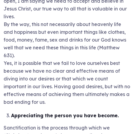
open, I am saying we need to accept and believe in
Jesus Christ, our true way to all that is valuable in our
lives.
By the way, this not necessarily about heavenly life
and happiness but even important things like clothes,
food, money, fame, sex and drinks for our God knows
well that we need these things in this life (Matthew
6:31).
Yes, it is possible that we fail to love ourselves best
because we have no clear and effective means of
diving into our desires or that which we count
important in our lives. Having good desires, but with no
effective means of achieving them ultimately makes a
bad ending for us.
Appreciating the person you have become.
Sanctification is the process through which we