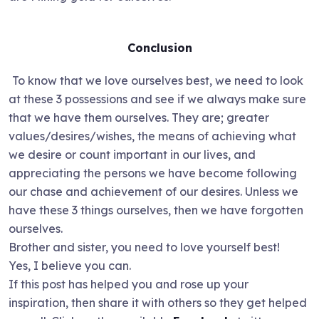
Conclusion
To know that we love ourselves best, we need to look
at these 3 possessions and see if we always make sure
that we have them ourselves. They are; greater
values/desires/wishes, the means of achieving what
we desire or count important in our lives, and
appreciating the persons we have become following
our chase and achievement of our desires. Unless we
have these 3 things ourselves, then we have forgotten
ourselves.
Brother and sister, you need to love yourself best!
Yes, I believe you can.
If this post has helped you and rose up your
inspiration, then share it with others so they get helped