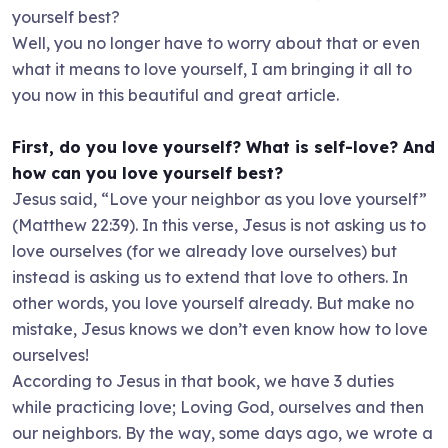
yourself best?
Well, you no longer have to worry about that or even
what it means to love yourself, I am bringing it all to
you now in this beautiful and great article.
First, do you love yourself? What is self-love? And
how can you love yourself best?
Jesus said, “Love your neighbor as you love yourself”
(Matthew 22:39). In this verse, Jesus is not asking us to
love ourselves (for we already love ourselves) but
instead is asking us to extend that love to others. In
other words, you love yourself already. But make no
mistake, Jesus knows we don’t even know how to love
ourselves!
According to Jesus in that book, we have 3 duties
while practicing love; Loving God, ourselves and then
our neighbors. By the way, some days ago, we wrote a