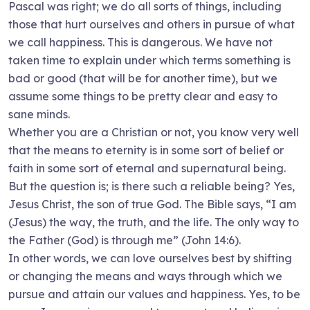
Pascal was right; we do all sorts of things, including
those that hurt ourselves and others in pursue of what
we call happiness. This is dangerous. We have not
taken time to explain under which terms something is
bad or good (that will be for another time), but we
assume some things to be pretty clear and easy to
sane minds.
Whether you are a Christian or not, you know very well
that the means to eternity is in some sort of belief or
faith in some sort of eternal and supernatural being.
But the question is; is there such a reliable being? Yes,
Jesus Christ, the son of true God. The Bible says, “I am
(Jesus) the way, the truth, and the life. The only way to
the Father (God) is through me” (John 14:6).
In other words, we can love ourselves best by shifting
or changing the means and ways through which we
pursue and attain our values and happiness. Yes, to be