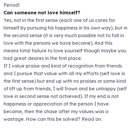
Period!
Can someone not love himself?
Yes, not in the first sense (each one of us cares for
himself by pursuing his happiness in his own way), but in
the second sense (it is very much possible not to fall in
love with the persons we have become). And this
means total failure to love yourself though maybe you
had great desires in the first place.
If I value praise and kind of recognition from friends
and I pursue that value with all my efforts (self love in
the first sense) but end up with no praises or some kind
of lift up from friends, I will frown and be unhappy (self
love in second sense not achieved). If my end is not
happiness or appreciation of the person I have
become, then the chase after my values was a
wastage. How can this be solved? Read on.