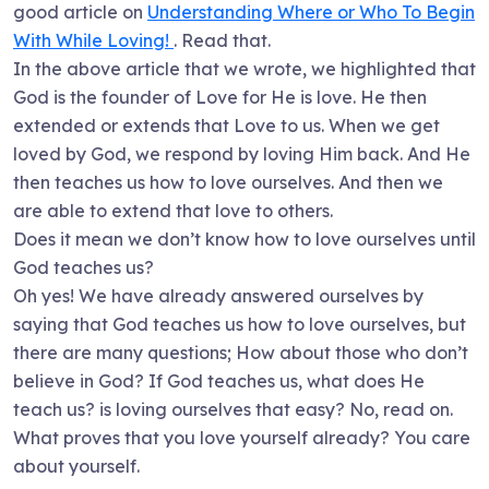
good article on
Understanding Where or Who To Begin
With While Loving!
. Read that.
In the above article that we wrote, we highlighted that
God is the founder of Love for He is love. He then
extended or extends that Love to us. When we get
loved by God, we respond by loving Him back. And He
then teaches us how to love ourselves. And then we
are able to extend that love to others.
Does it mean we don’t know how to love ourselves until
God teaches us?
Oh yes! We have already answered ourselves by
saying that God teaches us how to love ourselves, but
there are many questions; How about those who don’t
believe in God? If God teaches us, what does He
teach us? is loving ourselves that easy? No, read on.
What proves that you love yourself already? You care
about yourself.