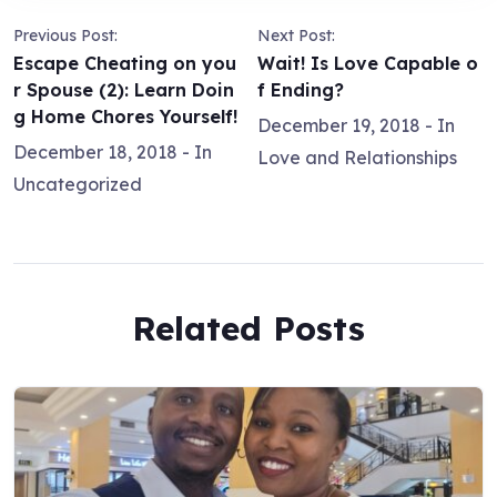
Previous Post:
Next Post:
Escape Cheating on you
Wait! Is Love Capable o
r Spouse (2): Learn Doin
f Ending?
g Home Chores Yourself!
December 19, 2018
- In
December 18, 2018
- In
Love and Relationships
Uncategorized
Related Posts