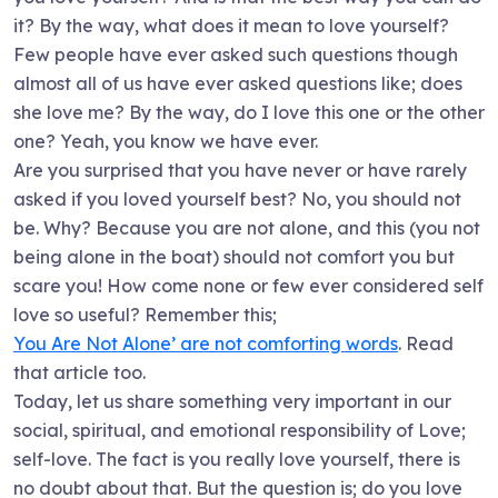
it? By the way, what does it mean to love yourself?
Few people have ever asked such questions though
almost all of us have ever asked questions like; does
she love me? By the way, do I love this one or the other
one? Yeah, you know we have ever.
Are you surprised that you have never or have rarely
asked if you loved yourself best? No, you should not
be. Why? Because you are not alone, and this (you not
being alone in the boat) should not comfort you but
scare you! How come none or few ever considered self
love so useful? Remember this;
You Are Not Alone’ are not comforting words
. Read
that article too.
Today, let us share something very important in our
social, spiritual, and emotional responsibility of Love;
self-love. The fact is you really love yourself, there is
no doubt about that. But the question is; do you love