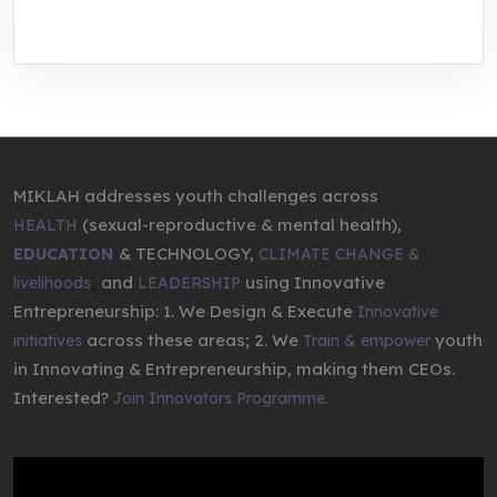
entrepreneurship.
MIKLAH addresses youth challenges across
(sexual-reproductive & mental health),
HEALTH
& TECHNOLOGY,
EDUCATION
CLIMATE CHANGE &
,
and
using Innovative
livelihoods
LEADERSHIP
Entrepreneurship: 1. We Design & Execute
Innovative
across these areas; 2. We
youth
initiatives
Train & empower
in Innovating & Entrepreneurship, making them CEOs.
Interested?
Join Innovators Programme.
Video