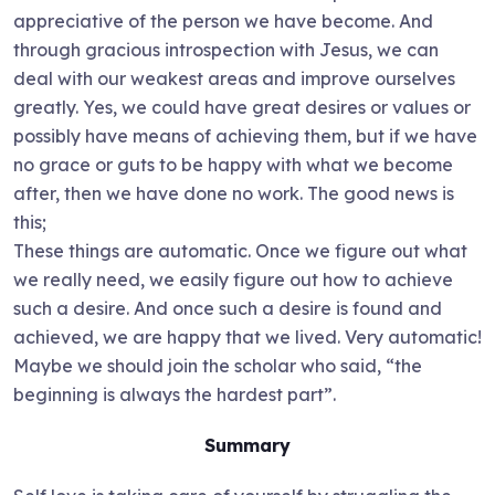
appreciative of the person we have become. And
through gracious introspection with Jesus, we can
deal with our weakest areas and improve ourselves
greatly. Yes, we could have great desires or values or
possibly have means of achieving them, but if we have
no grace or guts to be happy with what we become
after, then we have done no work. The good news is
this;
These things are automatic. Once we figure out what
we really need, we easily figure out how to achieve
such a desire. And once such a desire is found and
achieved, we are happy that we lived. Very automatic!
Maybe we should join the scholar who said, “the
beginning is always the hardest part”.
Summary