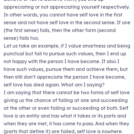
appreciating or not appreciating yourself respectively.
In other words, you cannot have self love in the first
sense and not have self love in the second sense. If one
(the first sense) fails, then the other form (second
sense) fails too.
Let us take an example, if I value smartness and being
punctual but fail to pursue such values, then I end up
not happy with the person I have become. If also I
have such values, pursue them and achieve them, but
then still don’t appreciate the person I have become,
self love has died again. What am I saying?
I am saying that there cannot be two forms of self love
giving us the chance of failing at one and succeeding
at the other or even failing or succeeding at both. Self
love is an entity and has what it takes or its parts and
when they are met, it has come to pass. And when they
(parts that define it) are failed, self love is nowhere.