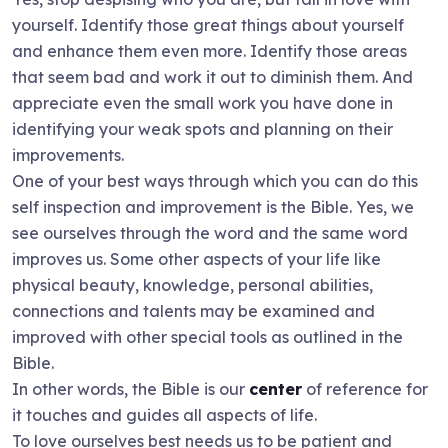
yourself. Identify those great things about yourself
and enhance them even more. Identify those areas
that seem bad and work it out to diminish them. And
appreciate even the small work you have done in
identifying your weak spots and planning on their
improvements.
One of your best ways through which you can do this
self inspection and improvement is the Bible. Yes, we
see ourselves through the word and the same word
improves us. Some other aspects of your life like
physical beauty, knowledge, personal abilities,
connections and talents may be examined and
improved with other special tools as outlined in the
Bible.
In other words, the Bible is our
center
of reference for
it touches and guides all aspects of life.
To love ourselves best needs us to be patient and