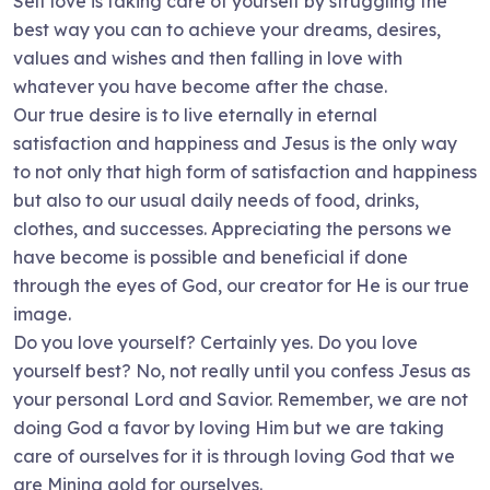
Self love is taking care of yourself by struggling the
best way you can to achieve your dreams, desires,
values and wishes and then falling in love with
whatever you have become after the chase.
Our true desire is to live eternally in eternal
satisfaction and happiness and Jesus is the only way
to not only that high form of satisfaction and happiness
but also to our usual daily needs of food, drinks,
clothes, and successes. Appreciating the persons we
have become is possible and beneficial if done
through the eyes of God, our creator for He is our true
image.
Do you love yourself? Certainly yes. Do you love
yourself best? No, not really until you confess Jesus as
your personal Lord and Savior. Remember, we are not
doing God a favor by loving Him but we are taking
care of ourselves for it is through loving God that we
are Mining gold for ourselves.