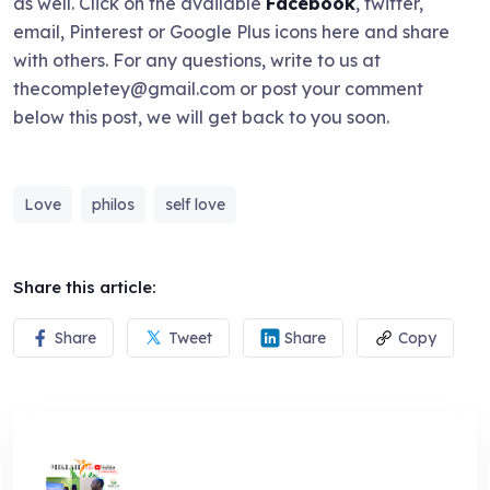
as well. Click on the available
Facebook
, twitter,
email, Pinterest or Google Plus icons here and share
with others. For any questions, write to us at
thecompletey@gmail.com or post your comment
below this post, we will get back to you soon.
Love
philos
self love
Share this article:
Share
Tweet
Share
Copy