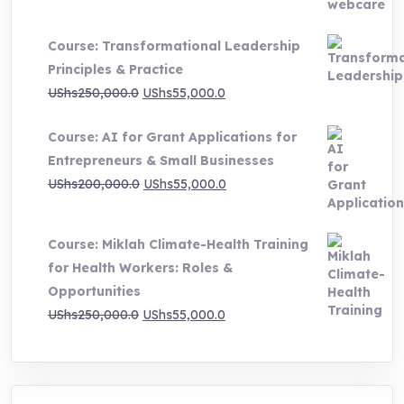
range:
UShs500,000.0
Course: Transformational Leadership
through
Principles & Practice
UShs1,000,000.0
Original
Current
UShs
250,000.0
UShs
55,000.0
price
price
Course: AI for Grant Applications for
was:
is:
Entrepreneurs & Small Businesses
UShs250,000.0.
UShs55,000.0.
Original
Current
UShs
200,000.0
UShs
55,000.0
price
price
was:
is:
Course: Miklah Climate-Health Training
UShs200,000.0.
UShs55,000.0.
for Health Workers: Roles &
Opportunities
Original
Current
UShs
250,000.0
UShs
55,000.0
price
price
was:
is:
UShs250,000.0.
UShs55,000.0.