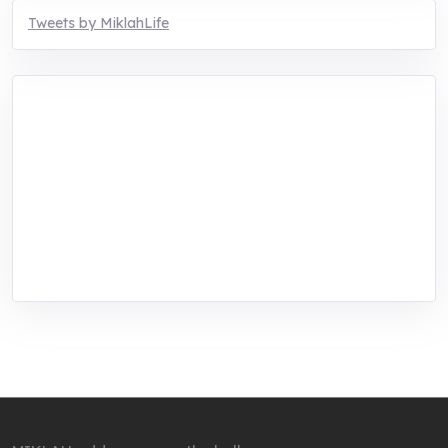
Tweets by MiklahLife
MIKLAH is a tech-oriented sustainability-
focused training, research, and innovation
center for youth in green entrepreneurship.
We are addressing the triple planetary crisis
through research, innovations, and
entrepreneurship.