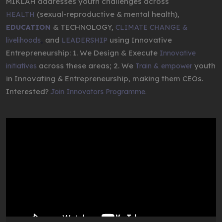
MIKLAH addresses youth challenges across
(sexual-reproductive & mental health),
HEALTH
& TECHNOLOGY,
EDUCATION
CLIMATE CHANGE &
,
and
using Innovative
livelihoods
LEADERSHIP
Entrepreneurship: 1. We Design & Execute
Innovative
across these areas; 2. We
youth
initiatives
Train & empower
in Innovating & Entrepreneurship, making them CEOs.
Interested?
Join Innovators Programme.
Video
Player