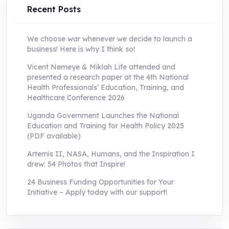
Recent Posts
We choose war whenever we decide to launch a
business! Here is why I think so!
Vicent Nemeye & Miklah Life attended and
presented a research paper at the 4th National
Health Professionals’ Education, Training, and
Healthcare Conference 2026
Uganda Government Launches the National
Education and Training for Health Policy 2025
(PDF available)
Artemis II, NASA, Humans, and the Inspiration I
drew: 54 Photos that Inspire!
24 Business Funding Opportunities for Your
Initiative – Apply today with our support!