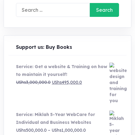
Search
for:
Support us: Buy Books
Service: Get a website & Training on how
to maintain it yourself!
Original
Current
UShs
3,000,000.0
UShs
495,000.0
price
price
was:
is:
UShs3,000,000.0.
UShs495,000.0.
Service: Miklah 5-Year WebCare for
Individual and Business Websites
Price
UShs
500,000.0
–
UShs
1,000,000.0