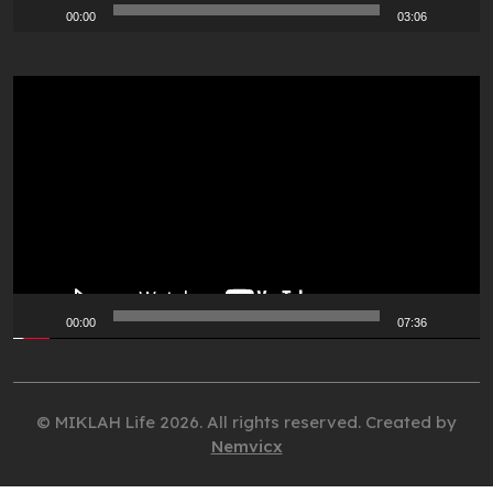
00:00
03:06
Video
Player
00:00
07:36
© MIKLAH Life 2026. All rights reserved. Created by
Nemvicx