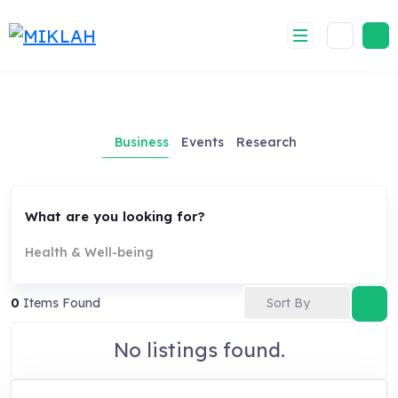
Skip
to
content
Business
Events
Research
What are you looking for?
Health & Well-being
Sort By
0
Items Found
No listings found.