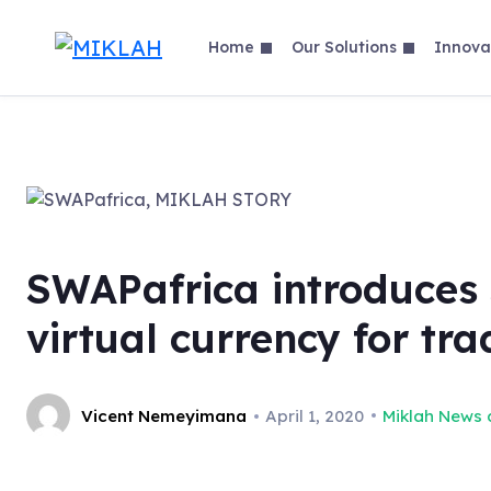
Skip
to
Home
Our Solutions
Innova
content
SWAPafrica introduces 
virtual currency for tra
Vicent Nemeyimana
April 1, 2020
Miklah News