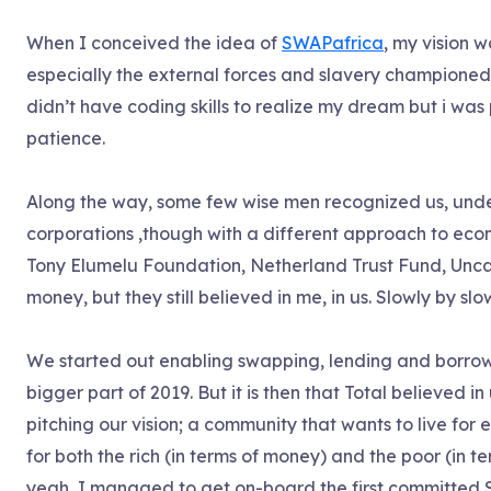
When I conceived the idea of
SWAPafrica
, my vision w
especially the external forces and slavery champione
didn’t have coding skills to realize my dream but i was
patience.
Along the way, some few wise men recognized us, unde
corporations ,though with a different approach to ec
Tony Elumelu Foundation, Netherland Trust Fund, Unca
money, but they still believed in me, in us. Slowly by sl
We started out enabling swapping, lending and borrow
bigger part of 2019. But it is then that Total believed i
pitching our vision; a community that wants to live fo
for both the rich (in terms of money) and the poor (in 
yeah, I managed to get on-board the first committed