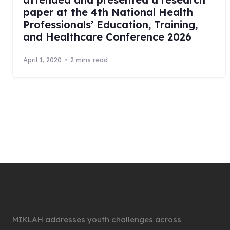
paper at the 4th National Health
Professionals’ Education, Training,
and Healthcare Conference 2026
April 1, 2020
2 mins read
MIKLAH addresses youth challenges across