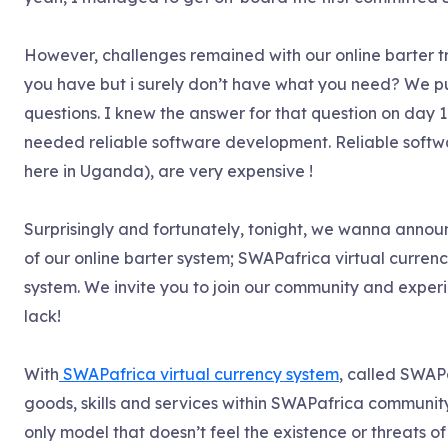
However, challenges remained with our online barter t
you have but i surely don’t have what you need? We pus
questions. I knew the answer for that question on day 1
needed reliable software development. Reliable softwar
here in Uganda), are very expensive !
Surprisingly and fortunately, tonight, we wanna announc
of our online barter system; SWAPafrica virtual currenc
system. We invite you to join our community and experi
lack!
With
SWAPafrica virtual currency system
, called SWAPa
goods, skills and services within SWAPafrica community
only model that doesn’t feel the existence or threats of 