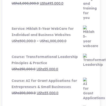
Original
Current
UShs
3,000,000.0
UShs
495,000.0
price
price
was:
is:
UShs3,000,000.0.
UShs495,000.0.
Service: Miklah 5-Year WebCare for
Individual and Business Websites
Price
UShs
500,000.0
–
UShs
1,000,000.0
range:
UShs500,000.0
Course: Transformational Leadership
through
Principles & Practice
UShs1,000,000.0
Original
Current
UShs
250,000.0
UShs
55,000.0
price
price
Course: AI for Grant Applications for
was:
is:
Entrepreneurs & Small Businesses
UShs250,000.0.
UShs55,000.0.
Original
Current
UShs
200,000.0
UShs
55,000.0
price
price
was:
is: