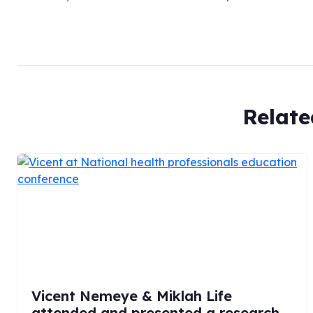
Relate
Vicent Nemeye & Miklah Life
attended and presented a research