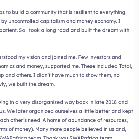
as to build a community that is resilient to everything,
d by uncontrolled capitalism and money economy. I
 patient. So i took a long road and built the dream with
rstood my vision and joined me. Few investors and
onomics and money, supported me. These included Total,
p and others. I didn’t have much to show them, no
owly, we built the dream.
ing in a very disorganized way back in late 2018 and
n us. We later organized ourselves a little better and kept
r each other’s need. A home of abundance of resources,
terms of money). Many more people believed in us and,
 SWAPafrica team. Thank you SWAPafrica team.