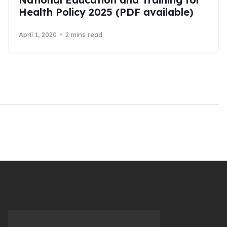
Health Policy 2025 (PDF available)
April 1, 2020
2 mins read