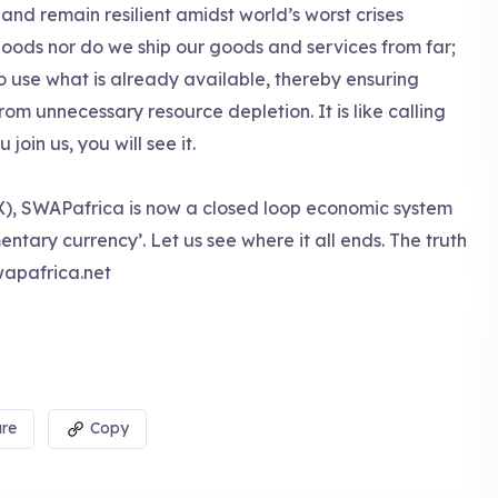
nd remain resilient amidst world’s worst crises
oods nor do we ship our goods and services from far;
o use what is already available, thereby ensuring
m unnecessary resource depletion. It is like calling
oin us, you will see it.
), SWAPafrica is now a closed loop economic system
ntary currency’. Let us see where it all ends. The truth
apafrica.net
re
Copy