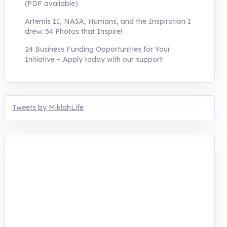
(PDF available)
Artemis II, NASA, Humans, and the Inspiration I
drew: 54 Photos that Inspire!
24 Business Funding Opportunities for Your
Initiative – Apply today with our support!
Tweets by MiklahLife
MIKLAH is a tech-oriented sustainability-
focused training, research, and innovation
center for youth in green entrepreneurship.
We are addressing the triple planetary crisis
through research, innovations, and
entrepreneurship.