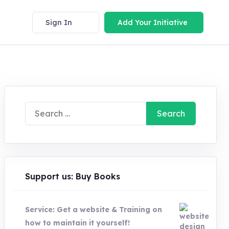
Sign In
Add Your Initiative
Search
for:
Support us: Buy Books
Service: Get a website & Training on
how to maintain it yourself!