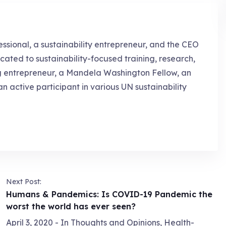
essional, a sustainability entrepreneur, and the CEO
cated to sustainability-focused training, research,
g entrepreneur, a Mandela Washington Fellow, an
an active participant in various UN sustainability
Next Post:
Humans & Pandemics: Is COVID-19 Pandemic the
worst the world has ever seen?
April 3, 2020
- In
Thoughts and Opinions
,
Health-