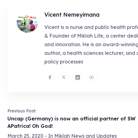
Vicent Nemeyimana
Vicent is a nurse and public health prof
& Founder of Miklah Life, a center dedi
and innovation. He is an award-winnin
author, a health sciences lecturer, and 
policy processes
Previous Post:
Uncap (Germany) is now an official partner of SW
APafrica! Oh God!
March 25, 2020
- In
Miklah News and Updates