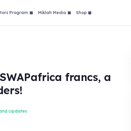
tors Program
Miklah Media
Shop
SWAPafrica francs, a
ders!
 and Updates