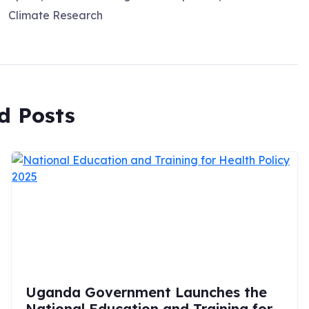
Climate Research
d Posts
Uganda Government Launches the
National Education and Training for