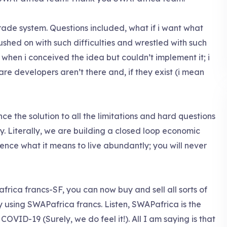
rade system. Questions included, what if i want what
hed on with such difficulties and wrestled with such
 when i conceived the idea but couldn’t implement it; i
e developers aren’t there and, if they exist (i mean
e the solution to all the limitations and hard questions
y. Literally, we are building a closed loop economic
ence what it means to live abundantly; you will never
frica francs-SF, you can now buy and sell all sorts of
 using SWAPafrica francs. Listen, SWAPafrica is the
COVID-19 (Surely, we do feel it!). All I am saying is that