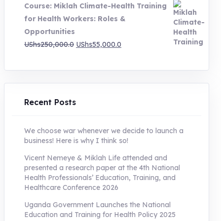
Course: Miklah Climate-Health Training
UShs200,000.0.
UShs55,000.0.
for Health Workers: Roles &
Opportunities
Original
Current
UShs
250,000.0
UShs
55,000.0
price
price
was:
is:
UShs250,000.0.
UShs55,000.0.
Recent Posts
We choose war whenever we decide to launch a
business! Here is why I think so!
Vicent Nemeye & Miklah Life attended and
presented a research paper at the 4th National
Health Professionals’ Education, Training, and
Healthcare Conference 2026
Uganda Government Launches the National
Education and Training for Health Policy 2025