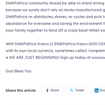
SWAPafrica community should be able to stand strong a
because we surely don’t rely on newly manufactured g
SWAPafrica re-distributes, shares, re-cycles and puts t
abundance for everyone and saving the environment fro
your family together to fend off a crazy bear! When you j
With SWAPafrica francs (1 SWAPafrica franc=1000 UGX
with its own local currency, sometimes called ‘compleme
is WE ARE JUST BEGINNING! Sign up today at www.sw
God Bless You
Share this article:
Share
Tweet
Sha