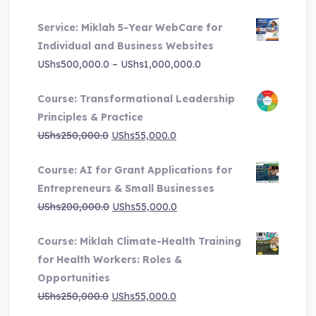
price
price
Service: Miklah 5-Year WebCare for
was:
is:
Individual and Business Websites
UShs3,000,000.0.
UShs495,000.0.
Price
UShs
500,000.0
–
UShs
1,000,000.0
range:
Course: Transformational Leadership
UShs500,000.0
Principles & Practice
through
Original
Current
UShs
250,000.0
UShs
55,000.0
UShs1,000,000.0
price
price
Course: AI for Grant Applications for
was:
is:
Entrepreneurs & Small Businesses
UShs250,000.0.
UShs55,000.0.
Original
Current
UShs
200,000.0
UShs
55,000.0
price
price
Course: Miklah Climate-Health Training
was:
is:
for Health Workers: Roles &
UShs200,000.0.
UShs55,000.0.
Opportunities
Original
Current
UShs
250,000.0
UShs
55,000.0
price
price