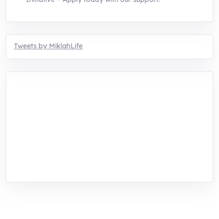
Tweets by MiklahLife
MIKLAH is a tech-oriented sustainability-
focused training, research, and innovation
center for youth in green entrepreneurship.
We are addressing the triple planetary crisis
through research, innovations, and
entrepreneurship.