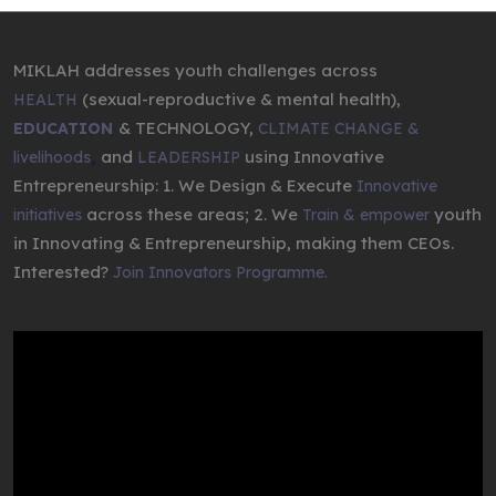
MIKLAH addresses youth challenges across
(sexual-reproductive & mental health),
HEALTH
& TECHNOLOGY,
EDUCATION
CLIMATE CHANGE &
,
and
using Innovative
livelihoods
LEADERSHIP
Entrepreneurship: 1. We Design & Execute
Innovative
across these areas; 2. We
youth
initiatives
Train & empower
in Innovating & Entrepreneurship, making them CEOs.
Interested?
Join Innovators Programme.
Video
Player