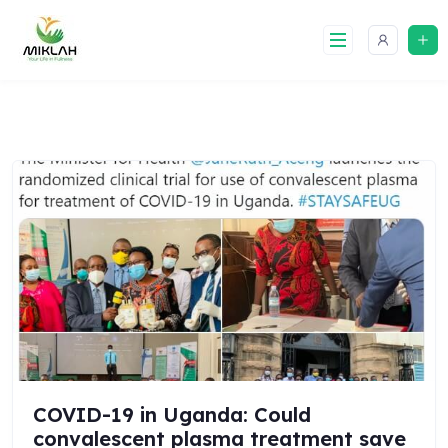
Skip
to
content
COVID-19 in Uganda: Could
convalescent plasma treatment save