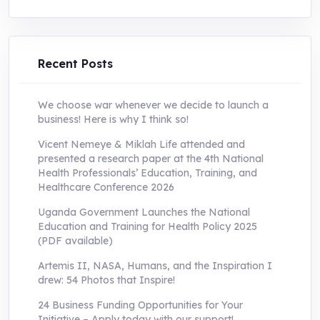
was:
is:
UShs250,000.0.
UShs55,000.0.
Recent Posts
We choose war whenever we decide to launch a
business! Here is why I think so!
Vicent Nemeye & Miklah Life attended and
presented a research paper at the 4th National
Health Professionals’ Education, Training, and
Healthcare Conference 2026
Uganda Government Launches the National
Education and Training for Health Policy 2025
(PDF available)
Artemis II, NASA, Humans, and the Inspiration I
drew: 54 Photos that Inspire!
24 Business Funding Opportunities for Your
Initiative – Apply today with our support!