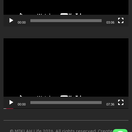
00:00
03:06
Video
Player
00:00
07:36
© MIKLAH Life 2026. All rights reserved. Created by