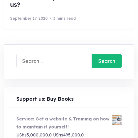
us?
September 17, 2020
3 mins read
Search
for:
Support us: Buy Books
Service: Get a website & Training on how
to maintain it yourself!
Original
Current
UShs
3,000,000.0
UShs
495,000.0