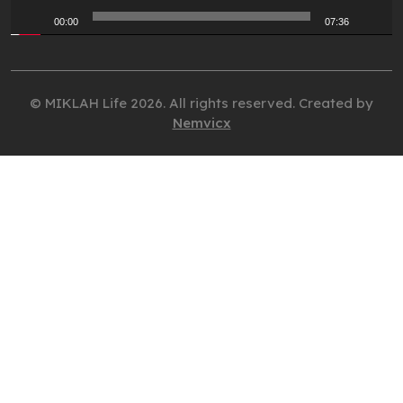
00:00
07:36
© MIKLAH Life 2026. All rights reserved. Created by
Nemvicx