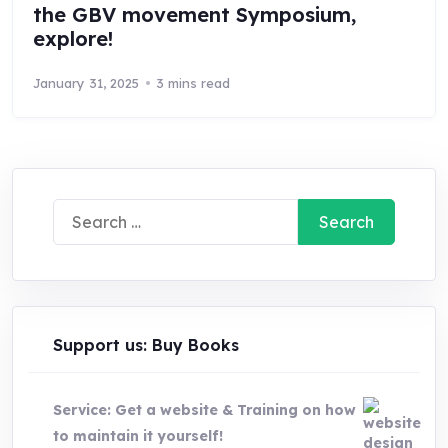
the GBV movement Symposium,
explore!
January 31, 2025
3 mins read
Search
for:
Support us: Buy Books
Service: Get a website & Training on how
to maintain it yourself!