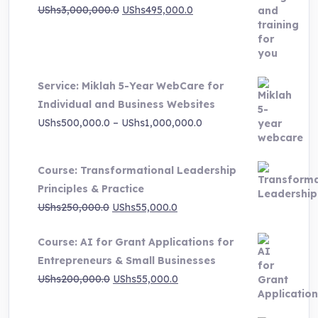
Original
Current
UShs
3,000,000.0
UShs
495,000.0
price
price
was:
is:
UShs3,000,000.0.
UShs495,000.0.
Service: Miklah 5-Year WebCare for
Individual and Business Websites
Price
UShs
500,000.0
–
UShs
1,000,000.0
range:
UShs500,000.0
Course: Transformational Leadership
through
Principles & Practice
UShs1,000,000.0
Original
Current
UShs
250,000.0
UShs
55,000.0
price
price
Course: AI for Grant Applications for
was:
is:
Entrepreneurs & Small Businesses
UShs250,000.0.
UShs55,000.0.
Original
Current
UShs
200,000.0
UShs
55,000.0
price
price
was:
is: