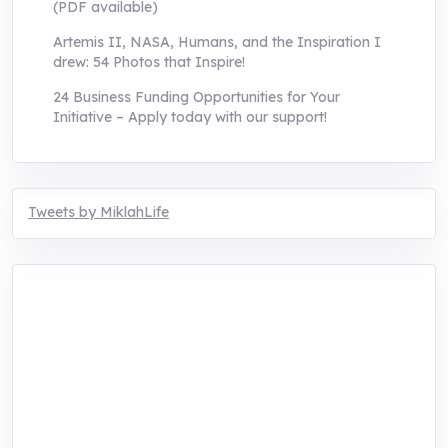
(PDF available)
Artemis II, NASA, Humans, and the Inspiration I
drew: 54 Photos that Inspire!
24 Business Funding Opportunities for Your
Initiative – Apply today with our support!
Tweets by MiklahLife
MIKLAH is a tech-oriented sustainability-
focused training, research, and innovation
center for youth in green entrepreneurship.
We are addressing the triple planetary crisis
through research, innovations, and
entrepreneurship.