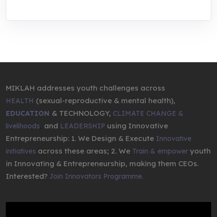
MIKLAH addresses youth challenges across
(sexual-reproductive & mental health),
HEALTH
& TECHNOLOGY,
EDUCATION
CLIMATE CHANGE &
,
and
using Innovative
livelihoods
LEADERSHIP
Entrepreneurship: 1. We Design & Execute
Innovative
across these areas; 2. We
youth
initiatives
Train & empower
in Innovating & Entrepreneurship, making them CEOs.
Interested?
Join Innovators Programme.
Video