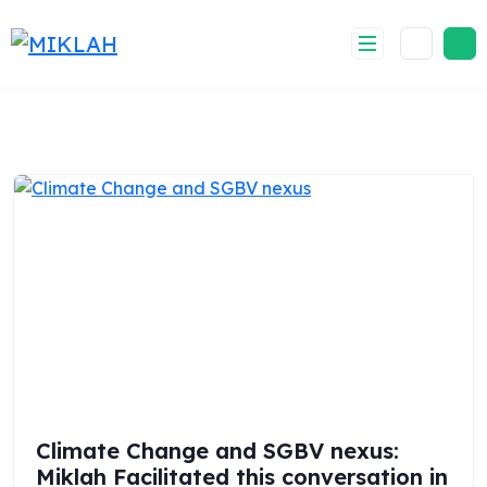
Skip
to
content
Climate Change and SGBV nexus:
Miklah Facilitated this conversation in