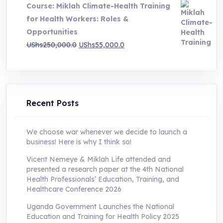
Course: Miklah Climate-Health Training
UShs200,000.0.
UShs55,000.0.
for Health Workers: Roles &
Opportunities
Original
Current
UShs
250,000.0
UShs
55,000.0
price
price
was:
is:
UShs250,000.0.
UShs55,000.0.
Recent Posts
We choose war whenever we decide to launch a
business! Here is why I think so!
Vicent Nemeye & Miklah Life attended and
presented a research paper at the 4th National
Health Professionals’ Education, Training, and
Healthcare Conference 2026
Uganda Government Launches the National
Education and Training for Health Policy 2025