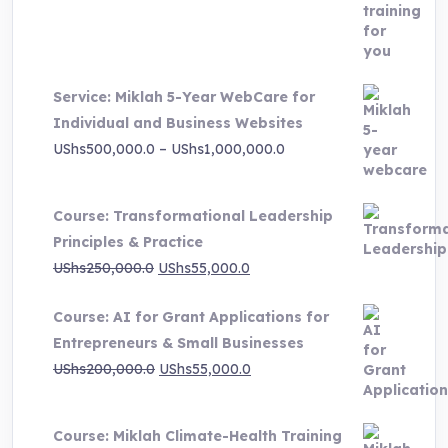
price
price
was:
is:
UShs3,000,000.0.
UShs495,000.0.
Service: Miklah 5-Year WebCare for
Individual and Business Websites
Price
UShs
500,000.0
–
UShs
1,000,000.0
range:
UShs500,000.0
Course: Transformational Leadership
through
Principles & Practice
UShs1,000,000.0
Original
Current
UShs
250,000.0
UShs
55,000.0
price
price
Course: AI for Grant Applications for
was:
is:
Entrepreneurs & Small Businesses
UShs250,000.0.
UShs55,000.0.
Original
Current
UShs
200,000.0
UShs
55,000.0
price
price
was:
is:
Course: Miklah Climate-Health Training
UShs200,000.0.
UShs55,000.0.