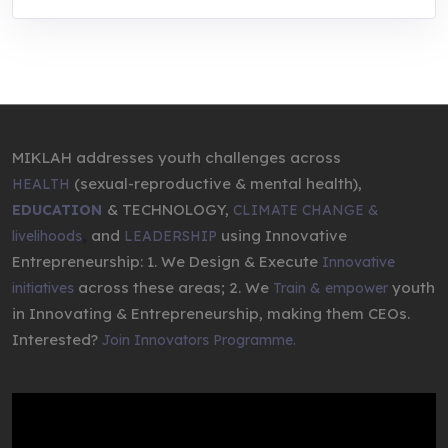
MIKLAH addresses youth challenges across
(sexual-reproductive & mental health),
HEALTH
& TECHNOLOGY,
EDUCATION
CLIMATE CHANGE &
,
and
using Innovative
livelihoods
LEADERSHIP
Entrepreneurship: 1. We Design & Execute
Innovative
across these areas; 2. We
youth
initiatives
Train & empower
in Innovating & Entrepreneurship, making them CEOs.
Interested?
Join Innovators Programme.
Video
Player