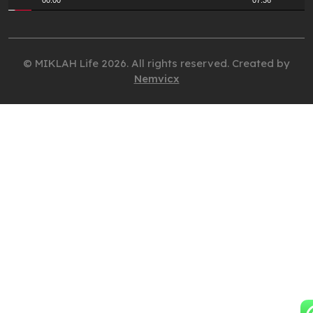
00:00
07:36
© MIKLAH Life 2026. All rights reserved. Created by
Nemvicx