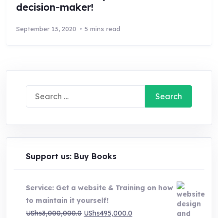
decision-maker!
September 13, 2020
5 mins read
Search
for:
Support us: Buy Books
Service: Get a website & Training on how
to maintain it yourself!
Original
Current
UShs
3,000,000.0
UShs
495,000.0