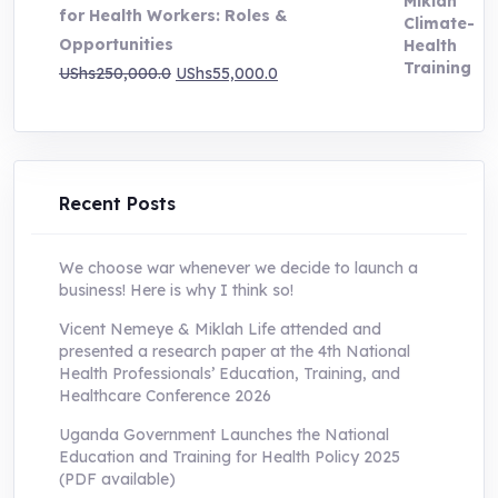
for Health Workers: Roles &
Opportunities
Original
Current
UShs
250,000.0
UShs
55,000.0
price
price
was:
is:
UShs250,000.0.
UShs55,000.0.
Recent Posts
We choose war whenever we decide to launch a
business! Here is why I think so!
Vicent Nemeye & Miklah Life attended and
presented a research paper at the 4th National
Health Professionals’ Education, Training, and
Healthcare Conference 2026
Uganda Government Launches the National
Education and Training for Health Policy 2025
(PDF available)