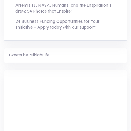
Artemis II, NASA, Humans, and the Inspiration I
drew: 54 Photos that Inspire!
24 Business Funding Opportunities for Your
Initiative – Apply today with our support!
Tweets by MiklahLife
MIKLAH is a tech-oriented sustainability-
focused training, research, and innovation
center for youth in green entrepreneurship.
We are addressing the triple planetary crisis
through research, innovations, and
entrepreneurship.