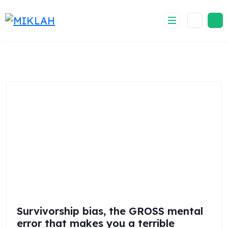
Skip
to
content
Survivorship bias, the GROSS mental
error that makes you a terrible