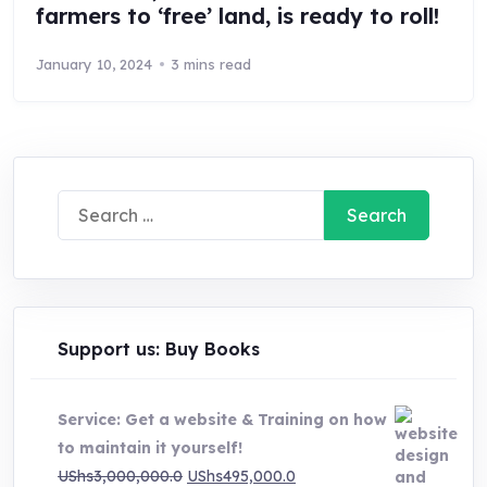
farmers to ‘free’ land, is ready to roll!
January 10, 2024
3 mins read
Search
for:
Support us: Buy Books
Service: Get a website & Training on how
to maintain it yourself!
Original
Current
UShs
3,000,000.0
UShs
495,000.0