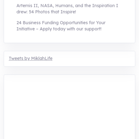
Artemis II, NASA, Humans, and the Inspiration I
drew: 54 Photos that Inspire!
24 Business Funding Opportunities for Your
Initiative – Apply today with our support!
Tweets by MiklahLife
MIKLAH is a tech-oriented sustainability-
focused training, research, and innovation
center for youth in green entrepreneurship.
We are addressing the triple planetary crisis
through research, innovations, and
entrepreneurship.