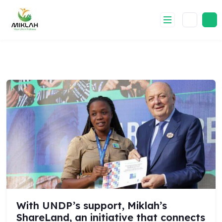
Skip
to
content
With UNDP’s support, Miklah’s
ShareLand, an initiative that connects