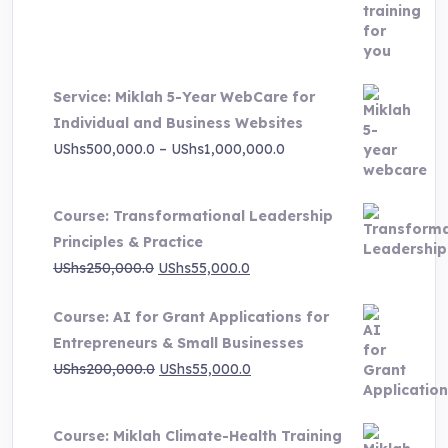
price
price
was:
is:
UShs3,000,000.0.
UShs495,000.0.
Service: Miklah 5-Year WebCare for
Individual and Business Websites
Price
UShs
500,000.0
–
UShs
1,000,000.0
range:
UShs500,000.0
Course: Transformational Leadership
through
Principles & Practice
UShs1,000,000.0
Original
Current
UShs
250,000.0
UShs
55,000.0
price
price
Course: AI for Grant Applications for
was:
is:
Entrepreneurs & Small Businesses
UShs250,000.0.
UShs55,000.0.
Original
Current
UShs
200,000.0
UShs
55,000.0
price
price
was:
is:
Course: Miklah Climate-Health Training
UShs200,000.0.
UShs55,000.0.