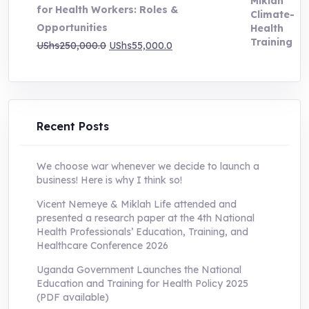
for Health Workers: Roles &
Opportunities
Original
Current
UShs
250,000.0
UShs
55,000.0
price
price
was:
is:
UShs250,000.0.
UShs55,000.0.
Recent Posts
We choose war whenever we decide to launch a
business! Here is why I think so!
Vicent Nemeye & Miklah Life attended and
presented a research paper at the 4th National
Health Professionals’ Education, Training, and
Healthcare Conference 2026
Uganda Government Launches the National
Education and Training for Health Policy 2025
(PDF available)