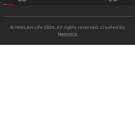
00:00
07:36
© MIKLAH Life 2026. All rights reserved. Created by
Nemvicx