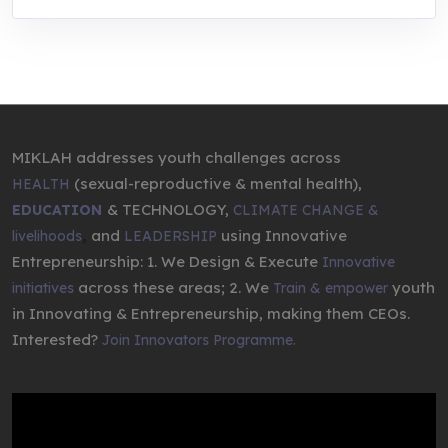
MIKLAH addresses youth challenges across
(sexual-reproductive & mental health),
HEALTH
& TECHNOLOGY,
EDUCATION
CLIMATE CHANGE &
,
and
using Innovative
livelihoods
LEADERSHIP
Entrepreneurship: 1. We Design & Execute
Innovative
across these areas; 2. We
youth
initiatives
Train & empower
in Innovating & Entrepreneurship, making them CEOs.
Interested?
Join Innovators Programme.
Video
Player