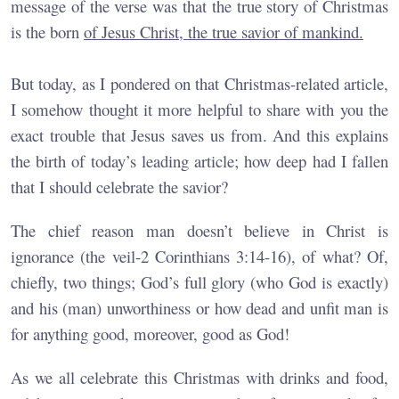
message of the verse was that the true story of Christmas
is the born
of Jesus Christ, the true savior of mankind.
But today, as I pondered on that Christmas-related article,
I somehow thought it more helpful to share with you the
exact trouble that Jesus saves us from. And this explains
the birth of today’s leading article; how deep had I fallen
that I should celebrate the savior?
The chief reason man doesn’t believe in Christ is
ignorance (the veil-2 Corinthians 3:14-16), of what? Of,
chiefly, two things; God’s full glory (who God is exactly)
and his (man) unworthiness or how dead and unfit man is
for anything good, moreover, good as God!
As we all celebrate this Christmas with drinks and food,