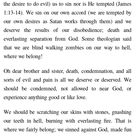
the desire to do evil) us to sin nor is He tempted (James
1:13-14). We sin on our own accord (we are tempted by
our own desires as Satan works through them) and we
deserve the results of our disobedience; death and
everlasting separation from God. Some theologian said
that we are blind walking zombies on our way to hell,
where we belong!
Oh dear brother and sister, death, condemnation, and all
sorts of evil and pain is all we deserve or deserved. We
should be condemned, not allowed to near God, or
experience anything good or like love.
We should be scratching our skins with stones, gnashing
our teeth in hell, burning with everlasting fire. That is
where we fairly belong; we sinned against God, made fun