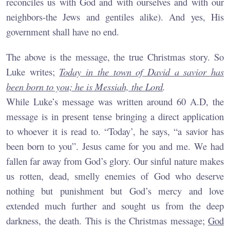
reconciles us with God and with ourselves and with our
neighbors-the Jews and gentiles alike). And yes, His
government shall have no end.
The above is the message, the true Christmas story. So
Luke writes;
Today in the town of David a savior has
been born to you; he is Messiah, the Lord
.
While Luke’s message was written around 60 A.D, the
message is in present tense bringing a direct application
to whoever it is read to. “Today’, he says, “a savior has
been born to you”. Jesus came for you and me. We had
fallen far away from God’s glory. Our sinful nature makes
us rotten, dead, smelly enemies of God who deserve
nothing but punishment but God’s mercy and love
extended much further and sought us from the deep
darkness, the death. This is the Christmas message;
God