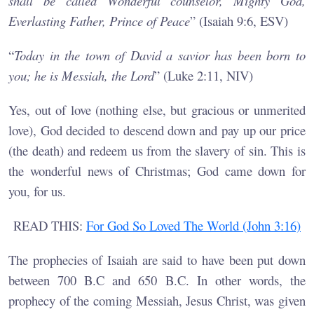
shall be called Wonderful counselor, Mighty God,
Everlasting Father, Prince of Peace
” (Isaiah 9:6, ESV)
“
Today in the town of David a savior has been born to
you; he is Messiah, the Lord
” (Luke 2:11, NIV)
Yes, out of love (nothing else, but gracious or unmerited
love), God decided to descend down and pay up our price
(the death) and redeem us from the slavery of sin. This is
the wonderful news of Christmas; God came down for
you, for us.
READ THIS:
For God So Loved The World (John 3:16)
The prophecies of Isaiah are said to have been put down
between 700 B.C and 650 B.C. In other words, the
prophecy of the coming Messiah, Jesus Christ, was given