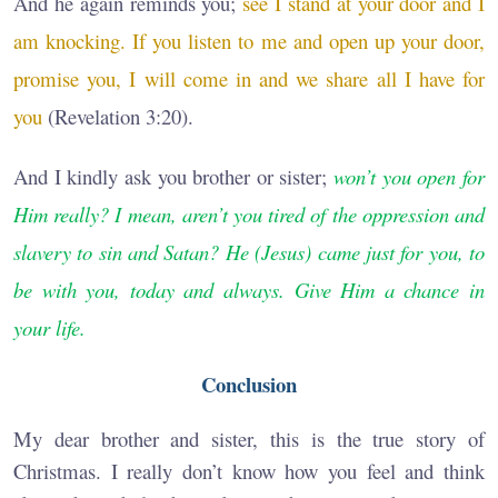
And he again reminds you;
see I stand at your door and I
am knocking. If you listen to me and open up your door,
promise you, I will come in and we share all I have for
you
(Revelation 3:20).
And I kindly ask you brother or sister;
won’t you open for
Him really? I mean, aren’t you tired of the oppression and
slavery to sin and Satan? He (Jesus) came just for you, to
be with you, today and always. Give Him a chance in
your life.
Conclusion
My dear brother and sister, this is the true story of
Christmas. I really don’t know how you feel and think