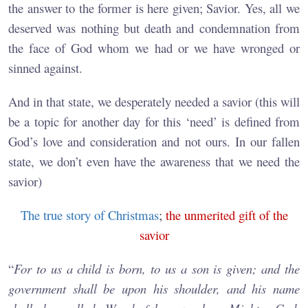
the answer to the former is here given; Savior. Yes, all we
deserved was nothing but death and condemnation from
the face of God whom we had or we have wronged or
sinned against.
And in that state, we desperately needed a savior (this will
be a topic for another day for this ‘need’ is defined from
God’s love and consideration and not ours. In our fallen
state, we don’t even have the awareness that we need the
savior)
The true story of Christmas
;
the unmerited gift of the
savior
“
For to us a child is born, to us a son is given; and the
government shall be upon his shoulder, and his name