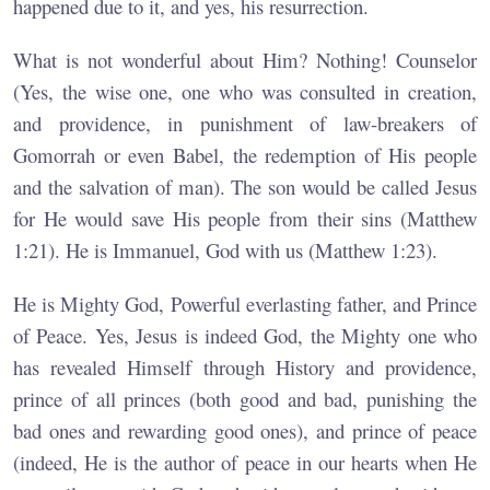
happened due to it, and yes, his resurrection.
What is not wonderful about Him? Nothing! Counselor
(Yes, the wise one, one who was consulted in creation,
and providence, in punishment of law-breakers of
Gomorrah or even Babel, the redemption of His people
and the salvation of man). The son would be called Jesus
for He would save His people from their sins (Matthew
1:21). He is Immanuel, God with us (Matthew 1:23).
He is Mighty God, Powerful everlasting father, and Prince
of Peace. Yes, Jesus is indeed God, the Mighty one who
has revealed Himself through History and providence,
prince of all princes (both good and bad, punishing the
bad ones and rewarding good ones), and prince of peace
(indeed, He is the author of peace in our hearts when He