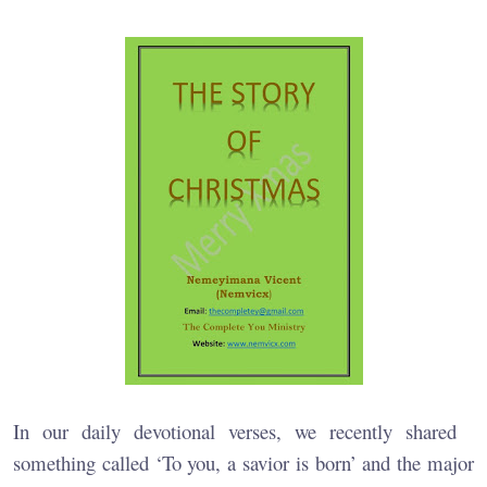
In our daily devotional verses, we recently shared
something called ‘To you, a savior is born’ and the major