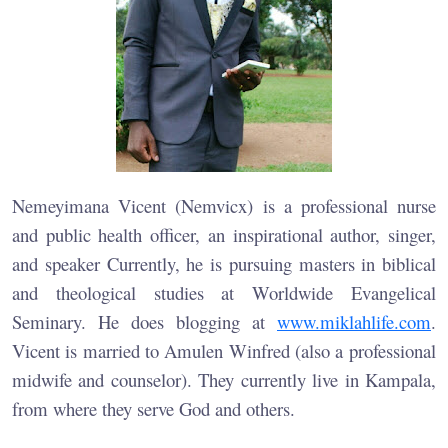
Nemeyimana Vicent (Nemvicx) is a professional nurse
and public health officer, an inspirational author, singer,
and speaker Currently, he is pursuing masters in biblical
and theological studies at Worldwide Evangelical
Seminary. He does blogging at
www.miklahlife.com
.
Vicent is married to Amulen Winfred (also a professional
midwife and counselor). They currently live in Kampala,
from where they serve God and others.