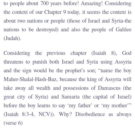
to people about 700 years before! Amazing! Considering
the context of our Chapter 9 today, it seems the context is
about two nations or people (those of Israel and Syria-the
nations to be destroyed) and also the people of Galilee
(Judah).
Considering the previous chapter (Isaiah 8), God
threatens to punish both Israel and Syria using Assyria
and the sign would be the prophet’s son; “name the boy
Maher-Shalal-Hash-Baz, because the king of Assyria will
take away all wealth and possessions of Damascus (the
great city of Syria) and Samaria (the capital of Israel)
before the boy learns to say ‘my father’ or ‘my mother’”
(Isaiah 8:3-4, NCV)). Why? Disobedience as always
(verse 6)