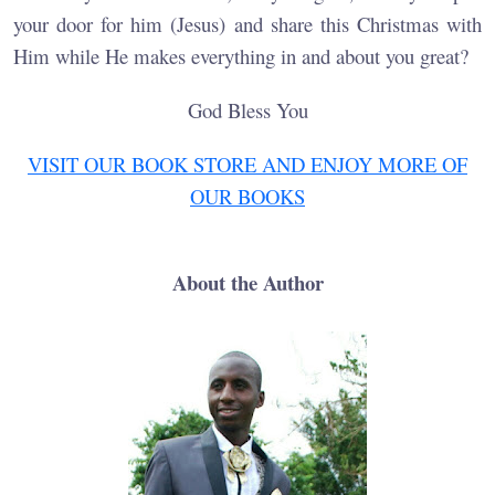
your door for him (Jesus) and share this Christmas with
Him while He makes everything in and about you great?
God Bless You
VISIT OUR BOOK STORE AND ENJOY MORE OF
OUR BOOKS
About the Author