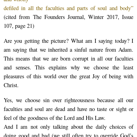
defiled in all the faculties and parts of soul and body”
(cited from The Founders Journal, Winter 2017, Issue
107, page 21)
Are you getting the picture? What am I saying today? I
am saying that we inherited a sinful nature from Adam.
This means that we are born corrupt in all our faculties
and senses. This explains why we choose the least
pleasures of this world over the great Joy of being with
Christ.
Yes, we choose sin over righteousness because all our
faculties and soul are dead and have no taste or sight or
feel of the goodness of the Lord and His Law.
And I am not only talking about the daily choices of
doing good and bad (we still often try to override God’s