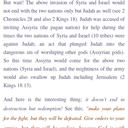
But wait! The above invasion of Syria and Israel would
not end with the two nations only but Judah as well (see 2
Chronicles 28 and also 2 Kings 18). Judah was accused of
inviting Assyria (the pagan nation) for help during the
times the two nations of Syria and Israel (10 tribes) were
against Judah; an act that plunged Judah into the
dangerous sin of worshiping other gods (Assyrian gods).
So this time Assyria would come for the above two
nations (Syria and Israel), and the mightiness of the army
would also swallow up Judah including Jerusalem (2
Kings 18:13).
And here is the interesting thing;
it doesn’t end in
destruction but redemption!
See this;
“
make your plans
for the fight, but they will be defeated. Give orders to your
armies, but they will be useless, because God is with