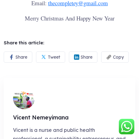
Email:
thecompletey@gmail.com
Merry Christmas And Happy New Year
Share this article:
Share
Tweet
Share
Copy
Vicent Nemeyimana
Vicent is a nurse and public health
professional, a sustainability entrepreneur, and