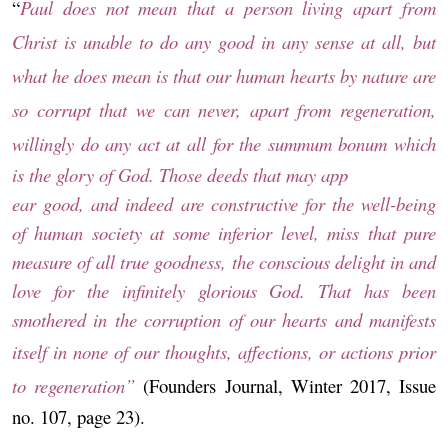
“
Paul does not mean that a person living apart from
Christ is unable to do any good in any sense at all, but
what he does mean is that our human hearts by nature are
so corrupt that we can never, apart from regeneration,
willingly do any act at all for the
summum bonum
which
is the glory of God. Those deeds that may app
ear good,
and indeed are constructive for the well-being
of human society at some inferior level, miss
that pure
measure of all true goodness, the conscious delight in and
love for the infinitely
glorious God. That has been
smothered in the corruption of our hearts and manifests
itself
in none of our thoughts, affections, or actions prior
to regeneration”
(Founders Journal, Winter 2017, Issue
no. 107, page 23).