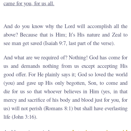
came for you, for us all.
And do you know why the Lord will accomplish all the
above? Because that is Him; It’s His nature and Zeal to
see man get saved (Isaiah 9:7, last part of the verse).
And what are we required of? Nothing! God has come for
us and demands nothing from us except accepting His
good offer. For He plainly says it; God so loved the world
(you) and gave up His only begotten, Son, to come and
die for us so that whoever believes in Him (yes, in that
mercy and sacrifice of his body and blood just for you, for
us) will not perish (Romans 8:1) but shall have everlasting
life (John 3:16).