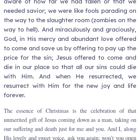
aware of how far we had fallen or that we
needed savior; we were like fools parading on
the way to the slaughter room (zombies on the
way to hell). And miraculously and graciously,
God, in His mercy and abundant love offered
to come and save us by offering to pay up the
price for the sin; Jesus offered to come and
die in our place so that all our sins could die
with Him. And when He resurrected, we
resurrect with Him for the new joy and life
forever.
The essence of Christmas is the celebration of that
unmerited gift of Jesus coming down as a man, taking on
our suffering and death just for me and you. And I, along
His lovely and sweet voice, ask you again; won’t you open