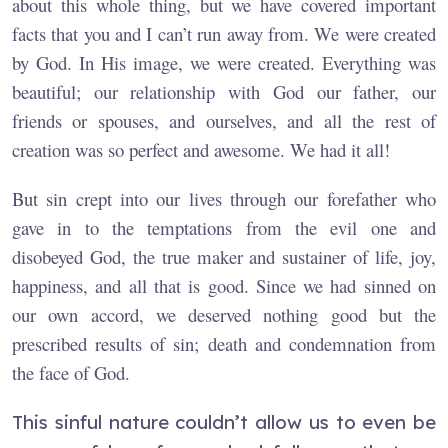
about this whole thing, but we have covered important
facts that you and I can’t run away from. We were created
by God. In His image, we were created. Everything was
beautiful; our relationship with God our father, our
friends or spouses, and ourselves, and all the rest of
creation was so perfect and awesome. We had it all!
But sin crept into our lives through our forefather who
gave in to the temptations from the evil one and
disobeyed God, the true maker and sustainer of life, joy,
happiness, and all that is good. Since we had sinned on
our own accord, we deserved nothing good but the
prescribed results of sin; death and condemnation from
the face of God.
This sinful nature couldn’t allow us to even be