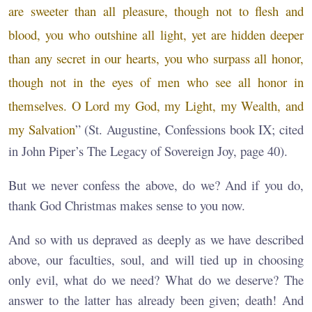
are sweeter than all pleasure, though not to flesh and
blood, you who outshine all light, yet are hidden deeper
than any secret in our hearts, you who surpass all honor,
though not in the eyes of men who see all honor in
themselves. O Lord my God, my Light, my Wealth, and
my Salvation
” (St. Augustine, Confessions book IX; cited
in John Piper’s The Legacy of Sovereign Joy, page 40).
But we never confess the above, do we? And if you do,
thank God Christmas makes sense to you now.
And so with us depraved as deeply as we have described
above, our faculties, soul, and will tied up in choosing
only evil, what do we need? What do we deserve? The
answer to the latter has already been given; death! And