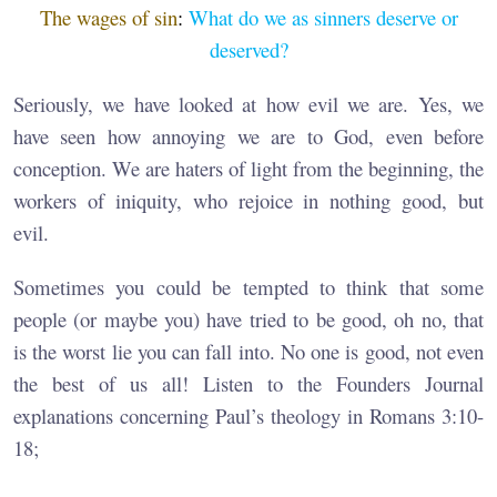
The wages of sin
:
What do we as sinners deserve or
deserved?
Seriously, we have looked at how evil we are. Yes, we
have seen how annoying we are to God, even before
conception. We are haters of light from the beginning, the
workers of iniquity, who rejoice in nothing good, but
evil.
Sometimes you could be tempted to think that some
people (or maybe you) have tried to be good, oh no, that
is the worst lie you can fall into. No one is good, not even
the best of us all! Listen to the Founders Journal
explanations concerning Paul’s theology in Romans 3:10-
18;