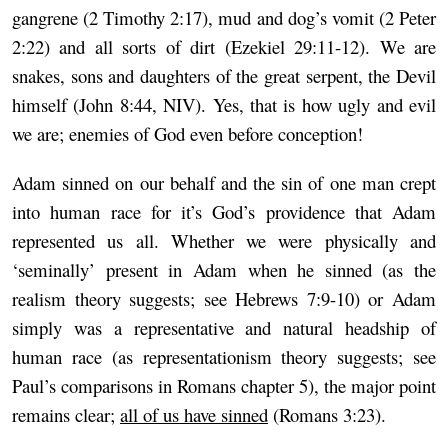
gangrene (2 Timothy 2:17), mud and dog’s vomit (2 Peter
2:22) and all sorts of dirt (Ezekiel 29:11-12). We are
snakes, sons and daughters of the great serpent, the Devil
himself (John 8:44, NIV). Yes, that is how ugly and evil
we are; enemies of God even before conception!
Adam sinned on our behalf and the sin of one man crept
into human race for it’s God’s providence that Adam
represented us all. Whether we were physically and
‘seminally’ present in Adam when he sinned (as the
realism theory suggests; see Hebrews 7:9-10) or Adam
simply was a representative and natural headship of
human race (as representationism theory suggests; see
Paul’s comparisons in Romans chapter 5), the major point
remains clear;
all of us have sinned
(Romans 3:23).