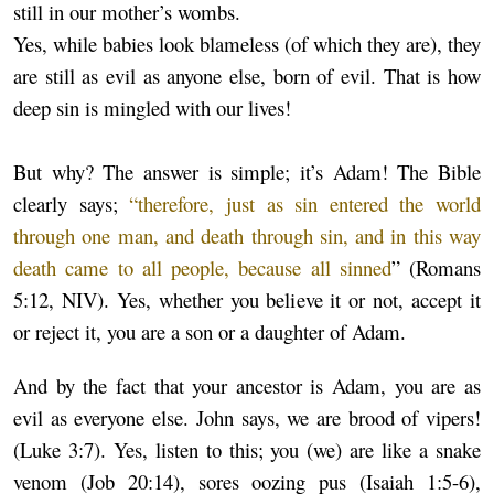
still in our mother’s wombs.
Yes, while babies look blameless (of which they are), they
are still as evil as anyone else, born of evil. That is how
deep sin is mingled with our lives!
But why? The answer is simple; it’s Adam! The Bible
clearly says;
“therefore, just as sin entered the world
through one man, and death through sin, and in this way
death came to all people, because all sinned
” (Romans
5:12, NIV). Yes, whether you believe it or not, accept it
or reject it, you are a son or a daughter of Adam.
And by the fact that your ancestor is Adam, you are as
evil as everyone else. John says, we are brood of vipers!
(Luke 3:7). Yes, listen to this; you (we) are like a snake
venom (Job 20:14), sores oozing pus (Isaiah 1:5-6),