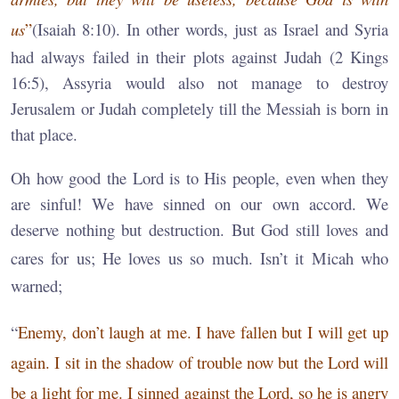
us
”
(Isaiah 8:10). In other words, just as Israel and Syria
had always failed in their plots against Judah (2 Kings
16:5), Assyria would also not manage to destroy
Jerusalem or Judah completely till the Messiah is born in
that place.
Oh how good the Lord is to His people, even when they
are sinful! We have sinned on our own accord. We
deserve nothing but destruction. But God still loves and
cares for us; He loves us so much.
Isn’t it Micah who
warned;
“
Enemy, don’t laugh at me. I have fallen but I will get up
again. I sit in the shadow of trouble now but the Lord will
be a light for me. I sinned against the Lord, so he is angry