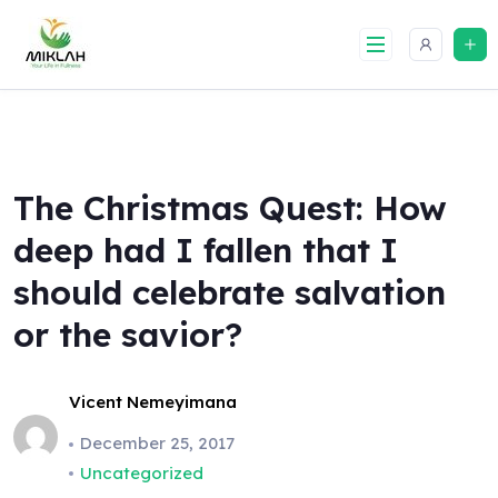
Skip
to
content
The Christmas Quest: How
deep had I fallen that I
should celebrate salvation
or the savior?
Vicent Nemeyimana
December 25, 2017
Uncategorized