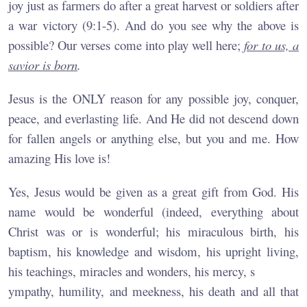
joy just as farmers do after a great harvest or soldiers after
a war victory (9:1-5). And do you see why the above is
possible? Our verses come into play well here;
for to us, a
savior is born
.
Jesus is the ONLY reason for any possible joy, conquer,
peace, and everlasting life. And He did not descend down
for fallen angels or anything else, but you and me. How
amazing His love is!
Yes, Jesus would be given as a great gift from God. His
name would be wonderful (indeed, everything about
Christ was or is wonderful; his miraculous birth, his
baptism, his knowledge and wisdom, his upright living,
his teachings, miracles and wonders, his mercy, s
ympathy, humility, and meekness, his death and all that