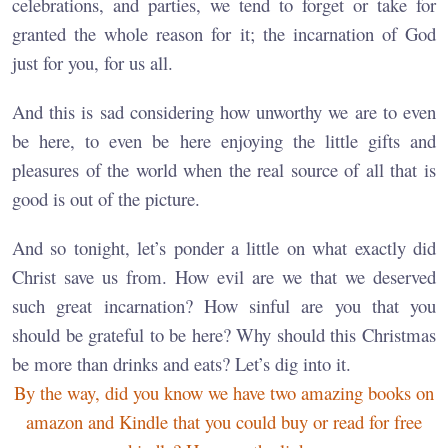
celebrations, and parties, we tend to forget or take for
granted the whole reason for it; the incarnation of God
just for you, for us all.
And this is sad considering how unworthy we are to even
be here, to even be here enjoying the little gifts and
pleasures of the world when the real source of all that is
good is out of the picture.
And so tonight, let’s ponder a little on what exactly did
Christ save us from. How evil are we that we deserved
such great incarnation? How sinful are you that you
should be grateful to be here? Why should this Christmas
be more than drinks and eats? Let’s dig into it.
By the way, did you know we have two amazing books on
amazon and Kindle that you could buy or read for free