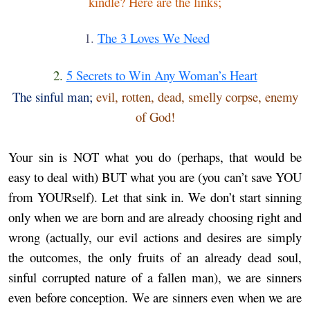
kindle? Here are the links;
1.
The 3 Loves We Need
2.
5 Secrets to Win Any Woman’s Heart
The sinful man;
evil, rotten, dead, smelly corpse, enemy
of God!
Your sin is NOT what you do (perhaps, that would be
easy to deal with) BUT what you are (you can’t save YOU
from YOURself). Let that sink in.
We don’t start sinning
only when we are born and are already choosing right and
wrong (actually, our evil actions and desires are simply
the outcomes, the only fruits of an already dead soul,
sinful corrupted nature of a fallen man), we are sinners
even before conception. We are sinners even when we are