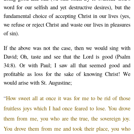
word for our selfish and yet destructive desires), but the
fundamental choice of accepting Christ in our lives (yes,
we refuse or reject Christ and waste our lives in pleasures
of sin).
If the above was not the case, then we would sing with
David; Oh, taste and see that the Lord is good (Psalm
34:8). Or with Paul; I saw all that seemed good and
profitable as loss for the sake of knowing Christ! We
would arise with St. Augustine;
“
How sweet all at once it was for me to be rid of those
fruitless joys which I had once feared to lose. You drove
them from me, you who are the true, the sovereign joy.
You drove them from me and took their place, you who