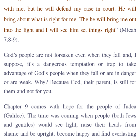
with me, but he will defend my case in court. He will
bring about what is right for me. The he will bring me out
into the light and I will see him set things right
” (Micah
7:8-9).
God’s people are not forsaken even when they fall and, I
suppose, it’s a dangerous temptation or trap to take
advantage of God’s people when they fall or are in danger
or are weak. Why? Because God, their parent, is still for
them and not for you.
Chapter 9 comes with hope for the people of Judea
(Galilee). The time was coming when people (both Jews
and gentiles) would see light, raise their heads from
shame and be upright, become happy and find everlasting