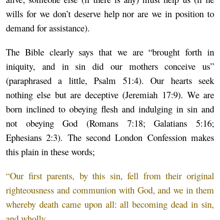
wills for we don’t deserve help nor are we in position to
demand for assistance).
The Bible clearly says that we are “brought forth in
iniquity, and in sin did our mothers conceive us”
(paraphrased a little, Psalm 51:4). Our hearts seek
nothing else but are deceptive (Jeremiah 17:9). We are
born inclined to obeying flesh and indulging in sin and
not obeying God (Romans 7:18; Galatians 5:16;
Ephesians 2:3). The second London Confession makes
this plain in these words;
“Our first parents, by this sin, fell from their original
righteousness and communion with God, and we in them
whereby death came upon all: all becoming dead in sin,
and wholly