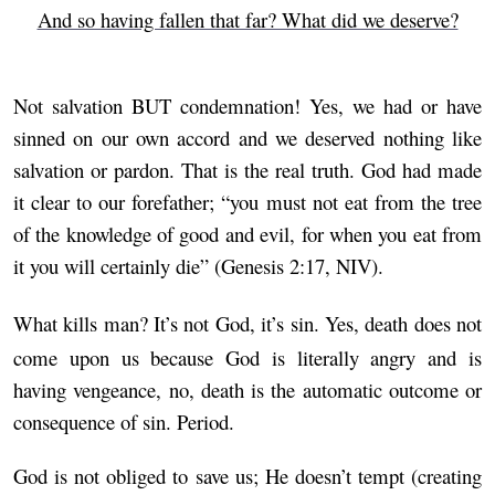
And so having fallen that far? What did we deserve?
Not salvation BUT condemnation! Yes, we had or have
sinned on our own accord and we deserved nothing like
salvation or pardon. That is the real truth. God had made
it clear to our forefather; “you must not eat from the tree
of the knowledge of good and evil, for when you eat from
it you will certainly die” (Genesis 2:17, NIV).
What kills man? It’s not God, it’s sin. Yes, death does not
come upon us because God is literally angry and is
having vengeance, no, death is the automatic outcome or
consequence of sin. Period.
God is not obliged to save us; He doesn’t tempt (creating