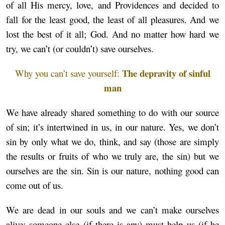
of all His mercy, love, and Providences and decided to
fall for the least good, the least of all pleasures. And we
lost the best of it all; God. And no matter how hard we
try, we can’t (or couldn’t) save ourselves.
The depravity of sinful
Why you can’t save yourself:
man
We have already shared something to do with our source
of sin; it’s intertwined in us, in our nature. Yes, we don’t
sin by only what we do, think, and say (those are simply
the results or fruits of who we truly are, the sin) but we
ourselves are the sin. Sin is our nature, nothing good can
come out of us.
We are dead in our souls and we can’t make ourselves
alive; someone else (if there is any) must help us (if he