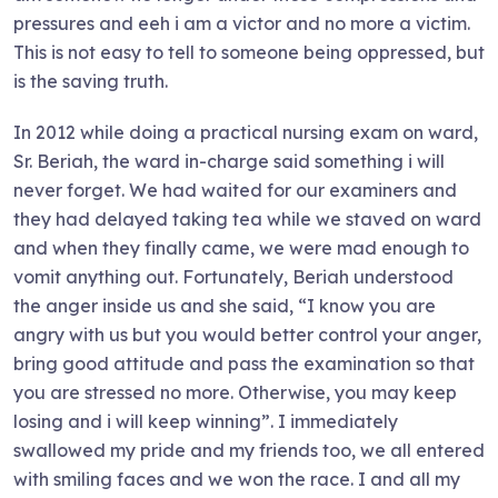
pressures and eeh i am a victor and no more a victim.
This is not easy to tell to someone being oppressed, but
is the saving truth.
In 2012 while doing a practical nursing exam on ward,
Sr. Beriah, the ward in-charge said something i will
never forget. We had waited for our examiners and
they had delayed taking tea while we staved on ward
and when they finally came, we were mad enough to
vomit anything out. Fortunately, Beriah understood
the anger inside us and she said, “I know you are
angry with us but you would better control your anger,
bring good attitude and pass the examination so that
you are stressed no more. Otherwise, you may keep
losing and i will keep winning”. I immediately
swallowed my pride and my friends too, we all entered
with smiling faces and we won the race. I and all my