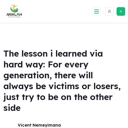
Skip
to
content
The lesson i learned via
hard way: For every
generation, there will
always be victims or losers,
just try to be on the other
side
Vicent Nemeyimana