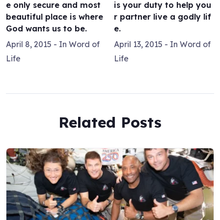
e only secure and most
is your duty to help you
beautiful place is where
r partner live a godly lif
God wants us to be.
e.
April 8, 2015
- In
Word of
April 13, 2015
- In
Word of
Life
Life
Related Posts