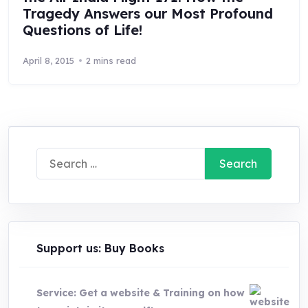
Tragedy Answers our Most Profound
Questions of Life!
April 8, 2015
2 mins read
Search
for:
Support us: Buy Books
Service: Get a website & Training on how