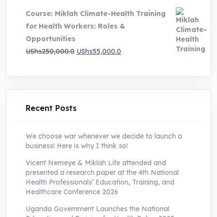
was:
is:
Course: Miklah Climate-Health Training
UShs200,000.0.
UShs55,000.0.
for Health Workers: Roles &
Opportunities
Original
Current
UShs
250,000.0
UShs
55,000.0
price
price
was:
is:
UShs250,000.0.
UShs55,000.0.
Recent Posts
We choose war whenever we decide to launch a
business! Here is why I think so!
Vicent Nemeye & Miklah Life attended and
presented a research paper at the 4th National
Health Professionals’ Education, Training, and
Healthcare Conference 2026
Uganda Government Launches the National