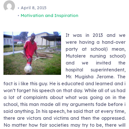
April 8, 2015
Motivation and Inspiration
It was in 2013 and we
were having a hand-over
party at school(i mean,
Mutolere nursing school)
and we invited the
hospital superintendent,
Mr. Mugisha Jerome. The
fact is i like this guy. He is educated and learned and i
won’t forget his speech on that day. While all of us had
a lot of complaints about what was going on in the
school, this man made all my arguments fade before i
said anything. In his speech, he said that at every time,
there are victors and victims and then the oppressed.
No matter how fair societies may try to be, there will