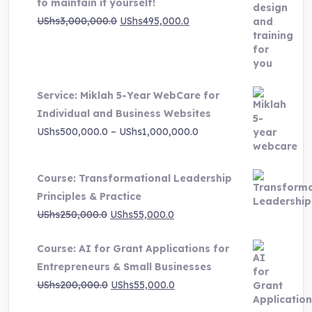
to maintain it yourself!
Original
Current
UShs
3,000,000.0
UShs
495,000.0
price
price
was:
is:
UShs3,000,000.0.
UShs495,000.0.
Service: Miklah 5-Year WebCare for
Individual and Business Websites
Price
UShs
500,000.0
–
UShs
1,000,000.0
range:
UShs500,000.0
Course: Transformational Leadership
through
Principles & Practice
UShs1,000,000.0
Original
Current
UShs
250,000.0
UShs
55,000.0
price
price
Course: AI for Grant Applications for
was:
is:
Entrepreneurs & Small Businesses
UShs250,000.0.
UShs55,000.0.
Original
Current
UShs
200,000.0
UShs
55,000.0
price
price