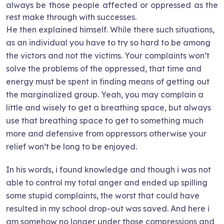
always be those people affected or oppressed as the
rest make through with successes.
He then explained himself. While there such situations,
as an individual you have to try so hard to be among
the victors and not the victims. Your complaints won’t
solve the problems of the oppressed, that time and
energy must be spent in finding means of getting out
the marginalized group. Yeah, you may complain a
little and wisely to get a breathing space, but always
use that breathing space to get to something much
more and defensive from oppressors otherwise your
relief won’t be long to be enjoyed.
In his words, i found knowledge and though i was not
able to control my total anger and ended up spilling
some stupid complaints, the worst that could have
resulted in my school drop-out was saved. And here i
am somehow no longer under those compressions and