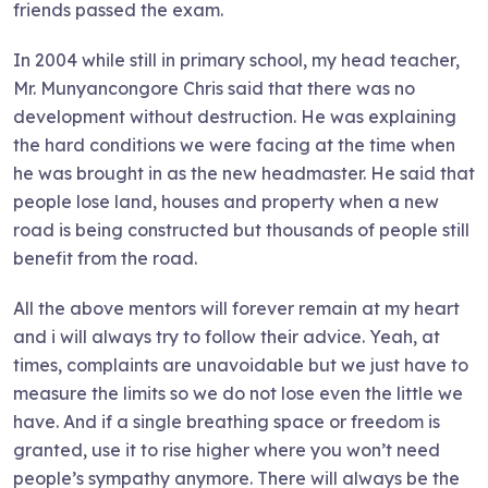
friends passed the exam.
In 2004 while still in primary school, my head teacher,
Mr. Munyancongore Chris said that there was no
development without destruction. He was explaining
the hard conditions we were facing at the time when
he was brought in as the new headmaster. He said that
people lose land, houses and property when a new
road is being constructed but thousands of people still
benefit from the road.
All the above mentors will forever remain at my heart
and i will always try to follow their advice. Yeah, at
times, complaints are unavoidable but we just have to
measure the limits so we do not lose even the little we
have. And if a single breathing space or freedom is
granted, use it to rise higher where you won’t need
people’s sympathy anymore. There will always be the