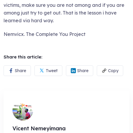
victims, make sure you are not among and if you are
among just try to get out. That is the lesson i have
learned via hard way.
Nemvicx. The Complete You Project
Share this article:
Share
Tweet
Share
Copy
Vicent Nemeyimana