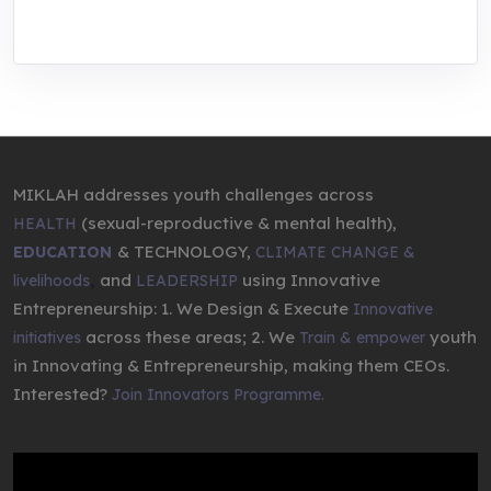
entrepreneurship.
MIKLAH addresses youth challenges across
(sexual-reproductive & mental health),
HEALTH
& TECHNOLOGY,
EDUCATION
CLIMATE CHANGE &
,
and
using Innovative
livelihoods
LEADERSHIP
Entrepreneurship: 1. We Design & Execute
Innovative
across these areas; 2. We
youth
initiatives
Train & empower
in Innovating & Entrepreneurship, making them CEOs.
Interested?
Join Innovators Programme.
Video