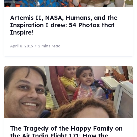
Artemis II, NASA, Humans, and the
Inspiration I drew: 54 Photos that
Inspire!
April 8, 2015
2 mins read
The Tragedy of the Happy Family on
the Air India Flight 171: How the