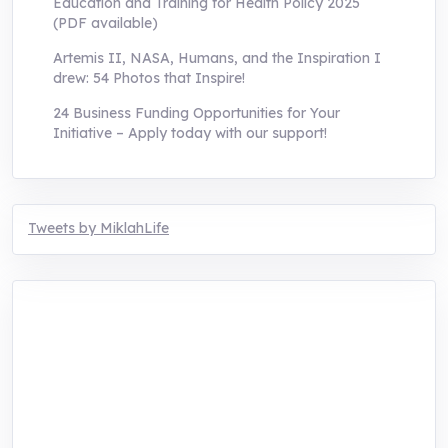
Education and Training for Health Policy 2025
(PDF available)
Artemis II, NASA, Humans, and the Inspiration I
drew: 54 Photos that Inspire!
24 Business Funding Opportunities for Your
Initiative – Apply today with our support!
Tweets by MiklahLife
MIKLAH is a tech-oriented sustainability-
focused training, research, and innovation
center for youth in green entrepreneurship.
We are addressing the triple planetary crisis
through research, innovations, and