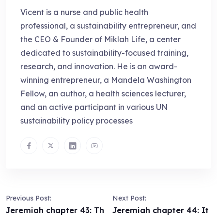
Vicent is a nurse and public health
professional, a sustainability entrepreneur, and
the CEO & Founder of Miklah Life, a center
dedicated to sustainability-focused training,
research, and innovation. He is an award-
winning entrepreneur, a Mandela Washington
Fellow, an author, a health sciences lecturer,
and an active participant in various UN
sustainability policy processes
Previous Post:
Next Post:
Jeremiah chapter 43: Th
Jeremiah chapter 44: It