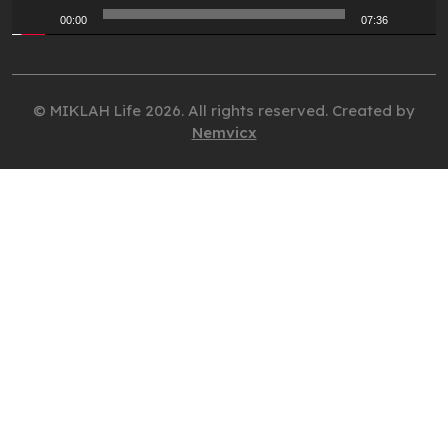
00:00
07:36
© MIKLAH Life 2026. All rights reserved. Created by
Nemvicx