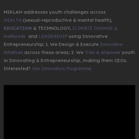
MIKLAH addresses youth challenges across
(sexual-reproductive & mental health),
HEALTH
& TECHNOLOGY,
EDUCATION
CLIMATE CHANGE &
,
and
using Innovative
livelihoods
LEADERSHIP
Entrepreneurship: 1. We Design & Execute
Innovative
across these areas; 2. We
youth
initiatives
Train & empower
in Innovating & Entrepreneurship, making them CEOs.
Interested?
Join Innovators Programme.
Video
Player