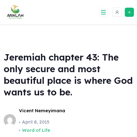
Skip
to
content
Jeremiah chapter 43: The
only secure and most
beautiful place is where God
wants us to be.
Vicent Nemeyimana
April 8, 2015
Word of Life