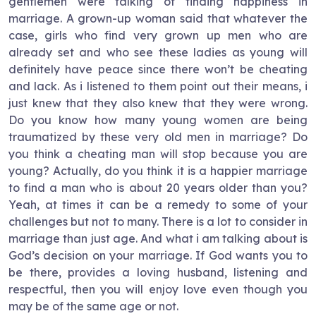
gentlemen were talking of finding happiness in
marriage. A grown-up woman said that whatever the
case, girls who find very grown up men who are
already set and who see these ladies as young will
definitely have peace since there won’t be cheating
and lack. As i listened to them point out their means, i
just knew that they also knew that they were wrong.
Do you know how many young women are being
traumatized by these very old men in marriage? Do
you think a cheating man will stop because you are
young? Actually, do you think it is a happier marriage
to find a man who is about 20 years older than you?
Yeah, at times it can be a remedy to some of your
challenges but not to many. There is a lot to consider in
marriage than just age. And what i am talking about is
God’s decision on your marriage. If God wants you to
be there, provides a loving husband, listening and
respectful, then you will enjoy love even though you
may be of the same age or not.