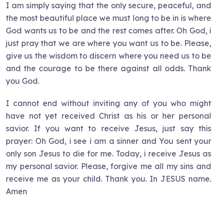
I am simply saying that the only secure, peaceful, and
the most beautiful place we must long to be in is where
God wants us to be and the rest comes after. Oh God, i
just pray that we are where you want us to be. Please,
give us the wisdom to discern where you need us to be
and the courage to be there against all odds. Thank
you God.
I cannot end without inviting any of you who might
have not yet received Christ as his or her personal
savior. If you want to receive Jesus, just say this
prayer: Oh God, i see i am a sinner and You sent your
only son Jesus to die for me. Today, i receive Jesus as
my personal savior. Please, forgive me all my sins and
receive me as your child. Thank you. In JESUS name.
Amen