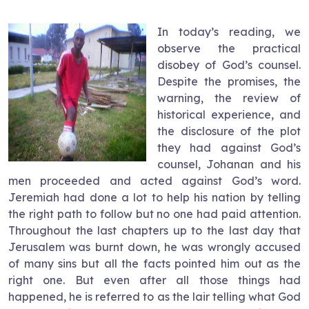
In today’s reading, we
observe the practical
disobey of God’s counsel.
Despite the promises, the
warning, the review of
historical experience, and
the disclosure of the plot
they had against God’s
counsel, Johanan and his
men proceeded and acted against God’s word.
Jeremiah had done a lot to help his nation by telling
the right path to follow but no one had paid attention.
Throughout the last chapters up to the last day that
Jerusalem was burnt down, he was wrongly accused
of many sins but all the facts pointed him out as the
right one. But even after all those things had
happened, he is referred to as the lair telling what God