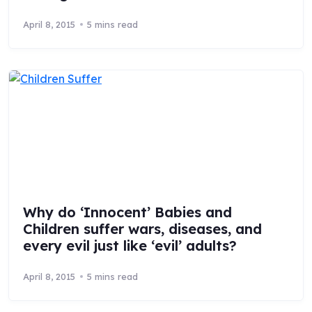
April 8, 2015
5 mins read
Why do ‘Innocent’ Babies and
Children suffer wars, diseases, and
every evil just like ‘evil’ adults?
April 8, 2015
5 mins read