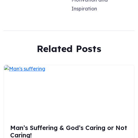
Inspiration
Related Posts
Man’s Suffering & God’s Caring or Not
Caring!