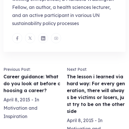
Fellow, an author, a health sciences lecturer,
and an active participant in various UN
sustainability policy processes
Previous Post:
Next Post:
Career guidance: What
The lesson i learned via
do you look at before c
hard way: For every gen
hoosing a career?
eration, there will alway
s be victims or losers, ju
April 8, 2015
- In
st try to be on the other
Motivation and
side
Inspiration
April 8, 2015
- In
Motivation and