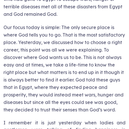
terrible diseases met all of these disasters from Egypt
and God remained God.
Our focus today is simple: The only secure place is
where God tells you to go. That is the most satisfactory
place. Yesterday, we discussed how to choose a right
career, this point was all we were explaining. To
discover where God wants us to be. This is not always
easy and at times, we take a life-time to know the
right place but what matters is to end up in it though it
is always better to find it earlier. God told these guys
that in Egypt, where they expected peace and
prosperity, they would instead meet wars, hunger and
diseases but since all the eyes could see was good,
they decided to trust their senses than God’s word.
I remember it is just yesterday when ladies and