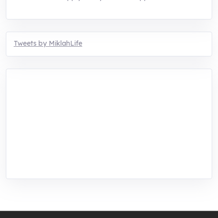
Tweets by MiklahLife
MIKLAH is a tech-oriented sustainability-
focused training, research, and innovation
center for youth in green entrepreneurship.
We are addressing the triple planetary crisis
through research, innovations, and
entrepreneurship.