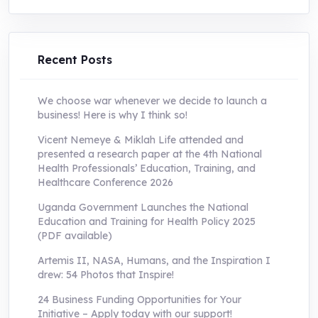
was:
is:
UShs250,000.0.
UShs55,000.0.
Recent Posts
We choose war whenever we decide to launch a
business! Here is why I think so!
Vicent Nemeye & Miklah Life attended and
presented a research paper at the 4th National
Health Professionals’ Education, Training, and
Healthcare Conference 2026
Uganda Government Launches the National
Education and Training for Health Policy 2025
(PDF available)
Artemis II, NASA, Humans, and the Inspiration I
drew: 54 Photos that Inspire!
24 Business Funding Opportunities for Your
Initiative – Apply today with our support!