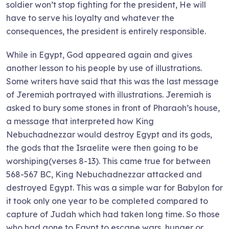
soldier won’t stop fighting for the president, He will
have to serve his loyalty and whatever the
consequences, the president is entirely responsible.
While in Egypt, God appeared again and gives
another lesson to his people by use of illustrations.
Some writers have said that this was the last message
of Jeremiah portrayed with illustrations. Jeremiah is
asked to bury some stones in front of Pharaoh’s house,
a message that interpreted how King
Nebuchadnezzar would destroy Egypt and its gods,
the gods that the Israelite were then going to be
worshiping(verses 8-13). This came true for between
568-567 BC, King Nebuchadnezzar attacked and
destroyed Egypt. This was a simple war for Babylon for
it took only one year to be completed compared to
capture of Judah which had taken long time. So those
who had gone to Egypt to escape wars, hunger or