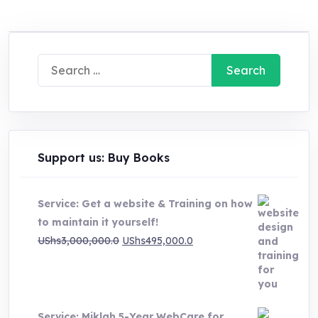
Search
for:
Support us: Buy Books
Service: Get a website & Training on how
to maintain it yourself!
Original
Current
UShs
3,000,000.0
UShs
495,000.0
price
price
was:
is:
UShs3,000,000.0.
UShs495,000.0.
Service: Miklah 5-Year WebCare for