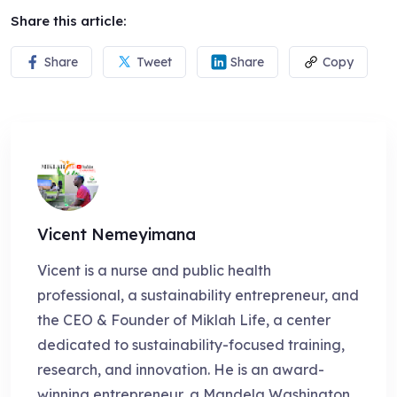
Share this article:
Share
Tweet
Share
Copy
Vicent Nemeyimana
Vicent is a nurse and public health
professional, a sustainability entrepreneur, and
the CEO & Founder of Miklah Life, a center
dedicated to sustainability-focused training,
research, and innovation. He is an award-
winning entrepreneur, a Mandela Washington