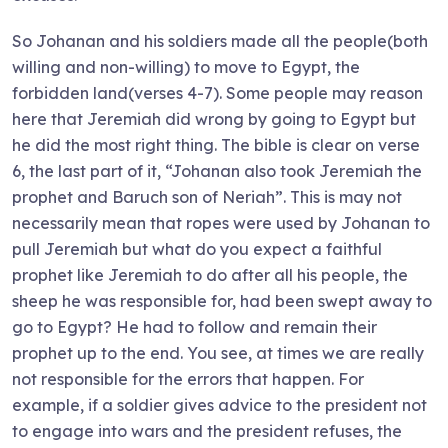
So Johanan and his soldiers made all the people(both
willing and non-willing) to move to Egypt, the
forbidden land(verses 4-7). Some people may reason
here that Jeremiah did wrong by going to Egypt but
he did the most right thing. The bible is clear on verse
6, the last part of it, “Johanan also took Jeremiah the
prophet and Baruch son of Neriah”. This is may not
necessarily mean that ropes were used by Johanan to
pull Jeremiah but what do you expect a faithful
prophet like Jeremiah to do after all his people, the
sheep he was responsible for, had been swept away to
go to Egypt? He had to follow and remain their
prophet up to the end. You see, at times we are really
not responsible for the errors that happen. For
example, if a soldier gives advice to the president not
to engage into wars and the president refuses, the