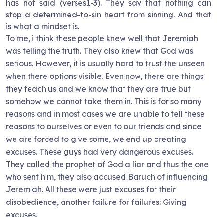
has not said (verses1-3). They say that nothing can
stop a determined-to-sin heart from sinning. And that
is what a mindset is.
To me, i think these people knew well that Jeremiah
was telling the truth. They also knew that God was
serious. However, it is usually hard to trust the unseen
when there options visible. Even now, there are things
they teach us and we know that they are true but
somehow we cannot take them in. This is for so many
reasons and in most cases we are unable to tell these
reasons to ourselves or even to our friends and since
we are forced to give some, we end up creating
excuses. These guys had very dangerous excuses.
They called the prophet of God a liar and thus the one
who sent him, they also accused Baruch of influencing
Jeremiah. All these were just excuses for their
disobedience, another failure for failures: Giving
excuses.