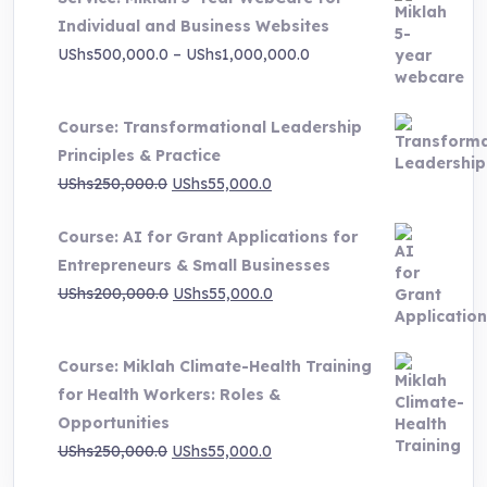
Individual and Business Websites
Price
UShs
500,000.0
–
UShs
1,000,000.0
range:
UShs500,000.0
Course: Transformational Leadership
through
Principles & Practice
UShs1,000,000.0
Original
Current
UShs
250,000.0
UShs
55,000.0
price
price
Course: AI for Grant Applications for
was:
is:
Entrepreneurs & Small Businesses
UShs250,000.0.
UShs55,000.0.
Original
Current
UShs
200,000.0
UShs
55,000.0
price
price
was:
is:
Course: Miklah Climate-Health Training
UShs200,000.0.
UShs55,000.0.
for Health Workers: Roles &
Opportunities
Original
Current
UShs
250,000.0
UShs
55,000.0
price
price