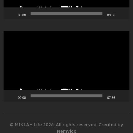
00:00
03:06
Video
Player
00:00
07:36
© MIKLAH Life 2026. All rights reserved. Created by
Nemvicx