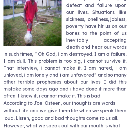
defeat and failure upon
our lives. Situations like
sickness, loneliness, jobless,
poverty have hit us on our
bones to the point of us
inevitably accepting
death and hear our words
in such times, ” Oh God, i am destroyed. I am a failure.
I am dull. This problem is too big, i cannot survive it.
That interview, i cannot make it. I am hated, i am
unloved, i am lonely and i am unfavored” and so many
other terrible prophesies about our lives. I did this
mistake some days ago and i have done it more than
often: I knew it, i cannot make it. This is bad.
According to Joel Osteen, our thoughts are words
without life and we give them life when we speak them
loud. Listen, good and bad thoughts come to us all.
However, what we speak out with our mouth is what