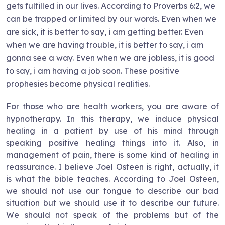
gets fulfilled in our lives. According to Proverbs 6:2, we
can be trapped or limited by our words. Even when we
are sick, it is better to say, i am getting better. Even
when we are having trouble, it is better to say, i am
gonna see a way. Even when we are jobless, it is good
to say, i am having a job soon. These positive
prophesies become physical realities.
For those who are health workers, you are aware of
hypnotherapy. In this therapy, we induce physical
healing in a patient by use of his mind through
speaking positive healing things into it. Also, in
management of pain, there is some kind of healing in
reassurance. I believe Joel Osteen is right, actually, it
is what the bible teaches. According to Joel Osteen,
we should not use our tongue to describe our bad
situation but we should use it to describe our future.
We should not speak of the problems but of the