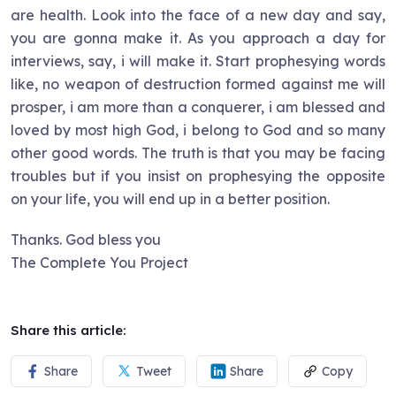
are health. Look into the face of a new day and say,
you are gonna make it. As you approach a day for
interviews, say, i will make it. Start prophesying words
like, no weapon of destruction formed against me will
prosper, i am more than a conquerer, i am blessed and
loved by most high God, i belong to God and so many
other good words. The truth is that you may be facing
troubles but if you insist on prophesying the opposite
on your life, you will end up in a better position.
Thanks. God bless you
The Complete You Project
Share this article:
Share
Tweet
Share
Copy