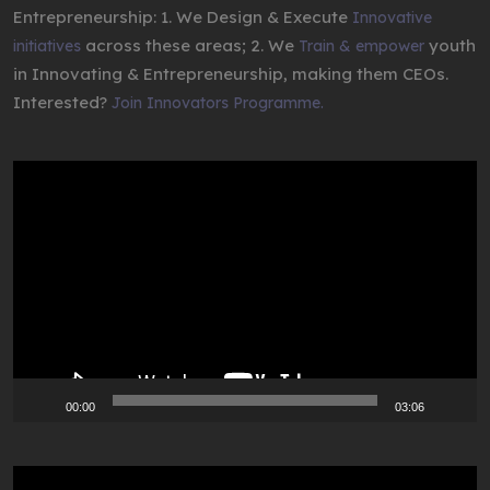
Entrepreneurship: 1. We Design & Execute
Innovative
across these areas; 2. We
youth
initiatives
Train & empower
in Innovating & Entrepreneurship, making them CEOs.
Interested?
Join Innovators Programme.
Video
Player
00:00
03:06
Video