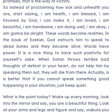
promises, that is the way of victory.
So instead of proclaiming how sick and unhealth you
are, start saying, i am health, i am blessed, i am
favored by God, i can make it, i am loved, i am
beautiful, i am handsome, i am doing well, i am okay, i
am gonna be alright. These words become realities. In
the book of Ezekiel, God instructs him to speak to
dead bones and they become alive. Words have
power. It is a nice thing to have such positivity for
yourself’s sake. When Satan throws terrible bad
thoughts of defeat in your heart, do not help him by
speaking them out, they will die from there. Actually, is
is better that if you cannot speak something good
happening in your situation, just keep quiet.
What is the point today? Wake up every morning, look
into the mirror and say, you are a beautiful thing. Look
at your arms and legs and figure and say, wabula you