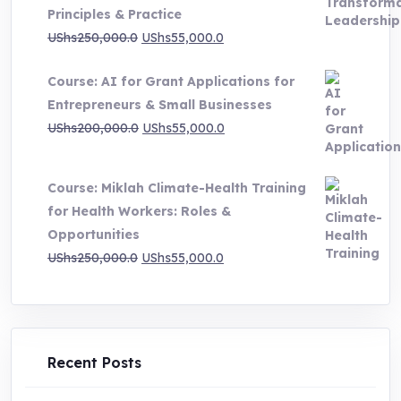
through
Principles & Practice
UShs1,000,000.0
Original
Current
UShs
250,000.0
UShs
55,000.0
price
price
Course: AI for Grant Applications for
was:
is:
Entrepreneurs & Small Businesses
UShs250,000.0.
UShs55,000.0.
Original
Current
UShs
200,000.0
UShs
55,000.0
price
price
was:
is:
Course: Miklah Climate-Health Training
UShs200,000.0.
UShs55,000.0.
for Health Workers: Roles &
Opportunities
Original
Current
UShs
250,000.0
UShs
55,000.0
price
price
was:
is:
UShs250,000.0.
UShs55,000.0.
Recent Posts