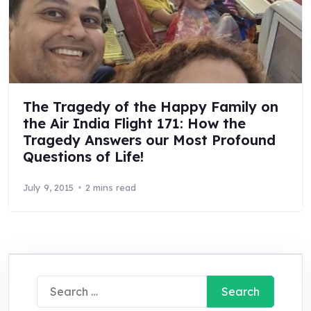
The Tragedy of the Happy Family on
the Air India Flight 171: How the
Tragedy Answers our Most Profound
Questions of Life!
July 9, 2015
2 mins read
Search
for: