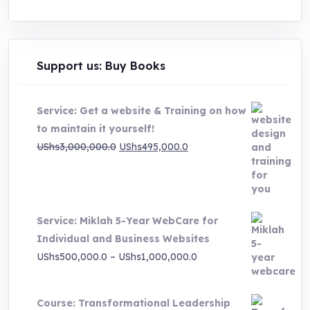
Support us: Buy Books
Service: Get a website & Training on how
to maintain it yourself!
Original
Current
UShs
3,000,000.0
UShs
495,000.0
price
price
was:
is:
UShs3,000,000.0.
UShs495,000.0.
Service: Miklah 5-Year WebCare for
Individual and Business Websites
Price
UShs
500,000.0
–
UShs
1,000,000.0
range:
UShs500,000.0
Course: Transformational Leadership