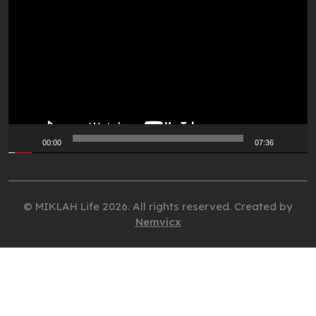
Player
00:00
07:36
© MIKLAH Life 2026. All rights reserved. Created by
Nemvicx