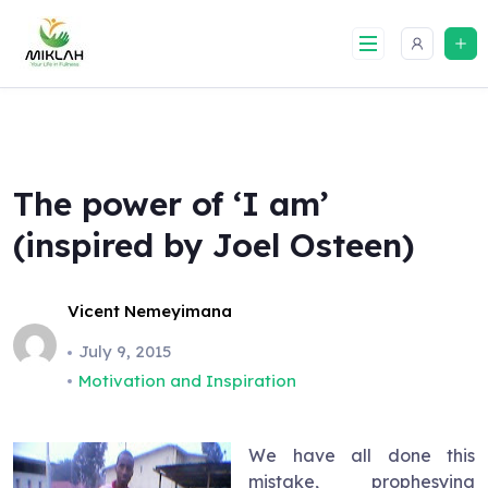
Skip
to
content
The power of ‘I am’
(inspired by Joel Osteen)
Vicent Nemeyimana
July 9, 2015
Motivation and Inspiration
We have all done this
mistake, prophesying