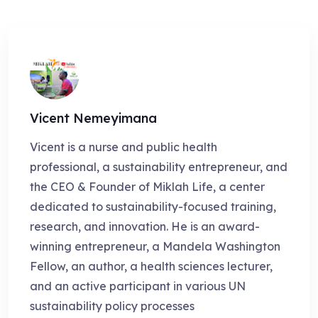
Vicent Nemeyimana
Vicent is a nurse and public health
professional, a sustainability entrepreneur, and
the CEO & Founder of Miklah Life, a center
dedicated to sustainability-focused training,
research, and innovation. He is an award-
winning entrepreneur, a Mandela Washington
Fellow, an author, a health sciences lecturer,
and an active participant in various UN
sustainability policy processes