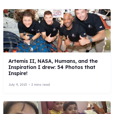
Artemis II, NASA, Humans, and the
Inspiration I drew: 54 Photos that
Inspire!
July 9, 2015
2 mins read