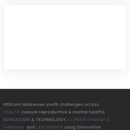
MIKLAH is a tech-oriented sustainability-
focused training, research, and innovation
center for youth in green entrepreneurship.
We are addressing the triple planetary crisis
through research, innovations, and
entrepreneurship.
MIKLAH addresses youth challenges across
(sexual-reproductive & mental health),
HEALTH
& TECHNOLOGY,
EDUCATION
CLIMATE CHANGE &
,
and
using Innovative
livelihoods
LEADERSHIP