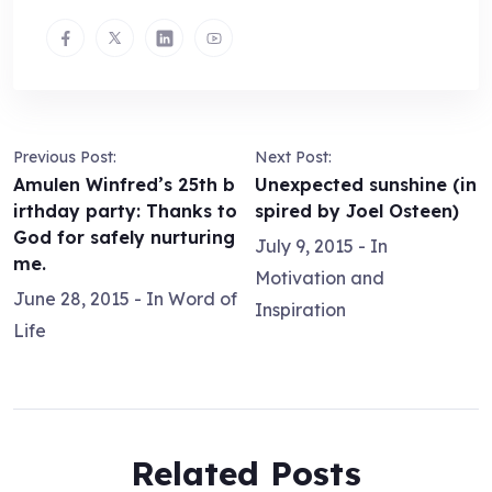
Previous Post:
Next Post:
Amulen Winfred’s 25th b
Unexpected sunshine (in
irthday party: Thanks to
spired by Joel Osteen)
God for safely nurturing
July 9, 2015
- In
me.
Motivation and
June 28, 2015
- In
Word of
Inspiration
Life
Related Posts