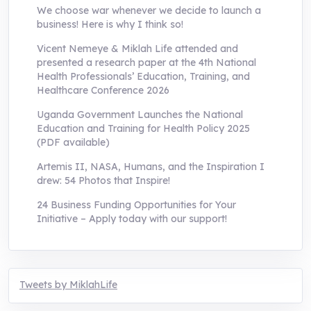
We choose war whenever we decide to launch a
business! Here is why I think so!
Vicent Nemeye & Miklah Life attended and
presented a research paper at the 4th National
Health Professionals’ Education, Training, and
Healthcare Conference 2026
Uganda Government Launches the National
Education and Training for Health Policy 2025
(PDF available)
Artemis II, NASA, Humans, and the Inspiration I
drew: 54 Photos that Inspire!
24 Business Funding Opportunities for Your
Initiative – Apply today with our support!
Tweets by MiklahLife