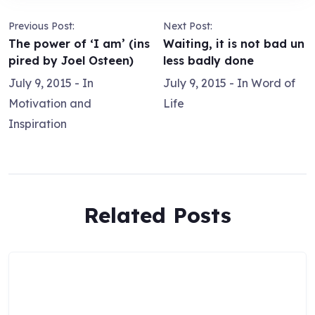
Previous Post:
Next Post:
The power of ‘I am’ (ins
Waiting, it is not bad un
pired by Joel Osteen)
less badly done
July 9, 2015
- In
July 9, 2015
- In
Word of
Motivation and
Life
Inspiration
Related Posts