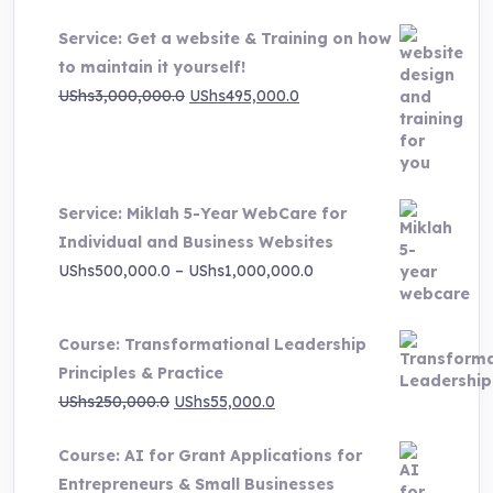
Service: Get a website & Training on how
to maintain it yourself!
Original
Current
UShs
3,000,000.0
UShs
495,000.0
price
price
was:
is:
UShs3,000,000.0.
UShs495,000.0.
Service: Miklah 5-Year WebCare for
Individual and Business Websites
Price
UShs
500,000.0
–
UShs
1,000,000.0
range:
UShs500,000.0
Course: Transformational Leadership
through
Principles & Practice
UShs1,000,000.0
Original
Current
UShs
250,000.0
UShs
55,000.0
price
price
Course: AI for Grant Applications for
was:
is:
Entrepreneurs & Small Businesses
UShs250,000.0.
UShs55,000.0.