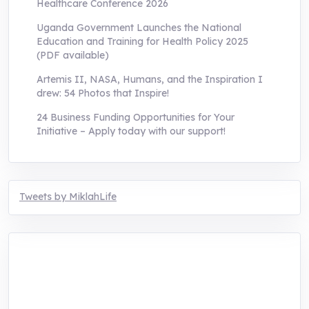
Healthcare Conference 2026
Uganda Government Launches the National
Education and Training for Health Policy 2025
(PDF available)
Artemis II, NASA, Humans, and the Inspiration I
drew: 54 Photos that Inspire!
24 Business Funding Opportunities for Your
Initiative – Apply today with our support!
Tweets by MiklahLife
MIKLAH is a tech-oriented sustainability-
focused training, research, and innovation
center for youth in green entrepreneurship.