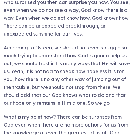
who surprised you then can surprise you now. You see,
even when we do not see a way, God know there is a
way. Even when we do not know how, God knows how.
There can be unexpected breakthrough, an
unexpected sunshine for our lives.
According to Osteen, we should not even struggle so
much trying to understand how God is gonna help us
out, we should trust in his many ways that He will save
us. Yeah, it is not bad to speak how hopeless it is for
you, how there is no any other way of jumping out of
the trouble, but we should not stop from there. We
should add that our God knows what to do and that
our hope only remains in Him alone. So we go
What is my point now? There can be surprises from
God even when there are no more options for us from
the knowledge of even the greatest of us all. God