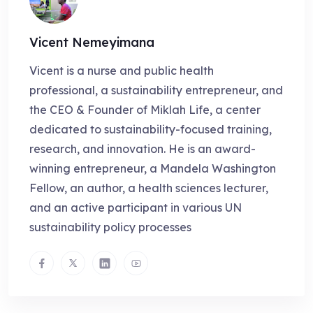
Vicent Nemeyimana
Vicent is a nurse and public health
professional, a sustainability entrepreneur, and
the CEO & Founder of Miklah Life, a center
dedicated to sustainability-focused training,
research, and innovation. He is an award-
winning entrepreneur, a Mandela Washington
Fellow, an author, a health sciences lecturer,
and an active participant in various UN
sustainability policy processes