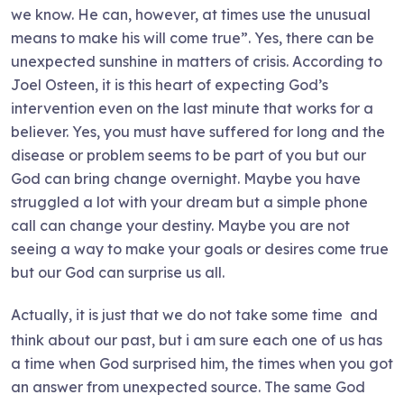
we know. He can, however, at times use the unusual
means to make his will come true”. Yes, there can be
unexpected sunshine in matters of crisis. According to
Joel Osteen, it is this heart of expecting God’s
intervention even on the last minute that works for a
believer. Yes, you must have suffered for long and the
disease or problem seems to be part of you but our
God can bring change overnight. Maybe you have
struggled a lot with your dream but a simple phone
call can change your destiny. Maybe you are not
seeing a way to make your goals or desires come true
but our God can surprise us all.
Actually, it is just that we do not take some time
and
think about our past, but i am sure each one of us has
a time when God surprised him, the times when you got
an answer from unexpected source. The same God