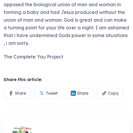
opposed the biological union of man and woman in
forming a baby and had Jesus produced without the
union of man and woman. God is great and can make
a turning point for your life over a night. I am ashamed
that i have undermined Gods power in some situations
, i am sorry.
The Complete You Project
Share this article:
Share
Tweet
Share
Copy