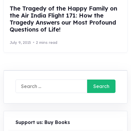
The Tragedy of the Happy Family on
the Air India Flight 171: How the
Tragedy Answers our Most Profound
Questions of Life!
July 9, 2015
2 mins read
Search
for:
Support us: Buy Books