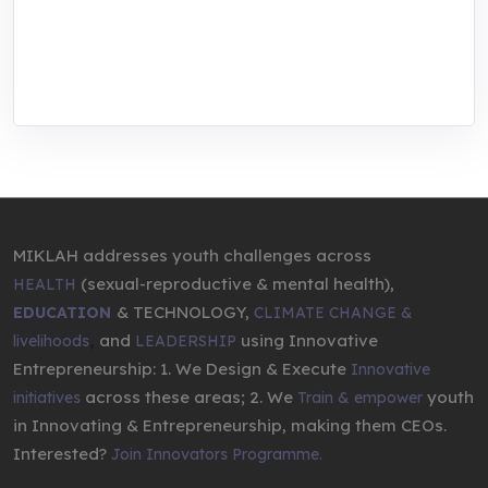
We are addressing the triple planetary crisis
through research, innovations, and
entrepreneurship.
MIKLAH addresses youth challenges across
(sexual-reproductive & mental health),
HEALTH
& TECHNOLOGY,
EDUCATION
CLIMATE CHANGE &
,
and
using Innovative
livelihoods
LEADERSHIP
Entrepreneurship: 1. We Design & Execute
Innovative
across these areas; 2. We
youth
initiatives
Train & empower
in Innovating & Entrepreneurship, making them CEOs.
Interested?
Join Innovators Programme.