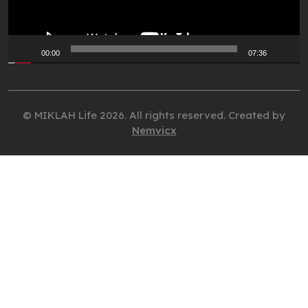
00:00
07:36
© MIKLAH Life 2026. All rights reserved. Created by
Nemvicx