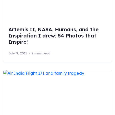
Artemis II, NASA, Humans, and the
Inspiration I drew: 54 Photos that
Inspire!
July 9, 2015
2 mins read