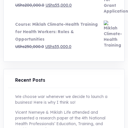
Original
Current
UShs
200,000.0
UShs
55,000.0
price
price
was:
is:
Course: Miklah Climate-Health Training
UShs200,000.0.
UShs55,000.0.
for Health Workers: Roles &
Opportunities
Original
Current
UShs
250,000.0
UShs
55,000.0
price
price
was:
is:
UShs250,000.0.
UShs55,000.0.
Recent Posts
We choose war whenever we decide to launch a
business! Here is why I think so!
Vicent Nemeye & Miklah Life attended and
presented a research paper at the 4th National
Health Professionals’ Education, Training, and