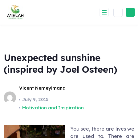
Skip
to
content
Unexpected sunshine
(inspired by Joel Osteen)
Vicent Nemeyimana
July 9, 2015
Motivation and Inspiration
You see, there are lives we
are used to. There are