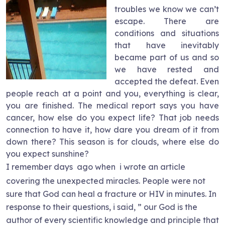
troubles we know we can’t
escape. There are
conditions and situations
that have inevitably
became part of us and so
we have rested and
accepted the defeat. Even
people reach at a point and you, everything is clear,
you are finished. The medical report says you have
cancer, how else do you expect life? That job needs
connection to have it, how dare you dream of it from
down there? This season is for clouds, where else do
you expect sunshine?
I remember days
ago when
i wrote an article
covering the unexpected miracles. People were not
sure that God can heal a fracture or HIV in minutes. In
response to their questions, i said, ” our God is the
author of every scientific knowledge and principle that