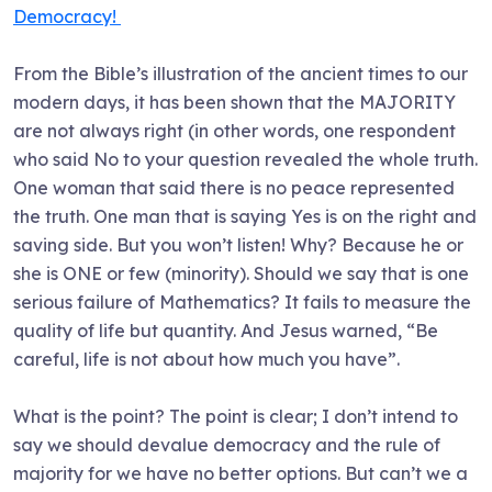
Democracy!
From the Bible’s illustration of the ancient times to our
modern days, it has been shown that the MAJORITY
are not always right (in other words, one respondent
who said No to your question revealed the whole truth.
One woman that said there is no peace represented
the truth. One man that is saying Yes is on the right and
saving side. But you won’t listen! Why? Because he or
she is ONE or few (minority). Should we say that is one
serious failure of Mathematics? It fails to measure the
quality of life but quantity. And Jesus warned, “Be
careful, life is not about how much you have”.
What is the point? The point is clear; I don’t intend to
say we should devalue democracy and the rule of
majority for we have no better options. But can’t we a