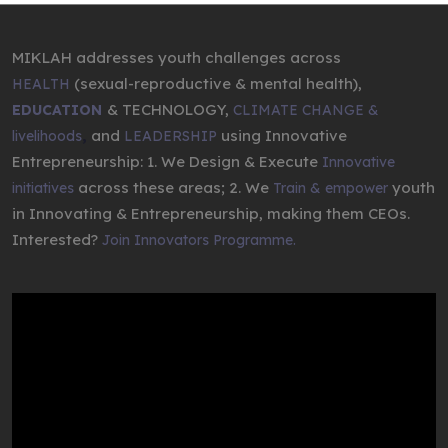
MIKLAH addresses youth challenges across
(sexual-reproductive & mental health),
HEALTH
& TECHNOLOGY,
EDUCATION
CLIMATE CHANGE &
,
and
using Innovative
livelihoods
LEADERSHIP
Entrepreneurship: 1. We Design & Execute
Innovative
across these areas; 2. We
youth
initiatives
Train & empower
in Innovating & Entrepreneurship, making them CEOs.
Interested?
Join Innovators Programme.
Video
Player