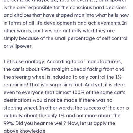
is the one responsible for the conscious hard decisions
and choices that have shaped man into what he is now
in terms of all life developments and achievements. In
other words, our lives are actually what they are
simply because of the small percentage of self control
or willpower!
Let’s use analogy; According to car manufacturers,
the car is about 99% straight ahead facing front and
the steering wheel is included to only control the 1%
remaining! That is a surprising fact. And yet, it is clear
even to everyone that almost 100% of the same car’s
destinations would not be made if there was no
steering wheel. In other words, the success of the car is
actually about the only 1% and not more about the
99%. Did you hear me well? Now, let us apply the
above knowledge.