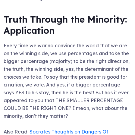
Truth Through the Minority:
Application
Every time we wanna convince the world that we are
on the winning side, we use percentages and take the
bigger percentage (majority) to be the right direction,
the truth, the winning side, yes, the determinant of the
choices we take. To say that the president is good for
a nation, we vote. And yes, if a bigger percentage
says YES to his stay, then he is the best! But has it ever
appeared to you that THE SMALLER PERCENTAGE
COULD BE THE RIGHT ONE? I mean, what about the
minority, don’t they matter?
Also Read:
Socrates Thoughts on Dangers Of