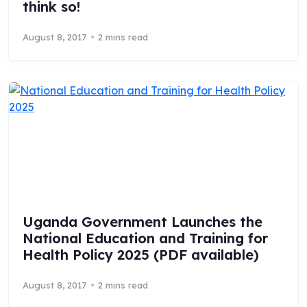
think so!
August 8, 2017
2 mins read
Uganda Government Launches the
National Education and Training for
Health Policy 2025 (PDF available)
August 8, 2017
2 mins read