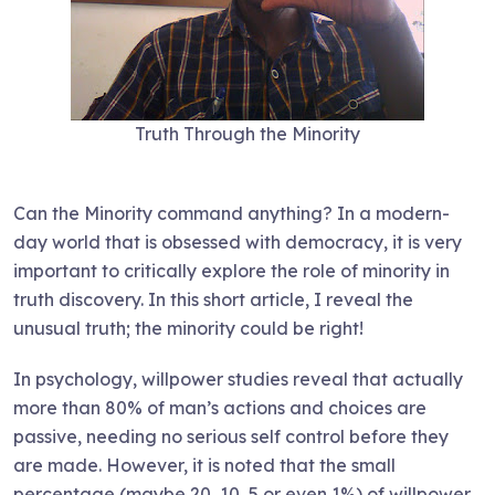
Truth Through the Minority
Can the Minority command anything? In a modern-
day world that is obsessed with democracy, it is very
important to critically explore the role of minority in
truth discovery. In this short article, I reveal the
unusual truth; the minority could be right!
In psychology, willpower studies reveal that actually
more than 80% of man’s actions and choices are
passive, needing no serious self control before they
are made. However, it is noted that the small
percentage (maybe 20, 10, 5 or even 1%) of willpower