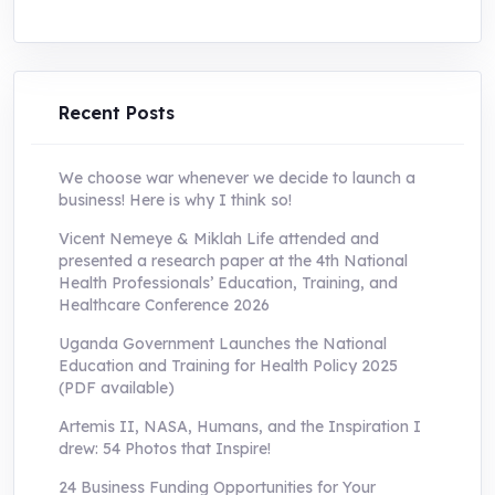
price
price
was:
is:
UShs250,000.0.
UShs55,000.0.
Recent Posts
We choose war whenever we decide to launch a
business! Here is why I think so!
Vicent Nemeye & Miklah Life attended and
presented a research paper at the 4th National
Health Professionals’ Education, Training, and
Healthcare Conference 2026
Uganda Government Launches the National
Education and Training for Health Policy 2025
(PDF available)
Artemis II, NASA, Humans, and the Inspiration I
drew: 54 Photos that Inspire!
24 Business Funding Opportunities for Your