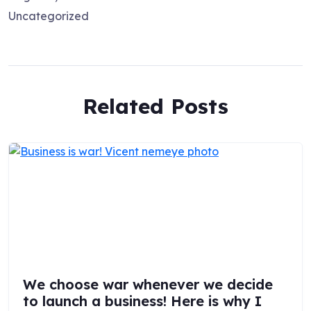
Uncategorized
Related Posts
We choose war whenever we decide
to launch a business! Here is why I