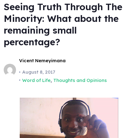
Seeing Truth Through The
Minority: What about the
remaining small
percentage?
Vicent Nemeyimana
August 8, 2017
,
Word of Life
Thoughts and Opinions