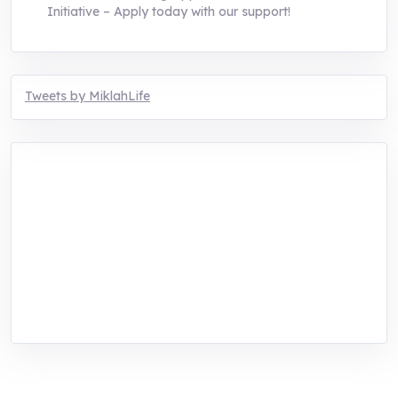
Initiative – Apply today with our support!
Tweets by MiklahLife
MIKLAH is a tech-oriented sustainability-
focused training, research, and innovation
center for youth in green entrepreneurship.
We are addressing the triple planetary crisis
through research, innovations, and
entrepreneurship.