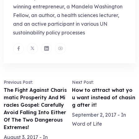
winning entrepreneur, a Mandela Washington
Fellow, an author, a health sciences lecturer,
and an active participant in various UN
sustainability policy processes
Previous Post:
Next Post:
The Fight Against Charis
How to attract what yo
matic Prosperity And Mi
u want instead of chasin
racles Gospel: Carefully
g after it!
Avoid Falling Into Either
September 2, 2017
- In
Of The Two Dangerous
Word of Life
Extremes!
August 3, 2017
- In