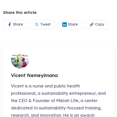
Share this article:
Share
Tweet
Share
Copy
Vicent Nemeyimana
Vicent is a nurse and public health
professional, a sustainability entrepreneur, and
the CEO & Founder of Miklah Life, a center
dedicated to sustainability-focused training,
research, and innovation. He is an award-