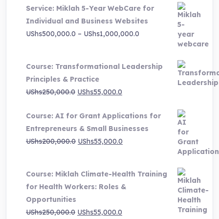
Service: Miklah 5-Year WebCare for
Individual and Business Websites
Price
UShs
500,000.0
–
UShs
1,000,000.0
range:
UShs500,000.0
Course: Transformational Leadership
through
Principles & Practice
UShs1,000,000.0
Original
Current
UShs
250,000.0
UShs
55,000.0
price
price
Course: AI for Grant Applications for
was:
is:
Entrepreneurs & Small Businesses
UShs250,000.0.
UShs55,000.0.
Original
Current
UShs
200,000.0
UShs
55,000.0
price
price
was:
is:
Course: Miklah Climate-Health Training
UShs200,000.0.
UShs55,000.0.
for Health Workers: Roles &
Opportunities
Original
Current
UShs
250,000.0
UShs
55,000.0