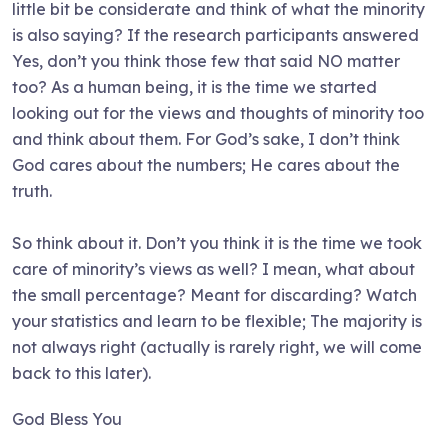
little bit be considerate and think of what the minority
is also saying? If the research participants answered
Yes, don’t you think those few that said NO matter
too? As a human being, it is the time we started
looking out for the views and thoughts of minority too
and think about them. For God’s sake, I don’t think
God cares about the numbers; He cares about the
truth.
So think about it. Don’t you think it is the time we took
care of minority’s views as well? I mean, what about
the small percentage? Meant for discarding? Watch
your statistics and learn to be flexible; The majority is
not always right (actually is rarely right, we will come
back to this later).
God Bless You