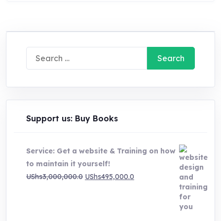
Search
for:
Support us: Buy Books
Service: Get a website & Training on how
to maintain it yourself!
Original
Current
UShs
3,000,000.0
UShs
495,000.0
price
price
was:
is:
UShs3,000,000.0.
UShs495,000.0.