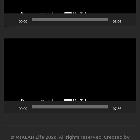
00:00
03:06
Video
Player
00:00
07:36
© MIKLAH Life 2026. All rights reserved. Created by