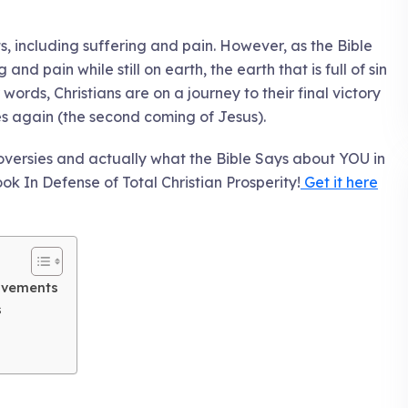
ts, including suffering and pain. However, as the Bible
and pain while still on earth, the earth that is full of sin
r words, Christians are on a journey to their final victory
s again (the second coming of Jesus).
oversies and actually what the Bible Says about YOU in
ook In Defense of Total Christian Prosperity!
Get it here
ovements
s