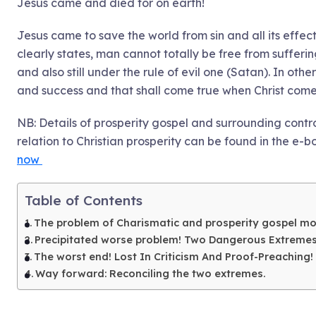
Jesus came and died for on earth!
Jesus came to save the world from sin and all its effec
clearly states, man cannot totally be free from suffering 
and also still under the rule of evil one (Satan). In othe
and success and that shall come true when Christ come
NB: Details of prosperity gospel and surrounding contr
relation to Christian prosperity can be found in the e-b
now
Table of Contents
The problem of Charismatic and prosperity gospel m
Precipitated worse problem! Two Dangerous Extreme
The worst end! Lost In Criticism And Proof-Preaching!
Way forward: Reconciling the two extremes.