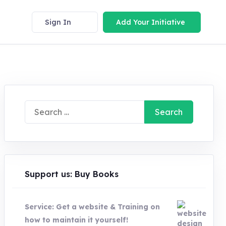
Sign In
Add Your Initiative
Search
for:
Support us: Buy Books
Service: Get a website & Training on
how to maintain it yourself!