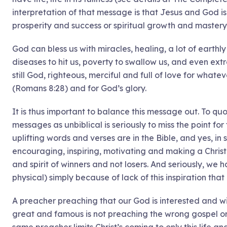
interpretation of that message is that Jesus and God is 
prosperity and success or spiritual growth and mastery 
God can bless us with miracles, healing, a lot of earth
diseases to hit us, poverty to swallow us, and even extr
still God, righteous, merciful and full of love for wha
(Romans 8:28) and for God’s glory.
It is thus important to balance this message out. To qu
messages as unbiblical is seriously to miss the point f
uplifting words and verses are in the Bible, and yes, in 
encouraging, inspiring, motivating and making a Christ
and spirit of winners and not losers. And seriously, we h
physical) simply because of lack of this inspiration th
A preacher preaching that our God is interested and wi
great and famous is not preaching the wrong gospel or 