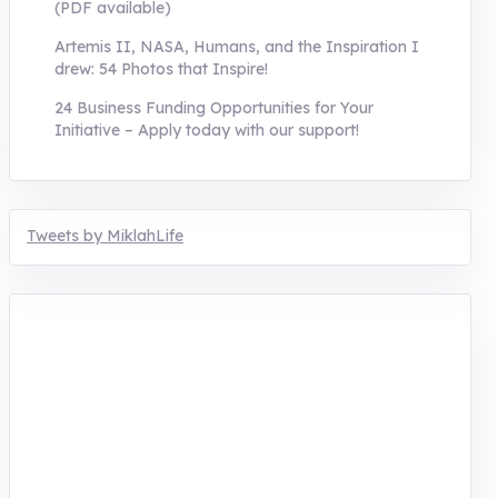
(PDF available)
Artemis II, NASA, Humans, and the Inspiration I
drew: 54 Photos that Inspire!
24 Business Funding Opportunities for Your
Initiative – Apply today with our support!
Tweets by MiklahLife
MIKLAH is a tech-oriented sustainability-
focused training, research, and innovation
center for youth in green entrepreneurship.
We are addressing the triple planetary crisis
through research, innovations, and
entrepreneurship.