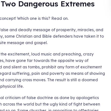
! Two Dangerous Extremes
concept! Which one is this? Read on.
 false and deadly message of prosperity, miracles, and
, some Christian and Bible defenders have taken it to
site message and gospel.
t the excitement, loud music and preaching, crazy
ches, have gone far towards the opposite way of
 and silent as tombs, prohibit any form of excitement
regard suffering, pain and poverty as means of showing
nd carrying cross moves. The result is still a doomed
physical life.
mal criticism of false doctrine as done by apologetics
 across the world but the ugly kind of fight between
nd so on. Some churches, in opposition to offertories