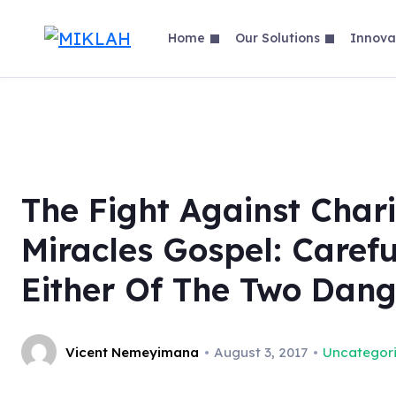
Skip
to
Home
Our Solutions
Innova
content
The Fight Against Char
Miracles Gospel: Carefu
Either Of The Two Dang
Vicent Nemeyimana
August 3, 2017
Uncategor