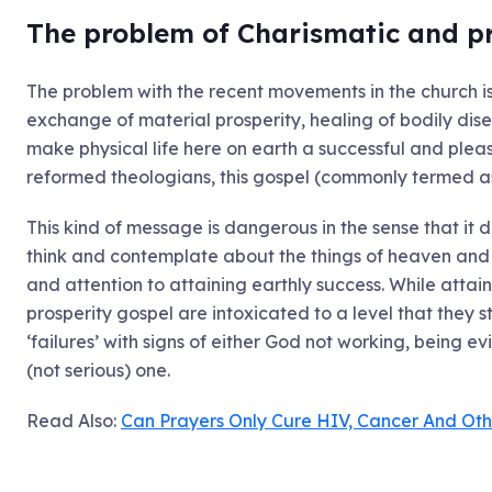
The problem of Charismatic and p
The problem with the recent movements in the church i
exchange of material prosperity, healing of bodily dise
make physical life here on earth a successful and plea
reformed theologians, this gospel (commonly termed as
This kind of message is dangerous in the sense that it d
think and contemplate about the things of heaven and 
and attention to attaining earthly success. While attaini
prosperity gospel are intoxicated to a level that they st
‘failures’ with signs of either God not working, being ev
(not serious) one.
Read Also:
Can Prayers Only Cure HIV, Cancer And Oth