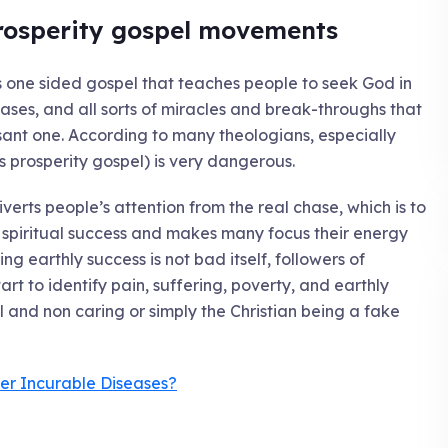
rosperity gospel movements
s one sided gospel that teaches people to seek God in
ases, and all sorts of miracles and break-throughs that
sant one. According to many theologians, especially
 prosperity gospel) is very dangerous.
iverts people’s attention from the real chase, which is to
spiritual success and makes many focus their energy
ng earthly success is not bad itself, followers of
art to identify pain, suffering, poverty, and earthly
il and non caring or simply the Christian being a fake
er Incurable Diseases?