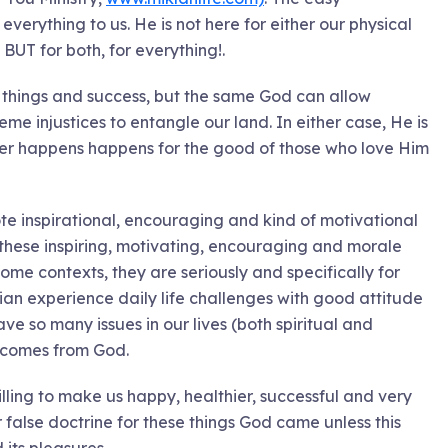
everything to us. He is not here for either our physical
BUT for both, for everything!.
ly things and success, but the same God can allow
eme injustices to entangle our land. In either case, He is
tever happens happens for the good of those who love Him
ote inspirational, encouraging and kind of motivational
or these inspiring, motivating, encouraging and morale
some contexts, they are seriously and specifically for
ian experience daily life challenges with good attitude
ave so many issues in our lives (both spiritual and
at comes from God.
lling to make us happy, healthier, successful and very
false doctrine for these things God came unless this