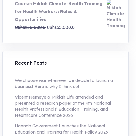
Course: Miklah Climate-Health Training
UShs200,000.0.
UShs55,000.0.
for Health Workers: Roles &
Opportunities
Original
Current
UShs
250,000.0
UShs
55,000.0
price
price
was:
is:
UShs250,000.0.
UShs55,000.0.
Recent Posts
We choose war whenever we decide to launch a
business! Here is why I think so!
Vicent Nemeye & Miklah Life attended and
presented a research paper at the 4th National
Health Professionals’ Education, Training, and
Healthcare Conference 2026
Uganda Government Launches the National
Education and Training for Health Policy 2025