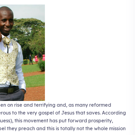
en on rise and terrifying and, as many reformed
ous to the very gospel of Jesus that saves. According
guess), this movement has put forward prosperity,
pel they preach and this is totally not the whole mission