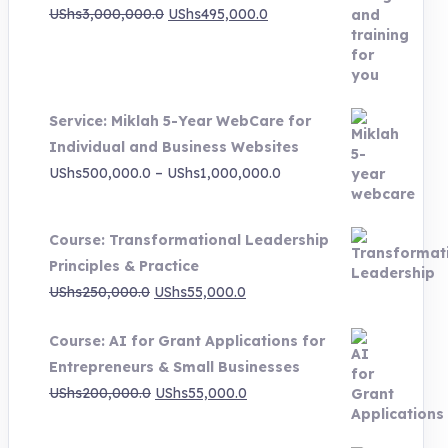
Original
Current
UShs
3,000,000.0
UShs
495,000.0
price
price
was:
is:
UShs3,000,000.0.
UShs495,000.0.
Service: Miklah 5-Year WebCare for
Individual and Business Websites
Price
UShs
500,000.0
–
UShs
1,000,000.0
range:
UShs500,000.0
Course: Transformational Leadership
through
Principles & Practice
UShs1,000,000.0
Original
Current
UShs
250,000.0
UShs
55,000.0
price
price
Course: AI for Grant Applications for
was:
is:
Entrepreneurs & Small Businesses
UShs250,000.0.
UShs55,000.0.
Original
Current
UShs
200,000.0
UShs
55,000.0
price
price
was:
is: