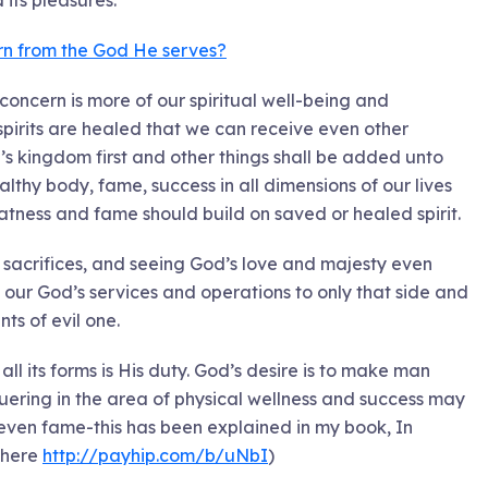
 its pleasures.
urn from the God He serves?
oncern is more of our spiritual well-being and
r spirits are healed that we can receive even other
’s kingdom first and other things shall be added unto
lthy body, fame, success in all dimensions of our lives
atness and fame should build on saved or healed spirit.
 sacrifices, and seeing God’s love and majesty even
ts our God’s services and operations to only that side and
ts of evil one.
all its forms is His duty. God’s desire is to make man
quering in the area of physical wellness and success may
even fame-this has been explained in my book, In
 here
http://payhip.com/b/uNbI
)