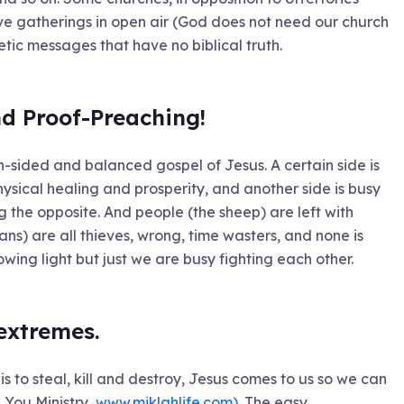
ve gatherings in open air (God does not need our church
etic messages that have no biblical truth.
nd Proof-Preaching!
h-sided and balanced gospel of Jesus. A certain side is
ysical healing and prosperity, and another side is busy
 the opposite. And people (the sheep) are left with
ans) are all thieves, wrong, time wasters, and none is
howing light but just we are busy fighting each other.
 extremes.
s to steal, kill and destroy, Jesus comes to us so we can
e You Ministry,
www.miklahlife.com)
. The easy