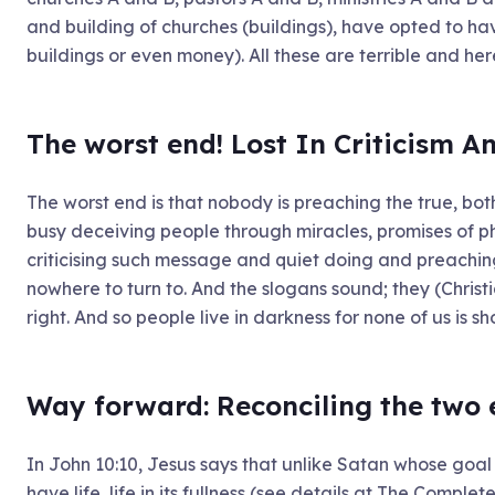
and building of churches (buildings), have opted to ha
buildings or even money). All these are terrible and her
The worst end! Lost In Criticism A
The worst end is that nobody is preaching the true, bot
busy deceiving people through miracles, promises of ph
criticising such message and quiet doing and preaching
nowhere to turn to. And the slogans sound; they (Christi
right. And so people live in darkness for none of us is s
Way forward: Reconciling the two
In John 10:10, Jesus says that unlike Satan whose goal i
have life, life in its fullness (see details at The Complet