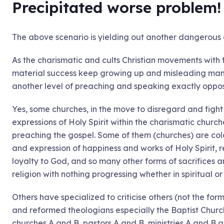
Precipitated worse problem
The above scenario is yielding out another dangerous 
As the charismatic and cults Christian movements with
material success keep growing up and misleading many
another level of preaching and speaking exactly oppo
Yes, some churches, in the move to disregard and figh
expressions of Holy Spirit within the charismatic chur
preaching the gospel. Some of them (churches) are cold
and expression of happiness and works of Holy Spirit, 
loyalty to God, and so many other forms of sacrifices a
religion with nothing progressing whether in spiritual or 
Others have specialized to criticise others (not the for
and reformed theologians especially the Baptist Church
churches A and B, pastors A and B, ministries A and B a