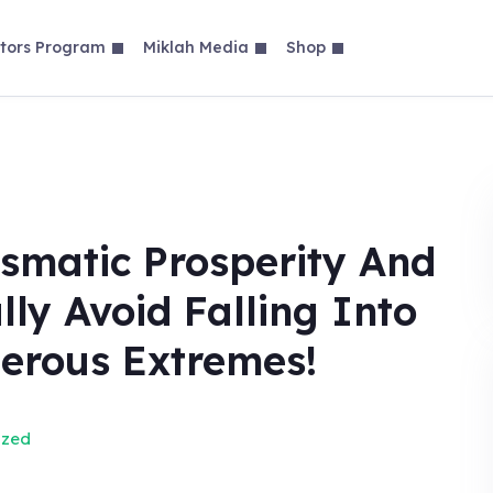
tors Program
Miklah Media
Shop
ismatic Prosperity And
lly Avoid Falling Into
erous Extremes!
ized