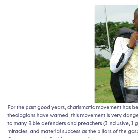
For the past good years, charismatic movement has be
theologians have warned, this movement is very danger
to many Bible defenders and preachers (I inclusive, I 
miracles, and material success as the pillars of the gos