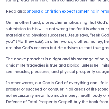
same preacher limits Christ’s coming to only this life and
Read also:
Should a Christian expect something in ret
On the other hand, a preacher emphasizing that God’s c
submission to His will is not wrong too for it is when ou
material and physical successes. Jesus says, “seek God
you” (Matthew 6:33). In other words, clothes, money, hea
are also God’s concern but He advises us that true gre
The above preacher is alright and his message of pain,
amidst life tragedies is true and biblical unless he limi
see miracles, pleasures, and physical prosperity as agen
In other words, our God is God of everything and life in 
prosper or succeed or conquer in all areas of life (con
not necessarily mean too much money, health body or 
Defence of Total Prosperity Gospel!-buy the book from