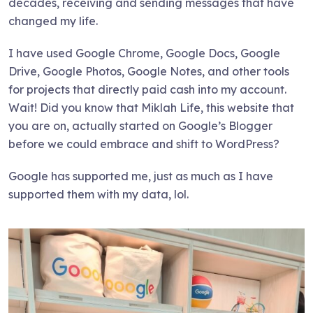
decades, receiving and sending messages that have
changed my life.
I have used Google Chrome, Google Docs, Google
Drive, Google Photos, Google Notes, and other tools
for projects that directly paid cash into my account.
Wait! Did you know that Miklah Life, this website that
you are on, actually started on Google’s Blogger
before we could embrace and shift to WordPress?
Google has supported me, just as much as I have
supported them with my data, lol.