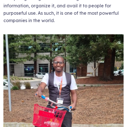
information, organize it, and avail it to people for
purposeful use. As such, it is one of the most powerful
companies in the world.