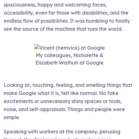
spaciousness, happy and welcoming faces,
accessibility, even for those with disabilities, and the
endless flow of possibilities. It was humbling to finally
see the source of the machine that runs the world.
My colleagues, Nicholette &
Elizabeth Wathuti at Google
Looking at, touching, feeling, and smelling things that
make Google what it is, felt like normal. No fake
excitements or unnecessary shiny spaces or tools,
noise, and self-appraisals. Things and people were
simple.
Speaking with workers at the company, perusing