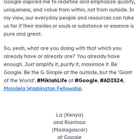
Google inspired me to redefine and emphasize quality,
uniqueness, and value from within, not from outside. In
my view, our everyday people and resources can take
us far if their insides or souls or substance or essence is
pure and great.
So, yeah, what are you doing with that which you
already have or already are? You already have
enough. Just amplify it, purify it, maximize it. Be
Google. Be the G. Simple at the outside, but the ‘Giant
of the World’.
#MiklahLife
at
#Google
,
#ADIS24
,
Mandela Washington Fellowship
.
Liz (Kenya)
and Riantsoa
(Madagascar)
at Google