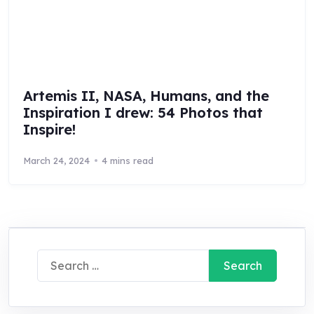
Artemis II, NASA, Humans, and the
Inspiration I drew: 54 Photos that
Inspire!
March 24, 2024
4 mins read
Search
for: