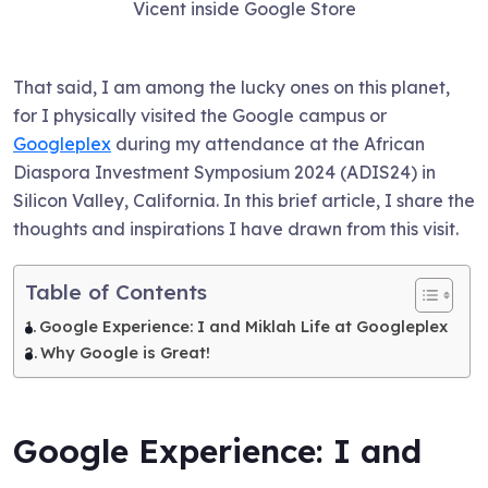
Vicent inside Google Store
That said, I am among the lucky ones on this planet,
for I physically visited the Google campus or
Googleplex
during my attendance at the African
Diaspora Investment Symposium 2024 (ADIS24) in
Silicon Valley, California. In this brief article, I share the
thoughts and inspirations I have drawn from this visit.
Table of Contents
Google Experience: I and Miklah Life at Googleplex
Why Google is Great!
Google Experience: I and