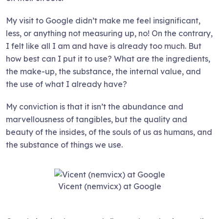
My visit to Google didn’t make me feel insignificant,
less, or anything not measuring up, no! On the contrary,
I felt like all I am and have is already too much. But
how best can I put it to use? What are the ingredients,
the make-up, the substance, the internal value, and
the use of what I already have?
My conviction is that it isn’t the abundance and
marvellousness of tangibles, but the quality and
beauty of the insides, of the souls of us as humans, and
the substance of things we use.
Vicent (nemvicx) at Google