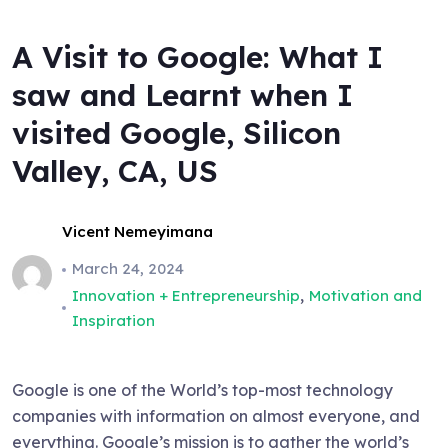
A Visit to Google: What I
saw and Learnt when I
visited Google, Silicon
Valley, CA, US
Vicent Nemeyimana
March 24, 2024
,
Innovation + Entrepreneurship
Motivation and
Inspiration
Google is one of the World’s top-most technology
companies with information on almost everyone, and
everything. Google’s mission is to gather the world’s