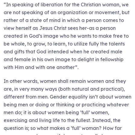
“In speaking of liberation for the Christian woman, we
are not speaking of an organization or movement, but
rather of a state of mind in which a person comes to
view herself as Jesus Christ sees her-as a person
created in God’s image who he wants to make free to
be whole, to grow, to learn, to utilize fully the talents
and gifts that God intended when he created male
and female in his own image to delight in fellowship
with Him and with one another”.
In other words, women shall remain women and they
are, in very many ways (both natural and practical),
different from men. Gender equality isn’t about women
being men or doing or thinking or practicing whatever
men do; it is about women being ‘full’ women,
exercising and living life to the fullest. Instead, the
question is; so what makes a ‘full’ woman? How far