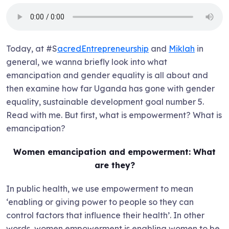
Today, at #S
acredEntrepreneurship
and
Miklah
in
general, we wanna briefly look into what
emancipation and gender equality is all about and
then examine how far Uganda has gone with gender
equality, sustainable development goal number 5.
Read with me. But first, what is empowerment? What is
emancipation?
Women emancipation and empowerment: What
are they?
In public health, we use empowerment to mean
‘enabling or giving power to people so they can
control factors that influence their health’. In other
words, women empowerment is enabling women to be,