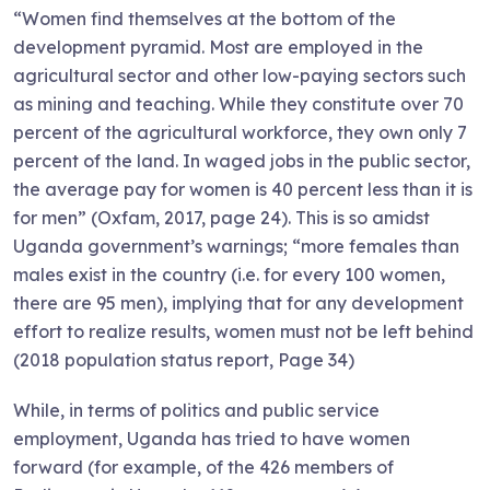
“Women find themselves at the bottom of the
development pyramid. Most are employed in the
agricultural sector and other low-paying sectors such
as mining and teaching. While they constitute over 70
percent of the agricultural workforce, they own only 7
percent of the land. In waged jobs in the public sector,
the average pay for women is 40 percent less than it is
for men” (Oxfam, 2017, page 24). This is so amidst
Uganda government’s warnings; “more females than
males exist in the country (i.e. for every 100 women,
there are 95 men), implying that for any development
effort to realize results, women must not be left behind
(2018 population status report, Page 34)
While, in terms of politics and public service
employment, Uganda has tried to have women
forward (for example, of the 426 members of