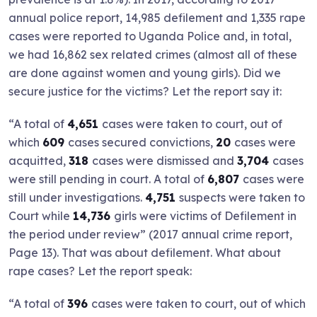
annual police report, 14,985 defilement and 1,335 rape
cases were reported to Uganda Police and, in total,
we had 16,862 sex related crimes (almost all of these
are done against women and young girls). Did we
secure justice for the victims? Let the report say it:
“A total of
4,651
cases were taken to court, out of
which
609
cases secured convictions,
20
cases were
acquitted,
318
cases were dismissed and
3,704
cases
were still pending in court. A total of
6,807
cases were
still under investigations.
4,751
suspects were taken to
Court while
14,736
girls were victims of Defilement in
the period under review” (2017 annual crime report,
Page 13). That was about defilement. What about
rape cases? Let the report speak:
“A total of
396
cases were taken to court, out of which