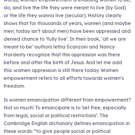
do, and live the life they were meant to live (by God)
or the life they wanna live (secular). History clearly
shows that for thousands of years, women (and maybe
men; today isn’t about men) have been oppressed and
denied chance to ‘fully live’. In their book, ‘all we are
meant to be’ authors letha Scanzoni and Nancy
Hardesty recognize that this oppression was there
before and after the birth of Jesus. And let me add
this: women oppression is still there today. Women
empowerment refers to all efforts towards women’s
freedom.
Is women emancipation different from empowerment?
Not so much! To emancipate is to ‘set free, especially
from legal, social or political restrictions’. The
Cambridge English dictionary defines emancipation in
these words: “to give people social or political