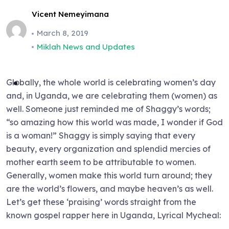
Vicent Nemeyimana
March 8, 2019
Miklah News and Updates
Globally, the whole world is celebrating women’s day
and, in Uganda, we are celebrating them (women) as
well. Someone just reminded me of Shaggy’s words;
“so amazing how this world was made, I wonder if God
is a woman!” Shaggy is simply saying that every
beauty, every organization and splendid mercies of
mother earth seem to be attributable to women.
Generally, women make this world turn around; they
are the world’s flowers, and maybe heaven’s as well.
Let’s get these ‘praising’ words straight from the
known gospel rapper here in Uganda, Lyrical Mycheal: