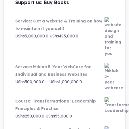
Support us: Buy Books
Service: Get a website & Training on how
to maintain it yourself!
Original
Current
UShs
3,000,000.0
UShs
495,000.0
price
price
was:
is:
UShs3,000,000.0.
UShs495,000.0.
Service: Miklah 5-Year WebCare for
Individual and Business Websites
Price
UShs
500,000.0
–
UShs
1,000,000.0
range:
UShs500,000.0
Course: Transformational Leadership
through
Principles & Practice
UShs1,000,000.0
Original
Current
UShs
250,000.0
UShs
55,000.0
price
price