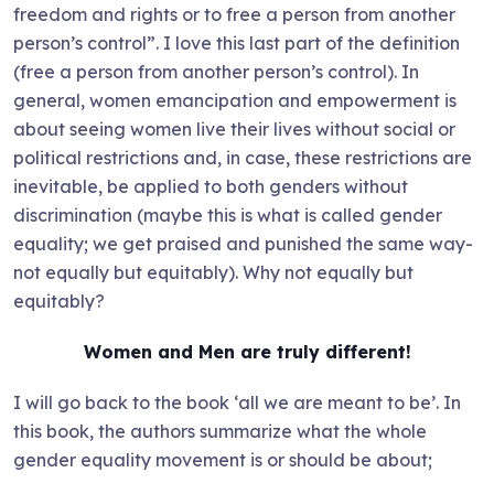
freedom and rights or to free a person from another
person’s control”. I love this last part of the definition
(free a person from another person’s control). In
general, women emancipation and empowerment is
about seeing women live their lives without social or
political restrictions and, in case, these restrictions are
inevitable, be applied to both genders without
discrimination (maybe this is what is called gender
equality; we get praised and punished the same way-
not equally but equitably). Why not equally but
equitably?
Women and Men are truly different!
I will go back to the book ‘all we are meant to be’. In
this book, the authors summarize what the whole
gender equality movement is or should be about;