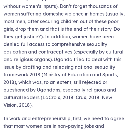
without women’s inputs). Don’t forget thousands of
women suffering domestic violence in homes (usually,
most men, after securing children out of these poor
girls, drop them and that is the end of their story. Do
they get justice?). In addition, women have been
denied full access to comprehensive sexuality
education and contraceptives (especially by cultural
and religious organs). Uganda tried to deal with this
issue by drafting and releasing national sexuality
framework 2018 (Ministry of Education and Sports,
2018), which was, to an extent, still rejected or
questioned by Ugandans, especially religious and
cultural leaders (LaCroix, 2018; Crux, 2018; New
Vision, 2018).
In work and entrepreneurship, first, we need to agree
that most women are in non-paying jobs and