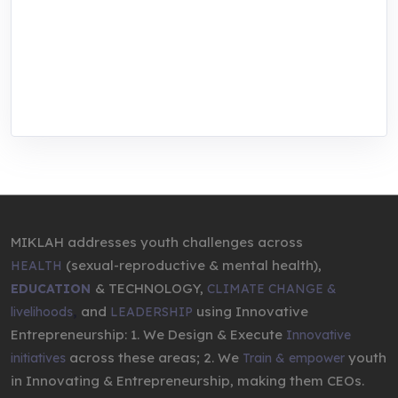
center for youth in green entrepreneurship.
We are addressing the triple planetary crisis
through research, innovations, and
entrepreneurship.
MIKLAH addresses youth challenges across
(sexual-reproductive & mental health),
HEALTH
& TECHNOLOGY,
EDUCATION
CLIMATE CHANGE &
,
and
using Innovative
livelihoods
LEADERSHIP
Entrepreneurship: 1. We Design & Execute
Innovative
across these areas; 2. We
youth
initiatives
Train & empower
in Innovating & Entrepreneurship, making them CEOs.