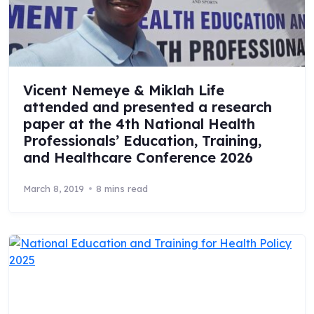
Vicent Nemeye & Miklah Life
attended and presented a research
paper at the 4th National Health
Professionals’ Education, Training,
and Healthcare Conference 2026
March 8, 2019
8 mins read