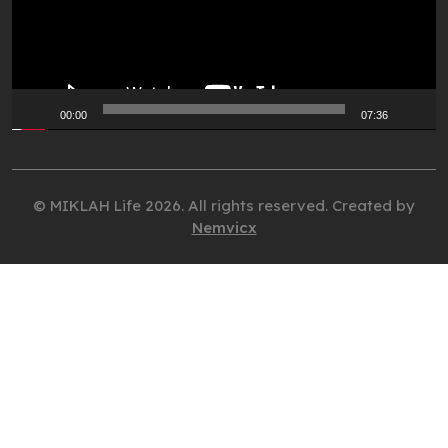
00:00
07:36
© MIKLAH Life 2026. All rights reserved. Created by
Nemvicx