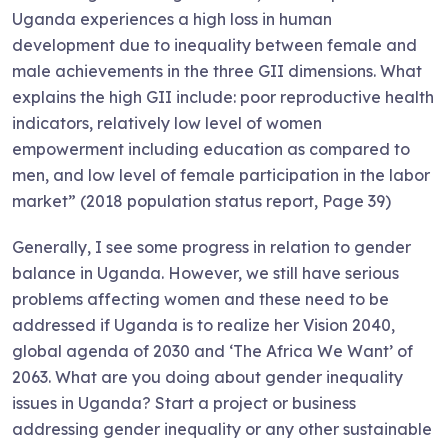
Uganda experiences a high loss in human
development due to inequality between female and
male achievements in the three GII dimensions. What
explains the high GII include: poor reproductive health
indicators, relatively low level of women
empowerment including education as compared to
men, and low level of female participation in the labor
market” (2018 population status report, Page 39)
Generally, I see some progress in relation to gender
balance in Uganda. However, we still have serious
problems affecting women and these need to be
addressed if Uganda is to realize her Vision 2040,
global agenda of 2030 and ‘The Africa We Want’ of
2063. What are you doing about gender inequality
issues in Uganda? Start a project or business
addressing gender inequality or any other sustainable