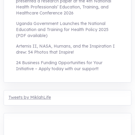
presented a research paper at the 4th National
Health Professionals’ Education, Training, and
Healthcare Conference 2026
Uganda Government Launches the National
Education and Training for Health Policy 2025
(PDF available)
Artemis II, NASA, Humans, and the Inspiration I
drew: 54 Photos that Inspire!
24 Business Funding Opportunities for Your
Initiative – Apply today with our support!
Tweets by MiklahLife
MIKLAH is a tech-oriented sustainability-
focused training, research, and innovation