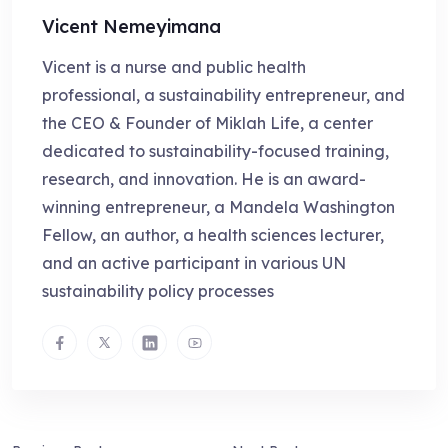
Vicent Nemeyimana
Vicent is a nurse and public health
professional, a sustainability entrepreneur, and
the CEO & Founder of Miklah Life, a center
dedicated to sustainability-focused training,
research, and innovation. He is an award-
winning entrepreneur, a Mandela Washington
Fellow, an author, a health sciences lecturer,
and an active participant in various UN
sustainability policy processes