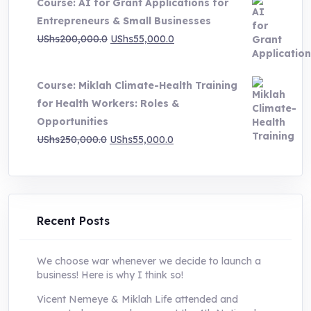
Course: AI for Grant Applications for
was:
is:
Entrepreneurs & Small Businesses
UShs250,000.0.
UShs55,000.0.
Original
Current
UShs
200,000.0
UShs
55,000.0
price
price
was:
is:
Course: Miklah Climate-Health Training
UShs200,000.0.
UShs55,000.0.
for Health Workers: Roles &
Opportunities
Original
Current
UShs
250,000.0
UShs
55,000.0
price
price
was:
is:
UShs250,000.0.
UShs55,000.0.
Recent Posts
We choose war whenever we decide to launch a
business! Here is why I think so!
Vicent Nemeye & Miklah Life attended and