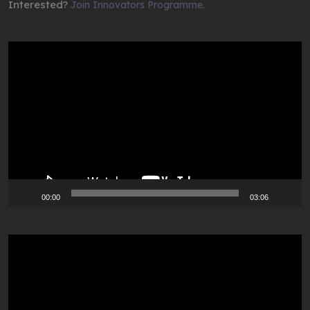
Interested?
Join Innovators Programme.
Video
Player
00:00
03:06
Video
Player