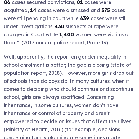
06
cases secured convictions,
01
cases were
acquitted,
14
cases were dismissed and
375
cases
were still pending in court while
639
cases were still
under investigations.
430
suspects of rape were
charged in Court while
1,400
women were victims of
Rape”. (2017 annual police report, Page 13)
Well, apparently, the report on gender inequality in
school enrolment is better; the gap is closing (state of
population report, 2018). However, more girls drop out
of schools than do boys do. In many cultures, when it
comes to deciding who should continue or discontinue
school, girls are always sacrificed. Concerning
inheritance, in some cultures, women don’t have
inheritance or control of property and aren’t
empowered to decide on issues that affect their lives
(Ministry of Health, 2016) (for example, decisions
concerning family planning are sometimes made