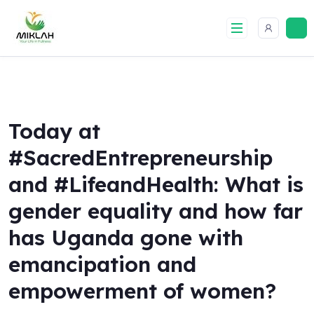
Skip
to
content
Today at
#SacredEntrepreneurship
and #LifeandHealth: What is
gender equality and how far
has Uganda gone with
emancipation and
empowerment of women?