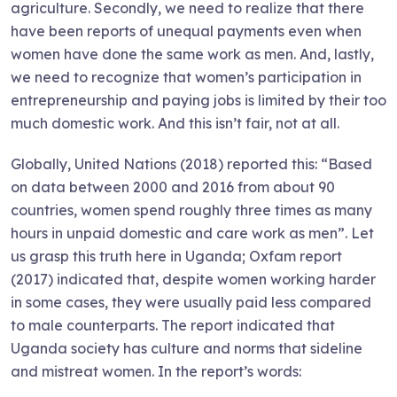
agriculture. Secondly, we need to realize that there
have been reports of unequal payments even when
women have done the same work as men. And, lastly,
we need to recognize that women’s participation in
entrepreneurship and paying jobs is limited by their too
much domestic work. And this isn’t fair, not at all.
Globally, United Nations (2018) reported this: “Based
on data between 2000 and 2016 from about 90
countries, women spend roughly three times as many
hours in unpaid domestic and care work as men”. Let
us grasp this truth here in Uganda; Oxfam report
(2017) indicated that, despite women working harder
in some cases, they were usually paid less compared
to male counterparts. The report indicated that
Uganda society has culture and norms that sideline
and mistreat women. In the report’s words: