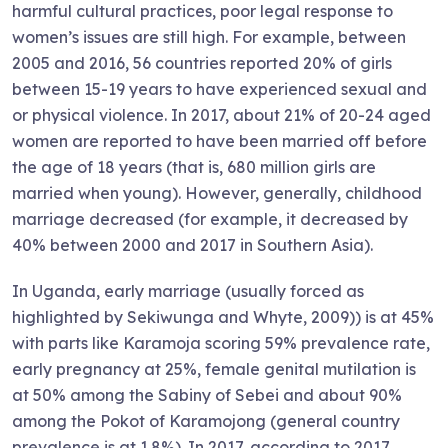
harmful cultural practices, poor legal response to
women’s issues are still high. For example, between
2005 and 2016, 56 countries reported 20% of girls
between 15-19 years to have experienced sexual and
or physical violence. In 2017, about 21% of 20-24 aged
women are reported to have been married off before
the age of 18 years (that is, 680 million girls are
married when young). However, generally, childhood
marriage decreased (for example, it decreased by
40% between 2000 and 2017 in Southern Asia).
In Uganda, early marriage (usually forced as
highlighted by Sekiwunga and Whyte, 2009)) is at 45%
with parts like Karamoja scoring 59% prevalence rate,
early pregnancy at 25%, female genital mutilation is
at 50% among the Sabiny of Sebei and about 90%
among the Pokot of Karamojong (general country
prevalence is at 1.8%). In 2017, according to 2017