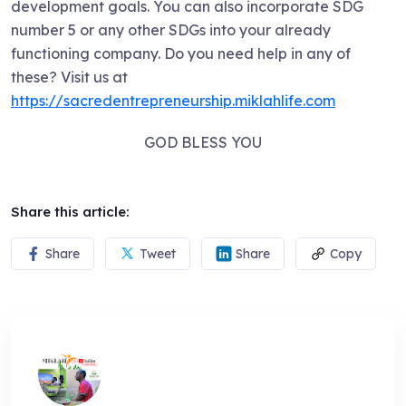
development goals. You can also incorporate SDG
number 5 or any other SDGs into your already
functioning company. Do you need help in any of
these? Visit us at
https://sacredentrepreneurship.miklahlife.com
GOD BLESS YOU
Share this article:
Share
Tweet
Share
Copy