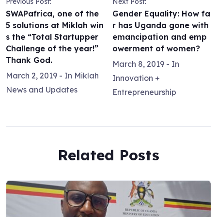
Previous Post:
Next Post:
SWAPafrica, one of the
Gender Equality: How fa
5 solutions at Miklah win
r has Uganda gone with
s the “Total Startupper
emancipation and emp
Challenge of the year!”
owerment of women?
Thank God.
March 8, 2019
- In
March 2, 2019
- In
Miklah
Innovation +
News and Updates
Entrepreneurship
Related Posts