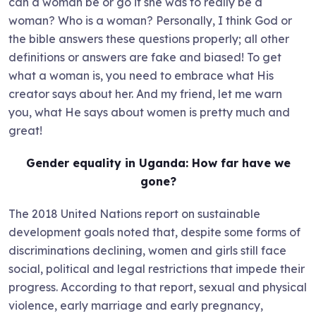
can a woman be or go if she was to really be a
woman? Who is a woman? Personally, I think God or
the bible answers these questions properly; all other
definitions or answers are fake and biased! To get
what a woman is, you need to embrace what His
creator says about her. And my friend, let me warn
you, what He says about women is pretty much and
great!
Gender equality in Uganda: How far have we
gone?
The 2018 United Nations report on sustainable
development goals noted that, despite some forms of
discriminations declining, women and girls still face
social, political and legal restrictions that impede their
progress. According to that report, sexual and physical
violence, early marriage and early pregnancy,