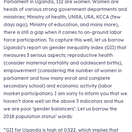
Parliament in Uganda, 112 are women. Women are
heads of various strong government departments and
ministries; Ministry of health, UNRA, URA, KCCA (few
days ago), Ministry of education, and many more),
there is still a gap when it comes to on-ground labor
force participation. To capture this well, let us borrow
Uganda’s report on gender inequality index (GII) that
measures 3 serious aspects; reproductive health
(consider maternal mortality and adolescent births),
empowerment (considering the number of women in
parliament and how many enroll and complete
secondary school) and economic activity (labor
market participation). I am sorry to inform you that we
haven’t done well on the above 3 indicators and thus
we are poor ‘gender balancers’. Let us borrow the
2018 population status’ words:
“GII for Uganda is high at 0.522, which implies that