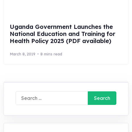
Uganda Government Launches the
National Education and Training for
Health Policy 2025 (PDF available)
March 8, 2019
8 mins read
Search
for: