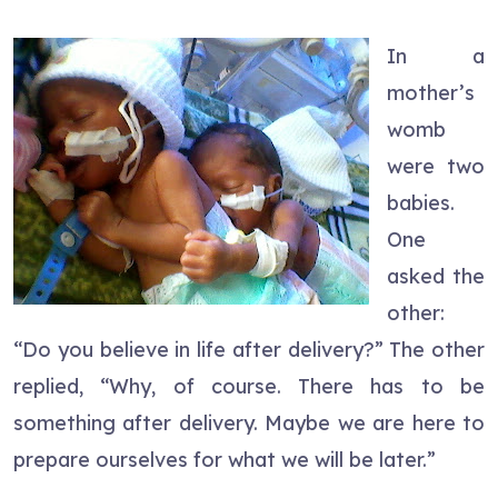
In a
mother’s
womb
were two
babies.
One
asked the
other:
“Do you believe in life after delivery?” The other
replied, “Why, of course. There has to be
something after delivery. Maybe we are here to
prepare ourselves for what we will be later.”