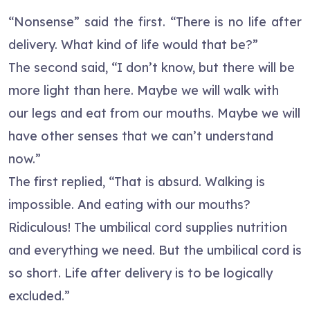
“Nonsense” said the first. “There is no life after
delivery. What kind of life would that be?”
The second said, “I don’t know, but there will be
more light than here. Maybe we will walk with
our legs and eat from our mouths. Maybe we will
have other senses that we can’t understand
now.”
The first replied, “That is absurd. Walking is
impossible. And eating with our mouths?
Ridiculous! The umbilical cord supplies nutrition
and everything we need. But the umbilical cord is
so short. Life after delivery is to be logically
excluded.”