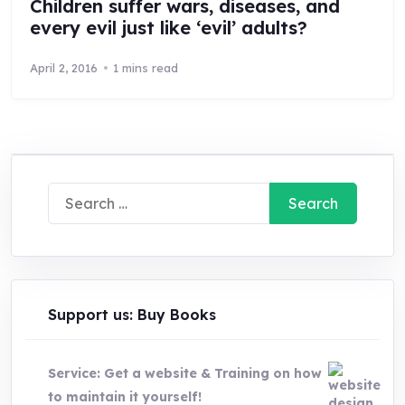
Children suffer wars, diseases, and
every evil just like ‘evil’ adults?
April 2, 2016
1 mins read
Search
for:
Support us: Buy Books
Service: Get a website & Training on how
to maintain it yourself!