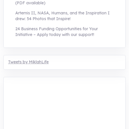
(PDF available)
Artemis II, NASA, Humans, and the Inspiration I
drew: 54 Photos that Inspire!
24 Business Funding Opportunities for Your
Initiative – Apply today with our support!
Tweets by MiklahLife
MIKLAH is a tech-oriented sustainability-
focused training, research, and innovation
center for youth in green entrepreneurship.
We are addressing the triple planetary crisis
through research, innovations, and
entrepreneurship.