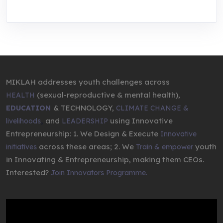
MIKLAH addresses youth challenges across
(sexual-reproductive & mental health),
HEALTH
& TECHNOLOGY,
EDUCATION
CLIMATE CHANGE &
,
and
using Innovative
livelihoods
LEADERSHIP
Entrepreneurship: 1. We Design & Execute
Innovative
across these areas; 2. We
youth
initiatives
Train & empower
in Innovating & Entrepreneurship, making them CEOs.
Interested?
Join Innovators Programme.
Video
Player