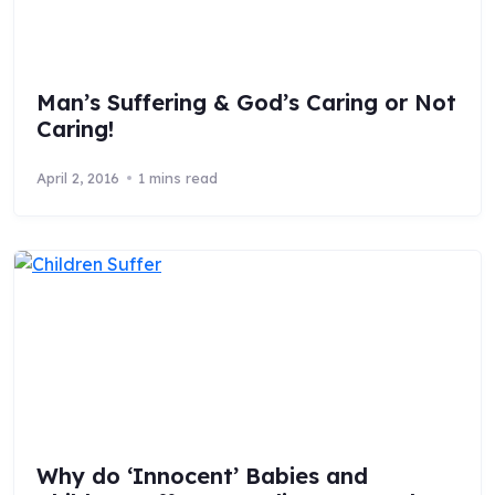
Man’s Suffering & God’s Caring or Not
Caring!
April 2, 2016
1 mins read
Why do ‘Innocent’ Babies and