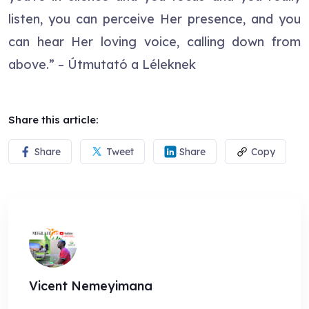
listen, you can perceive Her presence, and you
can hear Her loving voice, calling down from
above.” – Útmutató a Léleknek
Share this article:
Share
Tweet
Share
Copy
Vicent Nemeyimana