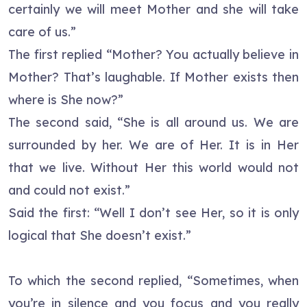
certainly we will meet Mother and she will take
care of us.”
The first replied “Mother? You actually believe in
Mother? That’s laughable. If Mother exists then
where is She now?”
The second said, “She is all around us. We are
surrounded by her. We are of Her. It is in Her
that we live. Without Her this world would not
and could not exist.”
Said the first: “Well I don’t see Her, so it is only
logical that She doesn’t exist.”
To which the second replied, “Sometimes, when
you’re in silence and you focus and you really