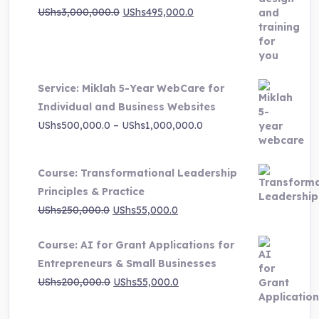
Original
Current
UShs
3,000,000.0
UShs
495,000.0
price
price
was:
is:
UShs3,000,000.0.
UShs495,000.0.
Service: Miklah 5-Year WebCare for
Individual and Business Websites
Price
UShs
500,000.0
–
UShs
1,000,000.0
range:
UShs500,000.0
Course: Transformational Leadership
through
Principles & Practice
UShs1,000,000.0
Original
Current
UShs
250,000.0
UShs
55,000.0
price
price
Course: AI for Grant Applications for
was:
is:
Entrepreneurs & Small Businesses
UShs250,000.0.
UShs55,000.0.
Original
Current
UShs
200,000.0
UShs
55,000.0
price
price
was:
is: