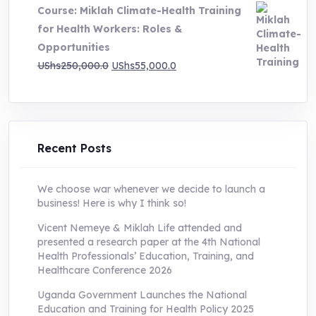
Course: Miklah Climate-Health Training
UShs200,000.0.
UShs55,000.0.
for Health Workers: Roles &
Opportunities
Original
Current
UShs
250,000.0
UShs
55,000.0
price
price
was:
is:
UShs250,000.0.
UShs55,000.0.
Recent Posts
We choose war whenever we decide to launch a
business! Here is why I think so!
Vicent Nemeye & Miklah Life attended and
presented a research paper at the 4th National
Health Professionals’ Education, Training, and
Healthcare Conference 2026
Uganda Government Launches the National
Education and Training for Health Policy 2025