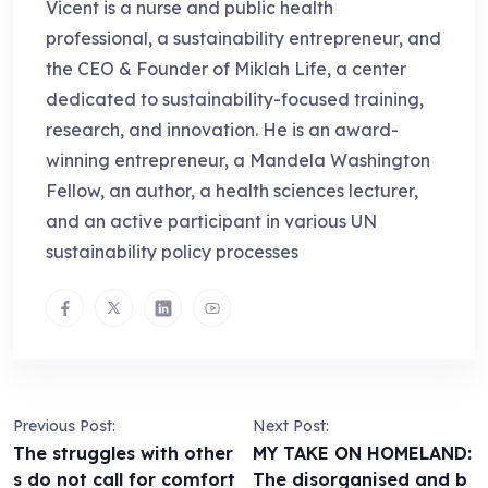
Vicent is a nurse and public health
professional, a sustainability entrepreneur, and
the CEO & Founder of Miklah Life, a center
dedicated to sustainability-focused training,
research, and innovation. He is an award-
winning entrepreneur, a Mandela Washington
Fellow, an author, a health sciences lecturer,
and an active participant in various UN
sustainability policy processes
Previous Post:
Next Post:
The struggles with other
MY TAKE ON HOMELAND:
s do not call for comfort
The disorganised and b