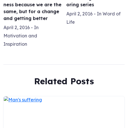
ness because we are the
oring series
same, but for a change
April 2, 2016
- In
Word of
and getting better
Life
April 2, 2016
- In
Motivation and
Inspiration
Related Posts