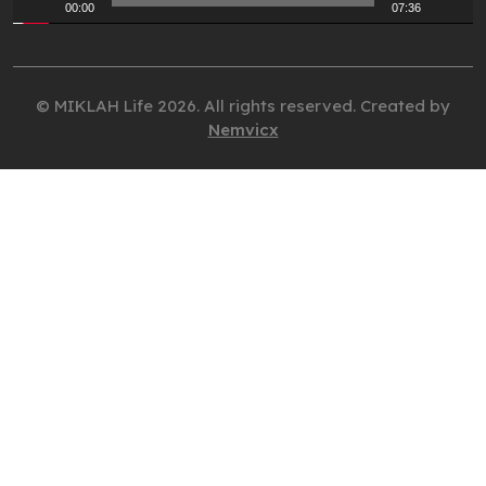
00:00
07:36
© MIKLAH Life 2026. All rights reserved. Created by
Nemvicx