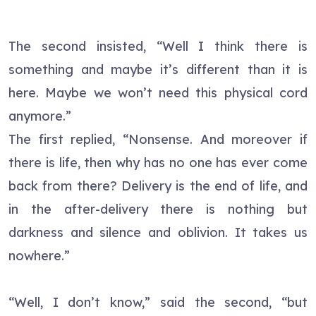
The second insisted, “Well I think there is
something and maybe it’s different than it is
here. Maybe we won’t need this physical cord
anymore.”
The first replied, “Nonsense. And moreover if
there is life, then why has no one has ever come
back from there? Delivery is the end of life, and
in the after-delivery there is nothing but
darkness and silence and oblivion. It takes us
nowhere.”
“Well, I don’t know,” said the second, “but