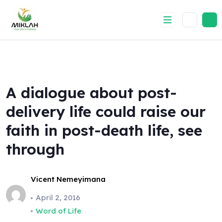
Skip
to
content
A dialogue about post-
delivery life could raise our
faith in post-death life, see
through
Vicent Nemeyimana
April 2, 2016
Word of Life