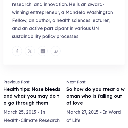
research, and innovation. He is an award-
winning entrepreneur, a Mandela Washington
Fellow, an author, a health sciences lecturer,
and an active participant in various UN
sustainability policy processes
Previous Post:
Next Post:
Health tips: Nose bleeds
So how do you treat a w
and what you may do t
oman who is falling out
o go through them
of love
March 25, 2015
- In
March 27, 2015
- In
Word
Health-Climate Research
of Life