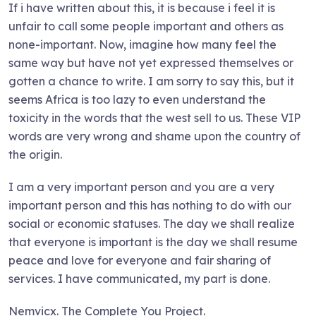
If i have written about this, it is because i feel it is
unfair to call some people important and others as
none-important. Now, imagine how many feel the
same way but have not yet expressed themselves or
gotten a chance to write. I am sorry to say this, but it
seems Africa is too lazy to even understand the
toxicity in the words that the west sell to us. These VIP
words are very wrong and shame upon the country of
the origin.
I am a very important person and you are a very
important person and this has nothing to do with our
social or economic statuses. The day we shall realize
that everyone is important is the day we shall resume
peace and love for everyone and fair sharing of
services. I have communicated, my part is done.
Nemvicx. The Complete You Project.