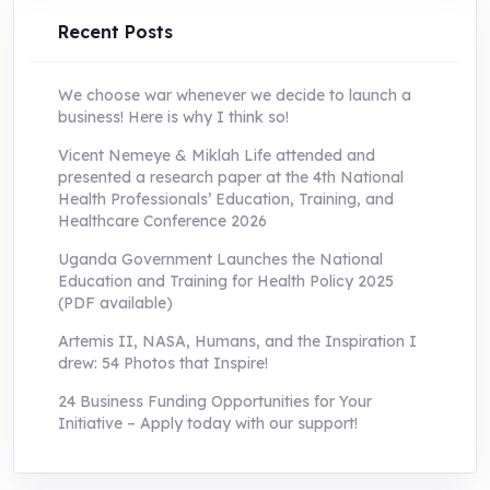
Recent Posts
We choose war whenever we decide to launch a
business! Here is why I think so!
Vicent Nemeye & Miklah Life attended and
presented a research paper at the 4th National
Health Professionals’ Education, Training, and
Healthcare Conference 2026
Uganda Government Launches the National
Education and Training for Health Policy 2025
(PDF available)
Artemis II, NASA, Humans, and the Inspiration I
drew: 54 Photos that Inspire!
24 Business Funding Opportunities for Your
Initiative – Apply today with our support!