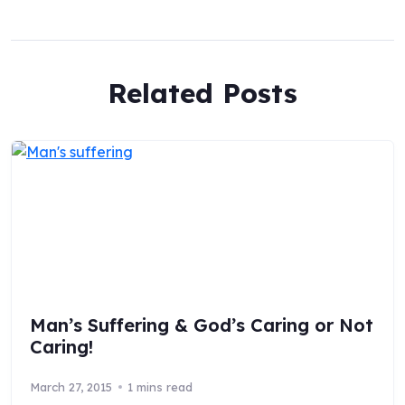
Related Posts
Man’s Suffering & God’s Caring or Not
Caring!
March 27, 2015
1 mins read