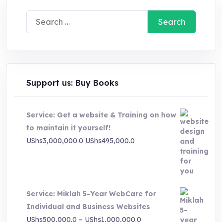
Search
for:
Support us: Buy Books
Service: Get a website & Training on how
to maintain it yourself!
Original
Current
UShs
3,000,000.0
UShs
495,000.0
price
price
was:
is:
UShs3,000,000.0.
UShs495,000.0.
Service: Miklah 5-Year WebCare for
Individual and Business Websites
Price
UShs
500,000.0
–
UShs
1,000,000.0