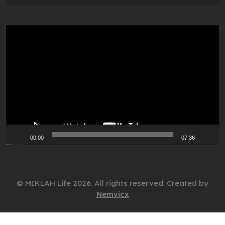
Video
Player
00:00
07:36
© MIKLAH Life 2026. All rights reserved. Created by
Nemvicx