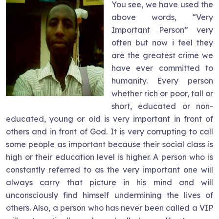
You see, we have used the
above words, “Very
Important Person” very
often but now i feel they
are the greatest crime we
have ever committed to
humanity. Every person
whether rich or poor, tall or
short, educated or non-
educated, young or old is very important in front of
others and in front of God. It is very corrupting to call
some people as important because their social class is
high or their education level is higher. A person who is
constantly referred to as the very important one will
always carry that picture in his mind and will
unconsciously find himself undermining the lives of
others. Also, a person who has never been called a VIP