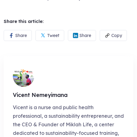
Share this article:
Share
Tweet
Share
Copy
Vicent Nemeyimana
Vicent is a nurse and public health
professional, a sustainability entrepreneur, and
the CEO & Founder of Miklah Life, a center
dedicated to sustainability-focused training,