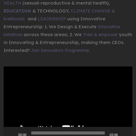
(sexual-reproductive & mental health),
HEALTH
& TECHNOLOGY,
EDUCATION
CLIMATE CHANGE &
,
and
using Innovative
livelihoods
LEADERSHIP
Entrepreneurship: 1. We Design & Execute
Innovative
across these areas; 2. We
youth
initiatives
Train & empower
in Innovating & Entrepreneurship, making them CEOs.
Interested?
Join Innovators Programme.
Video
Player
00:00
03:06