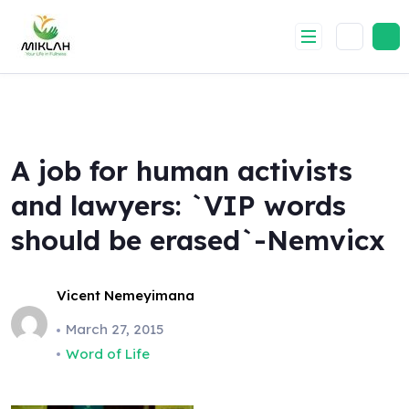
Skip
to
content
A job for human activists
and lawyers: `VIP words
should be erased`-Nemvicx
Vicent Nemeyimana
March 27, 2015
Word of Life