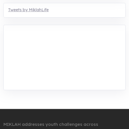
Tweets by MiklahLife
MIKLAH is a tech-oriented sustainability-
focused training, research, and innovation
center for youth in green entrepreneurship.
We are addressing the triple planetary crisis
through research, innovations, and
entrepreneurship.
MIKLAH addresses youth challenges across