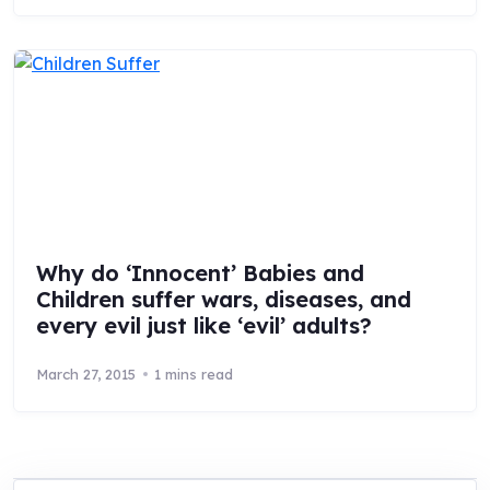
Why do ‘Innocent’ Babies and
Children suffer wars, diseases, and
every evil just like ‘evil’ adults?
March 27, 2015
1 mins read