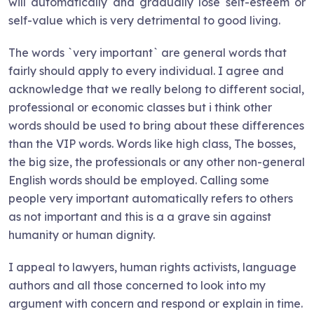
will automatically and gradually lose self-esteem or
self-value which is very detrimental to good living.
The words `very important` are general words that
fairly should apply to every individual. I agree and
acknowledge that we really belong to different social,
professional or economic classes but i think other
words should be used to bring about these differences
than the VIP words. Words like high class, The bosses,
the big size, the professionals or any other non-general
English words should be employed. Calling some
people very important automatically refers to others
as not important and this is a a grave sin against
humanity or human dignity.
I appeal to lawyers, human rights activists, language
authors and all those concerned to look into my
argument with concern and respond or explain in time.