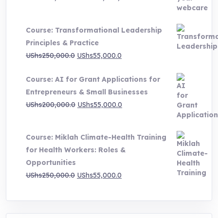
range:
UShs500,000.0
Course: Transformational Leadership
through
Principles & Practice
UShs1,000,000.0
Original
Current
UShs
250,000.0
UShs
55,000.0
price
price
Course: AI for Grant Applications for
was:
is:
Entrepreneurs & Small Businesses
UShs250,000.0.
UShs55,000.0.
Original
Current
UShs
200,000.0
UShs
55,000.0
price
price
was:
is:
Course: Miklah Climate-Health Training
UShs200,000.0.
UShs55,000.0.
for Health Workers: Roles &
Opportunities
Original
Current
UShs
250,000.0
UShs
55,000.0
price
price
was:
is:
UShs250,000.0.
UShs55,000.0.