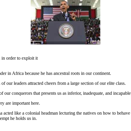
in order to exploit it
er in Africa because he has ancestral roots in our continent.
of our leaders attracted cheers from a large section of our elite class.
 of our conquerors that presents us as inferior, inadequate, and incapabl
ry are important here.
acted like a colonial headman lecturing the natives on how to behave 
empt he holds us in.