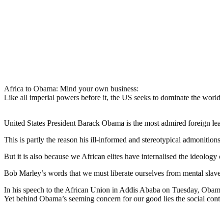
Africa to Obama: Mind your own business:
Like all imperial powers before it, the US seeks to dominate the world 
United States President Barack Obama is the most admired foreign lead
This is partly the reason his ill-informed and stereotypical admonitions 
But it is also because we African elites have internalised the ideology
Bob Marley’s words that we must liberate ourselves from mental slave
In his speech to the African Union in Addis Ababa on Tuesday, Obama 
Yet behind Obama’s seeming concern for our good lies the social cont