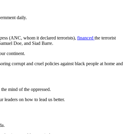
vernment daily.
ress (ANC, whom it declared terrorists),
financed
the terrorist
 Samuel Doe, and Siad Barre.
our continent.
ring corrupt and cruel policies against black people at home and
t the mind of the oppressed.
r leaders on how to lead us better.
da.