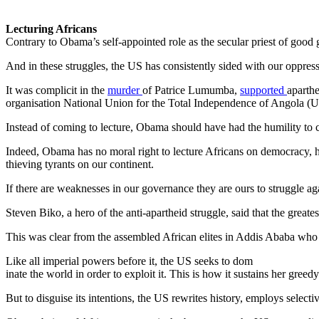
Lecturing Africans
Contrary to Obama’s self-appointed role as the secular priest of goo
And in these struggles, the US has consistently sided with our oppress
It was complicit in the
murder
of Patrice Lumumba,
supported
aparth
organisation National Union for the Total Independence of Angola 
Instead of coming to lecture, Obama should have had the humility to c
Indeed, Obama has no moral right to lecture Africans on democracy, h
thieving tyrants on our continent.
If there are weaknesses in our governance they are ours to struggle a
Steven Biko, a hero of the anti-apartheid struggle, said that the great
This was clear from the assembled African elites in Addis Ababa who w
Like all imperial powers before it, the US seeks to dom
inate the world in order to exploit it. This is how it sustains her gree
But to disguise its intentions, the US rewrites history, employs selectiv