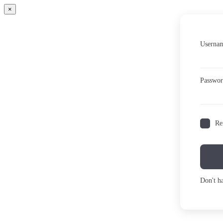
×
Usernam
Passwo
Re
Don't h