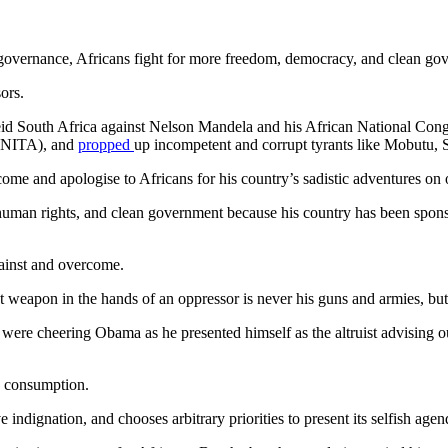
d governance, Africans fight for more freedom, democracy, and clean go
ors.
eid South Africa against Nelson Mandela and his African National Cong
(UNITA), and
propped
up incompetent and corrupt tyrants like Mobutu,
ome and apologise to Africans for his country’s sadistic adventures on 
uman rights, and clean government because his country has been sponso
gainst and overcome.
est weapon in the hands of an oppressor is never his guns and armies, bu
ere cheering Obama as he presented himself as the altruist advising ou
dy consumption.
e indignation, and chooses arbitrary priorities to present its selfish agen