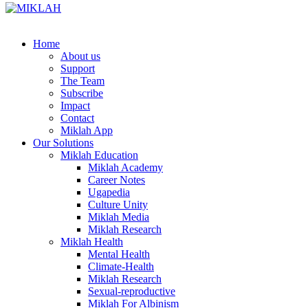
Skip
to
content
Home
About us
Support
The Team
Subscribe
Impact
Contact
Miklah App
Our Solutions
Miklah Education
Miklah Academy
Career Notes
Ugapedia
Culture Unity
Miklah Media
Miklah Research
Miklah Health
Mental Health
Climate-Health
Miklah Research
Sexual-reproductive
Miklah For Albinism