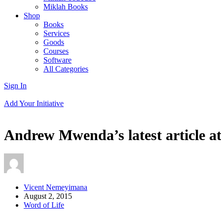
Miklah Books
Shop
Books
Services
Goods
Courses
Software
All Categories
Sign In
Add Your Initiative
Andrew Mwenda’s latest article at
Vicent Nemeyimana
August 2, 2015
Word of Life