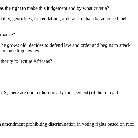
 the right to make this judgement and by what criteria?
lity, genocides, forced labour, and racism that characterised their
ernance?
e grows old, decides to defend law and order and begins to attack
e income it generates.
hority to lecture Africans?
US, there are one million (nearly four percent) of them in jail.
h amendment prohibiting discrimination in voting rights based on race