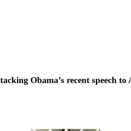
tacking Obama’s recent speech to A