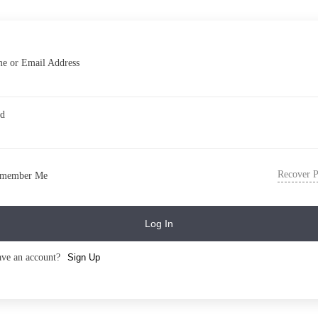
e or Email Address
rd
Recover 
member Me
Log In
ave an account?
Sign Up