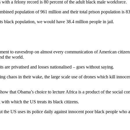
with a felony record is 80 percent of the adult black male workforce.
ined population of 961 million and their total prison population is 8
 its black population, we would have 38.4 million people in jail.
ent to eavesdrop on almost every communication of American citizens an
und the world.
s are privatised and losses nationalised – goes without saying.
ng chaos in their wake, the large scale use of drones which kill innocen
 show that Obama’s choice to lecture Africa is a product of the social
with which the US treats its black citizens.
 But the US uses its police daily against innocent poor black people who 