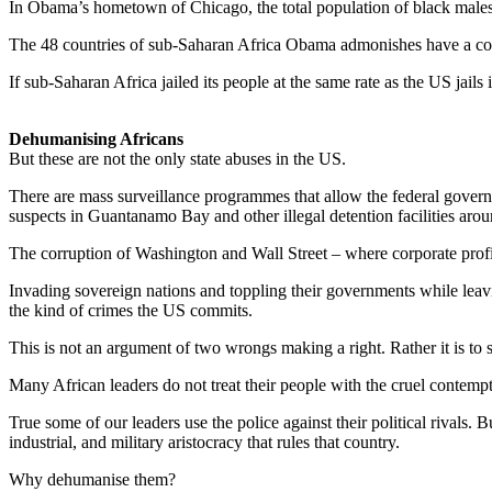
In Obama’s hometown of Chicago, the total population of black males 
The 48 countries of sub-Saharan Africa Obama admonishes have a comb
If sub-Saharan Africa jailed its people at the same rate as the US jails
Dehumanising Africans
But these are not the only state abuses in the US.
There are mass surveillance programmes that allow the federal governm
suspects in Guantanamo Bay and other illegal detention facilities aro
The corruption of Washington and Wall Street – where corporate profit
Invading sovereign nations and toppling their governments while leavi
the kind of crimes the US commits.
This is not an argument of two wrongs making a right. Rather it is to
Many African leaders do not treat their people with the cruel contempt 
True some of our leaders use the police against their political rivals.
industrial, and military aristocracy that rules that country.
Why dehumanise them?