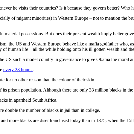
 he visits their countries? Is it because they govern better? Who has
ially of migrant minorities) in Western Europe – not to mention the bruta
 in material possessions. But does their present wealth imply better gov
sm, the US and Western Europe behave like a mafia godfather who, as h
y of human life – all the while holding onto his ill-gotten wealth and th
the US such a model country in governance to give Obama the moral aut
ce
every 28 hours
.
 for no other reason than the colour of their skin.
f its prison population. Although there are only 33 million blacks in the 
lacks in apartheid South Africa.
double the number of blacks in jail than in college.
; and more blacks are disenfranchised today than in 1875, when the 15t