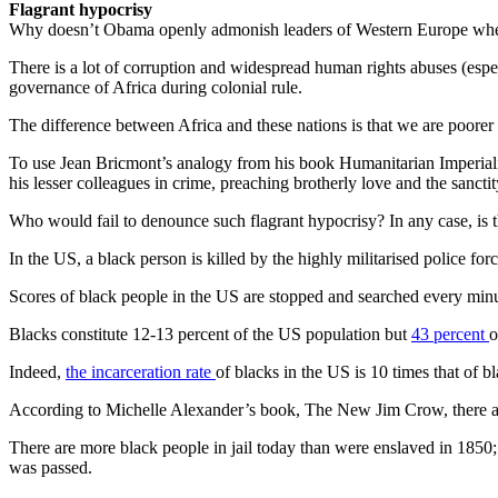
Flagrant hypocrisy
Why doesn’t Obama openly admonish leaders of Western Europe whenever
There is a lot of corruption and widespread human rights abuses (espec
governance of Africa during colonial rule.
The difference between Africa and these nations is that we are poorer
To use Jean Bricmont’s analogy from his book Humanitarian Imperiali
his lesser colleagues in crime, preaching brotherly love and the sanctit
Who would fail to denounce such flagrant hypocrisy? In any case, is 
In the US, a black person is killed by the highly militarised police for
Scores of black people in the US are stopped and searched every minute
Blacks constitute 12-13 percent of the US population but
43 percent
o
Indeed,
the incarceration rate
of blacks in the US is 10 times that of b
According to Michelle Alexander’s book, The New Jim Crow, there are 
There are more black people in jail today than were enslaved in 1850
was passed.