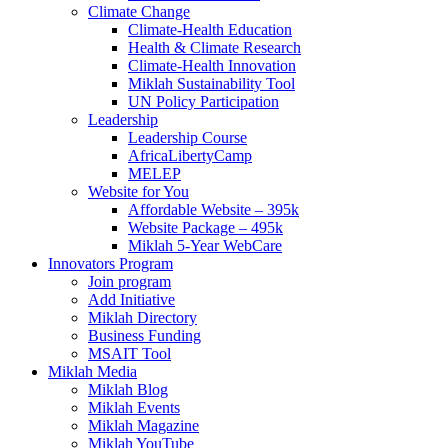
Climate Change
Climate-Health Education
Health & Climate Research
Climate-Health Innovation
Miklah Sustainability Tool
UN Policy Participation
Leadership
Leadership Course
AfricaLibertyCamp
MELEP
Website for You
Affordable Website – 395k
Website Package – 495k
Miklah 5-Year WebCare
Innovators Program
Join program
Add Initiative
Miklah Directory
Business Funding
MSAIT Tool
Miklah Media
Miklah Blog
Miklah Events
Miklah Magazine
Miklah YouTube