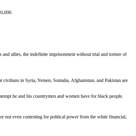
30,000.
d allies, the indefinite imprisonment without trial and torture of
t civilians in Syria, Yemen, Somalia, Afghanistan, and Pakistan are
 contempt he and his countrymen and women have for black people.
are not even contesting for political power from the white financial,