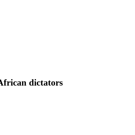
frican dictators