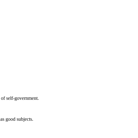
e of self-government.
as good subjects.