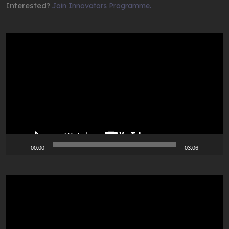
Interested?
Join Innovators Programme.
Video
Player
00:00
03:06
Video
Player