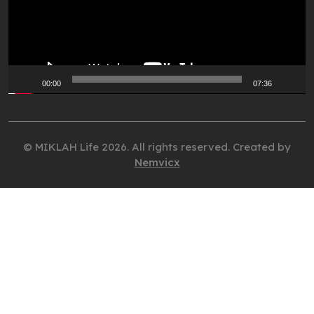
00:00
07:36
© MIKLAH Life 2026. All rights reserved. Created by
Nemvicx