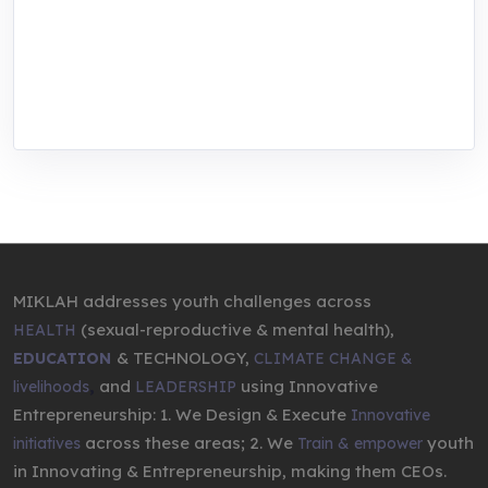
center for youth in green entrepreneurship.
We are addressing the triple planetary crisis
through research, innovations, and
entrepreneurship.
MIKLAH addresses youth challenges across
(sexual-reproductive & mental health),
HEALTH
& TECHNOLOGY,
EDUCATION
CLIMATE CHANGE &
,
and
using Innovative
livelihoods
LEADERSHIP
Entrepreneurship: 1. We Design & Execute
Innovative
across these areas; 2. We
youth
initiatives
Train & empower
in Innovating & Entrepreneurship, making them CEOs.