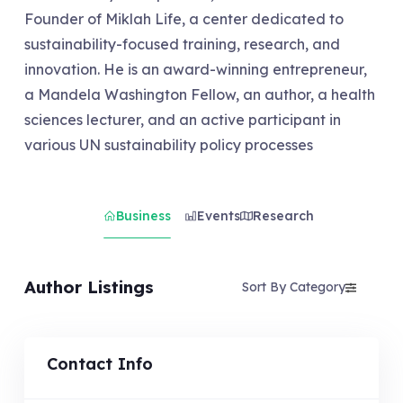
Founder of Miklah Life, a center dedicated to
sustainability-focused training, research, and
innovation. He is an award-winning entrepreneur,
a Mandela Washington Fellow, an author, a health
sciences lecturer, and an active participant in
various UN sustainability policy processes
Business
Events
Research
Author Listings
Sort By Category
Contact Info