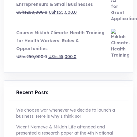
Entrepreneurs & Small Businesses
UShs250,000.0.
UShs55,000.0.
Original
Current
UShs
200,000.0
UShs
55,000.0
price
price
was:
is:
Course: Miklah Climate-Health Training
UShs200,000.0.
UShs55,000.0.
for Health Workers: Roles &
Opportunities
Original
Current
UShs
250,000.0
UShs
55,000.0
price
price
was:
is:
UShs250,000.0.
UShs55,000.0.
Recent Posts
We choose war whenever we decide to launch a
business! Here is why I think so!
Vicent Nemeye & Miklah Life attended and
presented a research paper at the 4th National