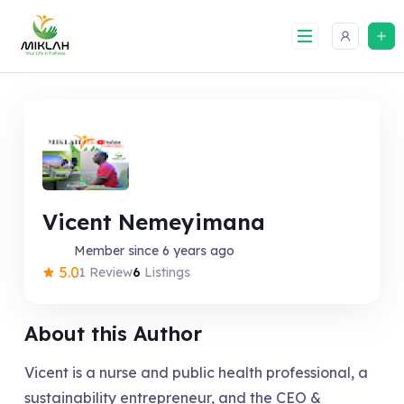
Skip
to
content
Vicent Nemeyimana
Member since 6 years ago
5.0
1 Review
6
Listings
About this Author
Vicent is a nurse and public health professional, a
sustainability entrepreneur, and the CEO &