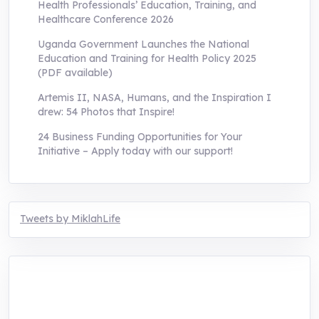
Health Professionals’ Education, Training, and
Healthcare Conference 2026
Uganda Government Launches the National
Education and Training for Health Policy 2025
(PDF available)
Artemis II, NASA, Humans, and the Inspiration I
drew: 54 Photos that Inspire!
24 Business Funding Opportunities for Your
Initiative – Apply today with our support!
Tweets by MiklahLife
MIKLAH is a tech-oriented sustainability-
focused training, research, and innovation