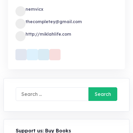
nemvicx
thecompletey@gmail.com
http://miklahlife.com
Search
for:
Support us: Buy Books