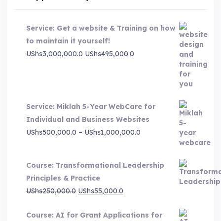
Service: Get a website & Training on how
to maintain it yourself!
Original
Current
UShs
3,000,000.0
UShs
495,000.0
price
price
was:
is:
UShs3,000,000.0.
UShs495,000.0.
Service: Miklah 5-Year WebCare for
Individual and Business Websites
Price
UShs
500,000.0
–
UShs
1,000,000.0
range:
UShs500,000.0
Course: Transformational Leadership
through
Principles & Practice
UShs1,000,000.0
Original
Current
UShs
250,000.0
UShs
55,000.0
price
price
Course: AI for Grant Applications for
was:
is: